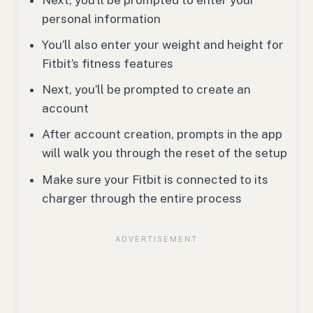
personal information
You’ll also enter your weight and height for
Fitbit’s fitness features
Next, you’ll be prompted to create an
account
After account creation, prompts in the app
will walk you through the reset of the setup
Make sure your Fitbit is connected to its
charger through the entire process