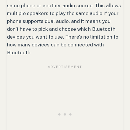
same phone or another audio source. This allows
multiple speakers to play the same audio if your
phone supports dual audio, and it means you
don’t have to pick and choose which Bluetooth
devices you want to use. There’s no limitation to
how many devices can be connected with
Bluetooth.