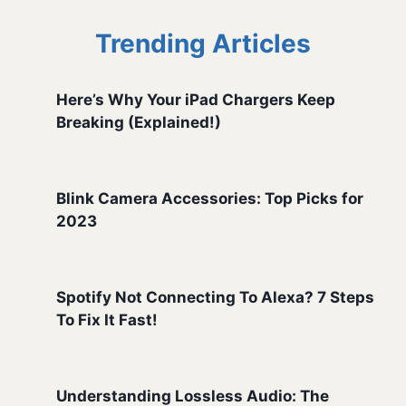
Trending Articles
Here’s Why Your iPad Chargers Keep
Breaking (Explained!)
Blink Camera Accessories: Top Picks for
2023
Spotify Not Connecting To Alexa? 7 Steps
To Fix It Fast!
Understanding Lossless Audio: The