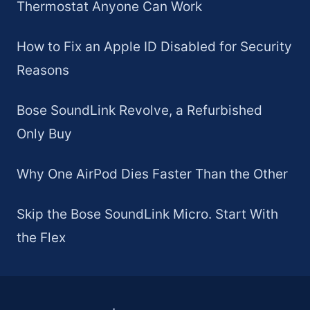
Thermostat Anyone Can Work
How to Fix an Apple ID Disabled for Security
Reasons
Bose SoundLink Revolve, a Refurbished
Only Buy
Why One AirPod Dies Faster Than the Other
Skip the Bose SoundLink Micro. Start With
the Flex