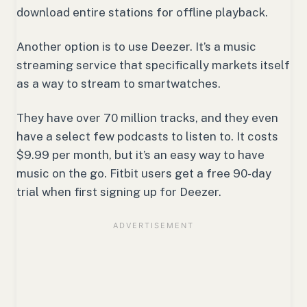
download entire stations for offline playback.
Another option is to use Deezer. It’s a music
streaming service that specifically markets itself
as a way to stream to smartwatches.
They have over 70 million tracks, and they even
have a select few podcasts to listen to. It costs
$9.99 per month, but it’s an easy way to have
music on the go. Fitbit users get a free 90-day
trial when first signing up for Deezer.