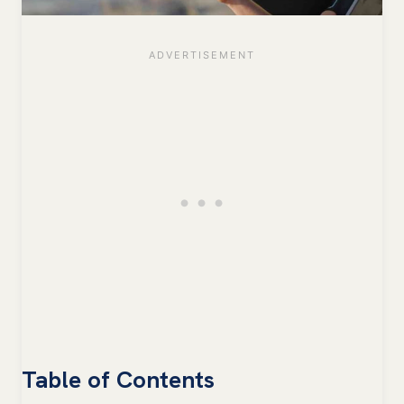
Table of Contents