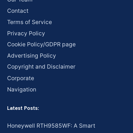
Contact
Terms of Service
Privacy Policy
Cookie Policy/GDPR page
Advertising Policy
Copyright and Disclaimer
Corporate
Navigation
Latest Posts:
Honeywell RTH9585WF: A Smart