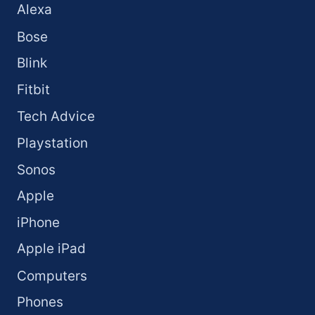
Alexa
Bose
Blink
Fitbit
Tech Advice
Playstation
Sonos
Apple
iPhone
Apple iPad
Computers
Phones