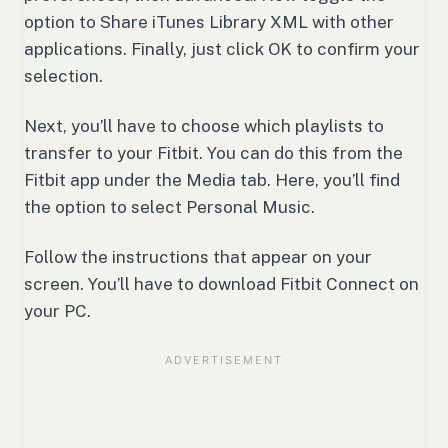
option to Share iTunes Library XML with other
applications. Finally, just click OK to confirm your
selection.
Next, you’ll have to choose which playlists to
transfer to your Fitbit. You can do this from the
Fitbit app under the Media tab. Here, you’ll find
the option to select Personal Music.
Follow the instructions that appear on your
screen. You’ll have to download Fitbit Connect on
your PC.