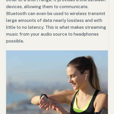
devices, allowing them to communicate.
Bluetooth can even be used to wireless transmit
large amounts of data nearly lossless and with
little to no latency. This is what makes streaming
music from your audio source to headphones
possible.