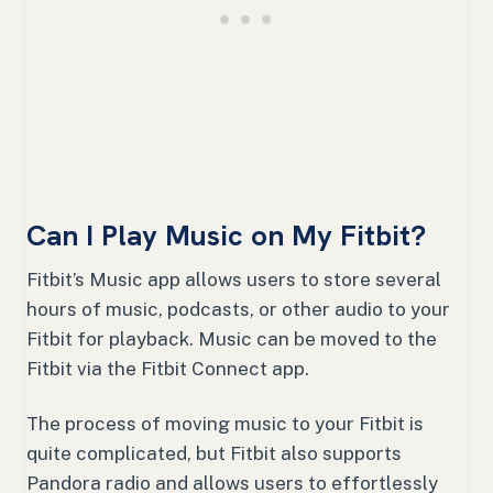
Can I Play Music on My Fitbit?
Fitbit’s Music app allows users to store several
hours of music, podcasts, or other audio to your
Fitbit for playback. Music can be moved to the
Fitbit via the Fitbit Connect app.
The process of moving music to your Fitbit is
quite complicated, but Fitbit also supports
Pandora radio and allows users to effortlessly