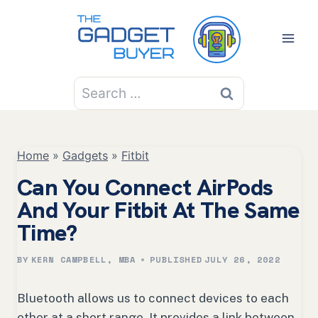
Skip
to
content
Search
for:
Home
»
Gadgets
»
Fitbit
Can You Connect AirPods
And Your Fitbit At The Same
Time?
BY
KERN CAMPBELL, MBA
PUBLISHED
JULY 26, 2022
Bluetooth allows us to connect devices to each
other at a short range. It provides a link between