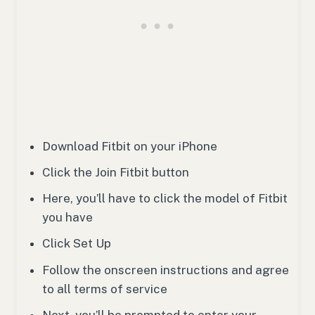
Download Fitbit on your iPhone
Click the Join Fitbit button
Here, you’ll have to click the model of Fitbit
you have
Click Set Up
Follow the onscreen instructions and agree
to all terms of service
Next, you’ll be prompted to enter your