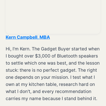
Kern Campbell, MBA
Hi, I'm Kern. The Gadget Buyer started when
I bought over $3,000 of Bluetooth speakers
to settle which one was best, and the lesson
stuck: there is no perfect gadget. The right
one depends on your mission. I test what I
own at my kitchen table, research hard on
what I don't, and every recommendation
carries my name because I stand behind it.