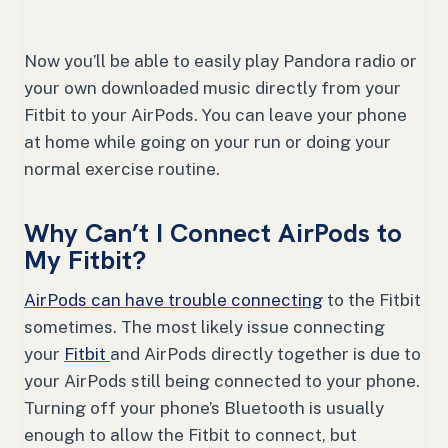
Now you’ll be able to easily play Pandora radio or
your own downloaded music directly from your
Fitbit to your AirPods. You can leave your phone
at home while going on your run or doing your
normal exercise routine.
Why Can’t I Connect AirPods to
My Fitbit?
AirPods can have trouble connecting
to the Fitbit
sometimes. The most likely issue connecting
your
Fitbit
and AirPods directly together is due to
your AirPods still being connected to your phone.
Turning off your phone’s Bluetooth is usually
enough to allow the Fitbit to connect, but