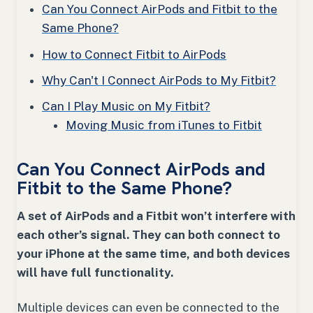
Can You Connect AirPods and Fitbit to the
Same Phone?
How to Connect Fitbit to AirPods
Why Can't I Connect AirPods to My Fitbit?
Can I Play Music on My Fitbit?
Moving Music from iTunes to Fitbit
Can You Connect AirPods and
Fitbit to the Same Phone?
A set of AirPods and a Fitbit won’t interfere with
each other’s signal. They can both connect to
your iPhone at the same time, and both devices
will have full functionality.
Multiple devices can even be connected to the