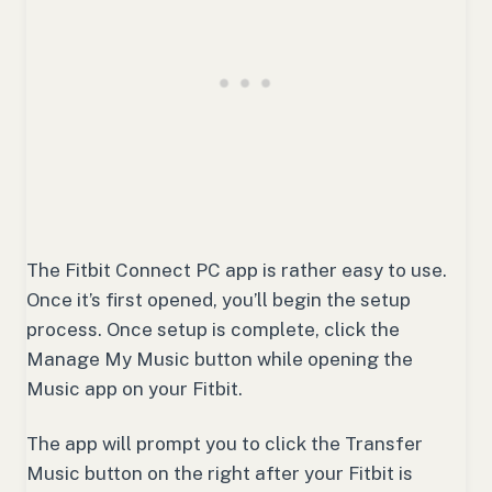
The Fitbit Connect PC app is rather easy to use.
Once it’s first opened, you’ll begin the setup
process. Once setup is complete, click the
Manage My Music button while opening the
Music app on your Fitbit.
The app will prompt you to click the Transfer
Music button on the right after your Fitbit is