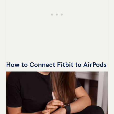
How to Connect Fitbit to AirPods