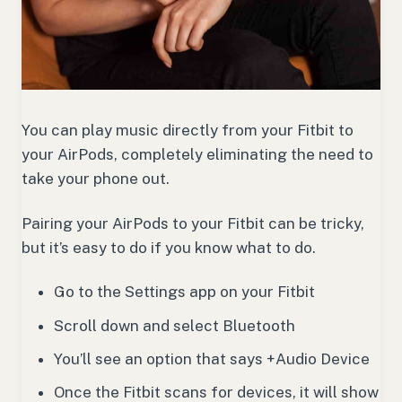
You can play music directly from your Fitbit to
your AirPods, completely eliminating the need to
take your phone out.
Pairing your AirPods to your Fitbit can be tricky,
but it’s easy to do if you know what to do.
Go to the Settings app on your Fitbit
Scroll down and select Bluetooth
You’ll see an option that says +Audio Device
Once the Fitbit scans for devices, it will show