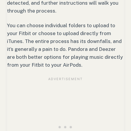
detected, and further instructions will walk you
through the process.
You can choose individual folders to upload to
your Fitbit or choose to upload directly from
iTunes. The entire process has its downfalls, and
it’s generally a pain to do. Pandora and Deezer
are both better options for playing music directly
from your Fitbit to your AirPods.