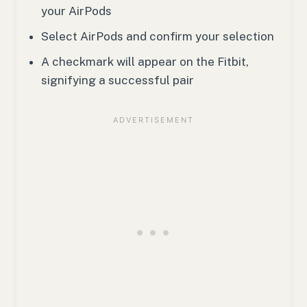
your AirPods
Select AirPods and confirm your selection
A checkmark will appear on the Fitbit,
signifying a successful pair