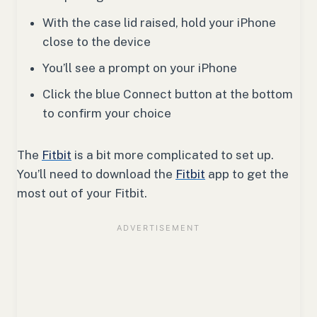
With the case lid raised, hold your iPhone
close to the device
You’ll see a prompt on your iPhone
Click the blue Connect button at the bottom
to confirm your choice
The
Fitbit
is a bit more complicated to set up.
You’ll need to download the
Fitbit
app to get the
most out of your Fitbit.