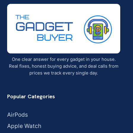
One clear answer for every gadget in your house.
Real fixes, honest buying advice, and deal calls from
prices we track every single day.
Popular Categories
AirPods
Apple Watch