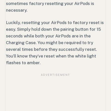
sometimes factory resetting your AirPods is
necessary.
Luckily, resetting your AirPods to factory reset is
easy. Simply hold down the pairing button for 15
seconds while both your AirPods are in the
Charging Case. You might be required to try
several times before they successfully reset.
You’ll know they’ve reset when the white light
flashes to amber.