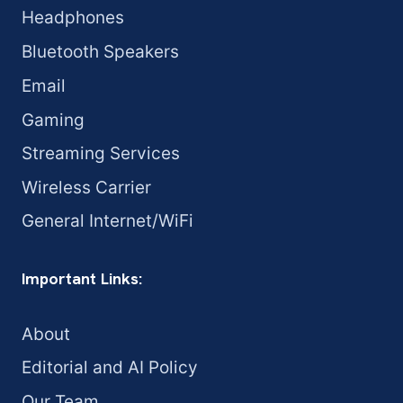
Headphones
Bluetooth Speakers
Email
Gaming
Streaming Services
Wireless Carrier
General Internet/WiFi
Important Links:
About
Editorial and AI Policy
Our Team