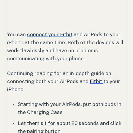
You can
connect your Fitbit
and AirPods to your
iPhone at the same time. Both of the devices will
work flawlessly and have no problems
communicating with your phone.
Continuing reading for an in-depth guide on
connecting both your AirPods and
Fitbit
to your
iPhone:
Starting with your AirPods, put both buds in
the Charging Case
Let them sit for about 20 seconds and click
the pairing button