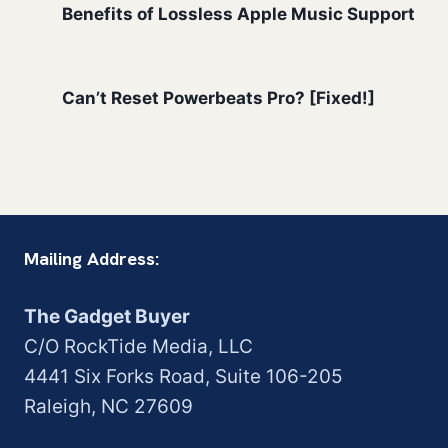
Benefits of Lossless Apple Music Support
Can’t Reset Powerbeats Pro? [Fixed!]
Mailing Address:
The Gadget Buyer
C/O RockTide Media, LLC
4441 Six Forks Road, Suite 106-205
Raleigh, NC 27609