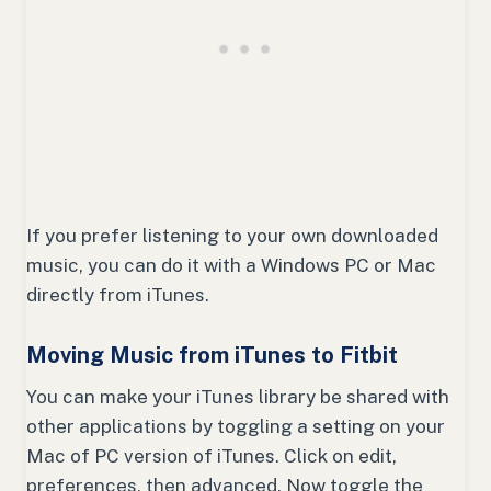
If you prefer listening to your own downloaded
music, you can do it with a Windows PC or Mac
directly from iTunes.
Moving Music from iTunes to Fitbit
You can make your iTunes library be shared with
other applications by toggling a setting on your
Mac of PC version of iTunes. Click on edit,
preferences, then advanced. Now toggle the