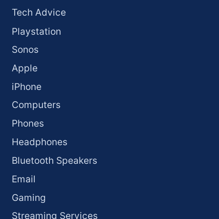
Tech Advice
Playstation
Sonos
Apple
iPhone
Computers
Phones
Headphones
Bluetooth Speakers
Email
Gaming
Streaming Services