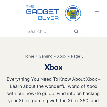
Skip
to
content
Search
for:
Home
»
Gaming
»
Xbox
»
Page 5
Xbox
Everything You Need To Know About Xbox –
Learn about the wonderful world of Xbox
with our how-to guide. Find info on hacking
your Xbox, gaming with the Xbox 360, and