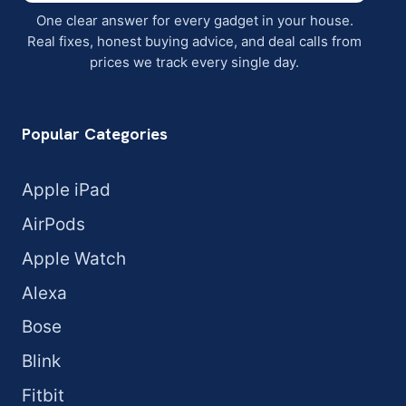
One clear answer for every gadget in your house.
Real fixes, honest buying advice, and deal calls from
prices we track every single day.
Popular Categories
Apple iPad
AirPods
Apple Watch
Alexa
Bose
Blink
Fitbit