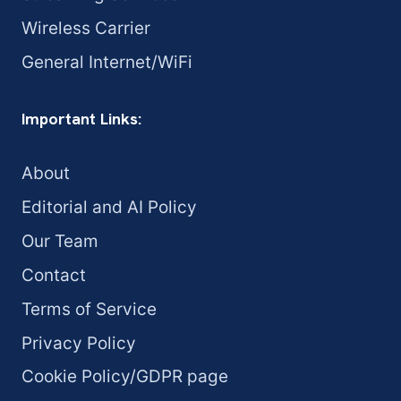
Wireless Carrier
General Internet/WiFi
Important Links:
About
Editorial and AI Policy
Our Team
Contact
Terms of Service
Privacy Policy
Cookie Policy/GDPR page