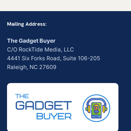
navigation
Page
Mailing Address:
The Gadget Buyer
C/O RockTide Media, LLC
4441 Six Forks Road, Suite 106-205
Raleigh, NC 27609