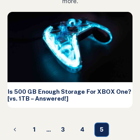
more.
Is 500 GB Enough Storage For XBOX One?
[vs. 1TB – Answered!]
Page
Previous
1
…
3
4
5