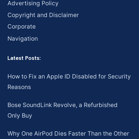
Advertising Policy
Copyright and Disclaimer
Corporate
Navigation
Latest Posts:
How to Fix an Apple ID Disabled for Security
Reasons
Bose SoundLink Revolve, a Refurbished
Only Buy
Why One AirPod Dies Faster Than the Other