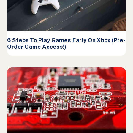
6 Steps To Play Games Early On Xbox (Pre-
Order Game Access!)