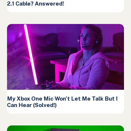
2.1 Cable? Answered!
My Xbox One Mic Won’t Let Me Talk But I
Can Hear (Solved!)