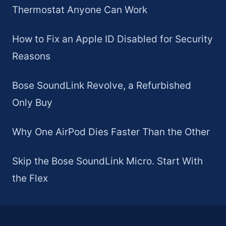
Thermostat Anyone Can Work
How to Fix an Apple ID Disabled for Security
Reasons
Bose SoundLink Revolve, a Refurbished
Only Buy
Why One AirPod Dies Faster Than the Other
Skip the Bose SoundLink Micro. Start With
the Flex