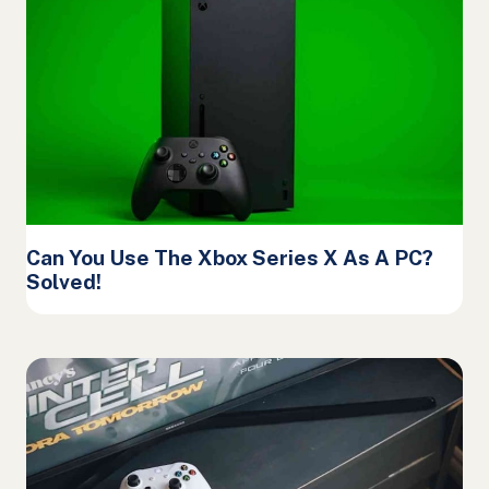
Can You Use The Xbox Series X As A PC?
Solved!