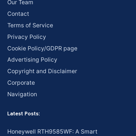
Our Team
Contact
Terms of Service
Privacy Policy
Cookie Policy/GDPR page
Advertising Policy
Copyright and Disclaimer
Corporate
Navigation
Latest Posts:
Honeywell RTH9585WF: A Smart