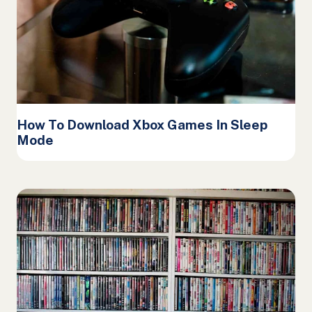
How To Download Xbox Games In Sleep
Mode