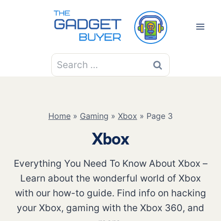
Skip
to
content
Search
for:
Home
»
Gaming
»
Xbox
»
Page 3
Xbox
Everything You Need To Know About Xbox –
Learn about the wonderful world of Xbox
with our how-to guide. Find info on hacking
your Xbox, gaming with the Xbox 360, and