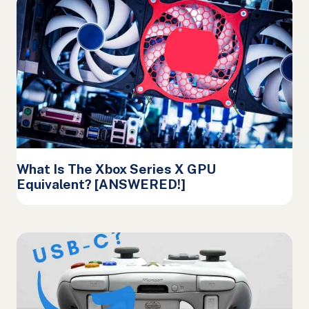
What Is The Xbox Series X GPU
Equivalent? [ANSWERED!]