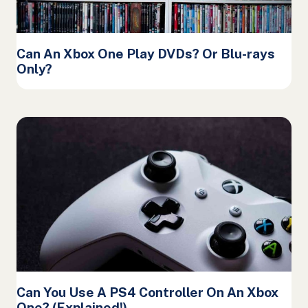
Can An Xbox One Play DVDs? Or Blu-rays
Only?
Can You Use A PS4 Controller On An Xbox
One? (Explained!)