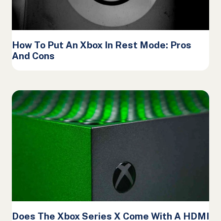
How To Put An Xbox In Rest Mode: Pros
And Cons
Does The Xbox Series X Come With A HDMI