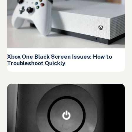
Xbox One Black Screen Issues: How to
Troubleshoot Quickly