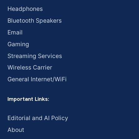
Headphones
Bluetooth Speakers
Email
Gaming
Streaming Services
Wireless Carrier
General Internet/WiFi
Important Links:
Editorial and AI Policy
About