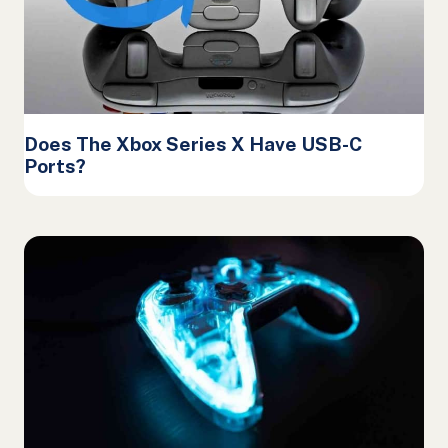
Does The Xbox Series X Have USB-C
Ports?