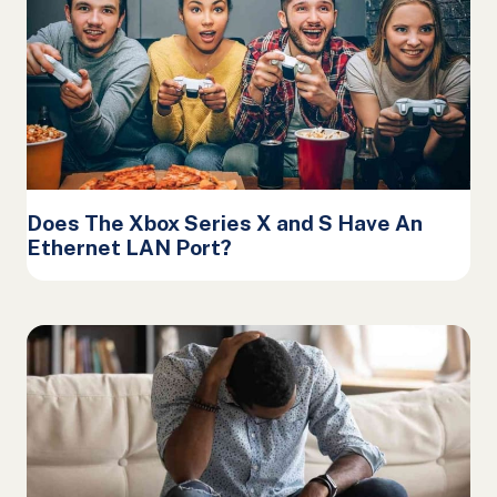
Does The Xbox Series X and S Have An
Ethernet LAN Port?