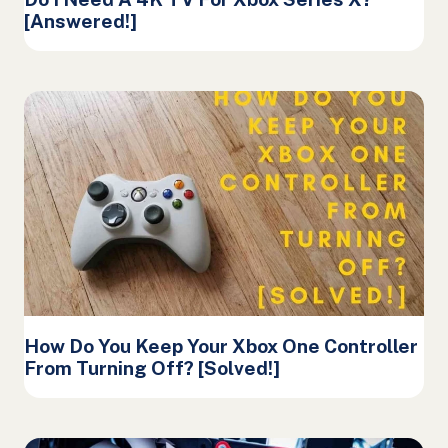
[Answered!]
How Do You Keep Your Xbox One Controller
From Turning Off? [Solved!]