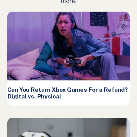
more.
Can You Return Xbox Games For a Refund?
Digital vs. Physical