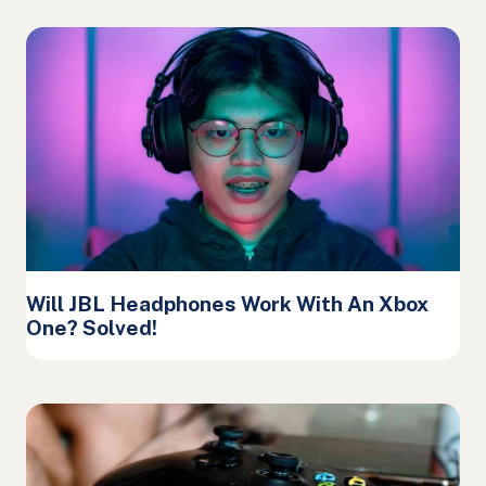
Will JBL Headphones Work With An Xbox
One? Solved!