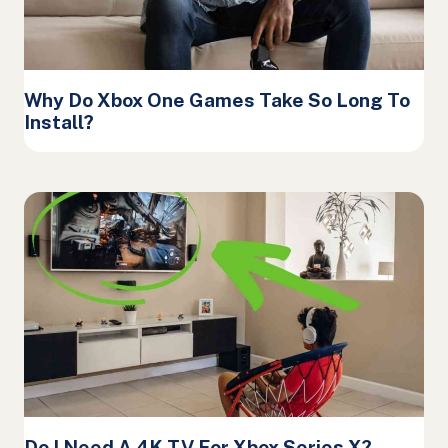
Why Do Xbox One Games Take So Long To
Install?
Do I Need A 4K TV For Xbox Series X?