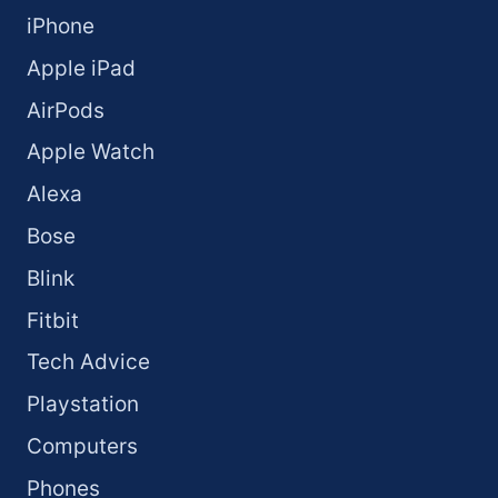
iPhone
Apple iPad
AirPods
Apple Watch
Alexa
Bose
Blink
Fitbit
Tech Advice
Playstation
Computers
Phones