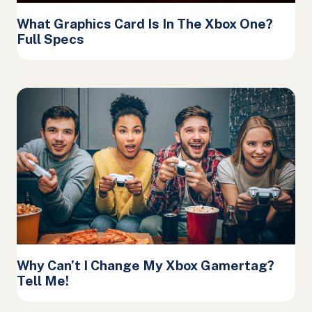
What Graphics Card Is In The Xbox One?
Full Specs
Why Can’t I Change My Xbox Gamertag?
Tell Me!