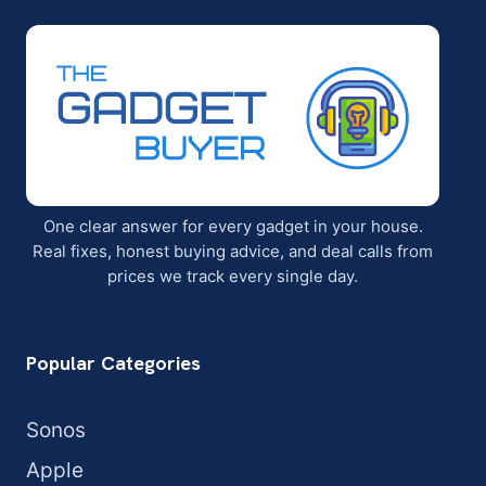
One clear answer for every gadget in your house.
Real fixes, honest buying advice, and deal calls from
prices we track every single day.
Popular Categories
Sonos
Apple