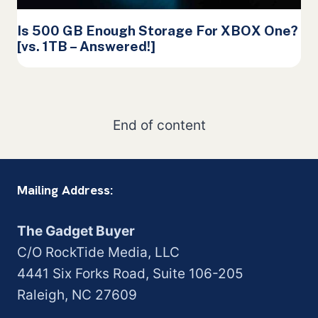
Is 500 GB Enough Storage For XBOX One?
[vs. 1TB – Answered!]
End of content
Mailing Address:
The Gadget Buyer
C/O RockTide Media, LLC
4441 Six Forks Road, Suite 106-205
Raleigh, NC 27609