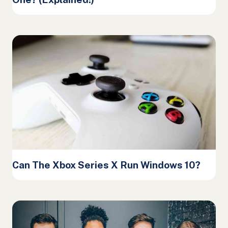
Can The Xbox Series X Run Windows 10?