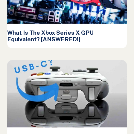
What Is The Xbox Series X GPU
Equivalent? [ANSWERED!]