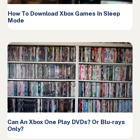
How To Download Xbox Games In Sleep
Mode
Can An Xbox One Play DVDs? Or Blu-rays
Only?