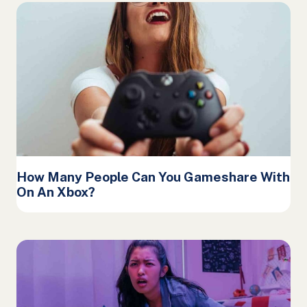
How Many People Can You Gameshare With
On An Xbox?