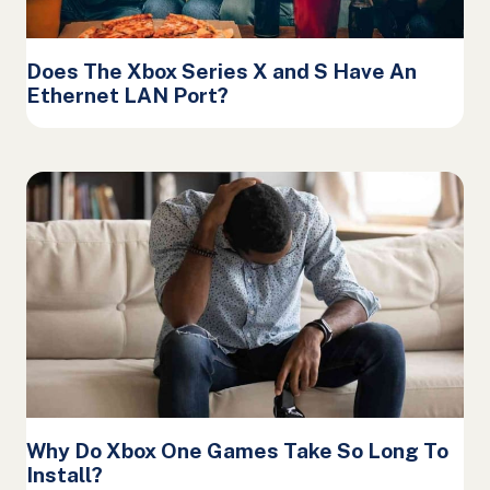
Does The Xbox Series X and S Have An
Ethernet LAN Port?
Why Do Xbox One Games Take So Long To
Install?