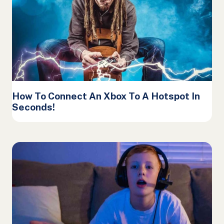
How To Connect An Xbox To A Hotspot In
Seconds!