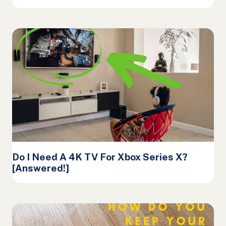
Do I Need A 4K TV For Xbox Series X?
[Answered!]