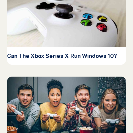
Can The Xbox Series X Run Windows 10?