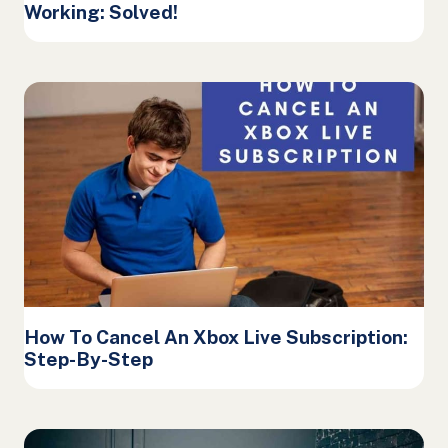
Working: Solved!
How To Cancel An Xbox Live Subscription:
Step-By-Step