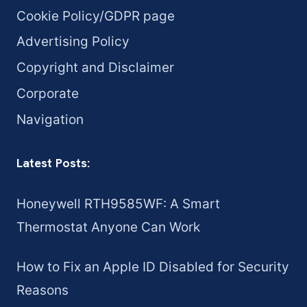
Cookie Policy/GDPR page
Advertising Policy
Copyright and Disclaimer
Corporate
Navigation
Latest Posts:
Honeywell RTH9585WF: A Smart
Thermostat Anyone Can Work
How to Fix an Apple ID Disabled for Security
Reasons