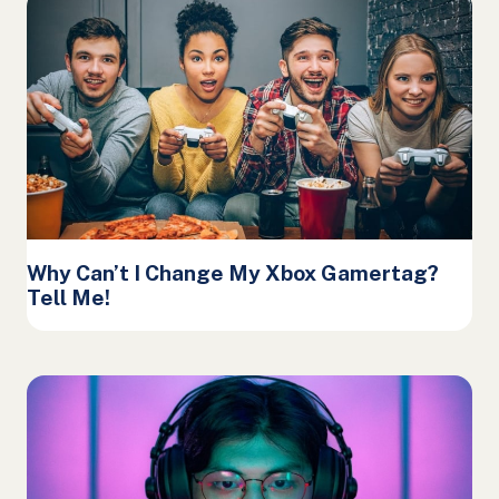
Why Can’t I Change My Xbox Gamertag?
Tell Me!