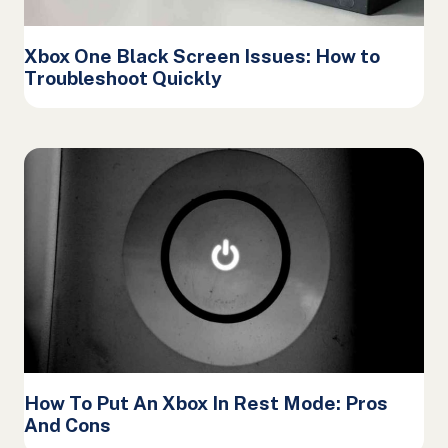
Xbox One Black Screen Issues: How to
Troubleshoot Quickly
How To Put An Xbox In Rest Mode: Pros
And Cons