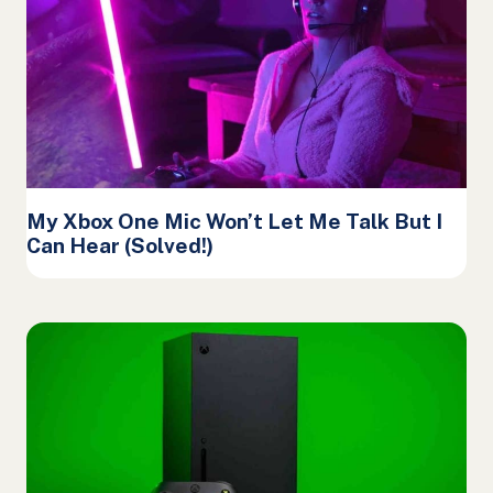
My Xbox One Mic Won’t Let Me Talk But I
Can Hear (Solved!)