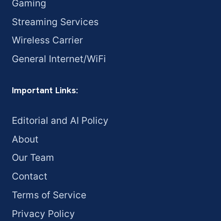
Gaming
Streaming Services
Wireless Carrier
General Internet/WiFi
Important Links:
Editorial and AI Policy
About
Our Team
Contact
Terms of Service
Privacy Policy