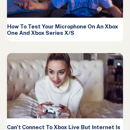
How To Test Your Microphone On An Xbox
One And Xbox Series X/S
Can’t Connect To Xbox Live But Internet Is