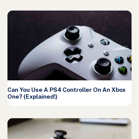
Can You Use A PS4 Controller On An Xbox
One? (Explained!)