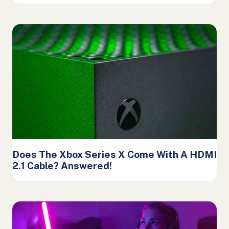
Does The Xbox Series X Come With A HDMI
2.1 Cable? Answered!