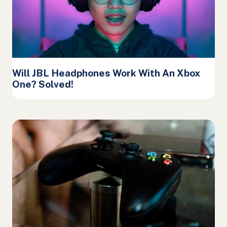
Will JBL Headphones Work With An Xbox
One? Solved!