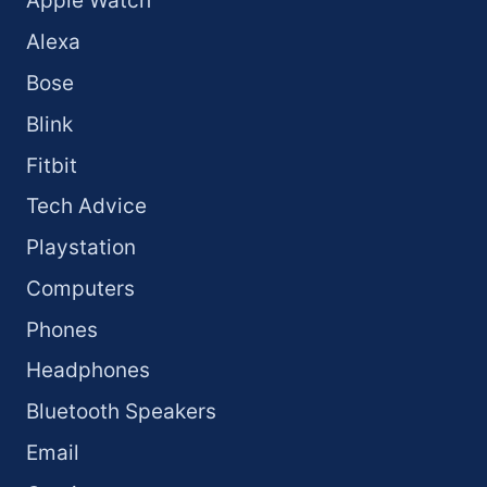
Apple Watch
Alexa
Bose
Blink
Fitbit
Tech Advice
Playstation
Computers
Phones
Headphones
Bluetooth Speakers
Email