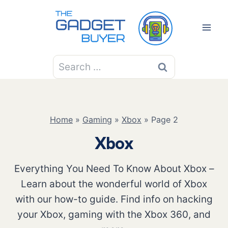
Skip
to
content
Search
for:
Home
»
Gaming
»
Xbox
»
Page 2
Xbox
Everything You Need To Know About Xbox –
Learn about the wonderful world of Xbox
with our how-to guide. Find info on hacking
your Xbox, gaming with the Xbox 360, and