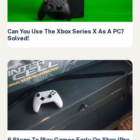
Can You Use The Xbox Series X As A PC?
Solved!
6 Steps To Play Games Early On Xbox (Pre-