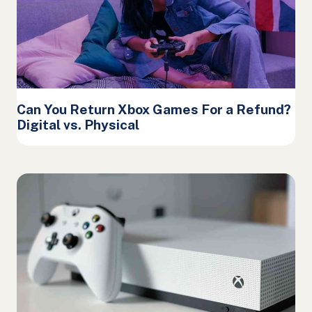
Can You Return Xbox Games For a Refund?
Digital vs. Physical