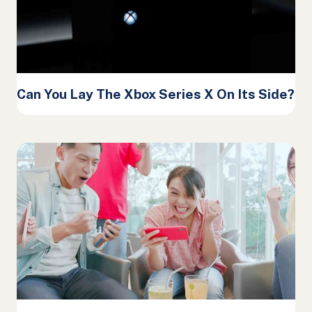
Can You Lay The Xbox Series X On Its Side?