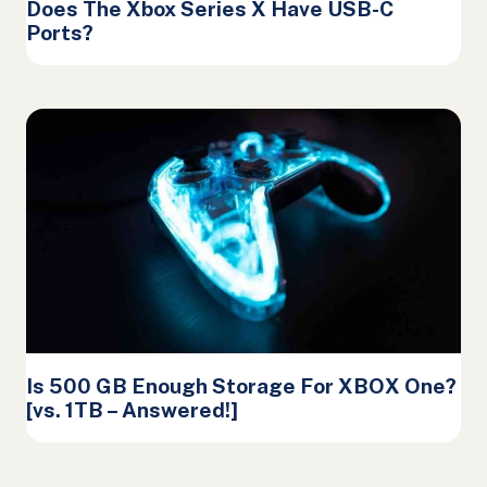
Does The Xbox Series X Have USB-C
Ports?
Is 500 GB Enough Storage For XBOX One?
[vs. 1TB – Answered!]