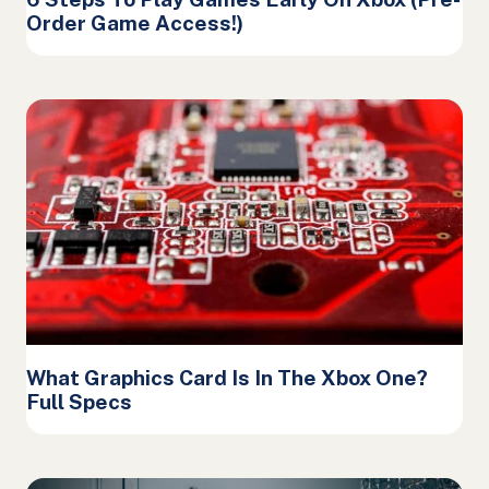
Order Game Access!)
What Graphics Card Is In The Xbox One?
Full Specs