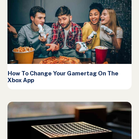
How To Change Your Gamertag On The
Xbox App