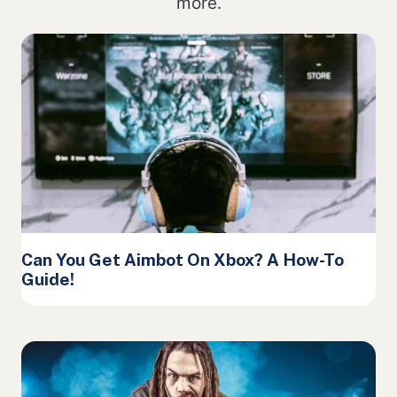
more.
Can You Get Aimbot On Xbox? A How-To
Guide!