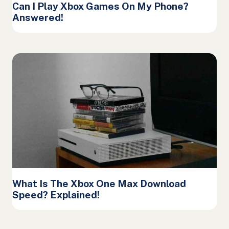
Can I Play Xbox Games On My Phone?
Answered!
What Is The Xbox One Max Download
Speed? Explained!