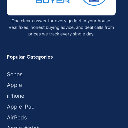
One clear answer for every gadget in your house.
Real fixes, honest buying advice, and deal calls from
prices we track every single day.
Popular Categories
Sonos
Apple
iPhone
Apple iPad
AirPods