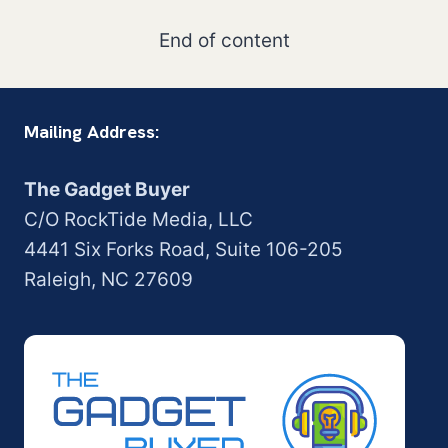
End of content
Mailing Address:
The Gadget Buyer
C/O RockTide Media, LLC
4441 Six Forks Road, Suite 106-205
Raleigh, NC 27609