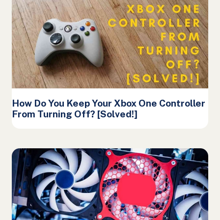
How Do You Keep Your Xbox One Controller
From Turning Off? [Solved!]