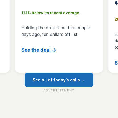
11.1% below its recent average.
2
Holding the drop it made a couple
H
days ago, ten dollars off list.
d
t
See the deal →
S
See all of today’s calls →