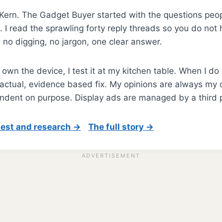
m Kern. The Gadget Buyer started with the questions peop
 I read the sprawling forty reply threads so you do not h
: no digging, no jargon, one clear answer.
own the device, I test it at my kitchen table. When I do
actual, evidence based fix. My opinions are always my o
ndent on purpose. Display ads are managed by a third p
test and research →
The full story →