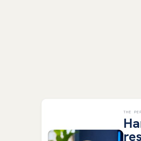
THE PE
Ha
res