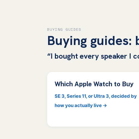
BUYING GUIDES
Buying guides:
“I bought every speaker I c
Which Apple Watch to Buy
SE 3, Series 11, or Ultra 3, decided by
how you actually live →