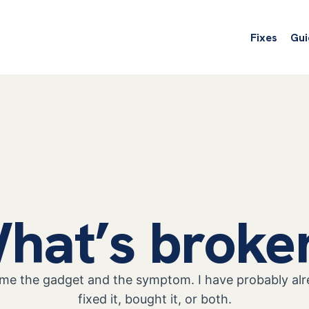
Fixes
Gui
hat’s broke
 me the gadget and the symptom. I have probably al
fixed it, bought it, or both.