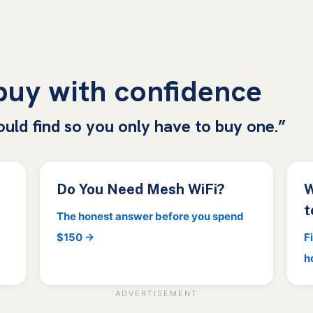
 buy with confidence
ould find so you only have to buy one.”
Do You Need Mesh WiFi?
W
t
The honest answer before you spend
$150 →
F
h