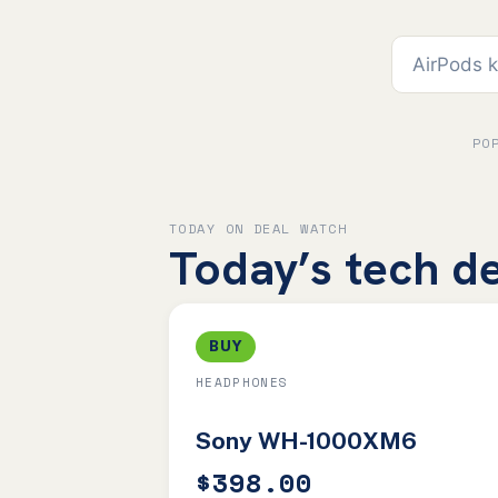
PO
TODAY ON DEAL WATCH
Today’s tech de
BUY
HEADPHONES
Sony WH-1000XM6
$398.00