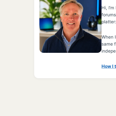
Hi, I’
forums.
platter
When I 
same f
indepe
How I 