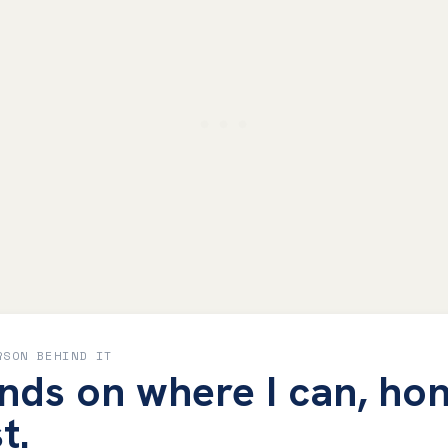
RSON BEHIND IT
nds on where I can, hon
t.