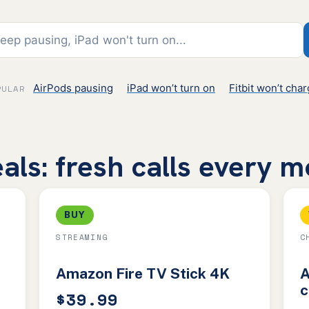
AirPods pausing
iPad won’t turn on
Fitbit won’t cha
PULAR
als: fresh calls every 
BUY
STREAMING
C
Amazon Fire TV Stick 4K
A
c
$39.99