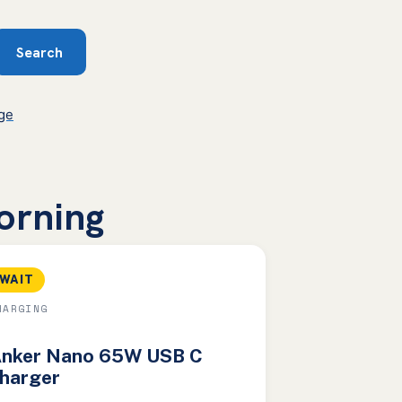
Search
rge
morning
WAIT
HARGING
nker Nano 65W USB C
harger