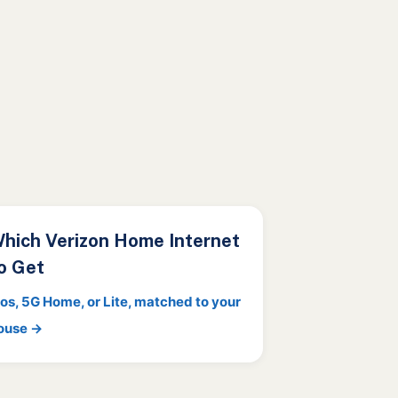
hich Verizon Home Internet
o Get
ios, 5G Home, or Lite, matched to your
ouse →