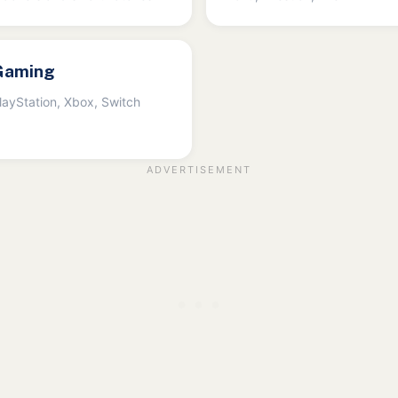
Gaming
layStation, Xbox, Switch