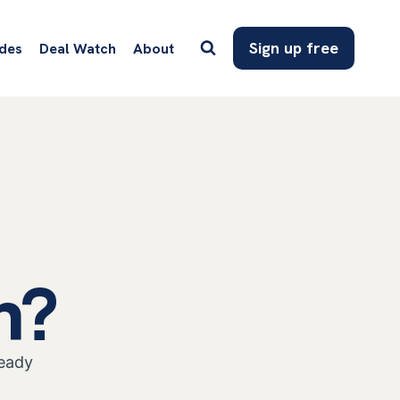
Sign up free
des
Deal Watch
About
n?
ready