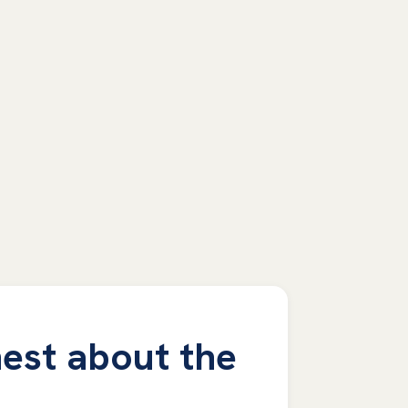
est about the