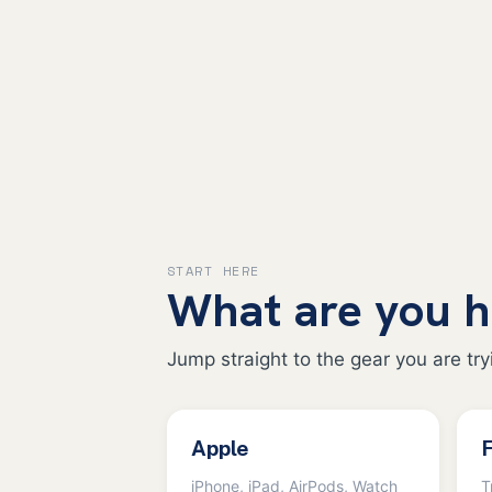
START HERE
What are you h
Jump straight to the gear you are tryi
Apple
F
iPhone, iPad, AirPods, Watch
T