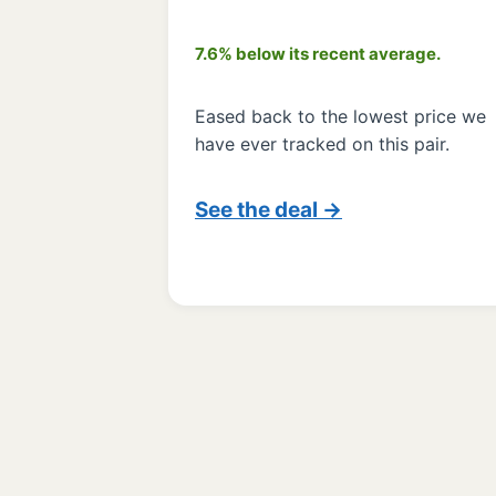
7.6% below its recent average.
Eased back to the lowest price we
have ever tracked on this pair.
See the deal →