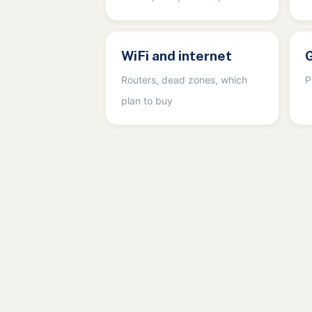
WiFi and internet
Routers, dead zones, which
P
plan to buy