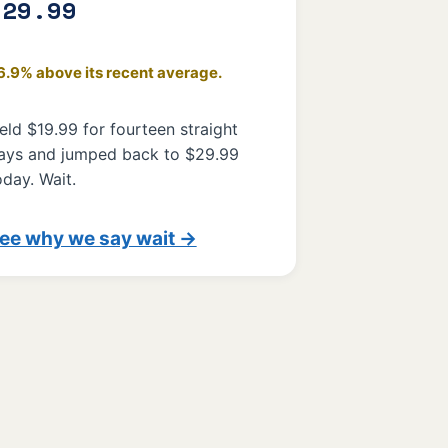
$29.99
6.9% above its recent average.
eld $19.99 for fourteen straight
ays and jumped back to $29.99
oday. Wait.
ee why we say wait →