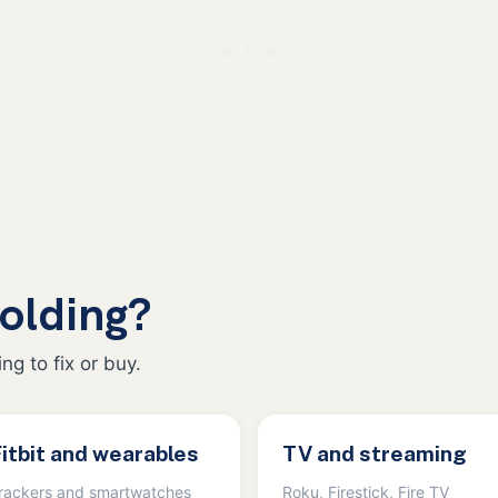
olding?
ng to fix or buy.
itbit and wearables
TV and streaming
rackers and smartwatches
Roku, Firestick, Fire TV