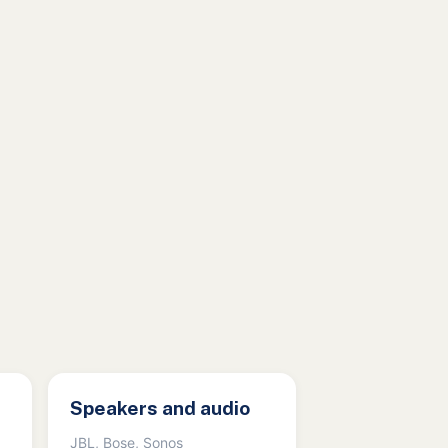
Speakers and audio
JBL, Bose, Sonos