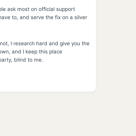
le ask most on official support
ave to, and serve the fix on a silver
 not, I research hard and give you the
wn, and I keep this place
arty, blind to me.