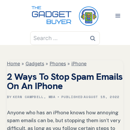
Skip
to
content
Search
for:
Home
»
Gadgets
»
Phones
»
iPhone
2 Ways To Stop Spam Emails
On An IPhone
BY
KERN CAMPBELL, MBA
PUBLISHED
AUGUST 15, 2022
Anyone who has an iPhone knows how annoying
spam emails can be, but stopping them isn’t very
difficult, as long as you follow certain steps to