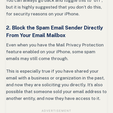
You can always go back and toggle this to “off”,
but it is highly suggested that you don’t do this,
for security reasons on your iPhone.
2. Block the Spam Email Sender Directly
From Your Email Mailbox
Even when you have the Mail Privacy Protection
feature enabled on your iPhone, some spam
emails may still come through.
This is especially true if you have shared your
email with a business or organization in the past,
and now they are soliciting you directly. It’s also
possible that someone sold your email address to
another entity, and now they have access to it.