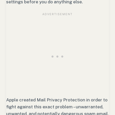
settings before you do anything else.
Apple created Mail Privacy Protection in order to
fight against this exact problem – unwarranted,
unwanted, and potentially dangerous spam email.