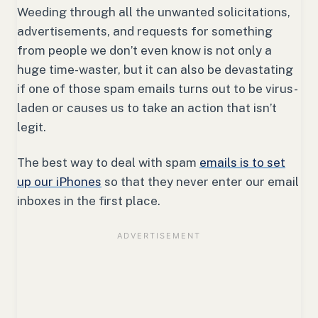
Weeding through all the unwanted solicitations,
advertisements, and requests for something
from people we don’t even know is not only a
huge time-waster, but it can also be devastating
if one of those spam emails turns out to be virus-
laden or causes us to take an action that isn’t
legit.
The best way to deal with spam
emails is to set
up our iPhones
so that they never enter our email
inboxes in the first place.