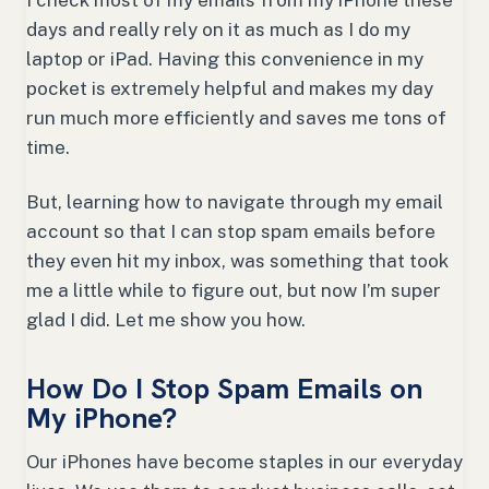
I check most of my emails from my iPhone these
days and really rely on it as much as I do my
laptop or iPad. Having this convenience in my
pocket is extremely helpful and makes my day
run much more efficiently and saves me tons of
time.
But, learning how to navigate through my email
account so that I can stop spam emails before
they even hit my inbox, was something that took
me a little while to figure out, but now I’m super
glad I did. Let me show you how.
How Do I Stop Spam Emails on
My iPhone?
Our iPhones have become staples in our everyday