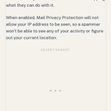
what they can do with it.
When enabled, Mail Privacy Protection will not
allow your IP address to be seen, so a spammer
won’t be able to see any of your activity or figure
out your current location.