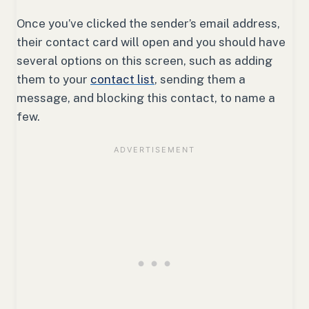
Once you’ve clicked the sender’s email address,
their contact card will open and you should have
several options on this screen, such as adding
them to your
contact list
, sending them a
message, and blocking this contact, to name a
few.