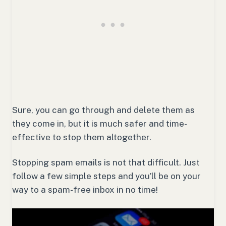
Sure, you can go through and delete them as
they come in, but it is much safer and time-
effective to stop them altogether.
Stopping spam emails is not that difficult. Just
follow a few simple steps and you’ll be on your
way to a spam-free inbox in no time!