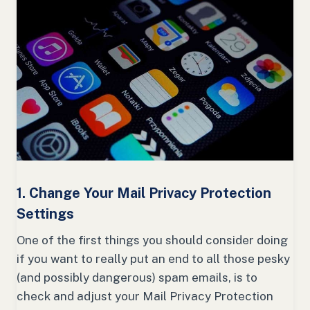
1. Change Your Mail Privacy Protection
Settings
One of the first things you should consider doing
if you want to really put an end to all those pesky
(and possibly dangerous) spam emails, is to
check and adjust your Mail Privacy Protection