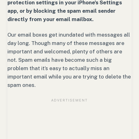
protection settings in your iPhone’s Settings
app, or by blocking the spam email sender
directly from your email mailbox.
Our email boxes get inundated with messages all
day long. Though many of these messages are
important and welcomed, plenty of others are
not. Spam emails have become such a big
problem that it’s easy to actually miss an
important email while you are trying to delete the
spam ones.