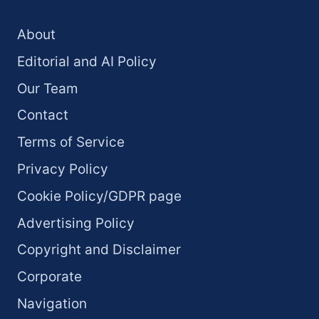
About
Editorial and AI Policy
Our Team
Contact
Terms of Service
Privacy Policy
Cookie Policy/GDPR page
Advertising Policy
Copyright and Disclaimer
Corporate
Navigation