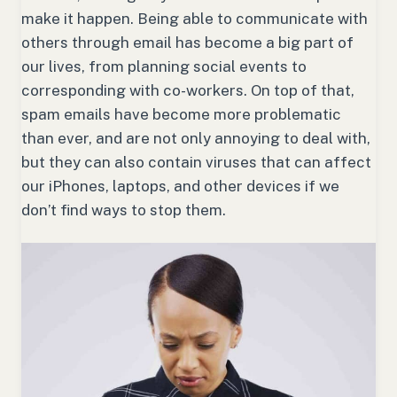
make it happen. Being able to communicate with
others through email has become a big part of
our lives, from planning social events to
corresponding with co-workers. On top of that,
spam emails have become more problematic
than ever, and are not only annoying to deal with,
but they can also contain viruses that can affect
our iPhones, laptops, and other devices if we
don’t find ways to stop them.