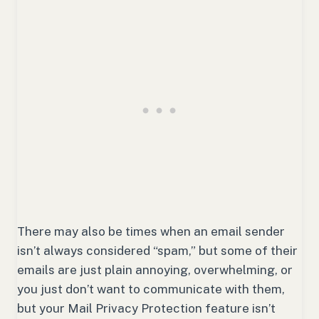
There may also be times when an email sender
isn’t always considered “spam,” but some of their
emails are just plain annoying, overwhelming, or
you just don’t want to communicate with them,
but your Mail Privacy Protection feature isn’t