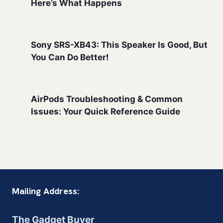
Here’s What Happens
Sony SRS-XB43: This Speaker Is Good, But
You Can Do Better!
AirPods Troubleshooting & Common
Issues: Your Quick Reference Guide
Mailing Address:
The Gadget Buyer