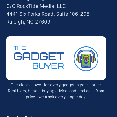
C/O RockTide Media, LLC
4441 Six Forks Road, Suite 106-205
Raleigh, NC 27609
One clear answer for every gadget in your house.
Real fixes, honest buying advice, and deal calls from
prices we track every single day.