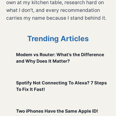
own at my kitchen table, research hard on
what I don't, and every recommendation
carries my name because I stand behind it.
Trending Articles
Modem vs Router: What’s the Difference
and Why Does It Matter?
Spotify Not Connecting To Alexa? 7 Steps
To Fix It Fast!
Two iPhones Have the Same Apple ID!