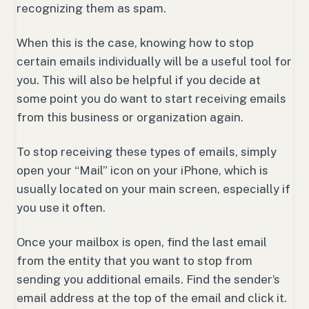
recognizing them as spam.
When this is the case, knowing how to stop
certain emails individually will be a useful tool for
you. This will also be helpful if you decide at
some point you do want to start receiving emails
from this business or organization again.
To stop receiving these types of emails, simply
open your “Mail” icon on your iPhone, which is
usually located on your main screen, especially if
you use it often.
Once your mailbox is open, find the last email
from the entity that you want to stop from
sending you additional emails. Find the sender’s
email address at the top of the email and click it.