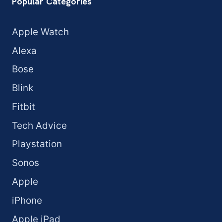
Popular Categories
Apple Watch
Alexa
Bose
Blink
Fitbit
Tech Advice
Playstation
Sonos
Apple
iPhone
Apple iPad