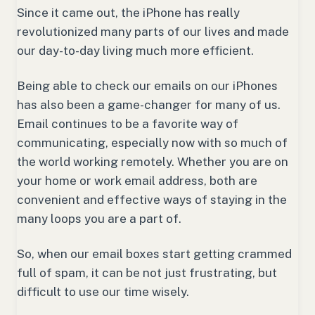
Since it came out, the iPhone has really
revolutionized many parts of our lives and made
our day-to-day living much more efficient.
Being able to check our emails on our iPhones
has also been a game-changer for many of us.
Email continues to be a favorite way of
communicating, especially now with so much of
the world working remotely. Whether you are on
your home or work email address, both are
convenient and effective ways of staying in the
many loops you are a part of.
So, when our email boxes start getting crammed
full of spam, it can be not just frustrating, but
difficult to use our time wisely.