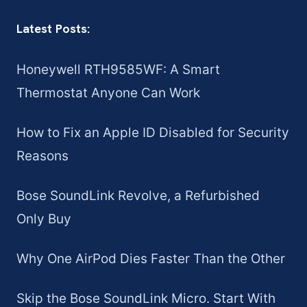
Latest Posts:
Honeywell RTH9585WF: A Smart
Thermostat Anyone Can Work
How to Fix an Apple ID Disabled for Security
Reasons
Bose SoundLink Revolve, a Refurbished
Only Buy
Why One AirPod Dies Faster Than the Other
Skip the Bose SoundLink Micro. Start With