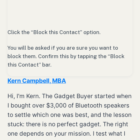
Click the “Block this Contact” option.
You will be asked if you are sure you want to
block them. Confirm this by tapping the “Block
this Contact” bar.
Kern Campbell, MBA
Hi, I'm Kern. The Gadget Buyer started when
I bought over $3,000 of Bluetooth speakers
to settle which one was best, and the lesson
stuck: there is no perfect gadget. The right
one depends on your mission. I test what I