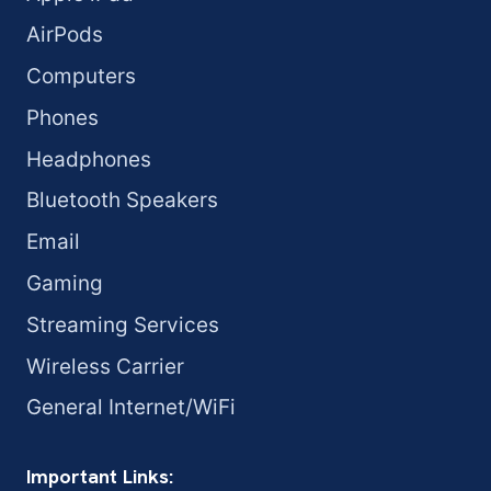
AirPods
Computers
Phones
Headphones
Bluetooth Speakers
Email
Gaming
Streaming Services
Wireless Carrier
General Internet/WiFi
Important Links: