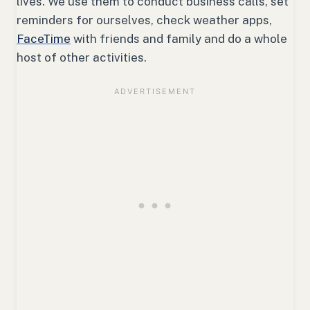
lives. We use them to conduct business calls, set
reminders for ourselves, check weather apps,
FaceTime
with friends and family and do a whole
host of other activities.