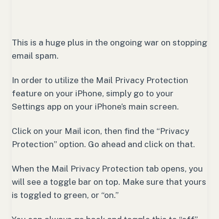
This is a huge plus in the ongoing war on stopping
email spam.
In order to utilize the Mail Privacy Protection
feature on your iPhone, simply go to your
Settings app on your iPhone’s main screen.
Click on your Mail icon, then find the “Privacy
Protection” option. Go ahead and click on that.
When the Mail Privacy Protection tab opens, you
will see a toggle bar on top. Make sure that yours
is toggled to green, or “on.”