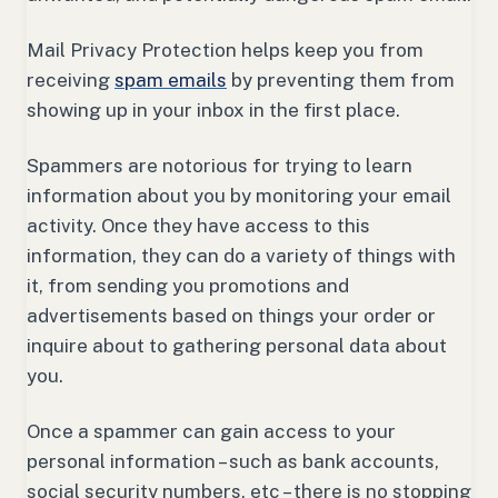
Mail Privacy Protection helps keep you from
receiving
spam emails
by preventing them from
showing up in your inbox in the first place.
Spammers are notorious for trying to learn
information about you by monitoring your email
activity. Once they have access to this
information, they can do a variety of things with
it, from sending you promotions and
advertisements based on things your order or
inquire about to gathering personal data about
you.
Once a spammer can gain access to your
personal information – such as bank accounts,
social security numbers, etc – there is no stopping