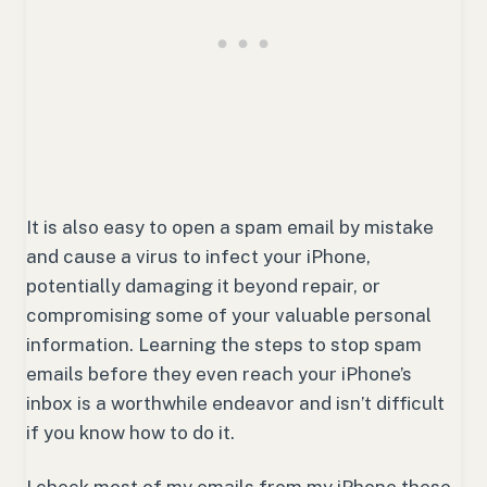
It is also easy to open a spam email by mistake
and cause a virus to infect your iPhone,
potentially damaging it beyond repair, or
compromising some of your valuable personal
information. Learning the steps to stop spam
emails before they even reach your iPhone’s
inbox is a worthwhile endeavor and isn’t difficult
if you know how to do it.