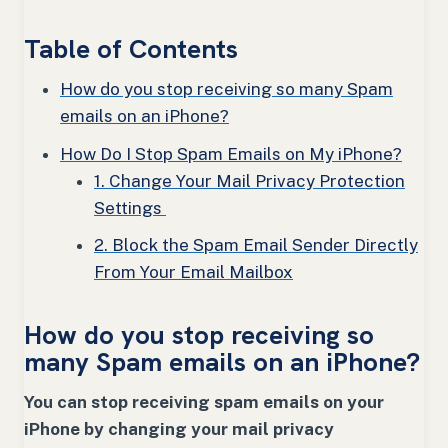
Table of Contents
How do you stop receiving so many Spam
emails on an iPhone?
How Do I Stop Spam Emails on My iPhone?
1. Change Your Mail Privacy Protection
Settings
2. Block the Spam Email Sender Directly
From Your Email Mailbox
How do you stop receiving so
many Spam emails on an iPhone?
You can stop receiving spam emails on your
iPhone by changing your mail privacy