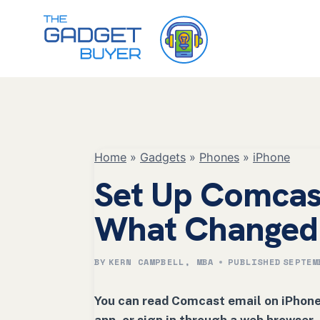
Skip
to
content
Home
»
Gadgets
»
Phones
»
iPhone
Set Up Comcas
What Changed
BY
KERN CAMPBELL, MBA
PUBLISHED
SEPTEM
You can read Comcast email on iPhone 