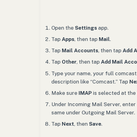
Open the
Settings
app.
Tap
Apps
, then tap
Mail
.
Tap
Mail Accounts
, then tap
Add 
Tap
Other
, then tap
Add Mail Acc
Type your name, your full comcast
description like “Comcast.” Tap
Ne
Make sure
IMAP
is selected at the 
Under Incoming Mail Server, enter
same under Outgoing Mail Server.
Tap
Next
, then
Save
.