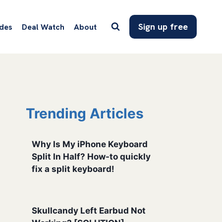
Sign up free
des
Deal Watch
About
Trending Articles
Why Is My iPhone Keyboard
Split In Half? How-to quickly
fix a split keyboard!
Skullcandy Left Earbud Not