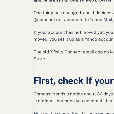
app, or sign in through a web browser.
One thing has changed, and it decides 
@comcast.net accounts to Yahoo Mail, 
If your account has not moved yet, you s
moved, you set it up as a Yahoo account
The old Xfinity Connect email app no lon
Store.
First, check if yo
Comcast sends a notice about 30 days 
is optional, but once you accept it, it 
Here is the simple test. If you have acc