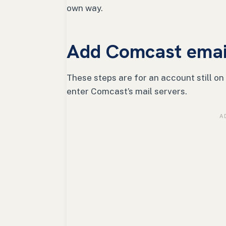
own way.
Add Comcast email
These steps are for an account still on
enter Comcast’s mail servers.