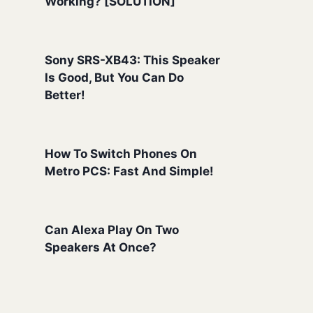
Working? [SOLUTION]
Sony SRS-XB43: This Speaker
Is Good, But You Can Do
Better!
How To Switch Phones On
Metro PCS: Fast And Simple!
Can Alexa Play On Two
Speakers At Once?