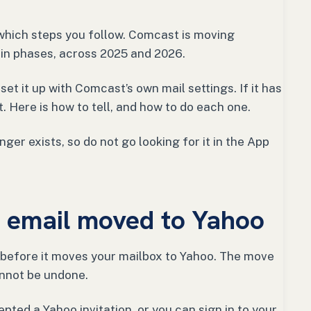
which steps you follow. Comcast is moving
in phases, across 2025 and 2026.
et it up with Comcast’s own mail settings. If it has
. Here is how to tell, and how to do each one.
ger exists, so do not go looking for it in the App
ur email moved to Yahoo
before it moves your mailbox to Yahoo. The move
cannot be undone.
epted a Yahoo invitation, or you can sign in to your