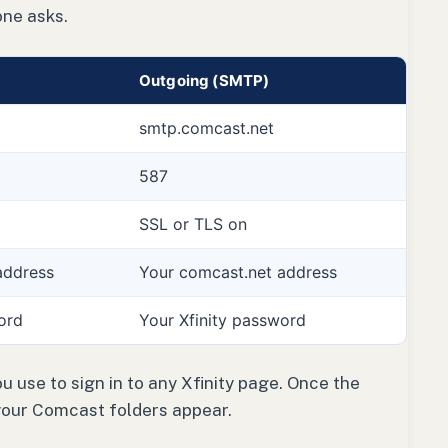
one asks.
Outgoing (SMTP)
smtp.comcast.net
587
SSL or TLS on
address
Your comcast.net address
ord
Your Xfinity password
 use to sign in to any Xfinity page. Once the
your Comcast folders appear.