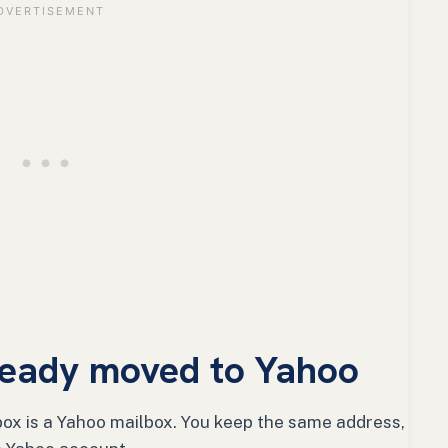
lready moved to Yahoo
ox is a Yahoo mailbox. You keep the same address,