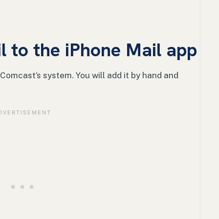
 to the iPhone Mail app
 Comcast’s system. You will add it by hand and