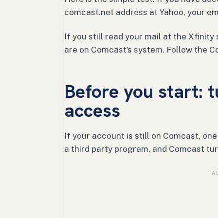
comcast.net address at Yahoo, your ema
If you still read your mail at the Xfini
are on Comcast’s system. Follow the C
Before you start: t
access
If your account is still on Comcast, on
a third party program, and Comcast tur