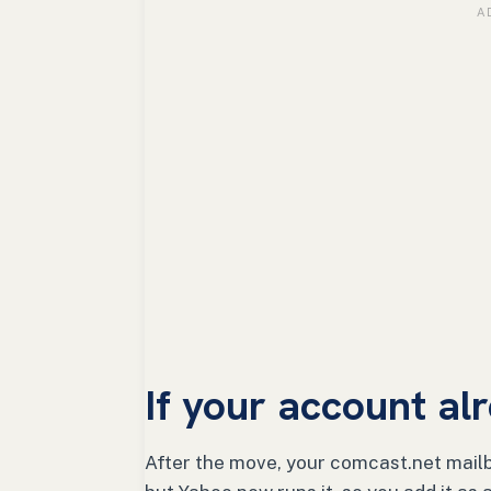
If your account a
After the move, your comcast.net mailb