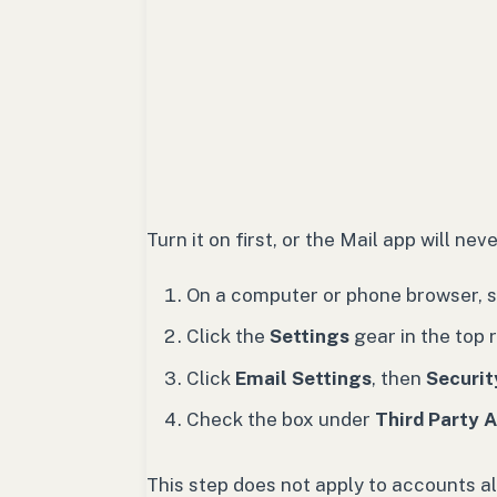
Turn it on first, or the Mail app will ne
On a computer or phone browser, si
Click the
Settings
gear in the top r
Click
Email Settings
, then
Securit
Check the box under
Third Party 
This step does not apply to accounts a