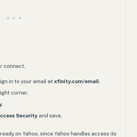
ver connect.
gn in to your email at
xfinity.com/email
.
ight corner.
y
.
Access Security
and save.
lready on Yahoo, since Yahoo handles access its