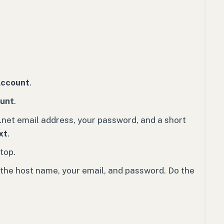
Account
.
ount
.
.net email address, your password, and a short
xt
.
top.
 the host name, your email, and password. Do the