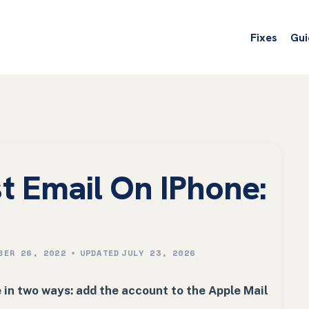
Fixes
Gui
t Email On IPhone:
BER 26, 2022
UPDATED
JULY 23, 2026
in two ways: add the account to the Apple Mail