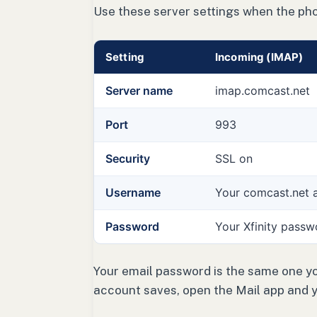
Use these server settings when the ph
Setting
Incoming (IMAP)
Server name
imap.comcast.net
Port
993
Security
SSL on
Username
Your comcast.net 
Password
Your Xfinity passw
Your email password is the same one you
account saves, open the Mail app and 