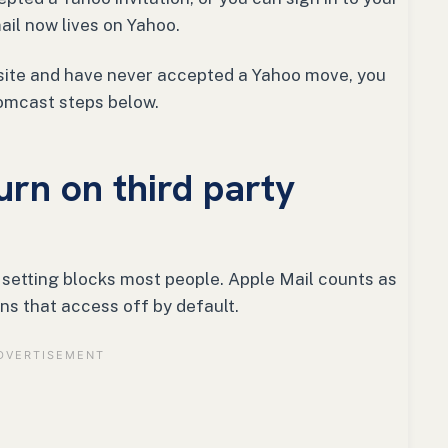
il now lives on Yahoo.
ty site and have never accepted a Yahoo move, you
omcast steps below.
urn on third party
e setting blocks most people. Apple Mail counts as
ns that access off by default.