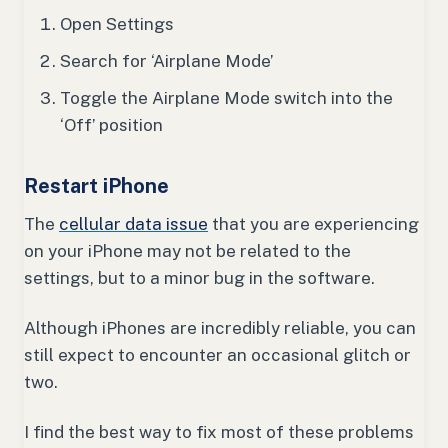
Open Settings
Search for ‘Airplane Mode’
Toggle the Airplane Mode switch into the
‘Off’ position
Restart iPhone
The
cellular data issue
that you are experiencing
on your iPhone may not be related to the
settings, but to a minor bug in the software.
Although iPhones are incredibly reliable, you can
still expect to encounter an occasional glitch or
two.
I find the best way to fix most of these problems