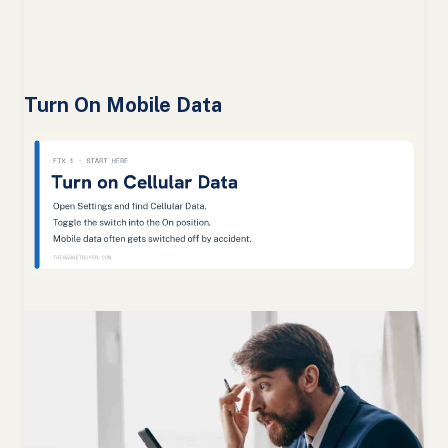
Turn On Mobile Data