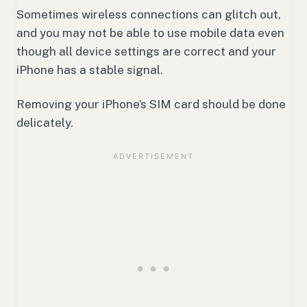
Sometimes wireless connections can glitch out,
and you may not be able to use mobile data even
though all device settings are correct and your
iPhone has a stable signal.
Removing your iPhone’s SIM card should be done
delicately.