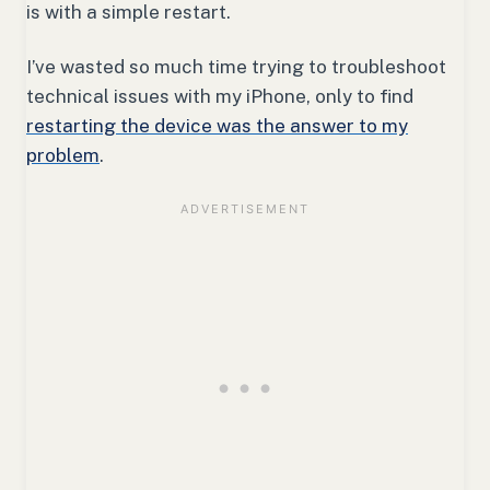
is with a simple restart.
I’ve wasted so much time trying to troubleshoot
technical issues with my iPhone, only to find
restarting the device was the answer to my
problem
.