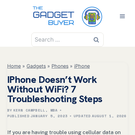
Skip
to
content
Search
for:
Home
»
Gadgets
»
Phones
»
iPhone
IPhone Doesn’t Work
Without WiFi? 7
Troubleshooting Steps
BY
KERN CAMPBELL, MBA
PUBLISHED
JANUARY 5, 2023
UPDATED
AUGUST 1, 2026
If you are having trouble using cellular data on