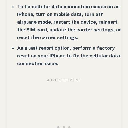
To fix cellular data connection issues on an
iPhone, turn on mobile data, turn off
airplane mode, restart the device, reinsert
the SIM card, update the carrier settings, or
reset the carrier settings.
As a last resort option, perform a factory
reset on your iPhone to fix the cellular data
connection issue.