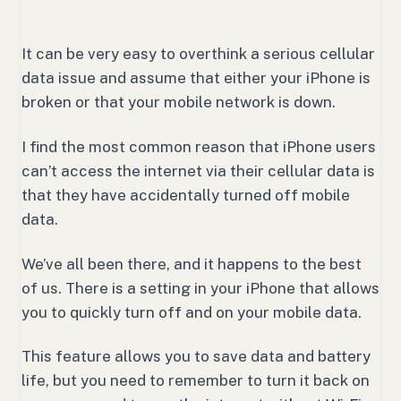
It can be very easy to overthink a serious cellular
data issue and assume that either your iPhone is
broken or that your mobile network is down.
I find the most common reason that iPhone users
can’t access the internet via their cellular data is
that they have accidentally turned off mobile
data.
We’ve all been there, and it happens to the best
of us. There is a setting in your iPhone that allows
you to quickly turn off and on your mobile data.
This feature allows you to save data and battery
life, but you need to remember to turn it back on