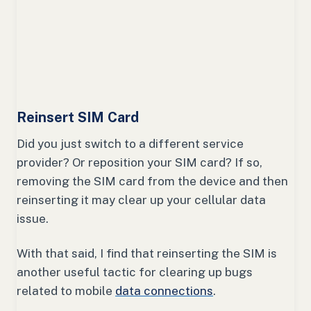
Reinsert SIM Card
Did you just switch to a different service
provider? Or reposition your SIM card? If so,
removing the SIM card from the device and then
reinserting it may clear up your cellular data
issue.
With that said, I find that reinserting the SIM is
another useful tactic for clearing up bugs
related to mobile
data connections
.