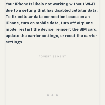
Your iPhone is likely not working without Wi-Fi
due to a setting that has disabled cellular data.
To fix cellular data connection issues on an
iPhone, turn on mobile data, turn off airplane
mode, restart the device, reinsert the SIM card,
update the carrier settings, or reset the carrier
settings.