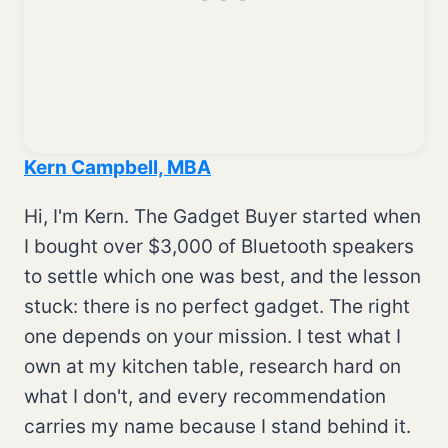
Kern Campbell, MBA
Hi, I'm Kern. The Gadget Buyer started when
I bought over $3,000 of Bluetooth speakers
to settle which one was best, and the lesson
stuck: there is no perfect gadget. The right
one depends on your mission. I test what I
own at my kitchen table, research hard on
what I don't, and every recommendation
carries my name because I stand behind it.