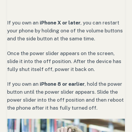
If you own an
iPhone X or later
, you can restart
your phone by holding one of the volume buttons
and the side button at the same time.
Once the power slider appears on the screen,
slide it into the off position. After the device has
fully shut itself off, power it back on.
If you own an
iPhone 8 or earlier
, hold the power
button until the power slider appears. Slide the
power slider into the off position and then reboot
the phone after it has fully turned off.