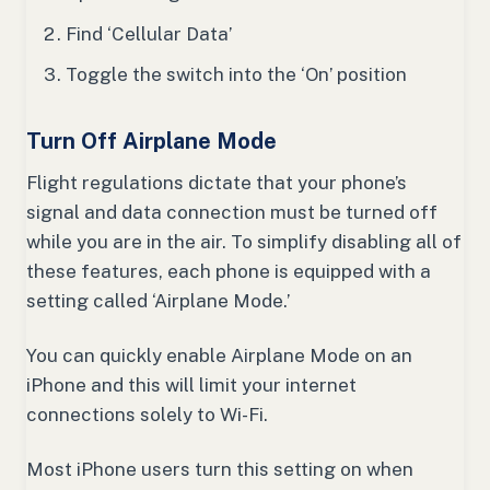
Find ‘Cellular Data’
Toggle the switch into the ‘On’ position
Turn Off Airplane Mode
Flight regulations dictate that your phone’s
signal and data connection must be turned off
while you are in the air. To simplify disabling all of
these features, each phone is equipped with a
setting called ‘Airplane Mode.’
You can quickly enable Airplane Mode on an
iPhone and this will limit your internet
connections solely to Wi-Fi.
Most iPhone users turn this setting on when