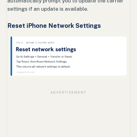
automatically prompt you to update the carrier
settings if an update is available.
Reset iPhone Network Settings