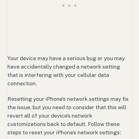
Your device may have a serious bug or you may
have accidentally changed a network setting
that is interfering with your cellular data
connection.
Resetting your iPhone’s network settings may fix
the issue, but you need to consider that this will
revert all of your device’s network
customizations back to default. Follow these
steps to reset your iPhone’s network settings: