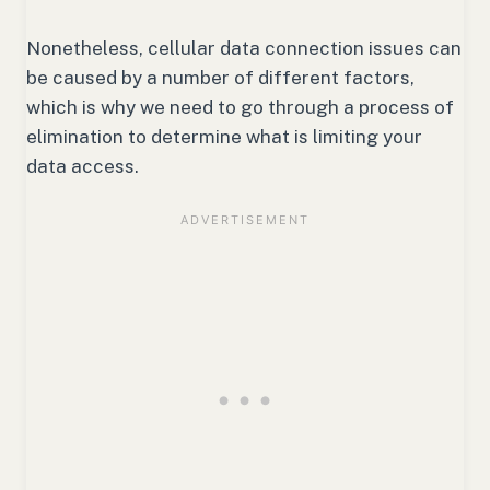
Nonetheless, cellular data connection issues can
be caused by a number of different factors,
which is why we need to go through a process of
elimination to determine what is limiting your
data access.