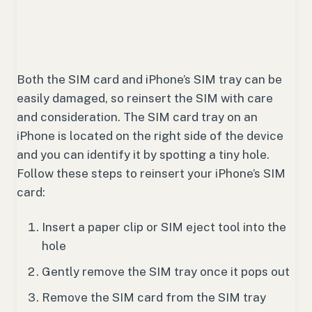
Both the SIM card and iPhone’s SIM tray can be
easily damaged, so reinsert the SIM with care
and consideration. The SIM card tray on an
iPhone is located on the right side of the device
and you can identify it by spotting a tiny hole.
Follow these steps to reinsert your iPhone’s SIM
card:
Insert a paper clip or SIM eject tool into the
hole
Gently remove the SIM tray once it pops out
Remove the SIM card from the SIM tray