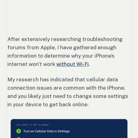
After extensively researching troubleshooting
forums from Apple, I have gathered enough
information to determine why your iPhone’s
internet won’t work
without Wi-Fi
.
My research has indicated that cellular data
connection issues are common with the iPhone,
and you likely just need to change some settings
in your device to get back online.