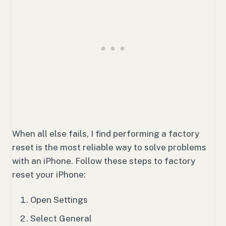
When all else fails, I find performing a factory
reset is the most reliable way to solve problems
with an iPhone. Follow these steps to factory
reset your iPhone:
Open Settings
Select General