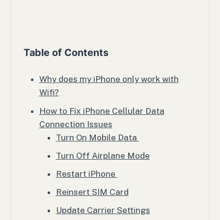
Table of Contents
Why does my iPhone only work with
Wifi?
How to Fix iPhone Cellular Data
Connection Issues
Turn On Mobile Data
Turn Off Airplane Mode
Restart iPhone
Reinsert SIM Card
Update Carrier Settings