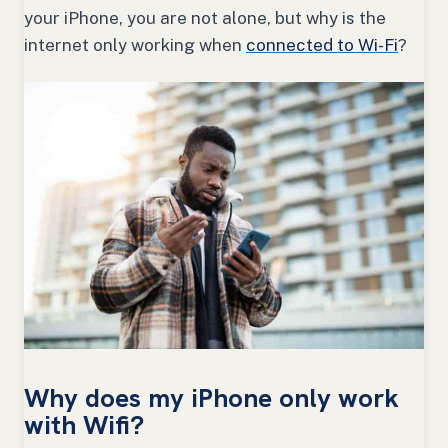
your iPhone, you are not alone, but why is the
internet only working when
connected to Wi-Fi
?
Why does my iPhone only work
with Wifi?