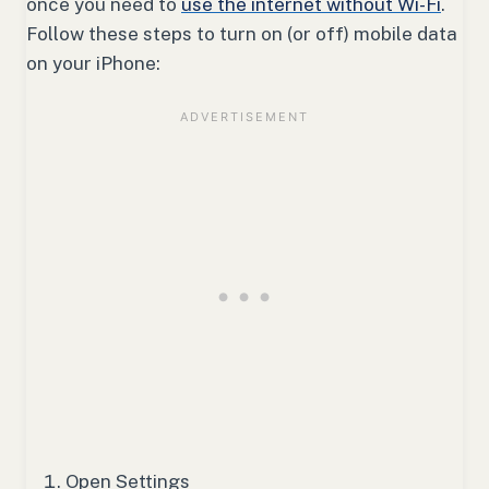
once you need to
use the internet without Wi-Fi
.
Follow these steps to turn on (or off) mobile data
on your iPhone:
Open Settings