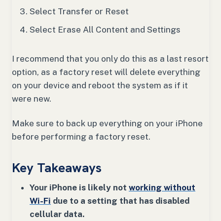
Select Transfer or Reset
Select Erase All Content and Settings
I recommend that you only do this as a last resort
option, as a factory reset will delete everything
on your device and reboot the system as if it
were new.
Make sure to back up everything on your iPhone
before performing a factory reset.
Key Takeaways
Your iPhone is likely not
working without
Wi-Fi
due to a setting that has disabled
cellular data.