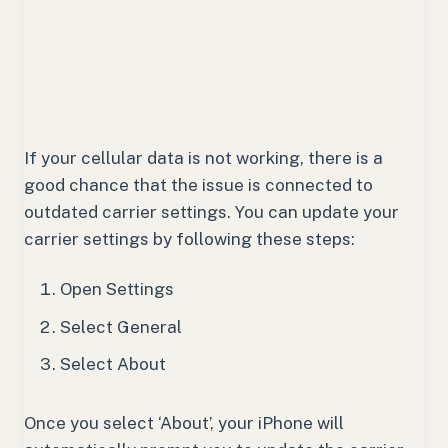
If your cellular data is not working, there is a
good chance that the issue is connected to
outdated carrier settings. You can update your
carrier settings by following these steps:
Open Settings
Select General
Select About
Once you select ‘About’, your iPhone will