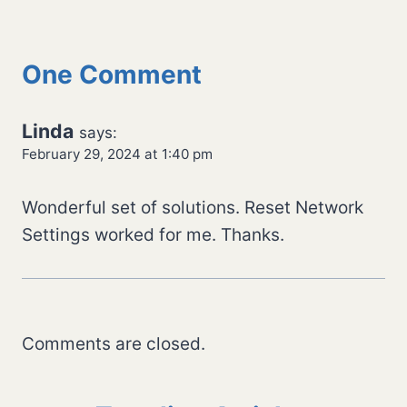
One Comment
Linda
says:
February 29, 2024 at 1:40 pm
Wonderful set of solutions. Reset Network
Settings worked for me. Thanks.
Comments are closed.