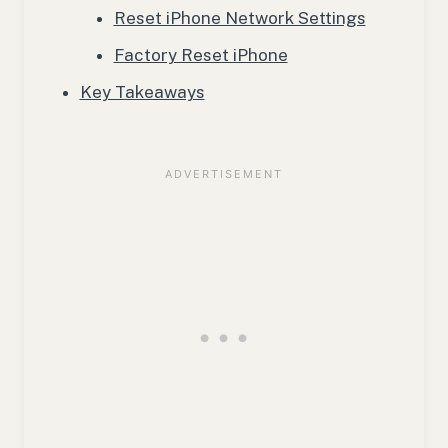
Reset iPhone Network Settings
Factory Reset iPhone
Key Takeaways