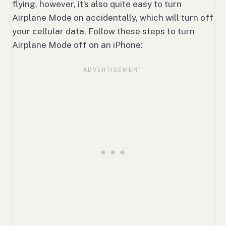
flying, however, it’s also quite easy to turn
Airplane Mode on accidentally, which will turn off
your cellular data. Follow these steps to turn
Airplane Mode off on an iPhone: