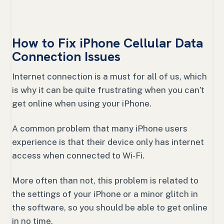
How to Fix iPhone Cellular Data
Connection Issues
Internet connection is a must for all of us, which
is why it can be quite frustrating when you can’t
get online when using your iPhone.
A common problem that many iPhone users
experience is that their device only has internet
access when connected to Wi-Fi.
More often than not, this problem is related to
the settings of your iPhone or a minor glitch in
the software, so you should be able to get online
in no time.