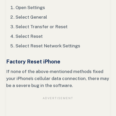
Open Settings
Select General
Select Transfer or Reset
Select Reset
Select Reset Network Settings
Factory Reset iPhone
If none of the above-mentioned methods fixed
your iPhone’s cellular data connection, there may
be a severe bug in the software.