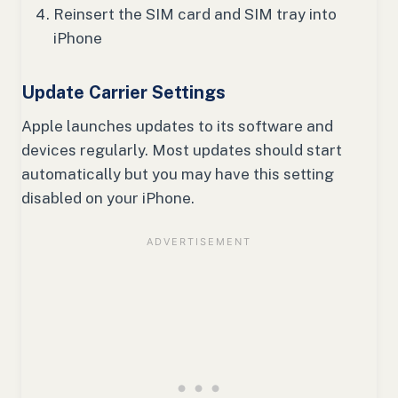
Reinsert the SIM card and SIM tray into
iPhone
Update Carrier Settings
Apple launches updates to its software and
devices regularly. Most updates should start
automatically but you may have this setting
disabled on your iPhone.