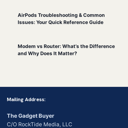
AirPods Troubleshooting & Common
Issues: Your Quick Reference Guide
Modem vs Router: What’s the Difference
and Why Does It Matter?
Mailing Address:
The Gadget Buyer
C/O RockTide Media, LLC