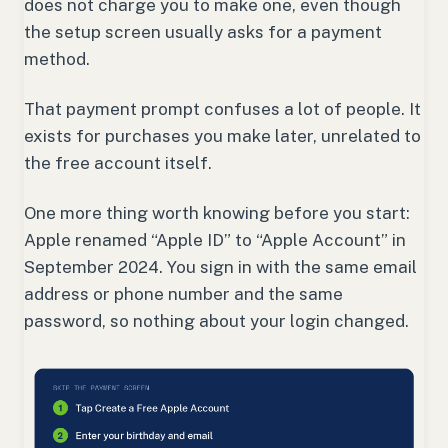
does not charge you to make one, even though
the setup screen usually asks for a payment
method.
That payment prompt confuses a lot of people. It
exists for purchases you make later, unrelated to
the free account itself.
One more thing worth knowing before you start:
Apple renamed “Apple ID” to “Apple Account” in
September 2024. You sign in with the same email
address or phone number and the same
password, so nothing about your login changed.