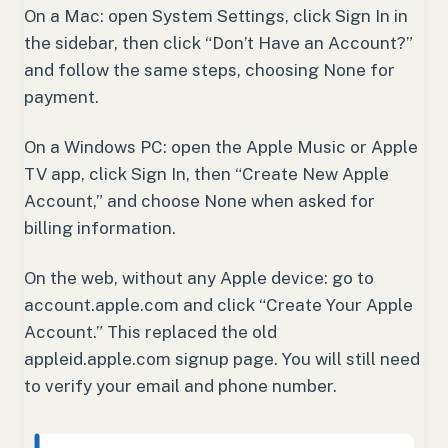
On a Mac: open System Settings, click Sign In in
the sidebar, then click “Don’t Have an Account?”
and follow the same steps, choosing None for
payment.
On a Windows PC: open the Apple Music or Apple
TV app, click Sign In, then “Create New Apple
Account,” and choose None when asked for
billing information.
On the web, without any Apple device: go to
account.apple.com and click “Create Your Apple
Account.” This replaced the old
appleid.apple.com signup page. You will still need
to verify your email and phone number.