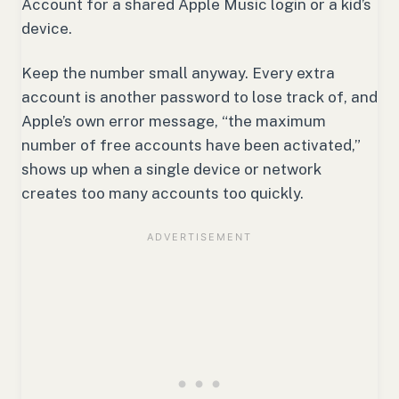
Account for a shared Apple Music login or a kid’s
device.
Keep the number small anyway. Every extra
account is another password to lose track of, and
Apple’s own error message, “the maximum
number of free accounts have been activated,”
shows up when a single device or network
creates too many accounts too quickly.