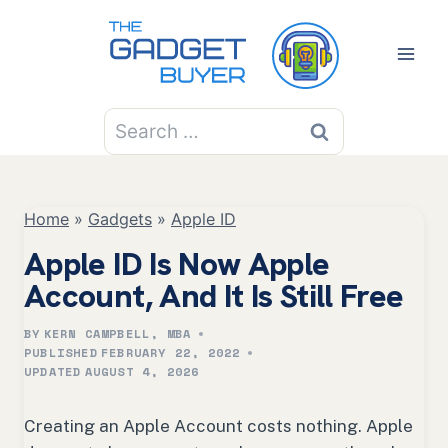
Skip
to
content
Search
for:
Home
»
Gadgets
»
Apple ID
Apple ID Is Now Apple
Account, And It Is Still Free
BY
KERN CAMPBELL, MBA
PUBLISHED
FEBRUARY 22, 2022
UPDATED
AUGUST 4, 2026
Creating an Apple Account costs nothing. Apple