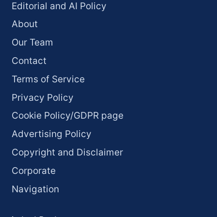
Editorial and AI Policy
About
Our Team
Contact
Terms of Service
Privacy Policy
Cookie Policy/GDPR page
Advertising Policy
Copyright and Disclaimer
Corporate
Navigation