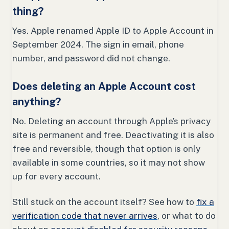
thing?
Yes. Apple renamed Apple ID to Apple Account in
September 2024. The sign in email, phone
number, and password did not change.
Does deleting an Apple Account cost
anything?
No. Deleting an account through Apple’s privacy
site is permanent and free. Deactivating it is also
free and reversible, though that option is only
available in some countries, so it may not show
up for every account.
Still stuck on the account itself? See how to
fix a
verification code that never arrives
, or what to do