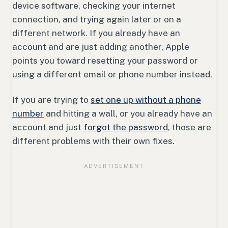
device software, checking your internet
connection, and trying again later or on a
different network. If you already have an
account and are just adding another, Apple
points you toward resetting your password or
using a different email or phone number instead.
If you are trying to
set one up without a phone
number
and hitting a wall, or you already have an
account and just
forgot the password
, those are
different problems with their own fixes.