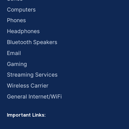
Computers
Phones
Headphones
Bluetooth Speakers
Email
Gaming
Streaming Services
Wireless Carrier
General Internet/WiFi
Important Links: