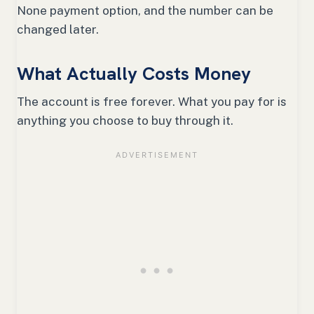
None payment option, and the number can be
changed later.
What Actually Costs Money
The account is free forever. What you pay for is
anything you choose to buy through it.