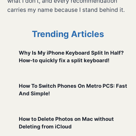
what I don't, and every recommendation
carries my name because I stand behind it.
Trending Articles
Why Is My iPhone Keyboard Split In Half?
How-to quickly fix a split keyboard!
How To Switch Phones On Metro PCS: Fast
And Simple!
How to Delete Photos on Mac without
Deleting from iCloud