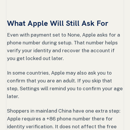
What Apple Will Still Ask For
Even with payment set to None, Apple asks for a
phone number during setup. That number helps
verify your identity and recover the account if
you get locked out later.
In some countries, Apple may also ask you to
confirm that you are an adult. If you skip that
step, Settings will remind you to confirm your age
later.
Shoppers in mainland China have one extra step:
Apple requires a +86 phone number there for
identity verification. It does not affect the free