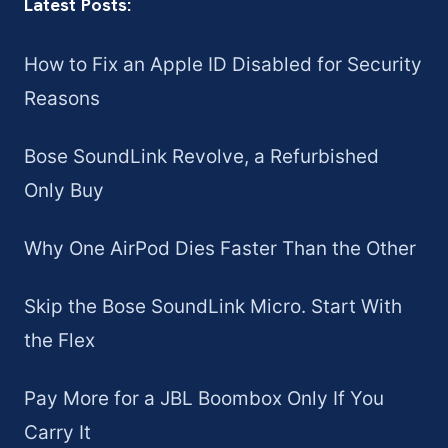
Latest Posts:
How to Fix an Apple ID Disabled for Security
Reasons
Bose SoundLink Revolve, a Refurbished
Only Buy
Why One AirPod Dies Faster Than the Other
Skip the Bose SoundLink Micro. Start With
the Flex
Pay More for a JBL Boombox Only If You
Carry It