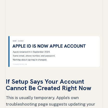
If Setup Says Your Account
Cannot Be Created Right Now
This is usually temporary. Apple’s own
troubleshooting page suggests updating your