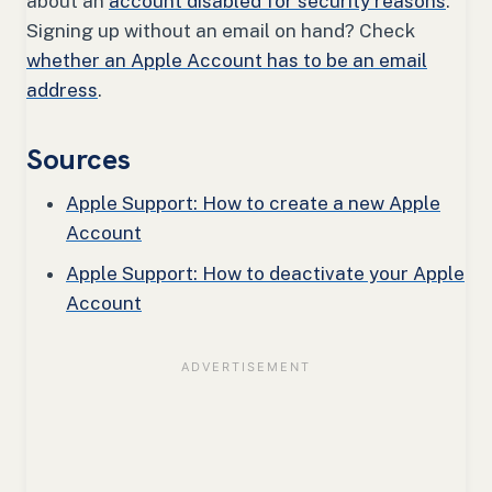
about an
account disabled for security reasons
.
Signing up without an email on hand? Check
whether an Apple Account has to be an email
address
.
Sources
Apple Support: How to create a new Apple
Account
Apple Support: How to deactivate your Apple
Account