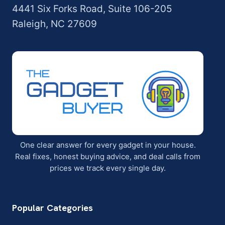
4441 Six Forks Road, Suite 106-205
Raleigh, NC 27609
One clear answer for every gadget in your house.
Real fixes, honest buying advice, and deal calls from
prices we track every single day.
Popular Categories