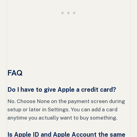
FAQ
Do I have to give Apple a credit card?
No. Choose None on the payment screen during
setup or later in Settings. You can add a card
anytime you actually want to buy something.
Is Apple ID and Apple Account the same