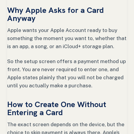
Why Apple Asks for a Card
Anyway
Apple wants your Apple Account ready to buy
something the moment you want to, whether that
is an app, a song, or an iCloud+ storage plan.
So the setup screen offers a payment method up
front. You are never required to enter one, and
Apple states plainly that you will not be charged
until you actually make a purchase.
How to Create One Without
Entering a Card
The exact screen depends on the device, but the
choice to skip payment is always there. Apple’s