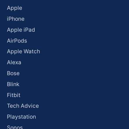
Apple
iPhone
Apple iPad
AirPods
Apple Watch
Alexa
Bose
Blink
Fitbit
Tech Advice
Playstation
Sonos