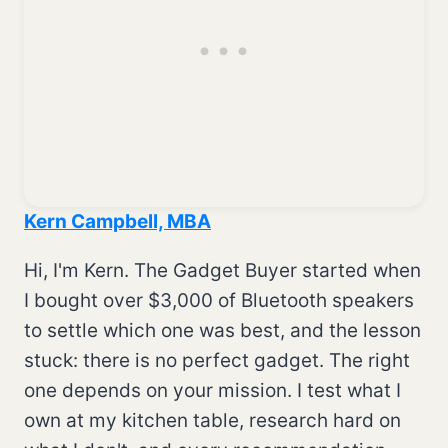
Kern Campbell, MBA
Hi, I'm Kern. The Gadget Buyer started when
I bought over $3,000 of Bluetooth speakers
to settle which one was best, and the lesson
stuck: there is no perfect gadget. The right
one depends on your mission. I test what I
own at my kitchen table, research hard on