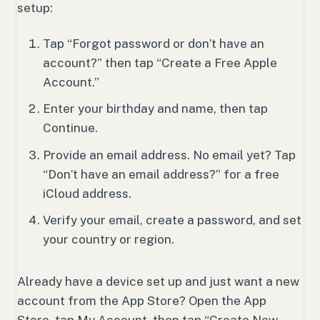
setup:
Tap “Forgot password or don’t have an
account?” then tap “Create a Free Apple
Account.”
Enter your birthday and name, then tap
Continue.
Provide an email address. No email yet? Tap
“Don’t have an email address?” for a free
iCloud address.
Verify your email, create a password, and set
your country or region.
Already have a device set up and just want a new
account from the App Store? Open the App
Store, tap My Account, then tap “Create New