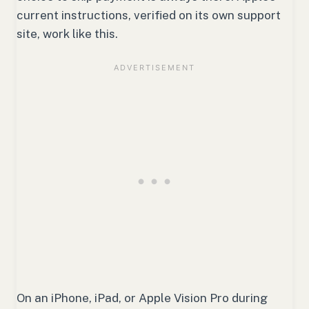
current instructions, verified on its own support
site, work like this.
On an iPhone, iPad, or Apple Vision Pro during