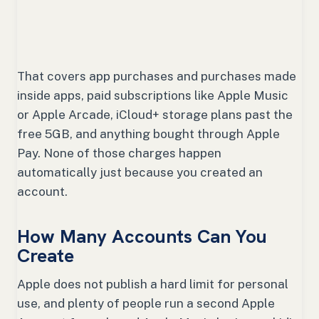
That covers app purchases and purchases made
inside apps, paid subscriptions like Apple Music
or Apple Arcade, iCloud+ storage plans past the
free 5GB, and anything bought through Apple
Pay. None of those charges happen
automatically just because you created an
account.
How Many Accounts Can You
Create
Apple does not publish a hard limit for personal
use, and plenty of people run a second Apple