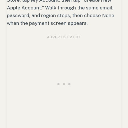
Apple Account.” Walk through the same email,
password, and region steps, then choose None
when the payment screen appears.