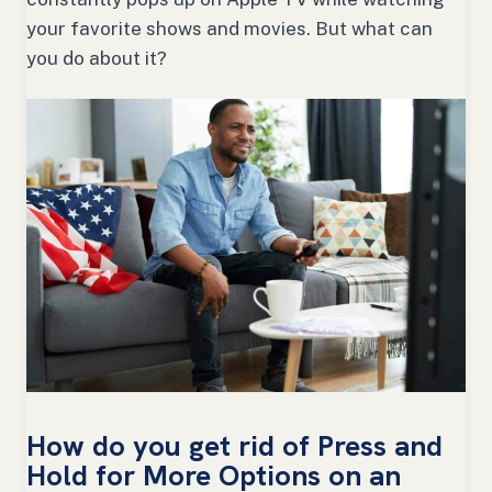
your favorite shows and movies. But what can
you do about it?
How do you get rid of Press and
Hold for More Options on an