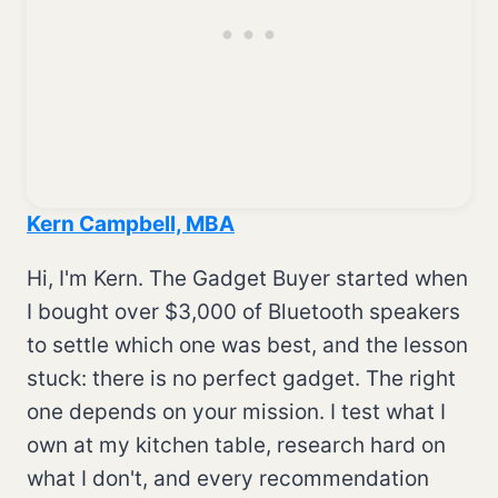
Kern Campbell, MBA
Hi, I'm Kern. The Gadget Buyer started when
I bought over $3,000 of Bluetooth speakers
to settle which one was best, and the lesson
stuck: there is no perfect gadget. The right
one depends on your mission. I test what I
own at my kitchen table, research hard on
what I don't, and every recommendation