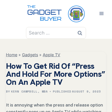
Skip
to
content
Search
for:
Home
»
Gadgets
»
Apple TV
How To Get Rid Of “Press
And Hold For More Options”
On An Apple TV
BY
KERN CAMPBELL, MBA
PUBLISHED
AUGUST 9, 2023
It is annoying when the press and release option
constantly pops up on Apple TV while watching