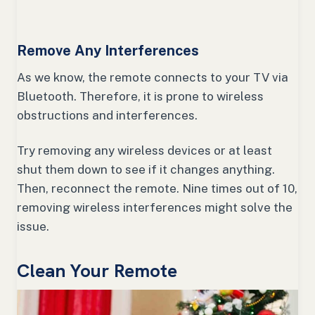
Remove Any Interferences
As we know, the remote connects to your TV via
Bluetooth. Therefore, it is prone to wireless
obstructions and interferences.
Try removing any wireless devices or at least
shut them down to see if it changes anything.
Then, reconnect the remote. Nine times out of 10,
removing wireless interferences might solve the
issue.
Clean Your Remote