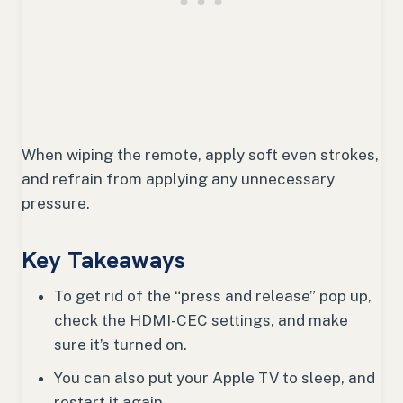
When wiping the remote, apply soft even strokes,
and refrain from applying any unnecessary
pressure.
Key Takeaways
To get rid of the “press and release” pop up,
check the HDMI-CEC settings, and make
sure it’s turned on.
You can also put your Apple TV to sleep, and
restart it again.