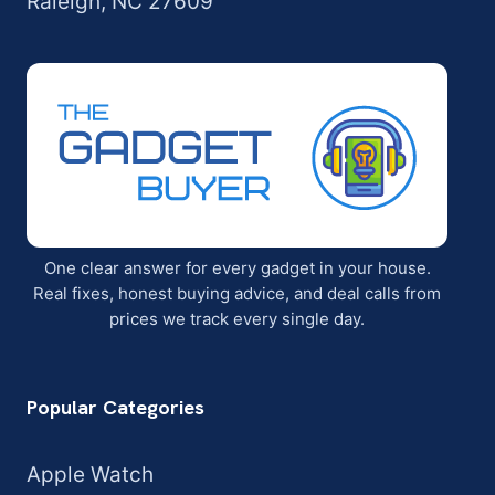
Raleigh, NC 27609
One clear answer for every gadget in your house.
Real fixes, honest buying advice, and deal calls from
prices we track every single day.
Popular Categories
Apple Watch