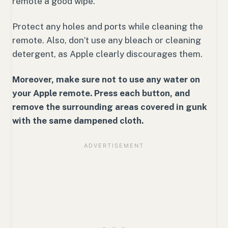
remote a good wipe.
Protect any holes and ports while cleaning the
remote. Also, don’t use any bleach or cleaning
detergent, as Apple clearly discourages them.
Moreover, make sure not to use any water on
your Apple remote. Press each button, and
remove the surrounding areas covered in gunk
with the same dampened cloth.