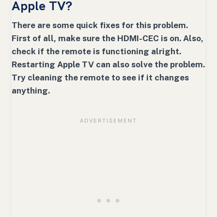
Apple TV?
There are some quick fixes for this problem.
First of all, make sure the HDMI-CEC is on. Also,
check if the remote is functioning alright.
Restarting Apple TV can also solve the problem.
Try cleaning the remote to see if it changes
anything.