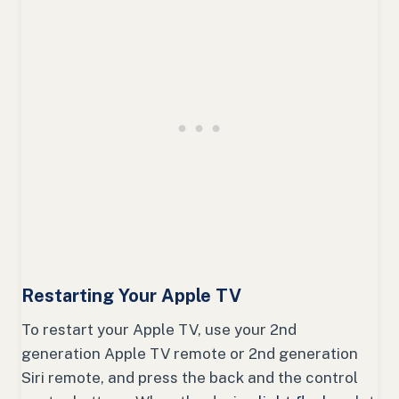
Restarting Your Apple TV
To restart your Apple TV, use your 2nd
generation Apple TV remote or 2nd generation
Siri remote, and press the back and the control