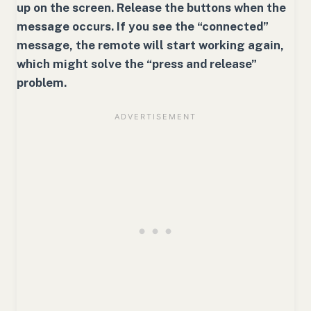
up on the screen. Release the buttons when the
message occurs. If you see the “connected”
message, the remote will start working again,
which might solve the “press and release”
problem.