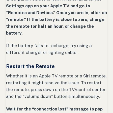
Settings app on your Apple TV and go to
“Remotes and Devices.” Once you are in, click on
“remote.” If the battery is close to zero, charge
the remote for half an hour, or change the
battery.
If the battery fails to recharge, try using a
different charger or lighting cable.
Restart the Remote
Whether it is an Apple TV remote or a Siri remote,
restarting it might resolve the issue. To restart
the remote, press down on the TV/control center
and the “volume down” button simultaneously.
Wait for the “connection lost” message to pop