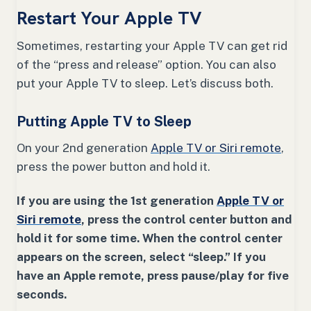
Restart Your Apple TV
Sometimes, restarting your Apple TV can get rid
of the “press and release” option. You can also
put your Apple TV to sleep. Let’s discuss both.
Putting Apple TV to Sleep
On your 2nd generation
Apple TV or Siri remote
,
press the power button and hold it.
If you are using the 1st generation
Apple TV or
Siri remote
, press the control center button and
hold it for some time. When the control center
appears on the screen, select “sleep.” If you
have an Apple remote, press pause/play for five
seconds.