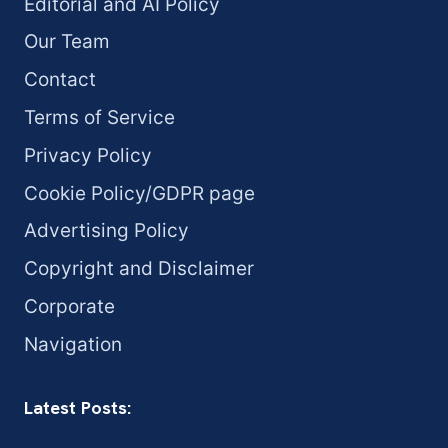
Editorial and AI Policy
Our Team
Contact
Terms of Service
Privacy Policy
Cookie Policy/GDPR page
Advertising Policy
Copyright and Disclaimer
Corporate
Navigation
Latest Posts: