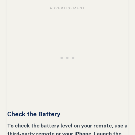
Check the Battery
To check the battery level on your remote, use a
third-party remote or your iPhone. Launch the