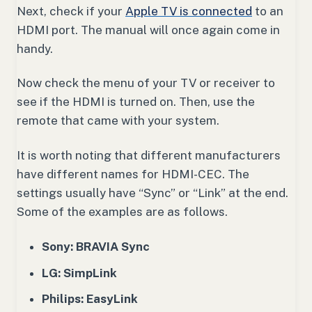
Next, check if your
Apple TV is connected
to an
HDMI port. The manual will once again come in
handy.
Now check the menu of your TV or receiver to
see if the HDMI is turned on. Then, use the
remote that came with your system.
It is worth noting that different manufacturers
have different names for HDMI-CEC. The
settings usually have “Sync” or “Link” at the end.
Some of the examples are as follows.
Sony: BRAVIA Sync
LG: SimpLink
Philips: EasyLink