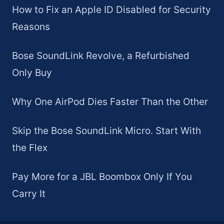
How to Fix an Apple ID Disabled for Security
Reasons
Bose SoundLink Revolve, a Refurbished
Only Buy
Why One AirPod Dies Faster Than the Other
Skip the Bose SoundLink Micro. Start With
the Flex
Pay More for a JBL Boombox Only If You
Carry It