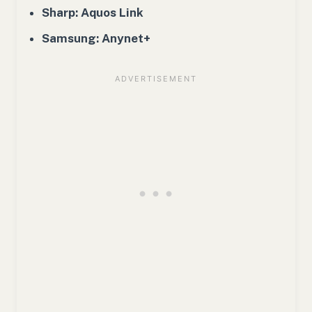
Sharp: Aquos Link
Samsung: Anynet+