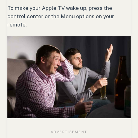
To make your Apple TV wake up, press the
control center or the Menu options on your
remote.