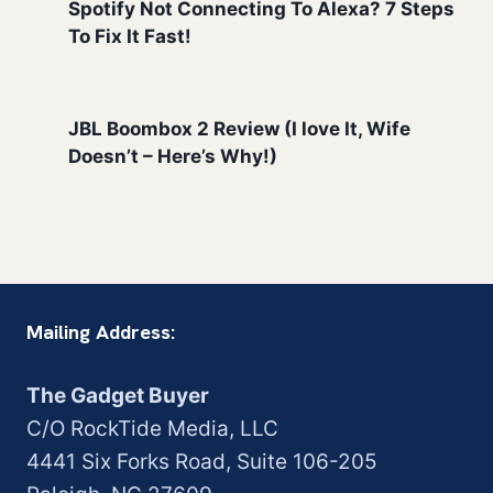
Spotify Not Connecting To Alexa? 7 Steps
To Fix It Fast!
JBL Boombox 2 Review (I love It, Wife
Doesn’t – Here’s Why!)
Mailing Address:
The Gadget Buyer
C/O RockTide Media, LLC
4441 Six Forks Road, Suite 106-205