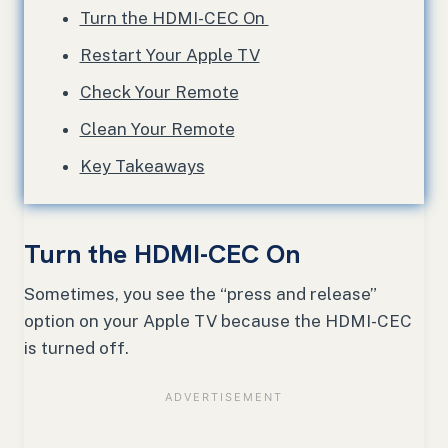
Turn the HDMI-CEC On
Restart Your Apple TV
Check Your Remote
Clean Your Remote
Key Takeaways
Turn the HDMI-CEC On
Sometimes, you see the “press and release”
option on your Apple TV because the HDMI-CEC
is turned off.