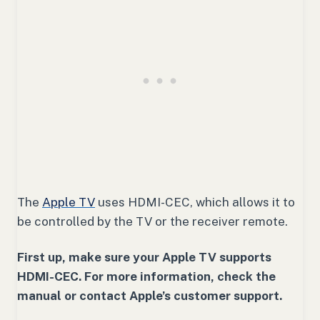
The
Apple TV
uses HDMI-CEC, which allows it to
be controlled by the TV or the receiver remote.
First up, make sure your Apple TV supports
HDMI-CEC. For more information, check the
manual or contact Apple’s customer support.