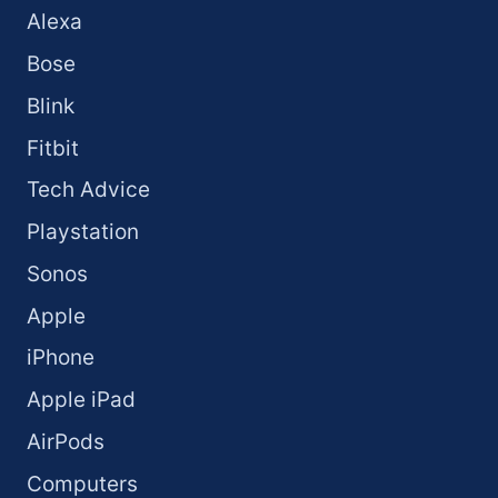
Alexa
Bose
Blink
Fitbit
Tech Advice
Playstation
Sonos
Apple
iPhone
Apple iPad
AirPods
Computers