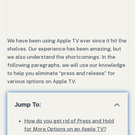
We have been using Apple TV ever since it hit the
shelves. Our experience has been amazing, but
we also understand the shortcomings. In the
following paragraphs, we will use our knowledge
to help you eliminate “press and release” for
various options on Apple TV.
Jump To:
How do you get rid of Press and Hold
for More Options on an Apple TV?