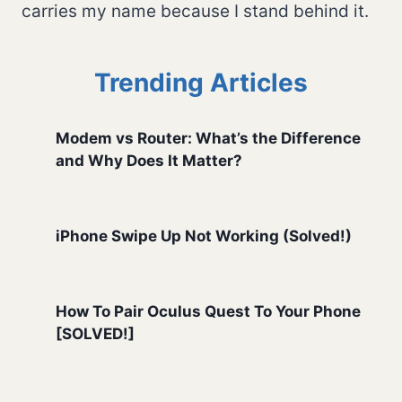
carries my name because I stand behind it.
Trending Articles
Modem vs Router: What’s the Difference
and Why Does It Matter?
iPhone Swipe Up Not Working (Solved!)
How To Pair Oculus Quest To Your Phone
[SOLVED!]