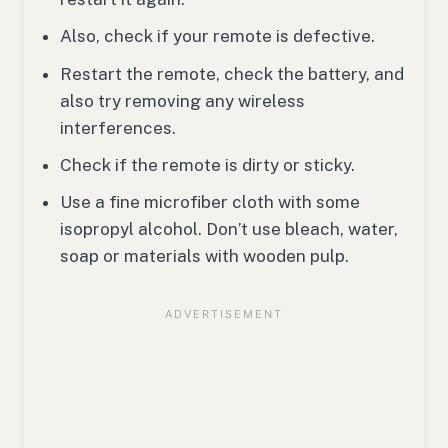
Also, check if your remote is defective.
Restart the remote, check the battery, and
also try removing any wireless
interferences.
Check if the remote is dirty or sticky.
Use a fine microfiber cloth with some
isopropyl alcohol. Don’t use bleach, water,
soap or materials with wooden pulp.