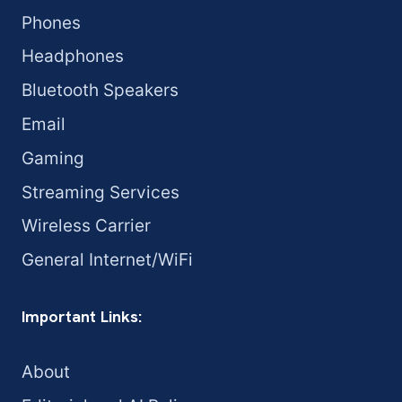
Phones
Headphones
Bluetooth Speakers
Email
Gaming
Streaming Services
Wireless Carrier
General Internet/WiFi
Important Links:
About