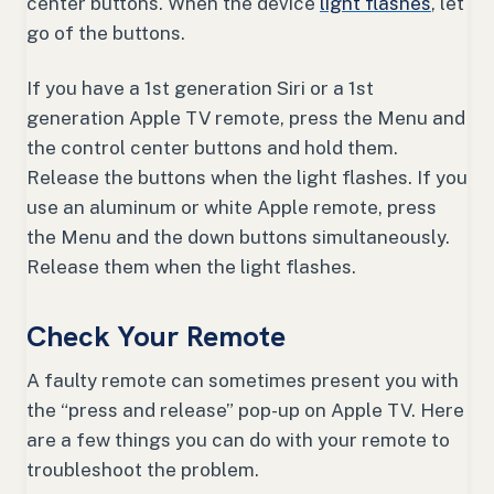
center buttons. When the device
light flashes
, let
go of the buttons.
If you have a 1st generation Siri or a 1st
generation Apple TV remote, press the Menu and
the control center buttons and hold them.
Release the buttons when the light flashes. If you
use an aluminum or white Apple remote, press
the Menu and the down buttons simultaneously.
Release them when the light flashes.
Check Your Remote
A faulty remote can sometimes present you with
the “press and release” pop-up on Apple TV. Here
are a few things you can do with your remote to
troubleshoot the problem.