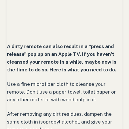
A dirty remote can also result in a “press and
release” pop up on an Apple TV. If you haven’t
cleansed your remote in a while, maybe now is
the time to do so. Here is what you need to do.
Use a fine microfiber cloth to cleanse your
remote. Don’t use a paper towel, toilet paper or
any other material with wood pulp in it.
After removing any dirt residues, dampen the
same cloth in isopropyl alcohol, and give your