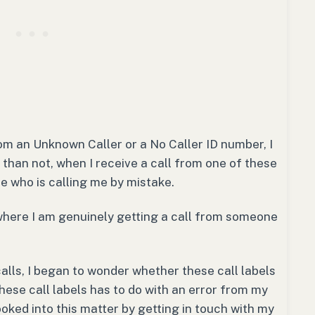
m an Unknown Caller or a No Caller ID number, I
than not, when I receive a call from one of these
e who is calling me by mistake.
where I am genuinely getting a call from someone
calls, I began to wonder whether these call labels
hese call labels has to do with an error from my
ooked into this matter by getting in touch with my