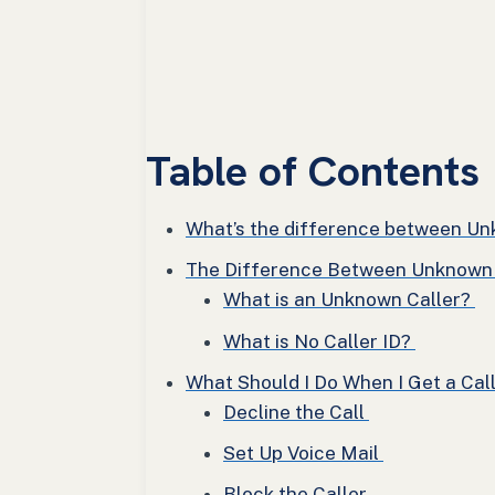
Table of Contents
What’s the difference between Unk
The Difference Between Unknown C
What is an Unknown Caller?
What is No Caller ID?
What Should I Do When I Get a Cal
Decline the Call
Set Up Voice Mail
Block the Caller