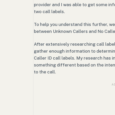
provider and I was able to get some in
two call labels.
To help you understand this further, we
between Unknown Callers and No Caller 
After extensively researching call labe
gather enough information to determi
Caller ID call labels. My research has 
something different based on the intent
to the call.