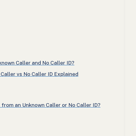
nown Caller and No Caller ID?
aller vs No Caller ID Explained
l from an Unknown Caller or No Caller ID?