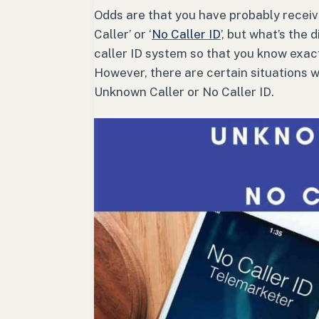
Odds are that you have probably receive
Caller’ or ‘
No Caller ID
’, but what’s the
caller ID system so that you know exact
However, there are certain situations wh
Unknown Caller or No Caller ID.