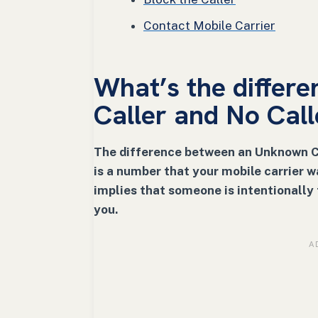
Contact Mobile Carrier
What’s the diffe
Caller and No Call
The difference between an Unknown Cal
is a number that your mobile carrier w
implies that someone is intentionally 
you.