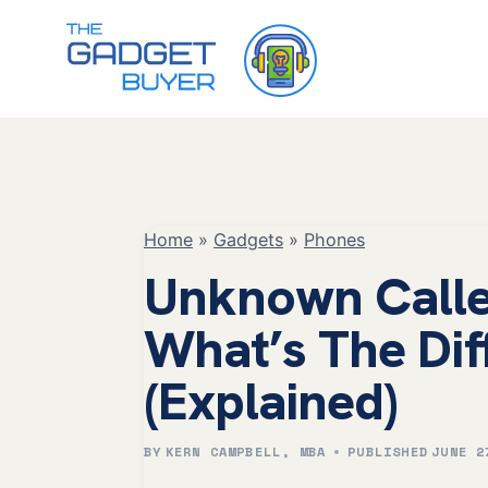
Skip
to
content
Home
»
Gadgets
»
Phones
Unknown Caller
What’s The Dif
(Explained)
BY
KERN CAMPBELL, MBA
PUBLISHED
JUNE 2