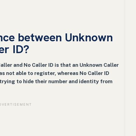
rence between Unknown
er ID?
ler and No Caller ID is that an Unknown Caller
as not able to register, whereas No Caller ID
trying to hide their number and identity from