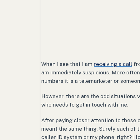
When I see that I am
receiving a call
fro
am immediately suspicious. More often 
numbers it is a telemarketer or someon
However, there are the odd situations 
who needs to get in touch with me.
After paying closer attention to these 
meant the same thing. Surely each of t
caller ID system or my phone, right? I l