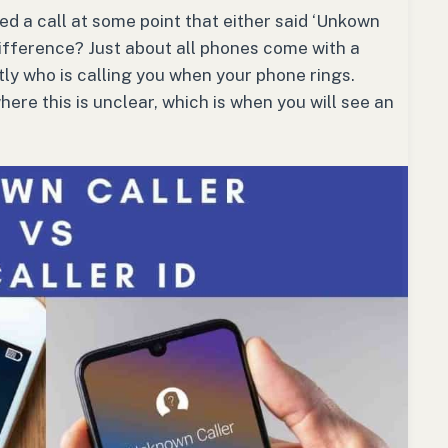
d a call at some point that either said ‘Unkown
 difference? Just about all phones come with a
ly who is calling you when your phone rings.
ere this is unclear, which is when you will see an