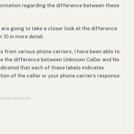
formation regarding the difference between these
 are going to take a closer look at the difference
ID in more detail.
ls from various phone carriers, I have been able to
ne the difference between Unknown Caller and No
indicated that each of these labels indicates
ion of the caller or your phone carrier’s response