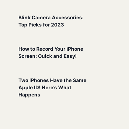
Blink Camera Accessories:
Top Picks for 2023
How to Record Your iPhone
Screen: Quick and Easy!
Two iPhones Have the Same
Apple ID! Here’s What
Happens