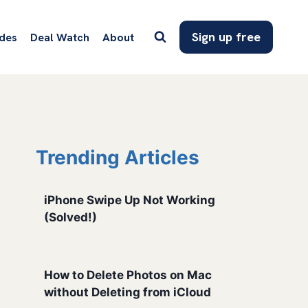
Sign up free
des
Deal Watch
About
Trending Articles
iPhone Swipe Up Not Working
(Solved!)
How to Delete Photos on Mac
without Deleting from iCloud