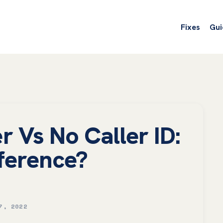
Fixes
Gui
 Vs No Caller ID:
ference?
7, 2022