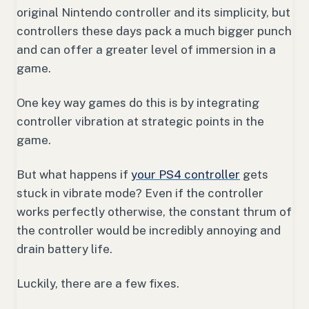
original Nintendo controller and its simplicity, but
controllers these days pack a much bigger punch
and can offer a greater level of immersion in a
game.
One key way games do this is by integrating
controller vibration at strategic points in the
game.
But what happens if
your PS4 controller
gets
stuck in vibrate mode? Even if the controller
works perfectly otherwise, the constant thrum of
the controller would be incredibly annoying and
drain battery life.
Luckily, there are a few fixes.