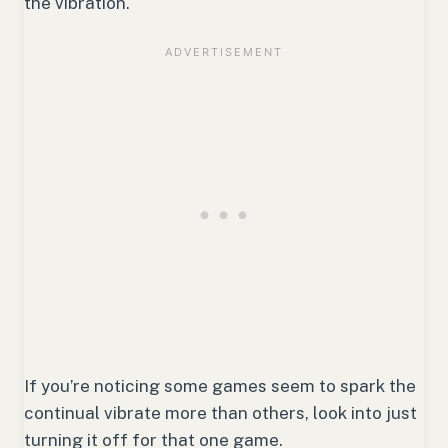
the vibration.
If you’re noticing some games seem to spark the
continual vibrate more than others, look into just
turning it off for that one game.