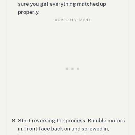
sure you get everything matched up
properly.
Start reversing the process. Rumble motors
in, front face back on and screwed in,