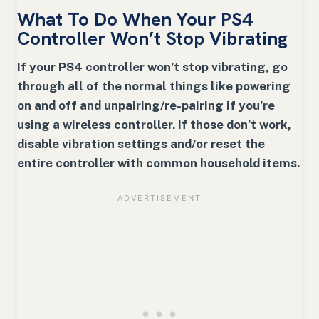
What To Do When Your PS4
Controller Won’t Stop Vibrating
If your PS4 controller won’t stop vibrating, go
through all of the normal things like powering
on and off and unpairing/re-pairing if you’re
using a wireless controller. If those don’t work,
disable vibration settings and/or reset the
entire controller with common household items.