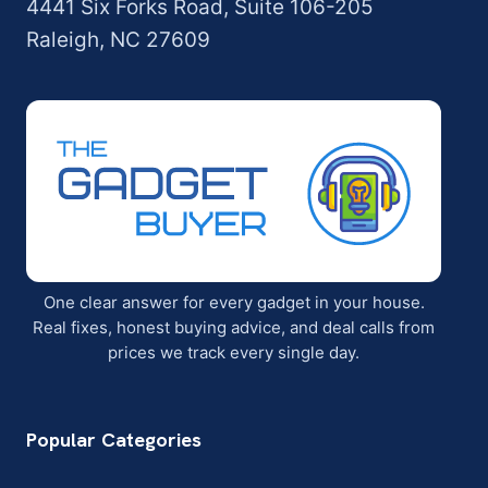
4441 Six Forks Road, Suite 106-205
Raleigh, NC 27609
One clear answer for every gadget in your house.
Real fixes, honest buying advice, and deal calls from
prices we track every single day.
Popular Categories