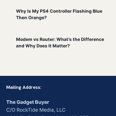
Why Is My PS4 Controller Flashing Blue
Then Orange?
Modem vs Router: What’s the Difference
and Why Does It Matter?
Mailing Address:
The Gadget Buyer
C/O RockTide Media, LLC