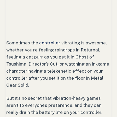
Sometimes the
controller
vibrating is awesome,
whether you’re feeling raindrops in
Returnal
,
feeling a cat purr as you pet it in
Ghost of
Tsushima: Director’s Cut
, or watching an in-game
character having a telekenetic effect on your
controller after you set it on the floor in
Metal
Gear Solid
.
But it’s no secret that vibration-heavy games
aren’t to everyone’s preference, and they can
really drain the battery life on your controller.