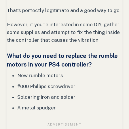
That’s perfectly legitimate and a good way to go.
However, if you’re interested in some DIY, gather
some supplies and attempt to fix the thing inside
the controller that causes the vibration.
What do you need to replace the rumble
motors in your PS4 controller?
New rumble motors
#000 Phillips screwdriver
Soldering iron and solder
A metal spudger