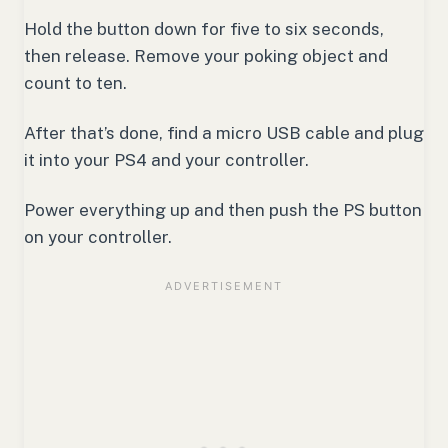
Hold the button down for five to six seconds,
then release. Remove your poking object and
count to ten.
After that’s done, find a micro USB cable and plug
it into your PS4 and your controller.
Power everything up and then push the PS button
on your controller.