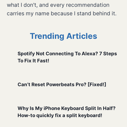
what I don't, and every recommendation
carries my name because I stand behind it.
Trending Articles
Spotify Not Connecting To Alexa? 7 Steps
To Fix It Fast!
Can’t Reset Powerbeats Pro? [Fixed!]
Why Is My iPhone Keyboard Split In Half?
How-to quickly fix a split keyboard!