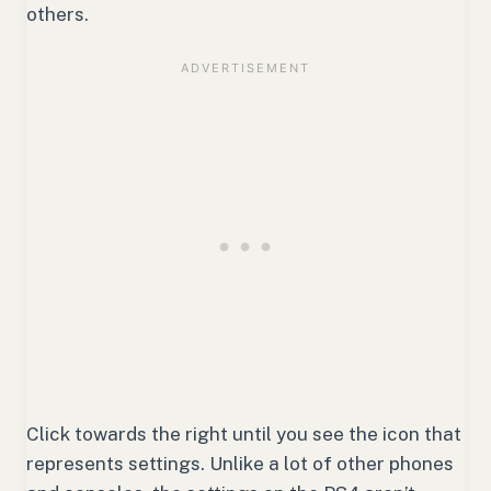
others.
Click towards the right until you see the icon that
represents settings. Unlike a lot of other phones