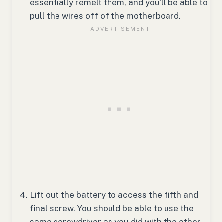
essentially remelt them, and you’ll be able to
pull the wires off of the motherboard.
Lift out the battery to access the fifth and
final screw. You should be able to use the
same screwdriver as you did with the other