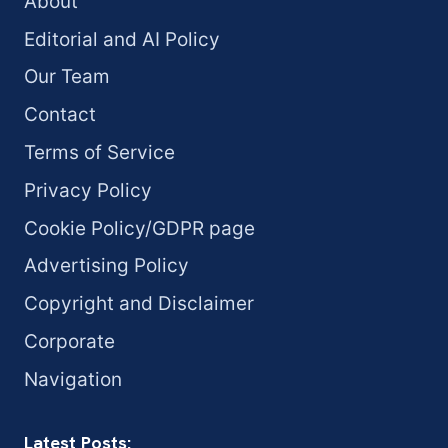
About
Editorial and AI Policy
Our Team
Contact
Terms of Service
Privacy Policy
Cookie Policy/GDPR page
Advertising Policy
Copyright and Disclaimer
Corporate
Navigation
Latest Posts: