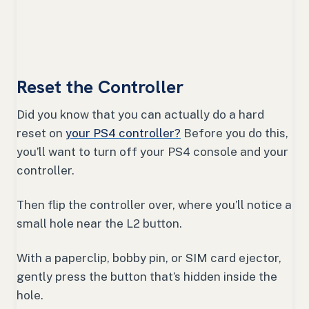
Reset the Controller
Did you know that you can actually do a hard
reset on
your PS4 controller?
Before you do this,
you’ll want to turn off your PS4 console and your
controller.
Then flip the controller over, where you’ll notice a
small hole near the L2 button.
With a paperclip, bobby pin, or SIM card ejector,
gently press the button that’s hidden inside the
hole.