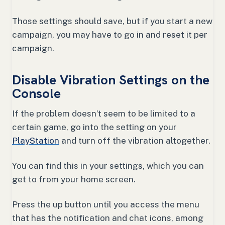
Those settings should save, but if you start a new
campaign, you may have to go in and reset it per
campaign.
Disable Vibration Settings on the
Console
If the problem doesn’t seem to be limited to a
certain game, go into the setting on your
PlayStation
and turn off the vibration altogether.
You can find this in your settings, which you can
get to from your home screen.
Press the up button until you access the menu
that has the notification and chat icons, among