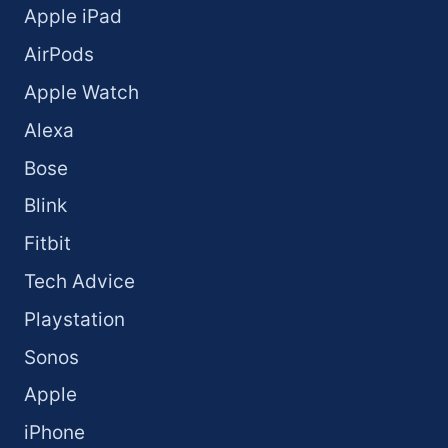
Apple iPad
AirPods
Apple Watch
Alexa
Bose
Blink
Fitbit
Tech Advice
Playstation
Sonos
Apple
iPhone