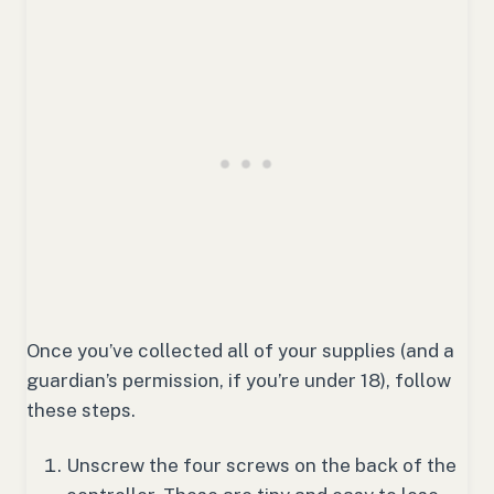
Once you’ve collected all of your supplies (and a
guardian’s permission, if you’re under 18), follow
these steps.
Unscrew the four screws on the back of the