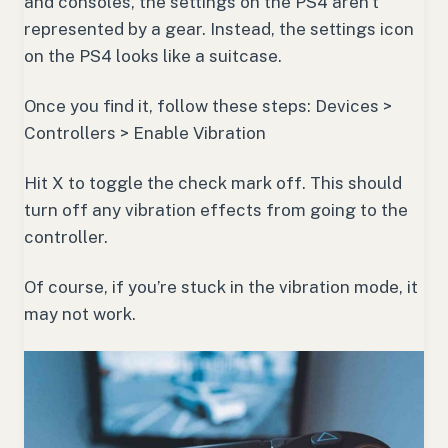
and consoles, the settings on the PS4 aren’t
represented by a gear. Instead, the settings icon
on the PS4 looks like a suitcase.
Once you find it, follow these steps: Devices >
Controllers > Enable Vibration
Hit X to toggle the check mark off. This should
turn off any vibration effects from going to the
controller.
Of course, if you’re stuck in the vibration mode, it
may not work.