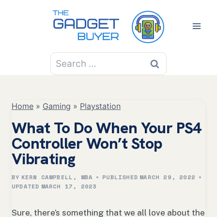
Skip
to
content
Search
for:
Home
»
Gaming
»
Playstation
What To Do When Your PS4
Controller Won’t Stop
Vibrating
BY
KERN CAMPBELL, MBA
PUBLISHED
MARCH 29, 2022
UPDATED
MARCH 17, 2023
Sure, there’s something that we all love about the