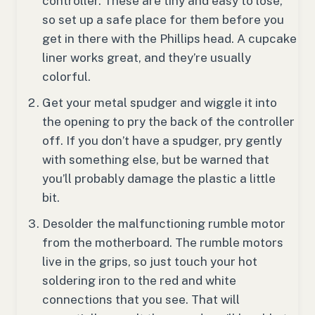
controller. These are tiny and easy to lose,
so set up a safe place for them before you
get in there with the Phillips head. A cupcake
liner works great, and they’re usually
colorful.
Get your metal spudger and wiggle it into
the opening to pry the back of the controller
off. If you don’t have a spudger, pry gently
with something else, but be warned that
you’ll probably damage the plastic a little
bit.
Desolder the malfunctioning rumble motor
from the motherboard. The rumble motors
live in the grips, so just touch your hot
soldering iron to the red and white
connections that you see. That will