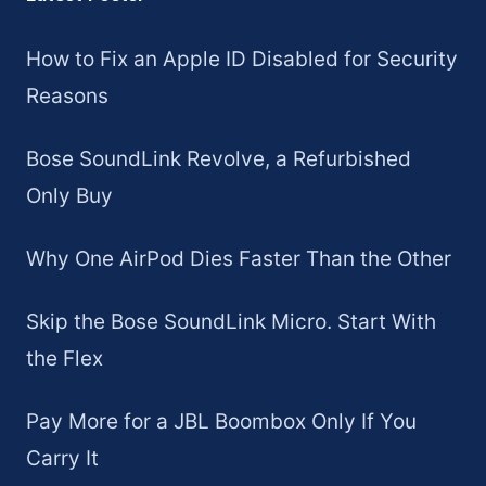
How to Fix an Apple ID Disabled for Security
Reasons
Bose SoundLink Revolve, a Refurbished
Only Buy
Why One AirPod Dies Faster Than the Other
Skip the Bose SoundLink Micro. Start With
the Flex
Pay More for a JBL Boombox Only If You
Carry It