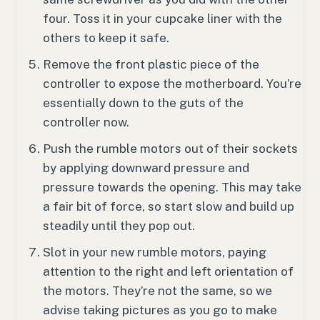
four. Toss it in your cupcake liner with the
others to keep it safe.
Remove the front plastic piece of the
controller to expose the motherboard. You’re
essentially down to the guts of the
controller now.
Push the rumble motors out of their sockets
by applying downward pressure and
pressure towards the opening. This may take
a fair bit of force, so start slow and build up
steadily until they pop out.
Slot in your new rumble motors, paying
attention to the right and left orientation of
the motors. They’re not the same, so we
advise taking pictures as you go to make