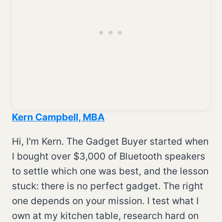
Kern Campbell, MBA
Hi, I'm Kern. The Gadget Buyer started when
I bought over $3,000 of Bluetooth speakers
to settle which one was best, and the lesson
stuck: there is no perfect gadget. The right
one depends on your mission. I test what I
own at my kitchen table, research hard on