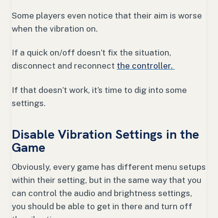
Some players even notice that their aim is worse
when the vibration on.
If a quick on/off doesn’t fix the situation,
disconnect and reconnect
the controller.
If that doesn’t work, it’s time to dig into some
settings.
Disable Vibration Settings in the
Game
Obviously, every game has different menu setups
within their setting, but in the same way that you
can control the audio and brightness settings,
you should be able to get in there and turn off