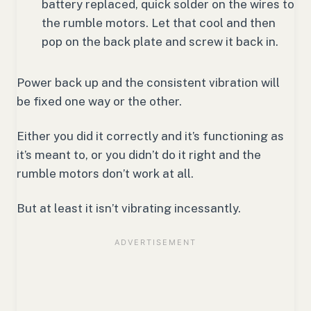
battery replaced, quick solder on the wires to
the rumble motors. Let that cool and then
pop on the back plate and screw it back in.
Power back up and the consistent vibration will
be fixed one way or the other.
Either you did it correctly and it’s functioning as
it’s meant to, or you didn’t do it right and the
rumble motors don’t work at all.
But at least it isn’t vibrating incessantly.