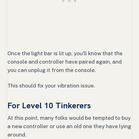
Once the light bar is lit up, you’ll know that the
console and controller have paired again, and
you can unplug it from the console.
This should fix your vibration issue.
For Level 10 Tinkerers
At this point, many folks would be tempted to buy
a new controller or use an old one they have lying
around.