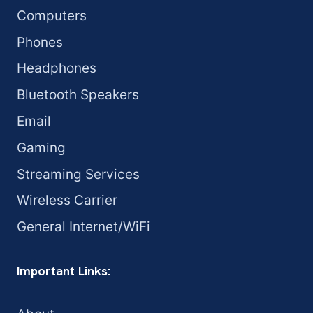
Computers
Phones
Headphones
Bluetooth Speakers
Email
Gaming
Streaming Services
Wireless Carrier
General Internet/WiFi
Important Links: