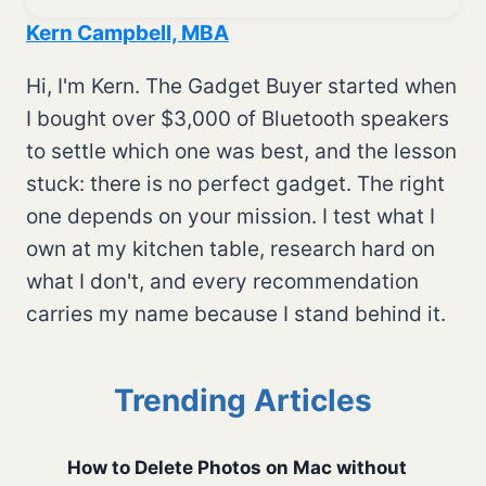
Kern Campbell, MBA
Hi, I'm Kern. The Gadget Buyer started when
I bought over $3,000 of Bluetooth speakers
to settle which one was best, and the lesson
stuck: there is no perfect gadget. The right
one depends on your mission. I test what I
own at my kitchen table, research hard on
what I don't, and every recommendation
carries my name because I stand behind it.
Trending Articles
How to Delete Photos on Mac without