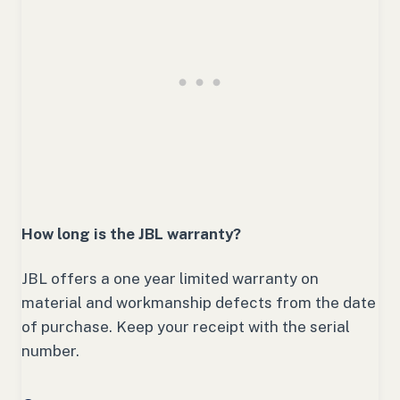
How long is the JBL warranty?
JBL offers a one year limited warranty on
material and workmanship defects from the date
of purchase. Keep your receipt with the serial
number.