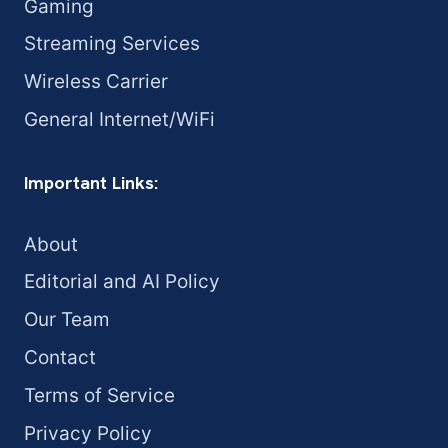
Gaming
Streaming Services
Wireless Carrier
General Internet/WiFi
Important Links:
About
Editorial and AI Policy
Our Team
Contact
Terms of Service
Privacy Policy