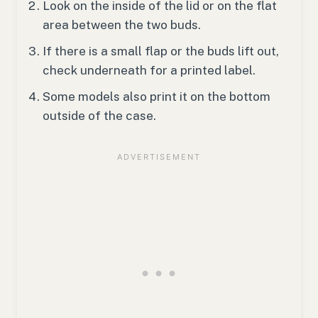
Look on the inside of the lid or on the flat
area between the two buds.
If there is a small flap or the buds lift out,
check underneath for a printed label.
Some models also print it on the bottom
outside of the case.