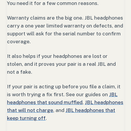
You need it for a few common reasons.
Warranty claims are the big one. JBL headphones
carry a one year limited warranty on defects, and
support will ask for the serial number to confirm
coverage.
It also helps if your headphones are lost or
stolen, and it proves your pair is a real JBL and
not a fake.
If your pair is acting up before you file a claim, it
is worth trying a fix first. See our guides on
JBL
headphones that sound muffled
,
JBL headphones
that will not charge
, and
JBL headphones that
keep turning off
.