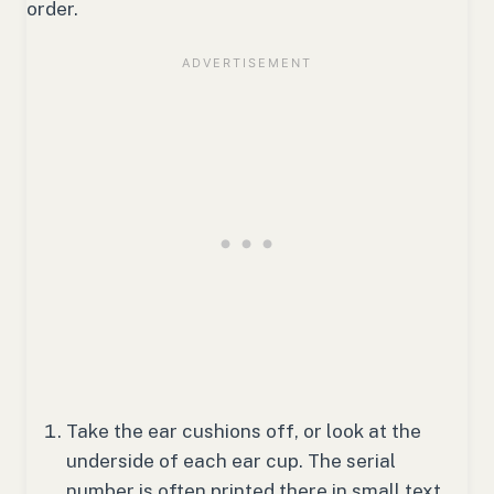
order.
Take the ear cushions off, or look at the
underside of each ear cup. The serial
number is often printed there in small text.