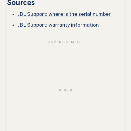
Sources
JBL Support: where is the serial number
JBL Support: warranty information