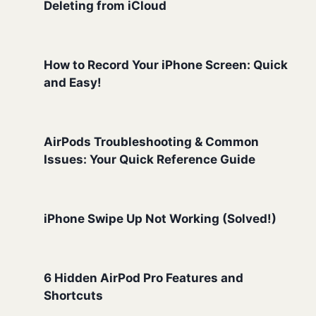
Deleting from iCloud
How to Record Your iPhone Screen: Quick
and Easy!
AirPods Troubleshooting & Common
Issues: Your Quick Reference Guide
iPhone Swipe Up Not Working (Solved!)
6 Hidden AirPod Pro Features and
Shortcuts