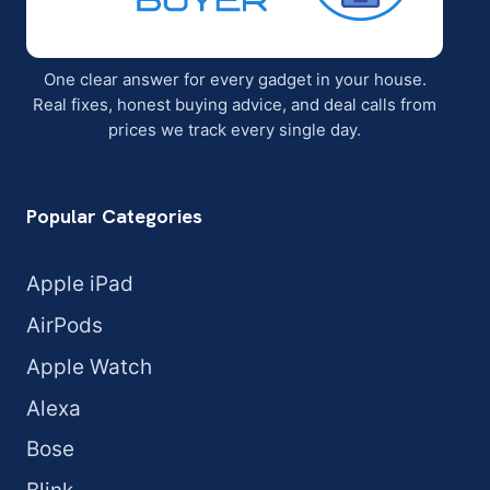
One clear answer for every gadget in your house.
Real fixes, honest buying advice, and deal calls from
prices we track every single day.
Popular Categories
Apple iPad
AirPods
Apple Watch
Alexa
Bose