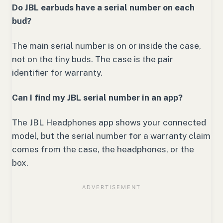
Do JBL earbuds have a serial number on each
bud?
The main serial number is on or inside the case,
not on the tiny buds. The case is the pair
identifier for warranty.
Can I find my JBL serial number in an app?
The JBL Headphones app shows your connected
model, but the serial number for a warranty claim
comes from the case, the headphones, or the
box.