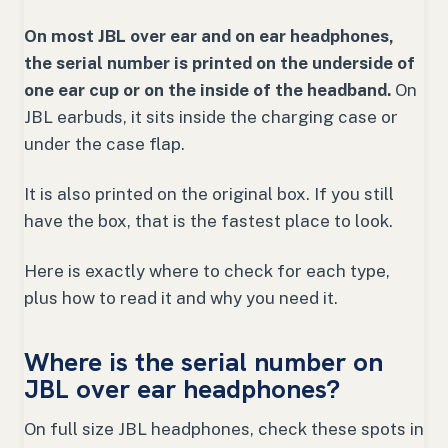
On most JBL over ear and on ear headphones,
the serial number is printed on the underside of
one ear cup or on the inside of the headband.
On
JBL earbuds, it sits inside the charging case or
under the case flap.
It is also printed on the original box. If you still
have the box, that is the fastest place to look.
Here is exactly where to check for each type,
plus how to read it and why you need it.
Where is the serial number on
JBL over ear headphones?
On full size JBL headphones, check these spots in