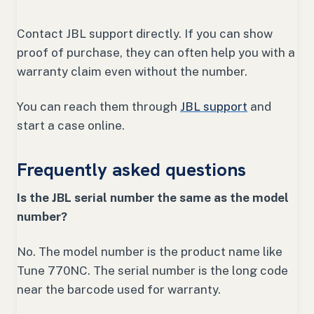
Contact JBL support directly. If you can show
proof of purchase, they can often help you with a
warranty claim even without the number.
You can reach them through
JBL support
and
start a case online.
Frequently asked questions
Is the JBL serial number the same as the model
number?
No. The model number is the product name like
Tune 770NC. The serial number is the long code
near the barcode used for warranty.