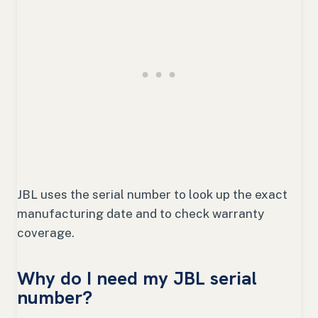
JBL uses the serial number to look up the exact
manufacturing date and to check warranty
coverage.
Why do I need my JBL serial
number?