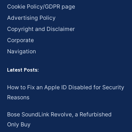
Cookie Policy/GDPR page
Advertising Policy
Copyright and Disclaimer
Corporate
Navigation
Latest Posts:
How to Fix an Apple ID Disabled for Security
Reasons
Bose SoundLink Revolve, a Refurbished
Only Buy