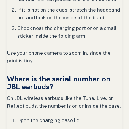
If it is not on the cups, stretch the headband
out and look on the inside of the band.
Check near the charging port or on a small
sticker inside the folding arm.
Use your phone camera to zoom in, since the
print is tiny.
Where is the serial number on
JBL earbuds?
On JBL wireless earbuds like the Tune, Live, or
Reflect buds, the number is on or inside the case.
Open the charging case lid.