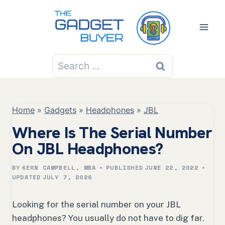
Skip
to
content
Search
for:
Home
»
Gadgets
»
Headphones
»
JBL
Where Is The Serial Number
On JBL Headphones?
BY
KERN CAMPBELL, MBA
PUBLISHED
JUNE 22, 2022
UPDATED
JULY 7, 2026
Looking for the serial number on your JBL
headphones? You usually do not have to dig far.