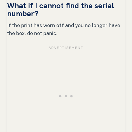
What if I cannot find the serial
number?
If the print has worn off and you no longer have
the box, do not panic.