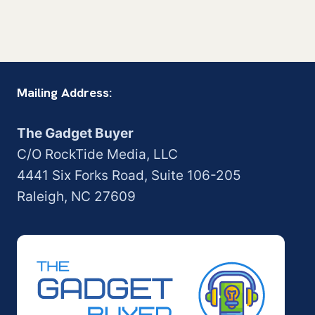
Mailing Address:
The Gadget Buyer
C/O RockTide Media, LLC
4441 Six Forks Road, Suite 106-205
Raleigh, NC 27609