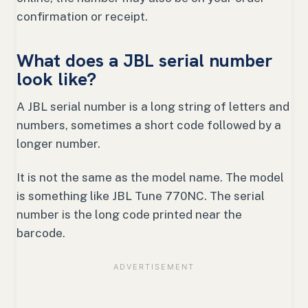
confirmation or receipt.
What does a JBL serial number
look like?
A JBL serial number is a long string of letters and
numbers, sometimes a short code followed by a
longer number.
It is not the same as the model name. The model
is something like JBL Tune 770NC. The serial
number is the long code printed near the
barcode.