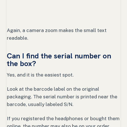
Again, a camera zoom makes the small text
readable.
Can I find the serial number on
the box?
Yes, and it is the easiest spot.
Look at the barcode label on the original
packaging. The serial number is printed near the
barcode, usually labeled S/N.
If you registered the headphones or bought them
online, the number may also be on your order