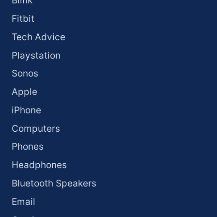
Blink
Fitbit
Tech Advice
Playstation
Sonos
Apple
iPhone
Computers
Phones
Headphones
Bluetooth Speakers
Email