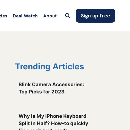
Sign up free
des
Deal Watch
About
Trending Articles
Blink Camera Accessories:
Top Picks for 2023
Why Is My iPhone Keyboard
Split In Half? How-to quickly