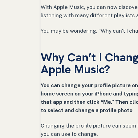
With Apple Music, you can now discover
listening with many different playlists
You may be wondering, “Why can’t I cha
Why Can’t I Change
Apple Music?
You can change your profile picture on
home screen on your iPhone and typing
that app and then click “Me.” Then clic
to select and change a profile photo
Changing the profile picture can seem l
you can use to change.