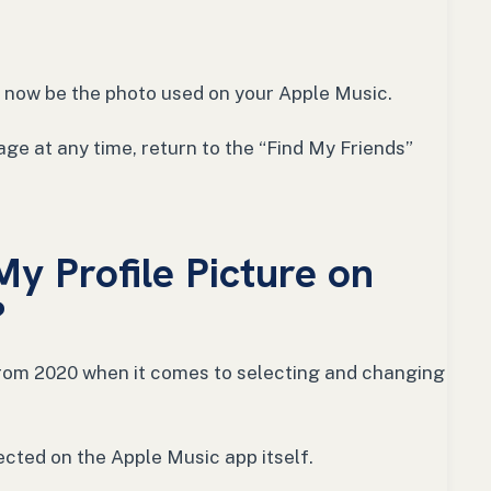
ll now be the photo used on your Apple Music.
ge at any time, return to the “Find My Friends”
y Profile Picture on
?
from 2020 when it comes to selecting and changing
elected on the Apple Music app itself.