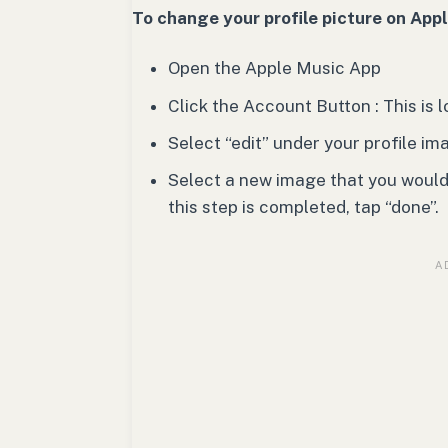
To change your profile picture on App
Open the Apple Music App
Click the Account Button : This is
Select “edit” under your profile im
Select a new image that you would l
this step is completed, tap “done”.