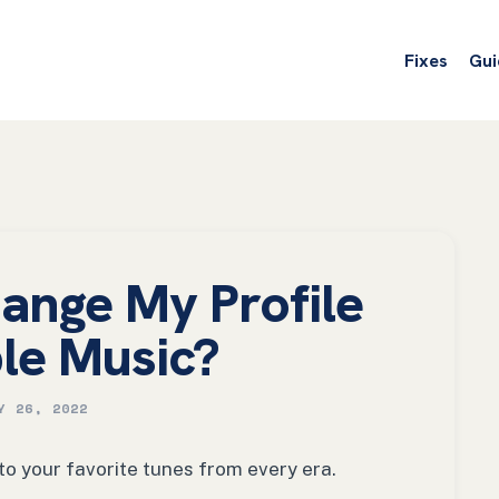
Fixes
Gui
ange My Profile
le Music?
Y 26, 2022
 to your favorite tunes from every era.