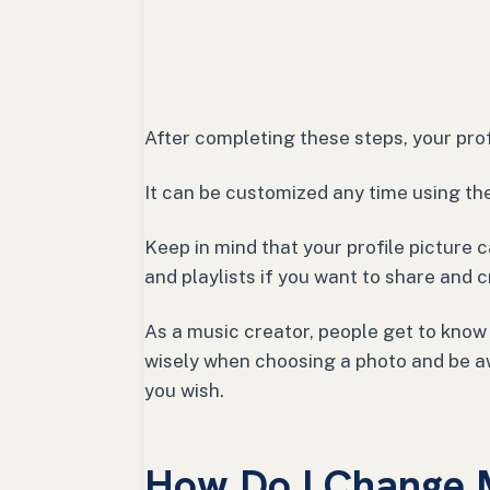
After completing these steps, your prof
It can be customized any time using t
Keep in mind that your profile picture
and playlists if you want to share and 
As a music creator, people get to know
wisely when choosing a photo and be a
you wish.
How Do I Change M