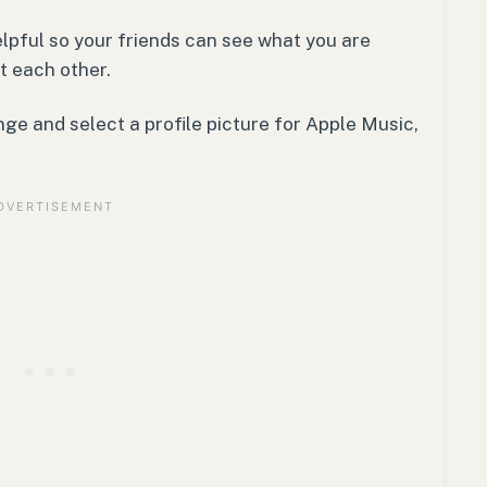
elpful so your friends can see what you are
t each other.
nge and select a profile picture for Apple Music,