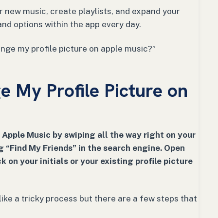
 new music, create playlists, and expand your
 and options within the app every day.
nge my profile picture on apple music?”
 My Profile Picture on
 Apple Music by swiping all the way right on your
 “Find My Friends” in the search engine. Open
k on your initials or your existing profile picture
ike a tricky process but there are a few steps that