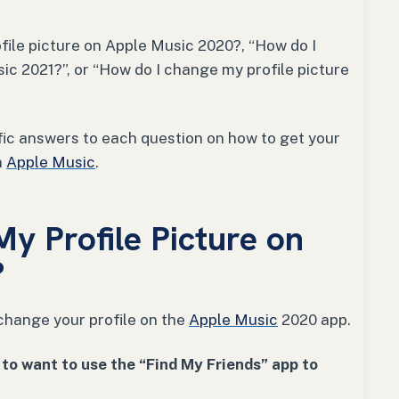
file picture on Apple Music 2020?, “How do I
ic 2021?”, or “How do I change my profile picture
ific answers to each question on how to get your
n
Apple Music
.
y Profile Picture on
?
change your profile on the
Apple Music
2020 app.
to want to use the “Find My Friends” app to