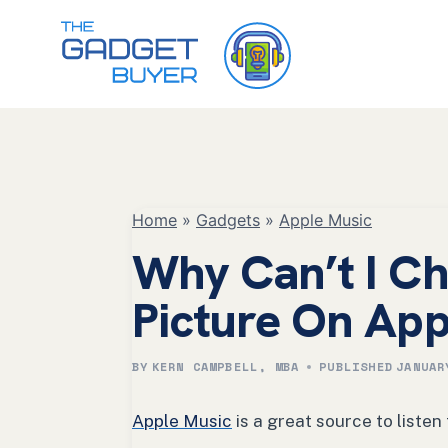
Skip
to
content
Home
»
Gadgets
»
Apple Music
Why Can’t I Ch
Picture On App
BY
KERN CAMPBELL, MBA
PUBLISHED
JANUAR
Apple Music
is a great source to listen