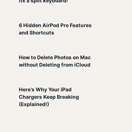
fix a split keyboard!
6 Hidden AirPod Pro Features
and Shortcuts
How to Delete Photos on Mac
without Deleting from iCloud
Here’s Why Your iPad
Chargers Keep Breaking
(Explained!)