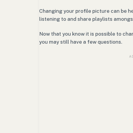
Changing your profile picture can be h
listening to and share playlists amongs
Now that you know it is possible to cha
you may still have a few questions.