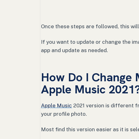
Once these steps are followed, this wi
If you want to update or change the ima
app and update as needed.
How Do I Change M
Apple Music 2021
Apple Music
2021 version is different 
your profile photo.
Most find this version easier as it is s