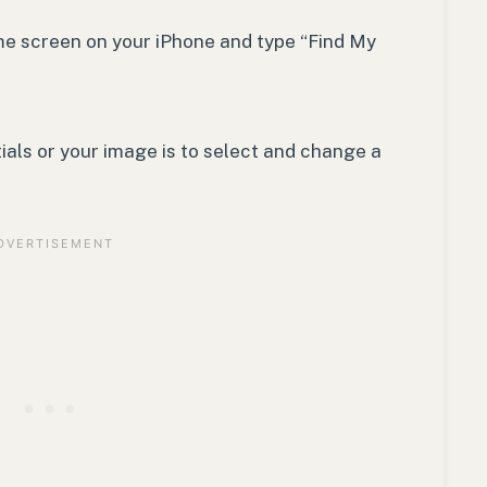
ome screen on your iPhone and type “Find My
tials or your image is to select and change a