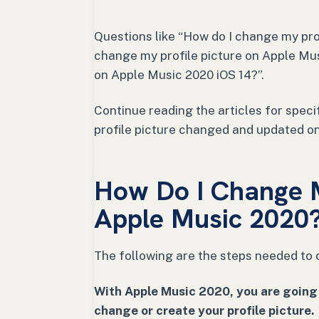
Questions like “How do I change my pro
change my profile picture on Apple Mus
on Apple Music 2020 iOS 14?”.
Continue reading the articles for spec
profile picture changed and updated o
How Do I Change M
Apple Music 2020
The following are the steps needed to 
With Apple Music 2020, you are going 
change or create your profile picture.