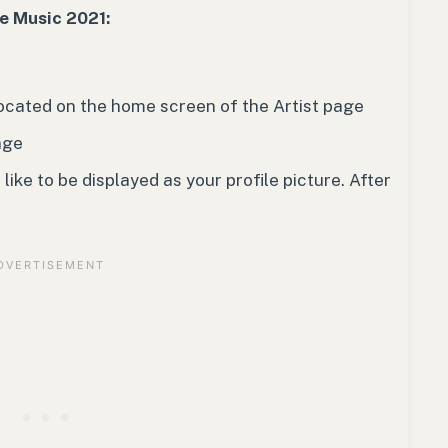
le Music 2021:
 located on the home screen of the Artist page
age
ike to be displayed as your profile picture. After