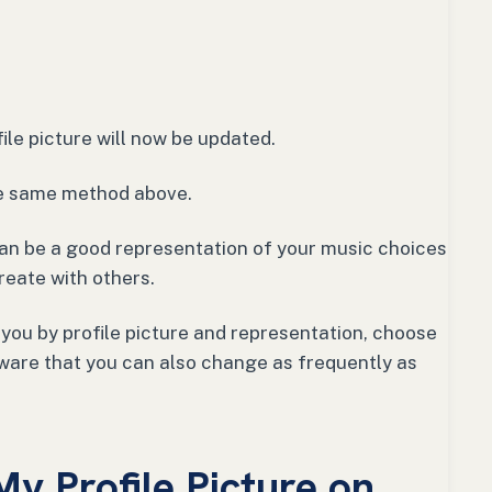
ile picture will now be updated.
he same method above.
 can be a good representation of your music choices
create with others.
 you by profile picture and representation, choose
ware that you can also change as frequently as
y Profile Picture on