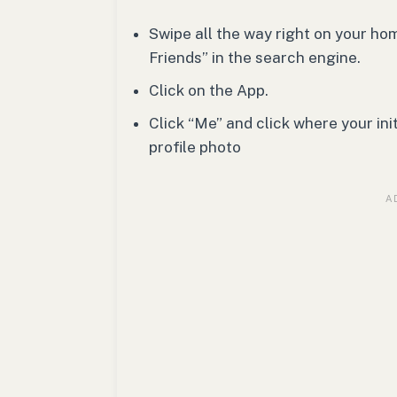
Swipe all the way right on your h
Friends” in the search engine.
Click on the App.
Click “Me” and click where your ini
profile photo