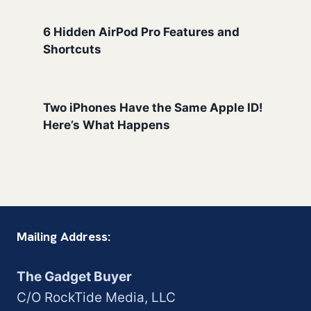
6 Hidden AirPod Pro Features and
Shortcuts
Two iPhones Have the Same Apple ID!
Here’s What Happens
Mailing Address:
The Gadget Buyer
C/O RockTide Media, LLC