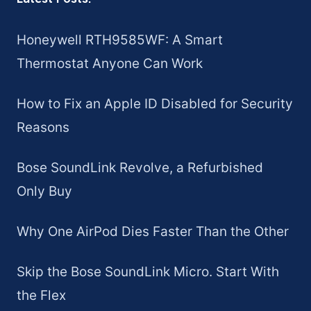
Honeywell RTH9585WF: A Smart
Thermostat Anyone Can Work
How to Fix an Apple ID Disabled for Security
Reasons
Bose SoundLink Revolve, a Refurbished
Only Buy
Why One AirPod Dies Faster Than the Other
Skip the Bose SoundLink Micro. Start With
the Flex