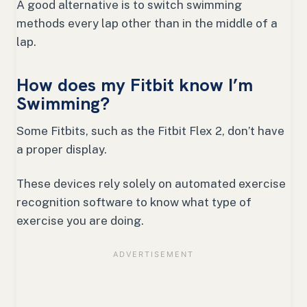
A good alternative is to switch swimming
methods every lap other than in the middle of a
lap.
How does my Fitbit know I’m
Swimming?
Some Fitbits, such as the Fitbit Flex 2, don’t have
a proper display.
These devices rely solely on automated exercise
recognition software to know what type of
exercise you are doing.