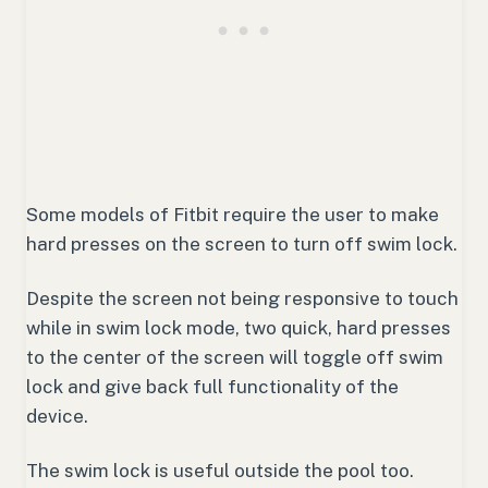
Some models of Fitbit require the user to make
hard presses on the screen to turn off swim lock.
Despite the screen not being responsive to touch
while in swim lock mode, two quick, hard presses
to the center of the screen will toggle off swim
lock and give back full functionality of the
device.
The swim lock is useful outside the pool too.