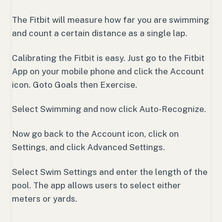
The Fitbit will measure how far you are swimming
and count a certain distance as a single lap.
Calibrating the Fitbit is easy. Just go to the Fitbit
App on your mobile phone and click the Account
icon. Goto Goals then Exercise.
Select Swimming and now click Auto-Recognize.
Now go back to the Account icon, click on
Settings, and click Advanced Settings.
Select Swim Settings and enter the length of the
pool. The app allows users to select either
meters or yards.