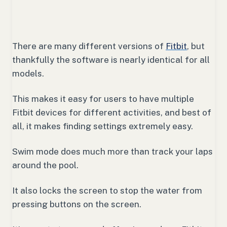
There are many different versions of
Fitbit
, but
thankfully the software is nearly identical for all
models.
This makes it easy for users to have multiple
Fitbit devices for different activities, and best of
all, it makes finding settings extremely easy.
Swim mode does much more than track your laps
around the pool.
It also locks the screen to stop the water from
pressing buttons on the screen.