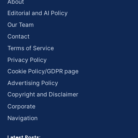
About
Editorial and AI Policy
Our Team
Contact
Terms of Service
Privacy Policy
Cookie Policy/GDPR page
Advertising Policy
Copyright and Disclaimer
Corporate
Navigation
Latest Posts: