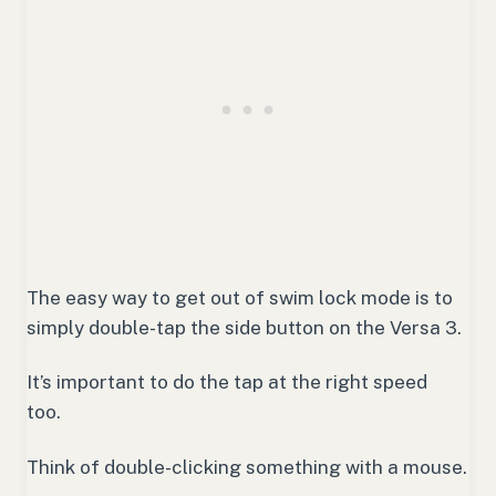
The easy way to get out of swim lock mode is to
simply double-tap the side button on the Versa 3.
It’s important to do the tap at the right speed
too.
Think of double-clicking something with a mouse.