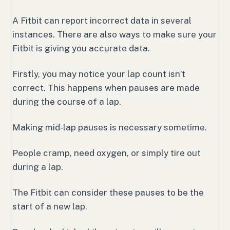
A Fitbit can report incorrect data in several
instances. There are also ways to make sure your
Fitbit is giving you accurate data.
Firstly, you may notice your lap count isn’t
correct. This happens when pauses are made
during the course of a lap.
Making mid-lap pauses is necessary sometime.
People cramp, need oxygen, or simply tire out
during a lap.
The Fitbit can consider these pauses to be the
start of a new lap.