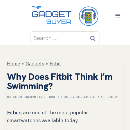
Skip
to
content
Search
for:
Home
»
Gadgets
»
Fitbit
Why Does Fitbit Think I’m
Swimming?
BY
KERN CAMPBELL, MBA
PUBLISHED
APRIL 13, 2022
Fitbits
are one of the most popular
smartwatches available today.