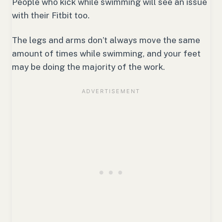
People who kick while swimming will see an issue
with their Fitbit too.
The legs and arms don’t always move the same
amount of times while swimming, and your feet
may be doing the majority of the work.