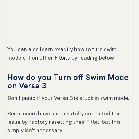
You can also learn exactly how to turn swim
mode off on other
Fitbits
by reading below.
How do you Turn off Swim Mode
on Versa 3
Don’t panic if your Versa 3 is stuck in swim mode.
Some users have successfully corrected this
issue by factory resetting their
Fitbit
, but this
simply isn’t necessary.