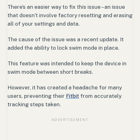
There’s an easier way to fix this issue – an issue
that doesn’t involve factory resetting and erasing
all of your settings and data.
The cause of the issue was a recent update. It
added the ability to lock swim mode in place.
This feature was intended to keep the device in
swim mode between short breaks.
However, it has created a headache for many
users, preventing their
Fitbit
from accurately
tracking steps taken.