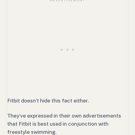
Fitbit doesn’t hide this fact either.
They’ve expressed in their own advertisements
that Fitbit is best used in conjunction with
freestyle swimming.