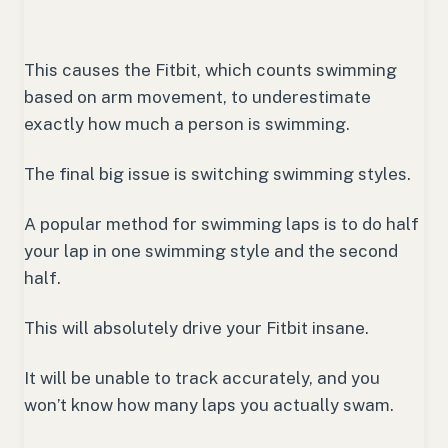
This causes the Fitbit, which counts swimming
based on arm movement, to underestimate
exactly how much a person is swimming.
The final big issue is switching swimming styles.
A popular method for swimming laps is to do half
your lap in one swimming style and the second
half.
This will absolutely drive your Fitbit insane.
It will be unable to track accurately, and you
won’t know how many laps you actually swam.