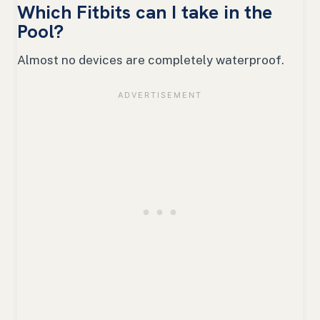
Which Fitbits can I take in the
Pool?
Almost no devices are completely waterproof.