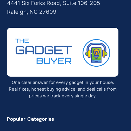
4441 Six Forks Road, Suite 106-205
Raleigh, NC 27609
One clear answer for every gadget in your house.
Real fixes, honest buying advice, and deal calls from
prices we track every single day.
Popular Categories