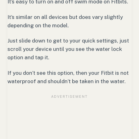
It’s easy to turn on and off swim mode on Fitbits.
It’s similar on all devices but does vary slightly
depending on the model.
Just slide down to get to your quick settings, just
scroll your device until you see the water lock
option and tap it.
If you don’t see this option, then your Fitbit is not
waterproof and shouldn’t be taken in the water.