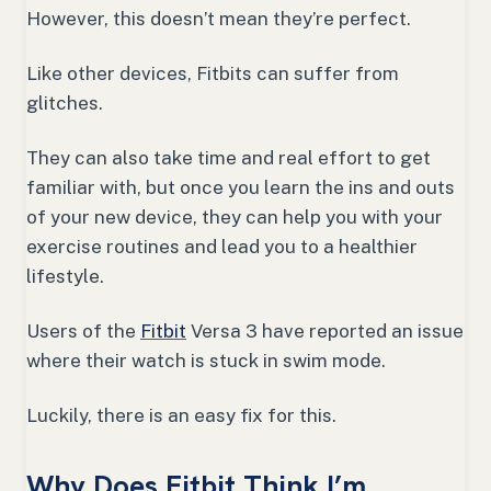
However, this doesn’t mean they’re perfect.
Like other devices, Fitbits can suffer from
glitches.
They can also take time and real effort to get
familiar with, but once you learn the ins and outs
of your new device, they can help you with your
exercise routines and lead you to a healthier
lifestyle.
Users of the
Fitbit
Versa 3 have reported an issue
where their watch is stuck in swim mode.
Luckily, there is an easy fix for this.
Why Does Fitbit Think I’m