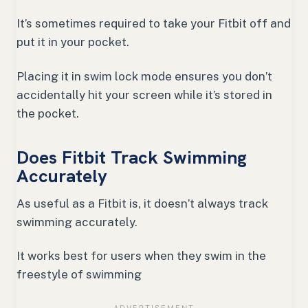
It’s sometimes required to take your Fitbit off and
put it in your pocket.
Placing it in swim lock mode ensures you don’t
accidentally hit your screen while it’s stored in
the pocket.
Does Fitbit Track Swimming
Accurately
As useful as a Fitbit is, it doesn’t always track
swimming accurately.
It works best for users when they swim in the
freestyle of swimming