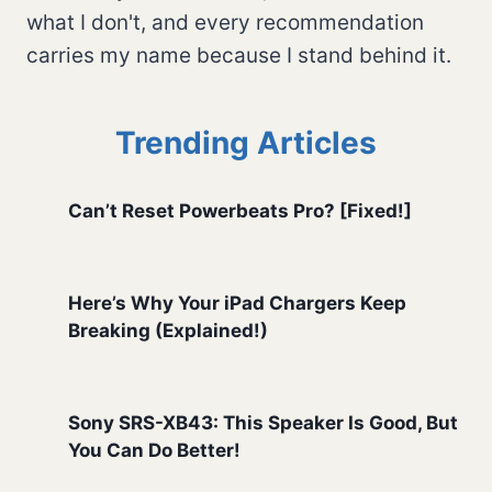
what I don't, and every recommendation
carries my name because I stand behind it.
Trending Articles
Can’t Reset Powerbeats Pro? [Fixed!]
Here’s Why Your iPad Chargers Keep
Breaking (Explained!)
Sony SRS-XB43: This Speaker Is Good, But
You Can Do Better!