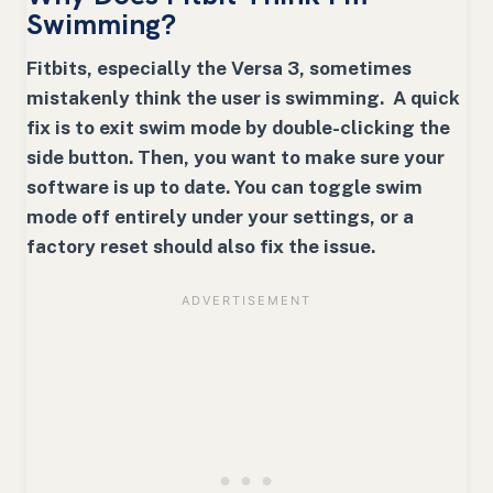
Swimming?
Fitbits, especially the Versa 3, sometimes
mistakenly think the user is swimming. A quick
fix is to exit swim mode by double-clicking the
side button. Then, you want to make sure your
software is up to date. You can toggle swim
mode off entirely under your settings, or a
factory reset should also fix the issue.