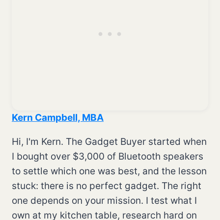
Kern Campbell, MBA
Hi, I'm Kern. The Gadget Buyer started when
I bought over $3,000 of Bluetooth speakers
to settle which one was best, and the lesson
stuck: there is no perfect gadget. The right
one depends on your mission. I test what I
own at my kitchen table, research hard on