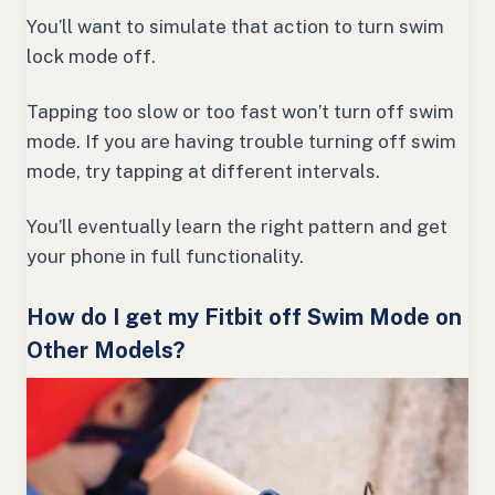
You’ll want to simulate that action to turn swim
lock mode off.
Tapping too slow or too fast won’t turn off swim
mode. If you are having trouble turning off swim
mode, try tapping at different intervals.
You’ll eventually learn the right pattern and get
your phone in full functionality.
How do I get my Fitbit off Swim Mode on
Other Models?