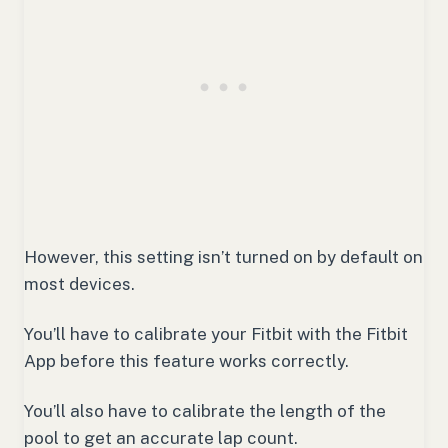
However, this setting isn’t turned on by default on
most devices.
You’ll have to calibrate your Fitbit with the Fitbit
App before this feature works correctly.
You’ll also have to calibrate the length of the
pool to get an accurate lap count.