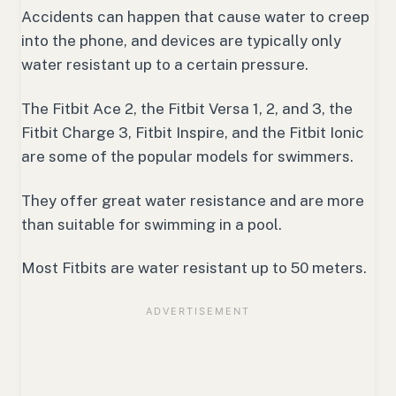
Accidents can happen that cause water to creep
into the phone, and devices are typically only
water resistant up to a certain pressure.
The Fitbit Ace 2, the Fitbit Versa 1, 2, and 3, the
Fitbit Charge 3, Fitbit Inspire, and the Fitbit Ionic
are some of the popular models for swimmers.
They offer great water resistance and are more
than suitable for swimming in a pool.
Most Fitbits are water resistant up to 50 meters.