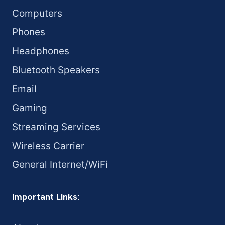
Computers
Phones
Headphones
Bluetooth Speakers
Email
Gaming
Streaming Services
Wireless Carrier
General Internet/WiFi
Important Links: