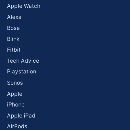
Apple Watch
Alexa
Bose
Blink
Fitbit
Tech Advice
Playstation
Sonos
Apple
iPhone
Apple iPad
AirPods