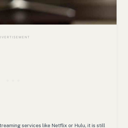
aming services like Netflix or Hulu, it is still