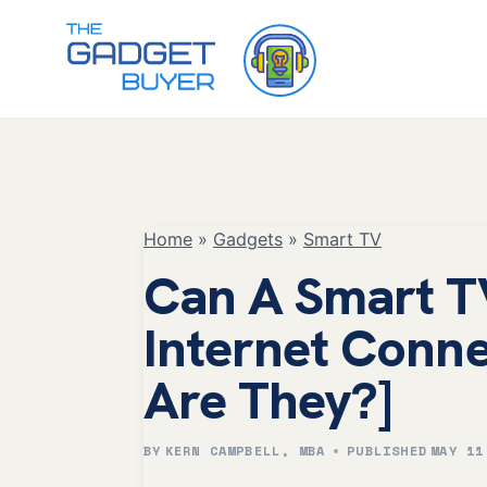
Skip
to
content
Home
»
Gadgets
»
Smart TV
Can A Smart T
Internet Conn
Are They?]
BY
KERN CAMPBELL, MBA
PUBLISHED
MAY 11