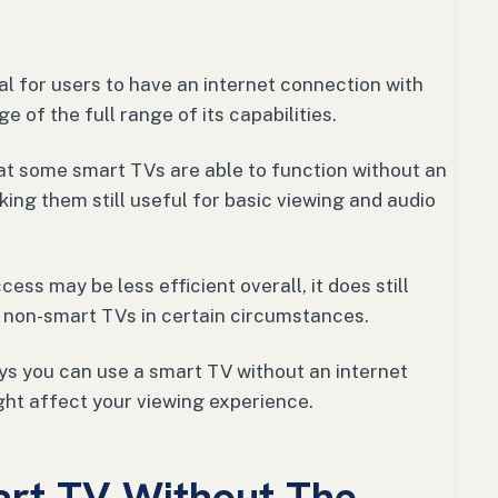
ial for users to have an internet connection with
e of the full range of its capabilities.
hat some smart TVs are able to function without an
king them still useful for basic viewing and audio
ess may be less efficient overall, it does still
 non-smart TVs in certain circumstances.
ways you can use a smart TV without an internet
ht affect your viewing experience.
art TV Without The