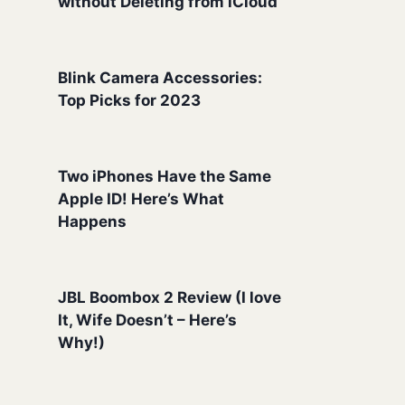
without Deleting from iCloud
Blink Camera Accessories:
Top Picks for 2023
Two iPhones Have the Same
Apple ID! Here’s What
Happens
JBL Boombox 2 Review (I love
It, Wife Doesn’t – Here’s
Why!)