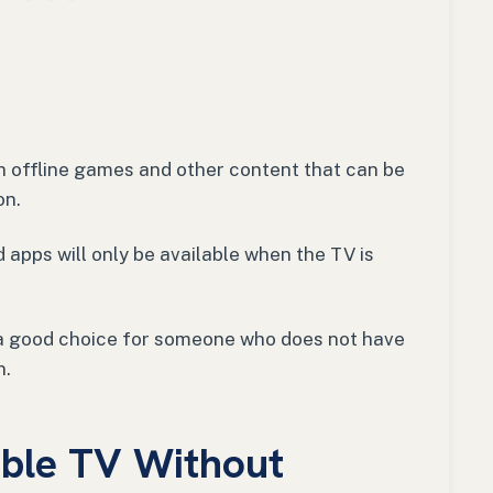
h offline games and other content that can be
on.
 apps will only be available when the TV is
y a good choice for someone who does not have
n.
ble TV Without