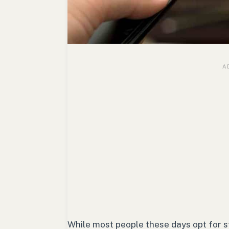
While most people these days opt for stre