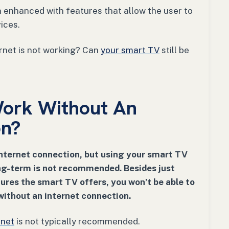
n enhanced with features that allow the user to
vices.
rnet is not working? Can
your smart TV
still be
ork Without An
on?
nternet connection, but using your smart TV
ong-term is not recommended. Besides just
ures the smart TV offers, you won’t be able to
ithout an internet connection.
rnet
is not typically recommended.