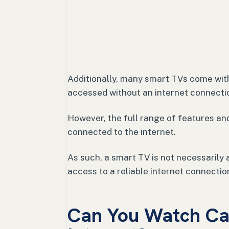
Additionally, many smart TVs come wit
accessed without an internet connecti
However, the full range of features and
connected to the internet.
As such, a smart TV is not necessaril
access to a reliable internet connectio
Can You Watch Ca