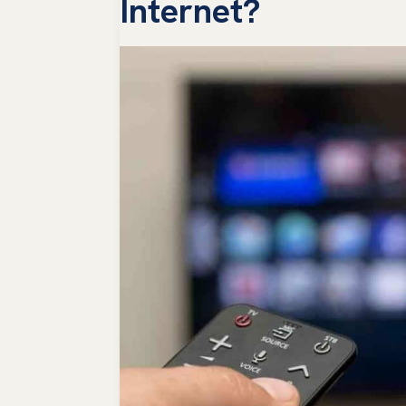
Internet?