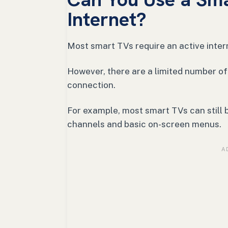
Internet?
Most smart TVs require an active inter
However, there are a limited number of
connection.
For example, most smart TVs can still b
channels and basic on-screen menus.