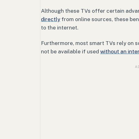
Although these TVs offer certain advan
directly
from online sources, these ben
to the internet.
Furthermore, most smart TVs rely on s
not be available if used
without an inte