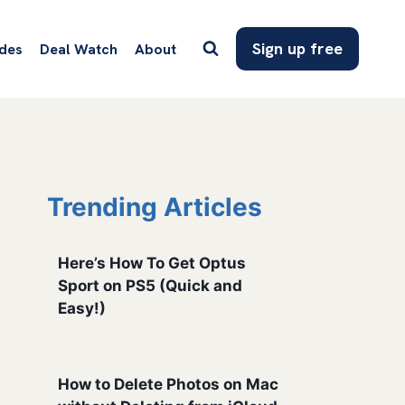
Sign up free
des
Deal Watch
About
Trending Articles
Here’s How To Get Optus
Sport on PS5 (Quick and
Easy!)
How to Delete Photos on Mac