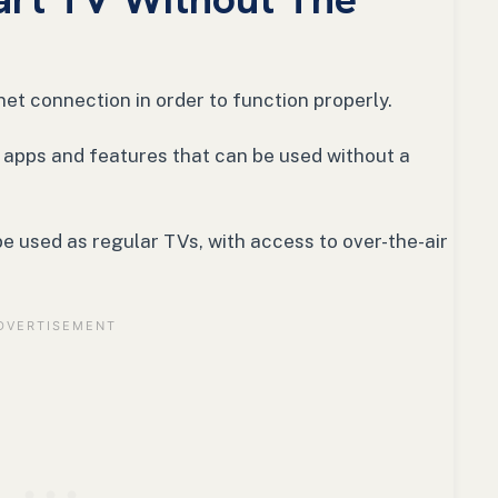
net connection in order to function properly.
 apps and features that can be used without a
e used as regular TVs, with access to over-the-air