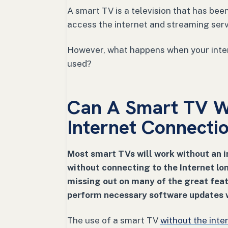
A smart TV is a television that has bee
access the internet and streaming ser
However, what happens when your inte
used?
Can A Smart TV W
Internet Connecti
Most smart TVs will work without an i
without connecting to the Internet l
missing out on many of the great feat
perform necessary software updates w
The use of a smart TV
without the inte