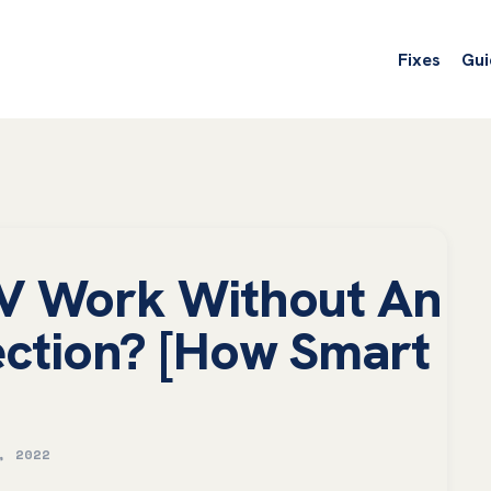
Fixes
Gui
V Work Without An
ection? [How Smart
, 2022