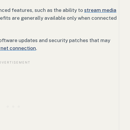
ced features, such as the ability to
stream media
efits are generally available only when connected
oftware updates and security patches that may
rnet connection
.