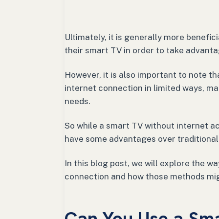
Ultimately, it is generally more benefic
their smart TV in order to take advantag
However, it is also important to note t
internet connection in limited ways, ma
needs.
So while a smart TV without internet acc
have some advantages over traditional
In this blog post, we will explore the 
connection and how those methods mig
Can You Use a Sm