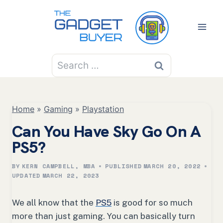
Skip
to
content
Search
for:
Home
»
Gaming
»
Playstation
Can You Have Sky Go On A
PS5?
BY
KERN CAMPBELL, MBA
PUBLISHED
MARCH 20, 2022
UPDATED
MARCH 22, 2023
We all know that the
PS5
is good for so much
more than just gaming. You can basically turn