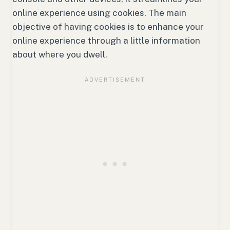
online experience using cookies. The main
objective of having cookies is to enhance your
online experience through a little information
about where you dwell.