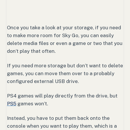
Once you take a look at your storage, if you need
to make more room for Sky Go, you can easily
delete media files or even a game or two that you
don’t play that often.
If you need more storage but don’t want to delete
games, you can move them over to a probably
configured external USB drive.
PS4 games will play directly from the drive, but
PS5
games won’t.
Instead, you have to put them back onto the
console when you want to play them, which is a