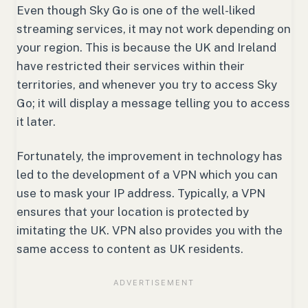
Even though Sky Go is one of the well-liked
streaming services, it may not work depending on
your region. This is because the UK and Ireland
have restricted their services within their
territories, and whenever you try to access Sky
Go; it will display a message telling you to access
it later.
Fortunately, the improvement in technology has
led to the development of a VPN which you can
use to mask your IP address. Typically, a VPN
ensures that your location is protected by
imitating the UK. VPN also provides you with the
same access to content as UK residents.