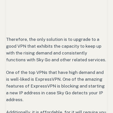
Therefore, the only solution is to upgrade to a
good VPN that exhibits the capacity to keep up
with the rising demand and consistently
functions with Sky Go and other related services.
One of the top VPNs that have high demand and
is well-liked is ExpressVPN. One of the amazing
features of ExpressVPN is blocking and starting
a new IP address in case Sky Go detects your IP
address.
Additionally, it is affordable, for it will require you