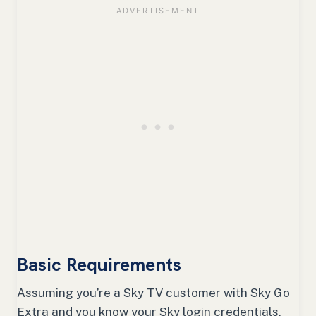
Basic Requirements
Assuming you’re a Sky TV customer with Sky Go
Extra and you know your Sky login credentials,