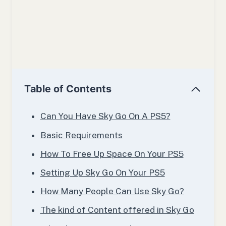
Table of Contents
Can You Have Sky Go On A PS5?
Basic Requirements
How To Free Up Space On Your PS5
Setting Up Sky Go On Your PS5
How Many People Can Use Sky Go?
The kind of Content offered in Sky Go