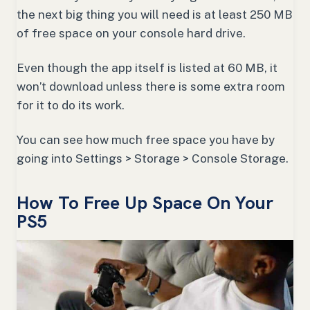
the next big thing you will need is at least 250 MB
of free space on your console hard drive.
Even though the app itself is listed at 60 MB, it
won’t download unless there is some extra room
for it to do its work.
You can see how much free space you have by
going into Settings > Storage > Console Storage.
How To Free Up Space On Your
PS5