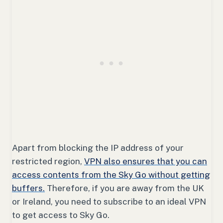
Apart from blocking the IP address of your
restricted region,
VPN also ensures that you can
access contents from the Sky Go without getting
buffers.
Therefore, if you are away from the UK
or Ireland, you need to subscribe to an ideal VPN
to get access to Sky Go.