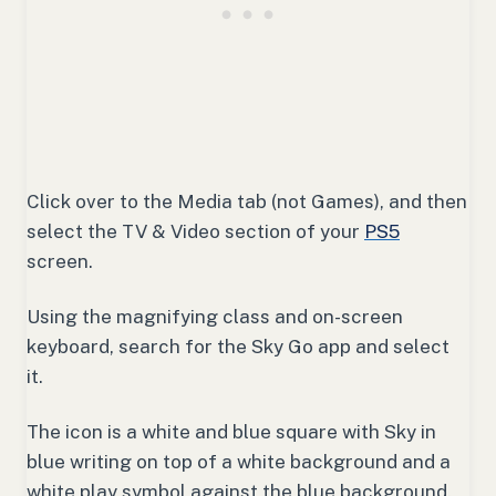
Click over to the Media tab (not Games), and then
select the TV & Video section of your
PS5
screen.
Using the magnifying class and on-screen
keyboard, search for the Sky Go app and select
it.
The icon is a white and blue square with Sky in
blue writing on top of a white background and a
white play symbol against the blue background.