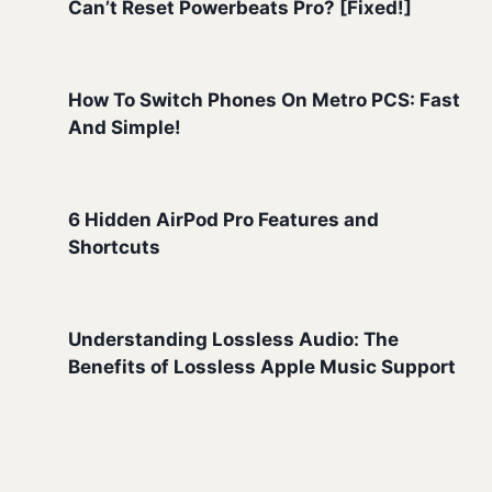
Can’t Reset Powerbeats Pro? [Fixed!]
How To Switch Phones On Metro PCS: Fast
And Simple!
6 Hidden AirPod Pro Features and
Shortcuts
Understanding Lossless Audio: The
Benefits of Lossless Apple Music Support