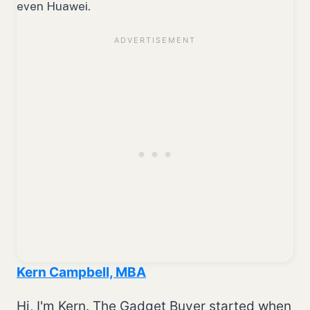
even Huawei.
Kern Campbell, MBA
Hi, I'm Kern. The Gadget Buyer started when