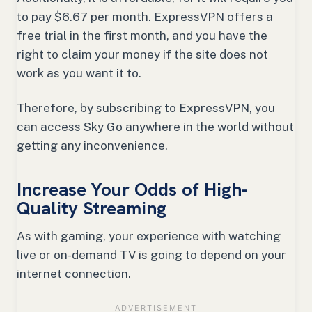
to pay $6.67 per month. ExpressVPN offers a
free trial in the first month, and you have the
right to claim your money if the site does not
work as you want it to.
Therefore, by subscribing to ExpressVPN, you
can access Sky Go anywhere in the world without
getting any inconvenience.
Increase Your Odds of High-
Quality Streaming
As with gaming, your experience with watching
live or on-demand TV is going to depend on your
internet connection.