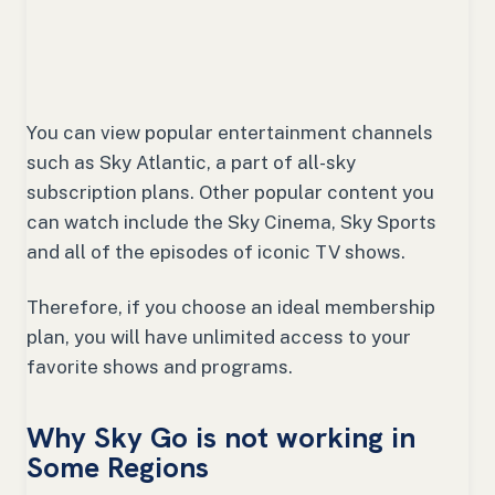
You can view popular entertainment channels
such as Sky Atlantic, a part of all-sky
subscription plans. Other popular content you
can watch include the Sky Cinema, Sky Sports
and all of the episodes of iconic TV shows.
Therefore, if you choose an ideal membership
plan, you will have unlimited access to your
favorite shows and programs.
Why Sky Go is not working in
Some Regions