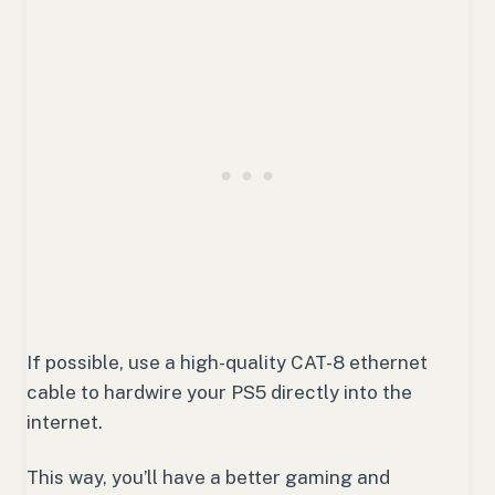
If possible, use a high-quality CAT-8 ethernet
cable to hardwire your PS5 directly into the
internet.
This way, you’ll have a better gaming and