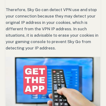
Therefore, Sky Go can detect VPN use and stop
your connection because they may detect your
original IP address in your cookies, which is
different from the VPN IP address. In such
situations, it is advisable to erase your cookies in
your gaming console to prevent Sky Go from
detecting your IP address.