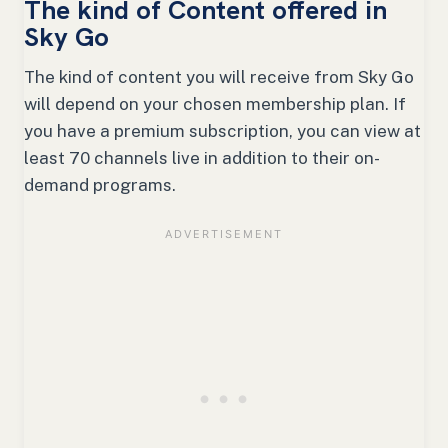
The kind of Content offered in
Sky Go
The kind of content you will receive from Sky Go
will depend on your chosen membership plan. If
you have a premium subscription, you can view at
least 70 channels live in addition to their on-
demand programs.