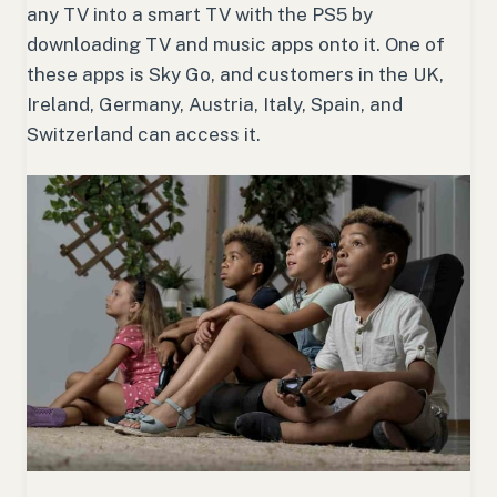
any TV into a smart TV with the PS5 by
downloading TV and music apps onto it. One of
these apps is Sky Go, and customers in the UK,
Ireland, Germany, Austria, Italy, Spain, and
Switzerland can access it.