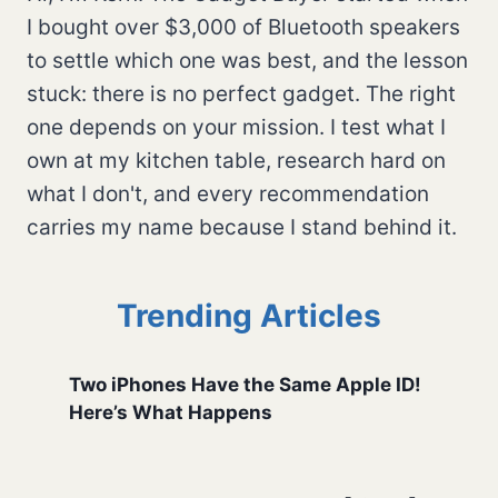
I bought over $3,000 of Bluetooth speakers
to settle which one was best, and the lesson
stuck: there is no perfect gadget. The right
one depends on your mission. I test what I
own at my kitchen table, research hard on
what I don't, and every recommendation
carries my name because I stand behind it.
Trending Articles
Two iPhones Have the Same Apple ID!
Here’s What Happens