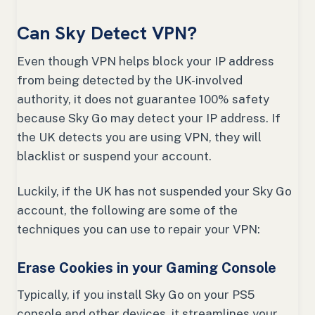
Can Sky Detect VPN?
Even though VPN helps block your IP address
from being detected by the UK-involved
authority, it does not guarantee 100% safety
because Sky Go may detect your IP address. If
the UK detects you are using VPN, they will
blacklist or suspend your account.
Luckily, if the UK has not suspended your Sky Go
account, the following are some of the
techniques you can use to repair your VPN:
Erase Cookies in your Gaming Console
Typically, if you install Sky Go on your PS5
console and other devices, it streamlines your