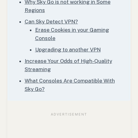
Why Sky Go is not working in Some
Regions
Can Sky Detect VPN?
Erase Cookies in your Gaming
Console
Upgrading to another VPN
Increase Your Odds of High-Quality
Streaming
What Consoles Are Compatible With
Sky Go?