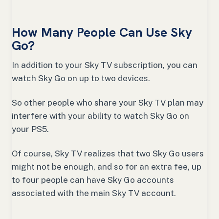
How Many People Can Use Sky
Go?
In addition to your Sky TV subscription, you can
watch Sky Go on up to two devices.
So other people who share your Sky TV plan may
interfere with your ability to watch Sky Go on
your PS5.
Of course, Sky TV realizes that two Sky Go users
might not be enough, and so for an extra fee, up
to four people can have Sky Go accounts
associated with the main Sky TV account.