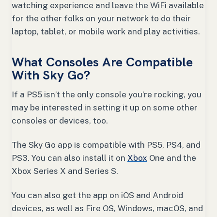
watching experience and leave the WiFi available
for the other folks on your network to do their
laptop, tablet, or mobile work and play activities.
What Consoles Are Compatible
With Sky Go?
If a PS5 isn’t the only console you’re rocking, you
may be interested in setting it up on some other
consoles or devices, too.
The Sky Go app is compatible with PS5, PS4, and
PS3. You can also install it on
Xbox
One and the
Xbox Series X and Series S.
You can also get the app on iOS and Android
devices, as well as Fire OS, Windows, macOS, and