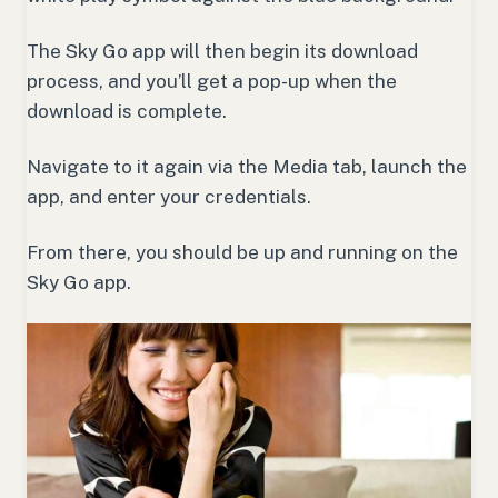
The Sky Go app will then begin its download
process, and you’ll get a pop-up when the
download is complete.
Navigate to it again via the Media tab, launch the
app, and enter your credentials.
From there, you should be up and running on the
Sky Go app.