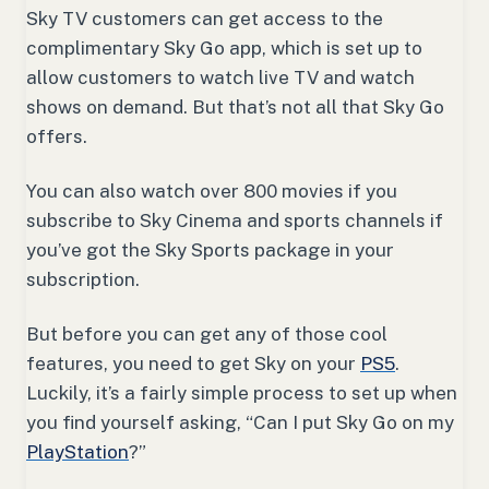
Sky TV customers can get access to the
complimentary Sky Go app, which is set up to
allow customers to watch live TV and watch
shows on demand. But that’s not all that Sky Go
offers.
You can also watch over 800 movies if you
subscribe to Sky Cinema and sports channels if
you’ve got the Sky Sports package in your
subscription.
But before you can get any of those cool
features, you need to get Sky on your
PS5
.
Luckily, it’s a fairly simple process to set up when
you find yourself asking, “Can I put Sky Go on my
PlayStation
?”