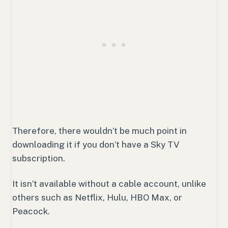
Therefore, there wouldn’t be much point in
downloading it if you don’t have a Sky TV
subscription.
It isn’t available without a cable account, unlike
others such as Netflix, Hulu, HBO Max, or
Peacock.