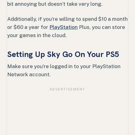
bit annoying but doesn’t take very long.
Additionally, if you’re willing to spend $10 a month
or $60 a year for
PlayStation
Plus, you can store
your games in the cloud.
Setting Up Sky Go On Your PS5
Make sure you’re logged in to your PlayStation
Network account.