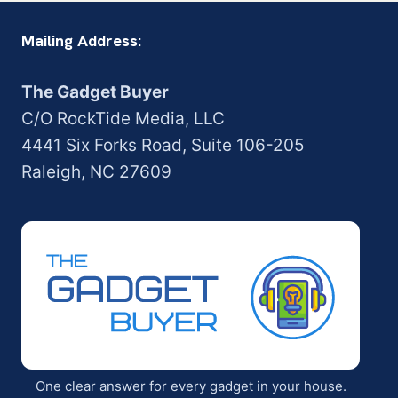
Mailing Address:
The Gadget Buyer
C/O RockTide Media, LLC
4441 Six Forks Road, Suite 106-205
Raleigh, NC 27609
One clear answer for every gadget in your house.