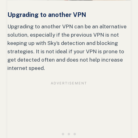
Upgrading to another VPN
Upgrading to another VPN can be an alternative
solution, especially if the previous VPN is not
keeping up with Sky’s detection and blocking
strategies. It is not ideal if your VPN is prone to
get detected often and does not help increase
internet speed.