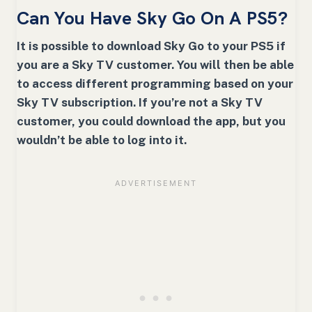
Can You Have Sky Go On A PS5?
It is possible to download Sky Go to your PS5 if
you are a Sky TV customer. You will then be able
to access different programming based on your
Sky TV subscription. If you’re not a Sky TV
customer, you could download the app, but you
wouldn’t be able to log into it.