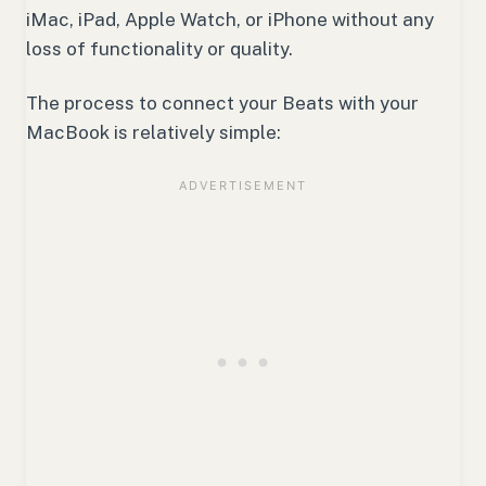
iMac, iPad, Apple Watch, or iPhone without any
loss of functionality or quality.
The process to connect your Beats with your
MacBook is relatively simple: