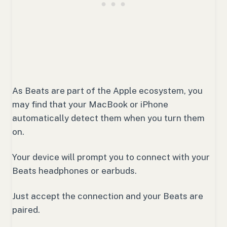
As Beats are part of the Apple ecosystem, you
may find that your MacBook or iPhone
automatically detect them when you turn them
on.
Your device will prompt you to connect with your
Beats headphones or earbuds.
Just accept the connection and your Beats are
paired.