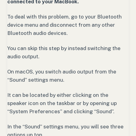
connected to your MacBook.
To deal with this problem, go to your Bluetooth
device menu and disconnect from any other
Bluetooth audio devices.
You can skip this step by instead switching the
audio output.
On macOS, you switch audio output from the
“Sound” settings menu.
It can be located by either clicking on the
speaker icon on the taskbar or by opening up
“System Preferences” and clicking “Sound”.
In the “Sound” settings menu, you will see three
options up top.