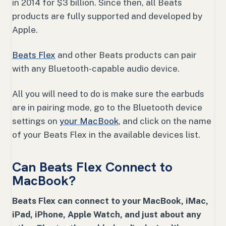
in 2014 for $3 billion. Since then, all Beats
products are fully supported and developed by
Apple.
Beats Flex
and other Beats products can pair
with any Bluetooth-capable audio device.
All you will need to do is make sure the earbuds
are in pairing mode, go to the Bluetooth device
settings on
your MacBook
, and click on the name
of your Beats Flex in the available devices list.
Can Beats Flex Connect to
MacBook?
Beats Flex can connect to your MacBook, iMac,
iPad, iPhone, Apple Watch, and just about any