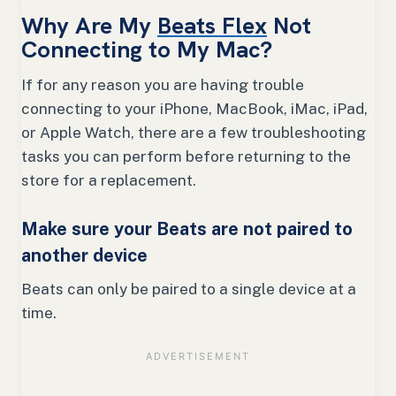
Why Are My
Beats Flex
Not
Connecting to My Mac?
If for any reason you are having trouble
connecting to your iPhone, MacBook, iMac, iPad,
or Apple Watch, there are a few troubleshooting
tasks you can perform before returning to the
store for a replacement.
Make sure your Beats are not paired to
another device
Beats can only be paired to a single device at a
time.