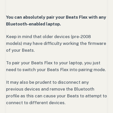
You can absolutely pair your Beats Flex with any
Bluetooth-enabled laptop.
Keep in mind that older devices (pre-2008
models) may have difficulty working the firmware
of your Beats.
To pair your Beats Flex to your laptop, you just
need to switch your Beats Flex into pairing mode.
It may also be prudent to disconnect any
previous devices and remove the Bluetooth
profile as this can cause your Beats to attempt to
connect to different devices.