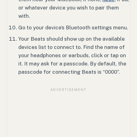
or whatever device you wish to pair them
with.
Go to your device’s Bluetooth settings menu.
Your Beats should show up on the available
devices list to connect to. Find the name of
your headphones or earbuds, click or tap on
it. It may ask for a passcode. By default, the
passcode for connecting Beats is “0000”.