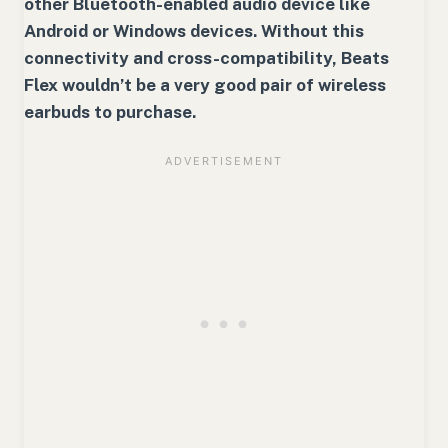
other Bluetooth-enabled audio device like
Android or Windows devices. Without this
connectivity and cross-compatibility, Beats
Flex wouldn’t be a very good pair of wireless
earbuds to purchase.