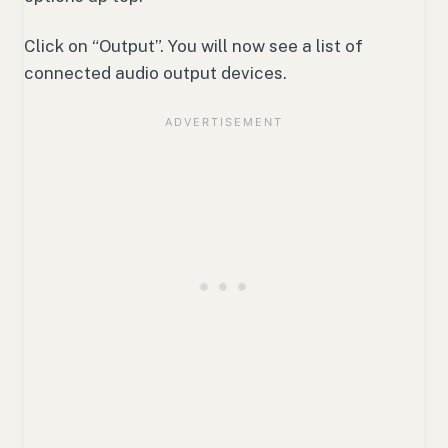
Click on “Output”. You will now see a list of
connected audio output devices.