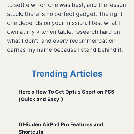
to settle which one was best, and the lesson
stuck: there is no perfect gadget. The right
one depends on your mission. I test what I
own at my kitchen table, research hard on
what I don't, and every recommendation
carries my name because I stand behind it.
Trending Articles
Here’s How To Get Optus Sport on PS5
(Quick and Easy!)
6 Hidden AirPod Pro Features and
Shortcuts