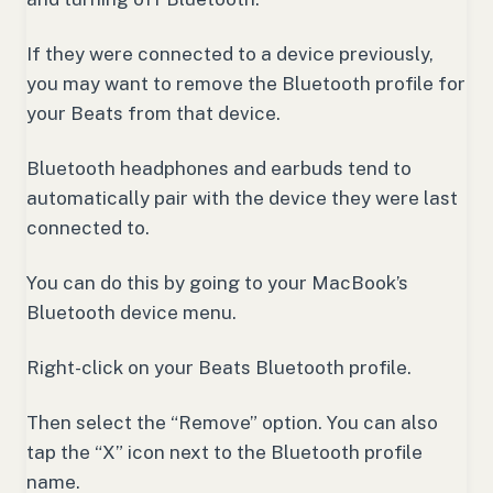
If they were connected to a device previously,
you may want to remove the Bluetooth profile for
your Beats from that device.
Bluetooth headphones and earbuds tend to
automatically pair with the device they were last
connected to.
You can do this by going to your MacBook’s
Bluetooth device menu.
Right-click on your Beats Bluetooth profile.
Then select the “Remove” option. You can also
tap the “X” icon next to the Bluetooth profile
name.