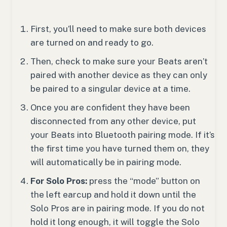
First, you’ll need to make sure both devices
are turned on and ready to go.
Then, check to make sure your Beats aren’t
paired with another device as they can only
be paired to a singular device at a time.
Once you are confident they have been
disconnected from any other device, put
your Beats into Bluetooth pairing mode. If it’s
the first time you have turned them on, they
will automatically be in pairing mode.
For Solo Pros:
press the “mode” button on
the left earcup and hold it down until the
Solo Pros are in pairing mode. If you do not
hold it long enough, it will toggle the Solo