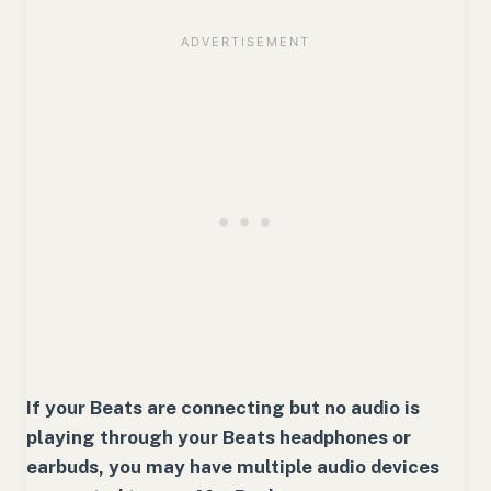
If your Beats are connecting but no audio is
playing through your Beats headphones or
earbuds, you may have multiple audio devices