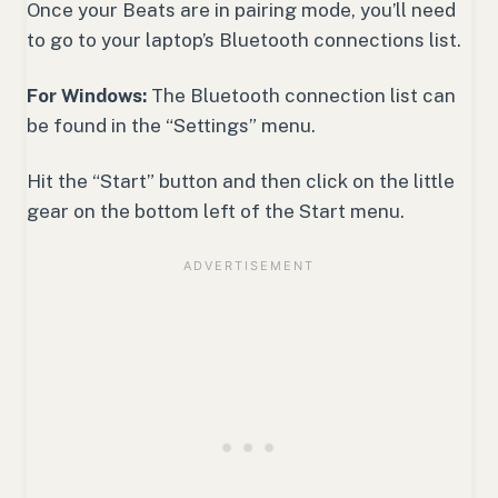
Once your Beats are in pairing mode, you’ll need
to go to your laptop’s Bluetooth connections list.
For Windows:
The Bluetooth connection list can
be found in the “Settings” menu.
Hit the “Start” button and then click on the little
gear on the bottom left of the Start menu.