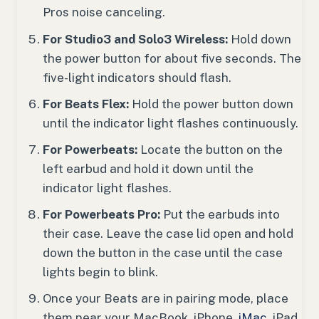
Pros noise canceling.
For Studio3 and Solo3 Wireless:
Hold down
the power button for about five seconds. The
five-light indicators should flash.
For Beats Flex:
Hold the power button down
until the indicator light flashes continuously.
For Powerbeats:
Locate the button on the
left earbud and hold it down until the
indicator light flashes.
For Powerbeats Pro:
Put the earbuds into
their case. Leave the case lid open and hold
down the button in the case until the case
lights begin to blink.
Once your Beats are in pairing mode, place
them near your MacBook, iPhone,
iMac
, iPad,