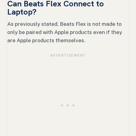
Can Beats Flex Connect to
Laptop?
As previously stated, Beats Flex is not made to
only be paired with Apple products even if they
are Apple products themselves.