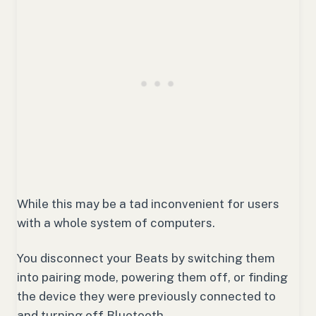
While this may be a tad inconvenient for users
with a whole system of computers.
You disconnect your Beats by switching them
into pairing mode, powering them off, or finding
the device they were previously connected to
and turning off Bluetooth.