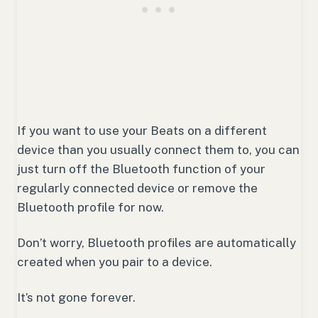
If you want to use your Beats on a different
device than you usually connect them to, you can
just turn off the Bluetooth function of your
regularly connected device or remove the
Bluetooth profile for now.
Don’t worry, Bluetooth profiles are automatically
created when you pair to a device.
It’s not gone forever.