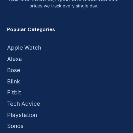
prices we track every single day.
Popular Categories
Apple Watch
Alexa
Bose
Blink
Fitbit
Tech Advice
Playstation
Sonos