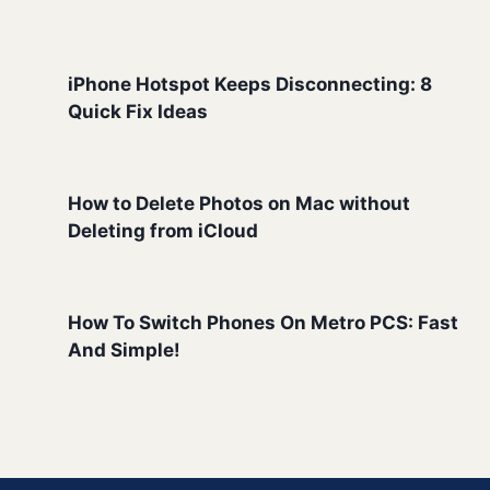
iPhone Hotspot Keeps Disconnecting: 8
Quick Fix Ideas
How to Delete Photos on Mac without
Deleting from iCloud
How To Switch Phones On Metro PCS: Fast
And Simple!