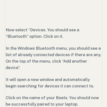
Now select “Devices. You should see a
“Bluetooth” option. Click on it.
In the Windows Bluetooth menu, you should see a
list of already connected devices if there are any.
On the top of the menu, click “Add another
device”.
It will open a new window and automatically
begin searching for devices it can connect to.
Click on the name of your Beats. You should now
be successfully paired to your laptop.