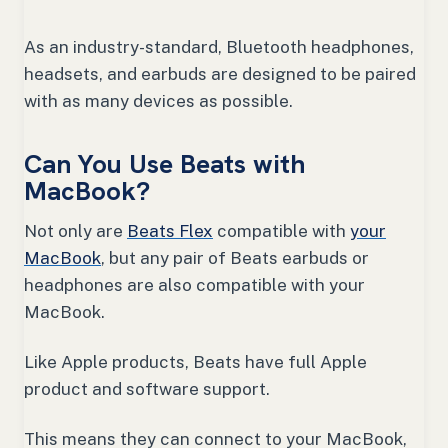
As an industry-standard, Bluetooth headphones,
headsets, and earbuds are designed to be paired
with as many devices as possible.
Can You Use Beats with
MacBook?
Not only are
Beats Flex
compatible with
your
MacBook
, but any pair of Beats earbuds or
headphones are also compatible with your
MacBook.
Like Apple products, Beats have full Apple
product and software support.
This means they can connect to your MacBook,