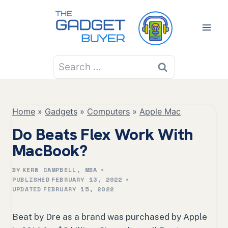
Skip
to
content
Search
for:
Home
»
Gadgets
»
Computers
»
Apple Mac
Do Beats Flex Work With
MacBook?
BY
KERN CAMPBELL, MBA
PUBLISHED
FEBRUARY 13, 2022
UPDATED
FEBRUARY 15, 2022
Beat by Dre as a brand was purchased by Apple