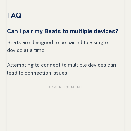
FAQ
Can I pair my Beats to multiple devices?
Beats are designed to be paired to a single
device at a time.
Attempting to connect to multiple devices can
lead to connection issues.