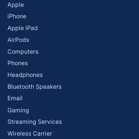
Apple
iPhone
Apple iPad
AirPods
Computers
Phones
Headphones
Bluetooth Speakers
Email
Gaming
Streaming Services
Wireless Carrier