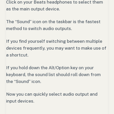
Click on your Beats headphones to select them
as the main output device.
The “Sound” icon on the taskbar is the fastest
method to switch audio outputs.
If you find yourself switching between multiple
devices frequently, you may want to make use of
a shortcut.
If you hold down the Alt/Option key on your
keyboard, the sound list should roll down from
the “Sound” icon.
Now you can quickly select audio output and
input devices.