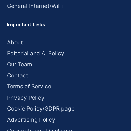
General Internet/WiFi
Important Links:
About
Editorial and AI Policy
Our Team
Contact
Terms of Service
Privacy Policy
Cookie Policy/GDPR page
Advertising Policy
Copyright and Disclaimer