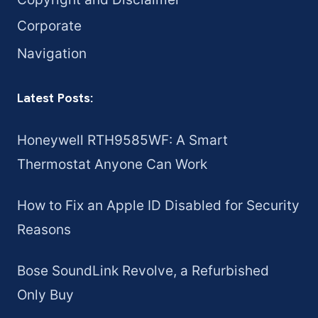
Corporate
Navigation
Latest Posts:
Honeywell RTH9585WF: A Smart
Thermostat Anyone Can Work
How to Fix an Apple ID Disabled for Security
Reasons
Bose SoundLink Revolve, a Refurbished
Only Buy