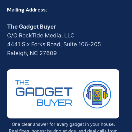
Mailing Address:
The Gadget Buyer
C/O RockTide Media, LLC
4441 Six Forks Road, Suite 106-205
Raleigh, NC 27609
One clear answer for every gadget in your house.
Real fixes, honest buying advice, and deal calls from