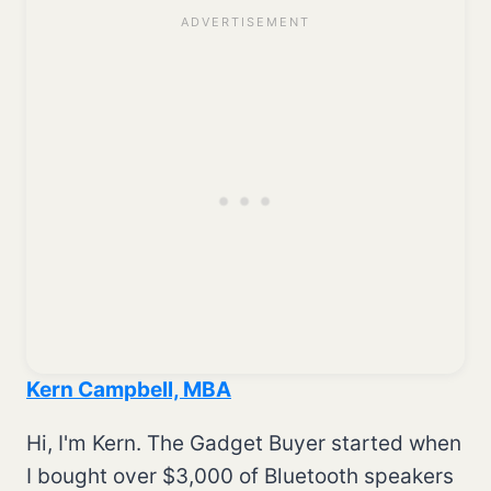
Kern Campbell, MBA
Hi, I'm Kern. The Gadget Buyer started when
I bought over $3,000 of Bluetooth speakers