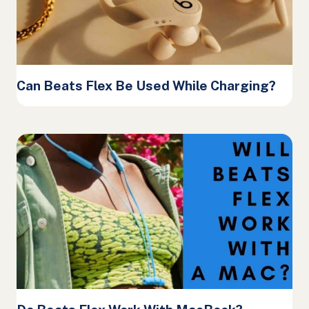
Can Beats Flex Be Used While Charging?