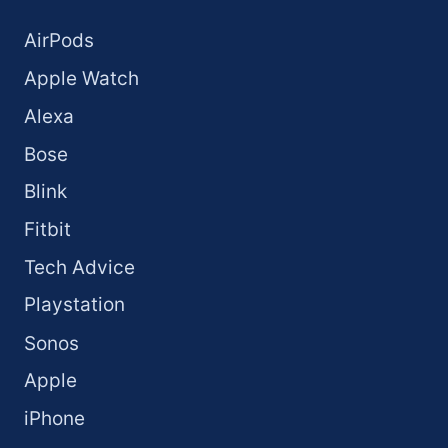
AirPods
Apple Watch
Alexa
Bose
Blink
Fitbit
Tech Advice
Playstation
Sonos
Apple
iPhone