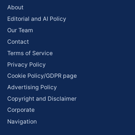
About
Editorial and AI Policy
Our Team
Contact
Terms of Service
Privacy Policy
Cookie Policy/GDPR page
Advertising Policy
Copyright and Disclaimer
Corporate
Navigation