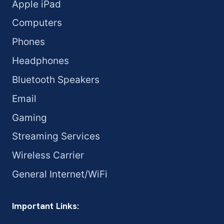
Apple iPad
Computers
Phones
Headphones
Bluetooth Speakers
Email
Gaming
Streaming Services
Wireless Carrier
General Internet/WiFi
Important Links: