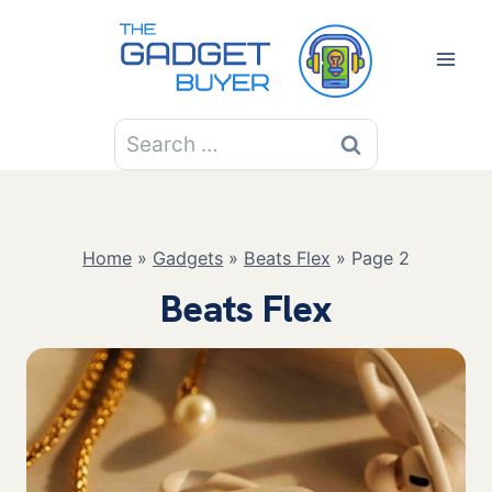
Skip
to
content
Search
for:
Home
»
Gadgets
»
Beats Flex
»
Page 2
Beats Flex