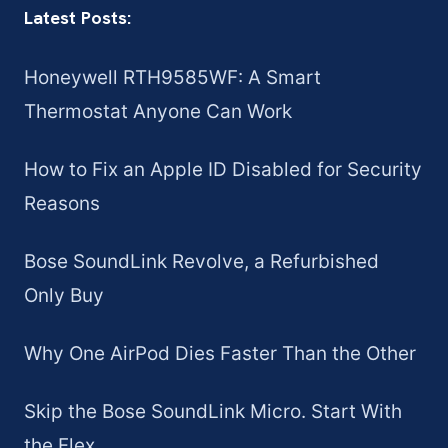
Latest Posts:
Honeywell RTH9585WF: A Smart
Thermostat Anyone Can Work
How to Fix an Apple ID Disabled for Security
Reasons
Bose SoundLink Revolve, a Refurbished
Only Buy
Why One AirPod Dies Faster Than the Other
Skip the Bose SoundLink Micro. Start With
the Flex