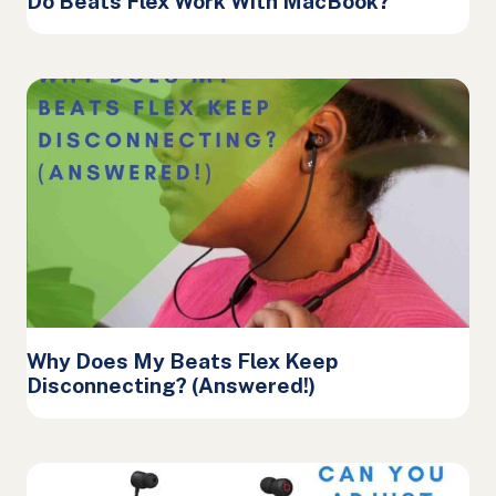
Do Beats Flex Work With MacBook?
Why Does My Beats Flex Keep
Disconnecting? (Answered!)