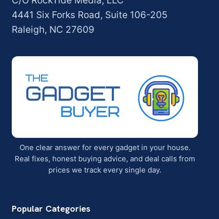
C/O RockTide Media, LLC
4441 Six Forks Road, Suite 106-205
Raleigh, NC 27609
One clear answer for every gadget in your house.
Real fixes, honest buying advice, and deal calls from
prices we track every single day.
Popular Categories