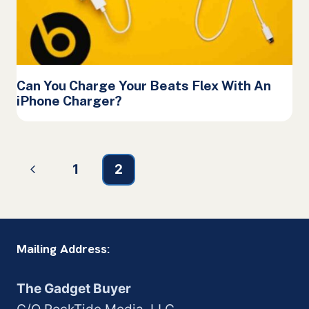
Can You Charge Your Beats Flex With An
iPhone Charger?
Page
Previous
1
2
navigation
Page
Mailing Address:
The Gadget Buyer