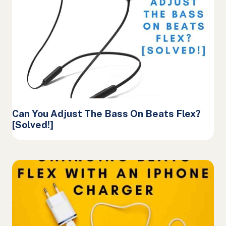
Can You Adjust The Bass On Beats Flex?
[Solved!]