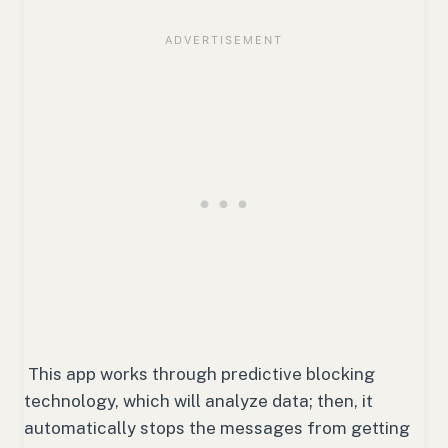
This app works through predictive blocking
technology, which will analyze data; then, it
automatically stops the messages from getting