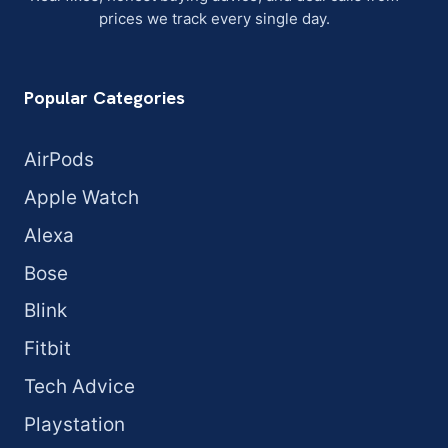
prices we track every single day.
Popular Categories
AirPods
Apple Watch
Alexa
Bose
Blink
Fitbit
Tech Advice
Playstation