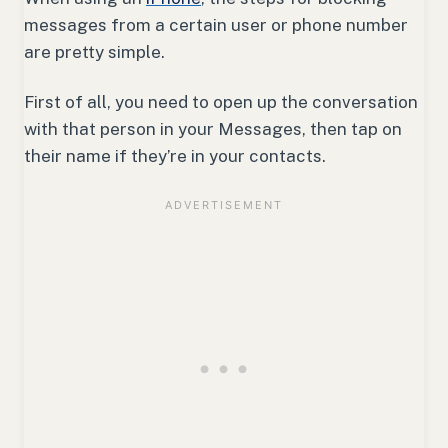
messages from a certain user or phone number
are pretty simple.
First of all, you need to open up the conversation
with that person in your Messages, then tap on
their name if they’re in your contacts.