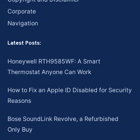
Corporate
Navigation
Latest Posts:
Honeywell RTH9585WF: A Smart
Thermostat Anyone Can Work
How to Fix an Apple ID Disabled for Security
Reasons
Bose SoundLink Revolve, a Refurbished
Only Buy