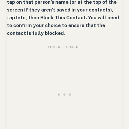
tap on that person’s name (or at the top of the
screen if they aren’t saved in your contacts),
tap Info, then Block This Contact. You will need
to confirm your choice to ensure that the
contact is fully blocked.