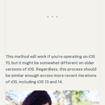
This method will work if you’re operating on iOS
15, but it might be somewhat different on older
versions of iOS. Regardless, this process should
be similar enough across more recent iterations
of iOS, including iOS 13 and 14.