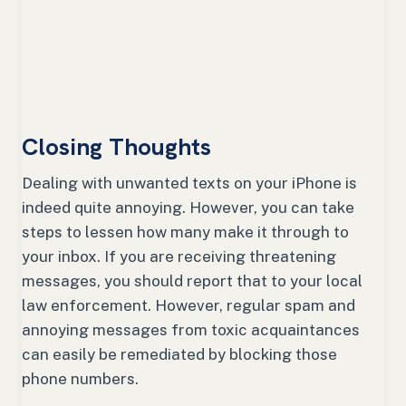
Closing Thoughts
Dealing with unwanted texts on your iPhone is
indeed quite annoying. However, you can take
steps to lessen how many make it through to
your inbox. If you are receiving threatening
messages, you should report that to your local
law enforcement. However, regular spam and
annoying messages from toxic acquaintances
can easily be remediated by blocking those
phone numbers.