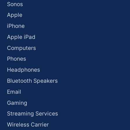
Sonos
Apple
iPhone
Apple iPad
Computers
Phones
Headphones
Bluetooth Speakers
Email
Gaming
Streaming Services
Wireless Carrier