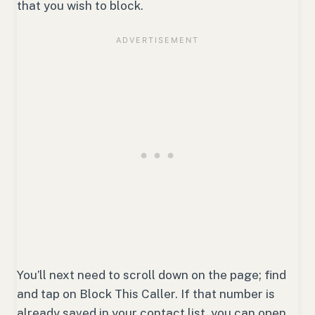
that you wish to block.
You’ll next need to scroll down on the page; find
and tap on Block This Caller. If that number is
already saved in your contact list, you can open