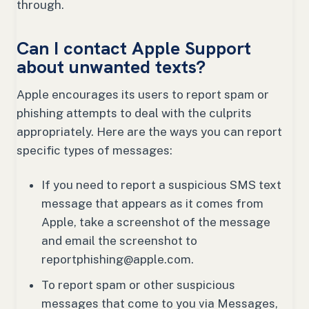
through.
Can I contact Apple Support
about unwanted texts?
Apple encourages its users to report spam or
phishing attempts to deal with the culprits
appropriately. Here are the ways you can report
specific types of messages:
If you need to report a suspicious SMS text
message that appears as it comes from
Apple, take a screenshot of the message
and email the screenshot to
reportphishing@apple.com.
To report spam or other suspicious
messages that come to you via Messages,