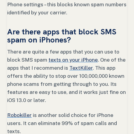
Phone settings – this blocks known spam numbers
identified by your carrier.
Are there apps that block SMS
spam on iPhones?
There are quite a few apps that you can use to
block SMS spam
texts on your iPhone
. One of the
apps that I recommend is
TextKiller
. This app
offers the ability to stop over 100,000,000 known
phone scams from getting through to you. Its
features are easy to use, and it works just fine on
iOS 13.0 or later.
Robokiller
is another solid choice for iPhone
users. It can eliminate 99% of spam calls and
texts.