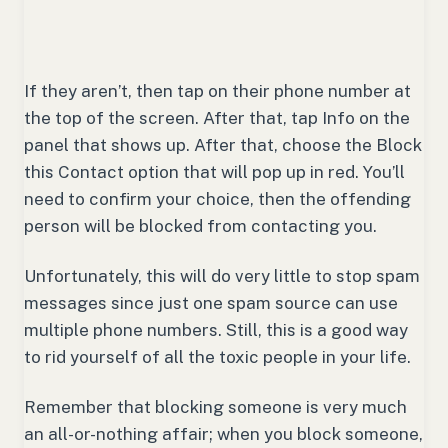
If they aren’t, then tap on their phone number at
the top of the screen. After that, tap Info on the
panel that shows up. After that, choose the Block
this Contact option that will pop up in red. You’ll
need to confirm your choice, then the offending
person will be blocked from contacting you.
Unfortunately, this will do very little to stop spam
messages since just one spam source can use
multiple phone numbers. Still, this is a good way
to rid yourself of all the toxic people in your life.
Remember that blocking someone is very much
an all-or-nothing affair; when you block someone,