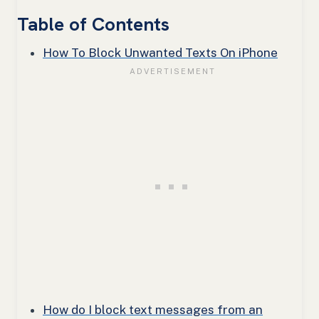
Table of Contents
How To Block Unwanted Texts On iPhone
How do I block text messages from an