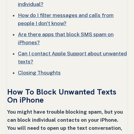
individual?
How do I filter messages and calls from
people I don't know?
Are there apps that block SMS spam on
iPhones?
Can I contact Apple Support about unwanted
texts?
Closing Thoughts
How To Block Unwanted Texts
On iPhone
You might have trouble blocking spam, but you
can block individual contacts on your iPhone.
You will need to open up the text conversation,