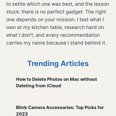
to settle which one was best, and the lesson
stuck: there is no perfect gadget. The right
one depends on your mission. I test what I
own at my kitchen table, research hard on
what I don't, and every recommendation
carries my name because I stand behind it.
Trending Articles
How to Delete Photos on Mac without
Deleting from iCloud
Blink Camera Accessories: Top Picks for
2023