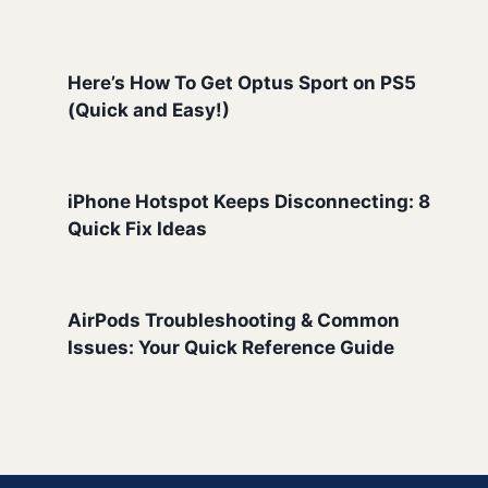
Here’s How To Get Optus Sport on PS5
(Quick and Easy!)
iPhone Hotspot Keeps Disconnecting: 8
Quick Fix Ideas
AirPods Troubleshooting & Common
Issues: Your Quick Reference Guide