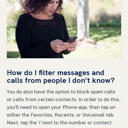
How do I filter messages and
calls from people I don’t know?
You do also have the option to block spam calls
or calls from certain contacts. In order to do this,
you’ll need to open your Phone app, then tap on
either the Favorites, Recents, or Voicemail tab.
Next, tap the ‘i’ next to the number or contact