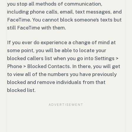
you stop all methods of communication,
including phone calls, email, text messages, and
FaceTime. You cannot block someone’s texts but
still FaceTime with them.
If you ever do experience a change of mind at
some point, you will be able to locate your
blocked callers list when you go into Settings >
Phone > Blocked Contacts. In there, you will get
to view all of the numbers you have previously
blocked and remove individuals from that
blocked list.