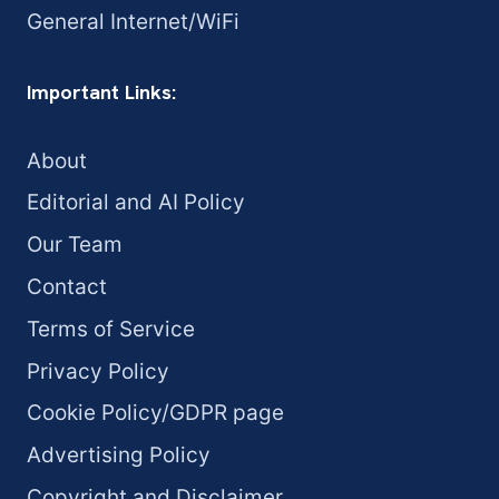
General Internet/WiFi
Important Links:
About
Editorial and AI Policy
Our Team
Contact
Terms of Service
Privacy Policy
Cookie Policy/GDPR page
Advertising Policy
Copyright and Disclaimer