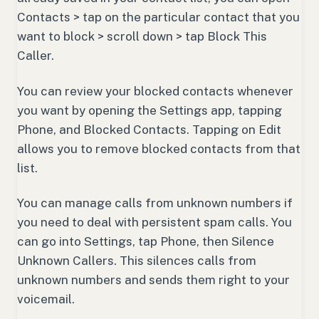
Contacts > tap on the particular contact that you
want to block > scroll down > tap Block This
Caller.
You can review your blocked contacts whenever
you want by opening the Settings app, tapping
Phone, and Blocked Contacts. Tapping on Edit
allows you to remove blocked contacts from that
list.
You can manage calls from unknown numbers if
you need to deal with persistent spam calls. You
can go into Settings, tap Phone, then Silence
Unknown Callers. This silences calls from
unknown numbers and sends them right to your
voicemail.