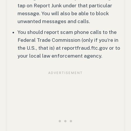
tap on Report Junk under that particular
message. You will also be able to block
unwanted messages and calls.
You should report scam phone calls to the
Federal Trade Commission (only if you’re in
the U.S., that is) at reportfraud.ftc.gov or to
your local law enforcement agency.