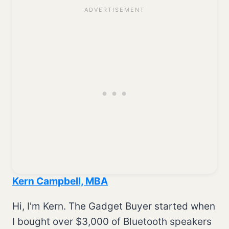
Kern Campbell, MBA
Hi, I'm Kern. The Gadget Buyer started when
I bought over $3,000 of Bluetooth speakers