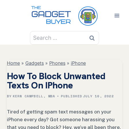
Skip
to
content
Search
for:
Home
»
Gadgets
»
Phones
»
iPhone
How To Block Unwanted
Texts On IPhone
BY
KERN CAMPBELL, MBA
PUBLISHED
JULY 16, 2022
Tired of getting spam text messages on your
iPhone every day? Got someone harassing you
that you need to block? Hey, we’ve all been there,