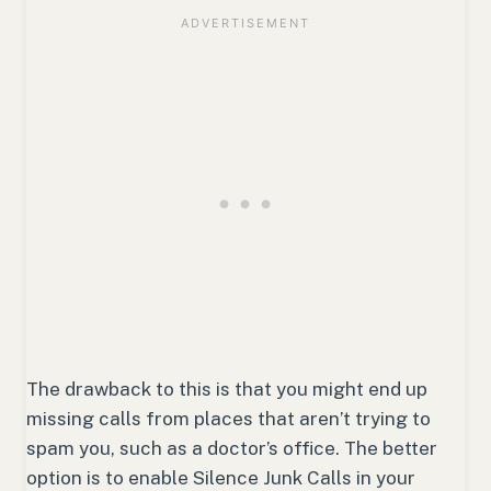
The drawback to this is that you might end up
missing calls from places that aren’t trying to
spam you, such as a doctor’s office. The better
option is to enable Silence Junk Calls in your