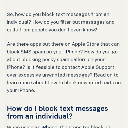
So, how do you block text messages from an
individual? How do you filter out messages and
calls from people you don’t even know?
Are there apps out there on Apple Store that can
block SMS spam on your
iPhone
? How do you go
about blocking pesky spam callers on your
iPhone? Is it feasible to contact Apple Support
over excessive unwanted messages? Read on to
learn more about how to block unwanted texts on
your iPhone.
How do I block text messages
from an individual?
When using an
iPhone
, the steps for blocking