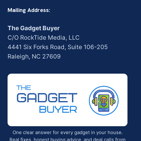
Mailing Address:
The Gadget Buyer
C/O RockTide Media, LLC
4441 Six Forks Road, Suite 106-205
Raleigh, NC 27609
One clear answer for every gadget in your house.
Real fixes, honest buying advice, and deal calls from