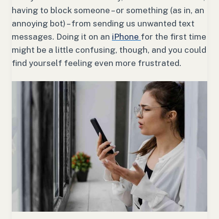
having to block someone – or something (as in, an
annoying bot) – from sending us unwanted text
messages. Doing it on an
iPhone
for the first time
might be a little confusing, though, and you could
find yourself feeling even more frustrated.