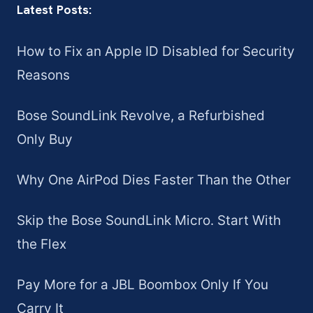
Latest Posts:
How to Fix an Apple ID Disabled for Security
Reasons
Bose SoundLink Revolve, a Refurbished
Only Buy
Why One AirPod Dies Faster Than the Other
Skip the Bose SoundLink Micro. Start With
the Flex
Pay More for a JBL Boombox Only If You
Carry It