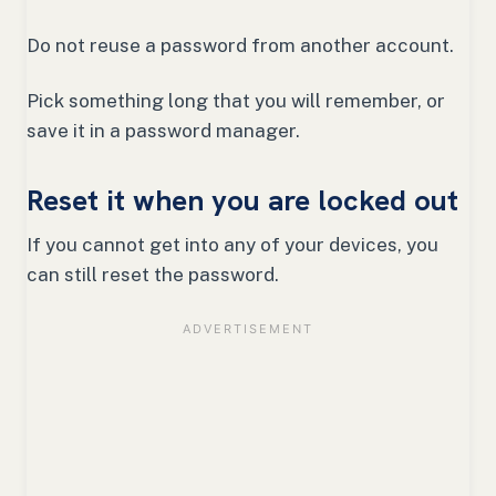
Do not reuse a password from another account.
Pick something long that you will remember, or
save it in a password manager.
Reset it when you are locked out
If you cannot get into any of your devices, you
can still reset the password.