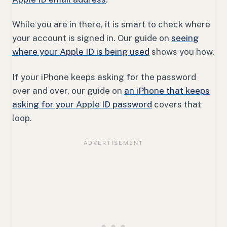
While you are in there, it is smart to check where
your account is signed in. Our guide on
seeing
where your Apple ID is being used
shows you how.
If your iPhone keeps asking for the password
over and over, our guide on
an iPhone that keeps
asking for your Apple ID password
covers that
loop.