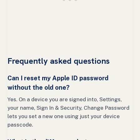
Frequently asked questions
Can I reset my Apple ID password
without the old one?
Yes. On a device you are signed into, Settings,
your name, Sign In & Security, Change Password
lets you set a new one using just your device
passcode.