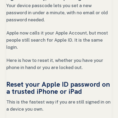
Your device passcode lets you set a new
password in under a minute, with no email or old
password needed.
Apple now calls it your Apple Account, but most
people still search for Apple ID. It is the same
login.
Here is how to reset it, whether you have your
phone in hand or you are locked out.
Reset your Apple ID password on
a trusted iPhone or iPad
This is the fastest way if you are still signed in on
a device you own.