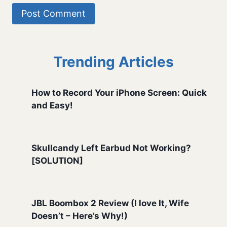
Trending Articles
How to Record Your iPhone Screen: Quick
and Easy!
Skullcandy Left Earbud Not Working?
[SOLUTION]
JBL Boombox 2 Review (I love It, Wife
Doesn’t – Here’s Why!)