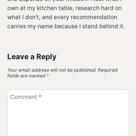
own at my kitchen table, research hard on
what I don't, and every recommendation
carries my name because I stand behind it.
Leave a Reply
Your email address will not be published.
Required
fields are marked
*
Comment
*