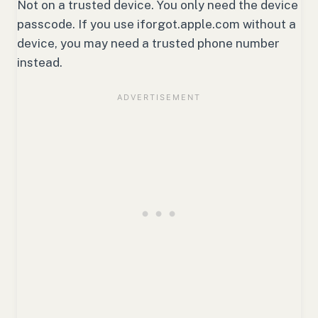
Not on a trusted device. You only need the device
passcode. If you use iforgot.apple.com without a
device, you may need a trusted phone number
instead.