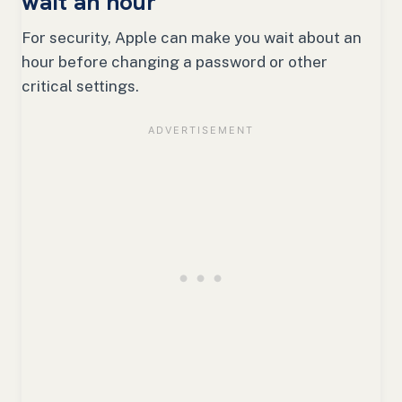
wait an hour
For security, Apple can make you wait about an
hour before changing a password or other
critical settings.