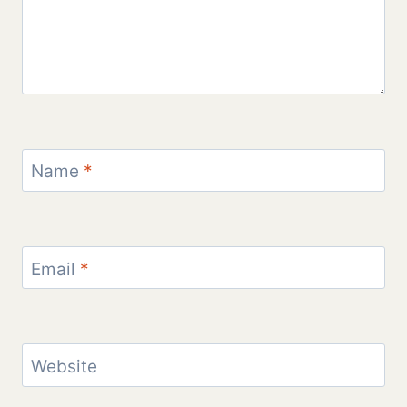
Name
*
Email
*
Website