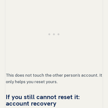
This does not touch the other person’s account. It
only helps you reset yours.
If you still cannot reset it:
account recovery