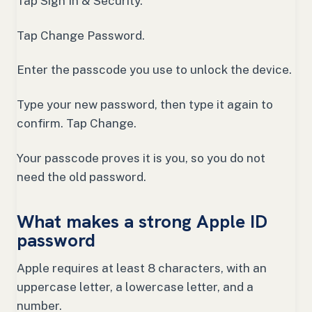
Tap Sign In & Security.
Tap Change Password.
Enter the passcode you use to unlock the device.
Type your new password, then type it again to
confirm. Tap Change.
Your passcode proves it is you, so you do not
need the old password.
What makes a strong Apple ID
password
Apple requires at least 8 characters, with an
uppercase letter, a lowercase letter, and a
number.