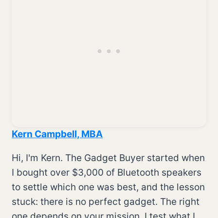
Kern Campbell, MBA
Hi, I'm Kern. The Gadget Buyer started when
I bought over $3,000 of Bluetooth speakers
to settle which one was best, and the lesson
stuck: there is no perfect gadget. The right
one depends on your mission. I test what I