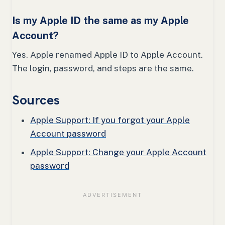
Is my Apple ID the same as my Apple
Account?
Yes. Apple renamed Apple ID to Apple Account.
The login, password, and steps are the same.
Sources
Apple Support: If you forgot your Apple
Account password
Apple Support: Change your Apple Account
password