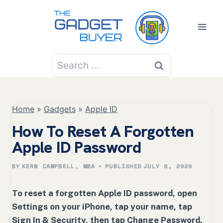
Skip
to
content
Search
for:
Home
»
Gadgets
»
Apple ID
How To Reset A Forgotten
Apple ID Password
BY
KERN CAMPBELL, MBA
PUBLISHED
JULY 8, 2026
To reset a forgotten Apple ID password, open
Settings on your iPhone, tap your name, tap
Sign In & Security, then tap Change Password.