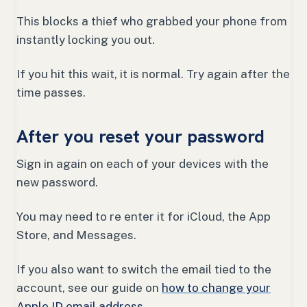
This blocks a thief who grabbed your phone from
instantly locking you out.
If you hit this wait, it is normal. Try again after the
time passes.
After you reset your password
Sign in again on each of your devices with the
new password.
You may need to re enter it for iCloud, the App
Store, and Messages.
If you also want to switch the email tied to the
account, see our guide on
how to change your
Apple ID email address
.