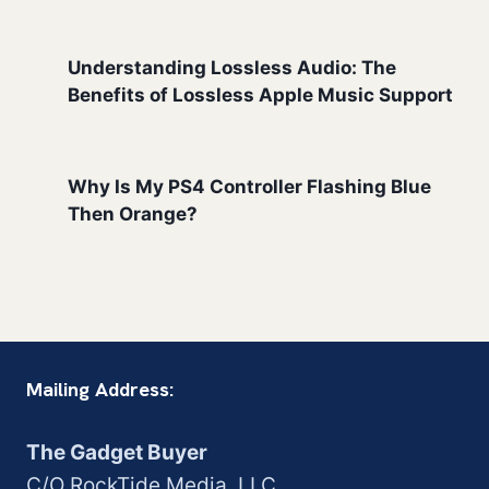
Understanding Lossless Audio: The
Benefits of Lossless Apple Music Support
Why Is My PS4 Controller Flashing Blue
Then Orange?
Mailing Address:
The Gadget Buyer
C/O RockTide Media, LLC