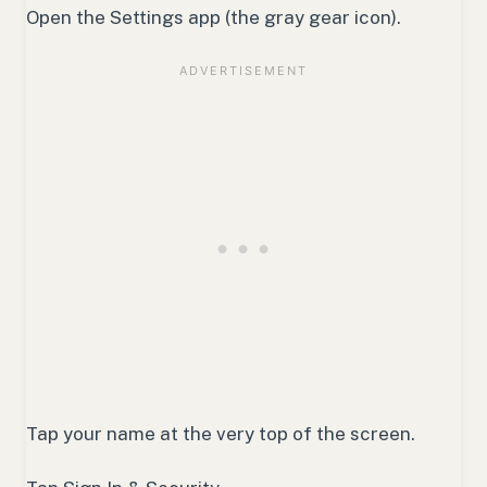
Open the Settings app (the gray gear icon).
Tap your name at the very top of the screen.