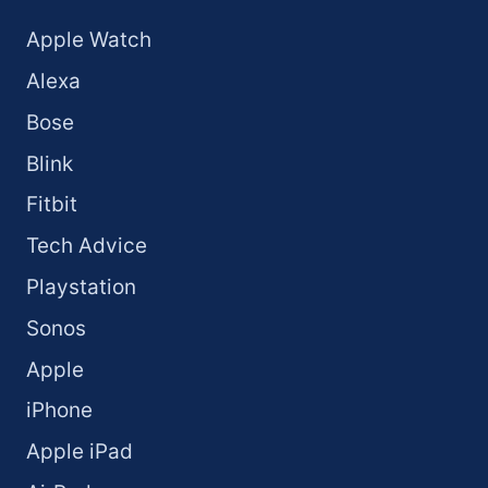
Apple Watch
Alexa
Bose
Blink
Fitbit
Tech Advice
Playstation
Sonos
Apple
iPhone
Apple iPad