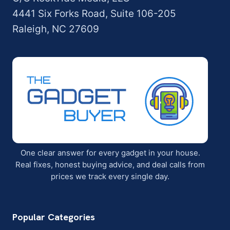
4441 Six Forks Road, Suite 106-205
Raleigh, NC 27609
One clear answer for every gadget in your house.
Real fixes, honest buying advice, and deal calls from
prices we track every single day.
Popular Categories