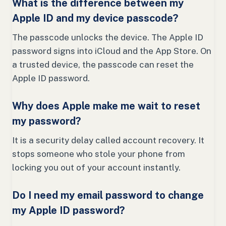
What is the difference between my
Apple ID and my device passcode?
The passcode unlocks the device. The Apple ID
password signs into iCloud and the App Store. On
a trusted device, the passcode can reset the
Apple ID password.
Why does Apple make me wait to reset
my password?
It is a security delay called account recovery. It
stops someone who stole your phone from
locking you out of your account instantly.
Do I need my email password to change
my Apple ID password?