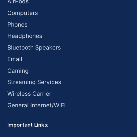
AirPods
Computers
Phones
Headphones
Bluetooth Speakers
Email
Gaming
Streaming Services
Wireless Carrier
General Internet/WiFi
Important Links: