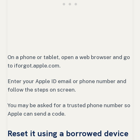
On a phone or tablet, open a web browser and go
to iforgot.apple.com.
Enter your Apple ID email or phone number and
follow the steps on screen.
You may be asked for a trusted phone number so
Apple can send a code.
Reset it using a borrowed device