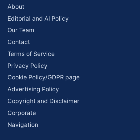
About
Editorial and AI Policy
Our Team
Contact
Terms of Service
Privacy Policy
Cookie Policy/GDPR page
Advertising Policy
Copyright and Disclaimer
Corporate
Navigation