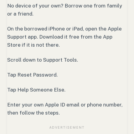
No device of your own? Borrow one from family
or a friend.
On the borrowed iPhone or iPad, open the Apple
Support app. Download it free from the App
Store if it is not there.
Scroll down to Support Tools.
Tap Reset Password.
Tap Help Someone Else.
Enter your own Apple ID email or phone number,
then follow the steps.