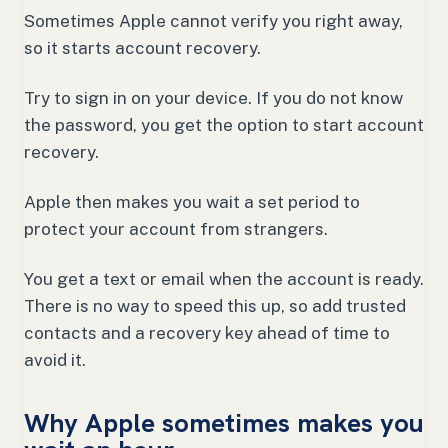
Sometimes Apple cannot verify you right away,
so it starts account recovery.
Try to sign in on your device. If you do not know
the password, you get the option to start account
recovery.
Apple then makes you wait a set period to
protect your account from strangers.
You get a text or email when the account is ready.
There is no way to speed this up, so add trusted
contacts and a recovery key ahead of time to
avoid it.
Why Apple sometimes makes you