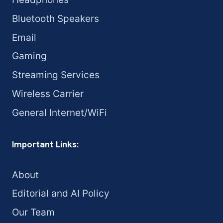
Bluetooth Speakers
Email
Gaming
Streaming Services
Wireless Carrier
General Internet/WiFi
Important Links:
About
Editorial and AI Policy
Our Team