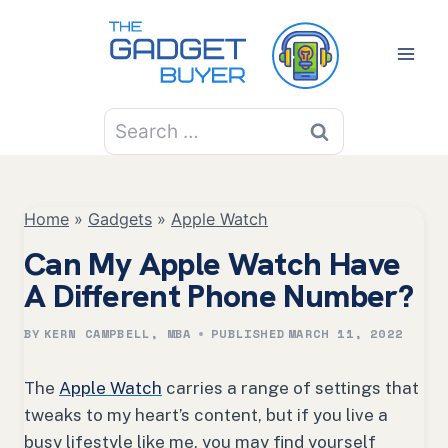
Skip
to
content
Search
for:
Home
»
Gadgets
»
Apple Watch
Can My Apple Watch Have
A Different Phone Number?
BY
KERN CAMPBELL, MBA
PUBLISHED
MARCH 11, 2022
The
Apple Watch
carries a range of settings that
tweaks to my heart’s content, but if you live a
busy lifestyle like me, you may find yourself