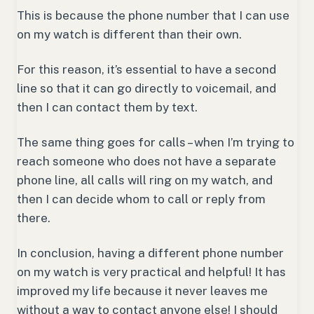
This is because the phone number that I can use
on my watch is different than their own.
For this reason, it’s essential to have a second
line so that it can go directly to voicemail, and
then I can contact them by text.
The same thing goes for calls – when I’m trying to
reach someone who does not have a separate
phone line, all calls will ring on my watch, and
then I can decide whom to call or reply from
there.
In conclusion, having a different phone number
on my watch is very practical and helpful! It has
improved my life because it never leaves me
without a way to contact anyone else! I should