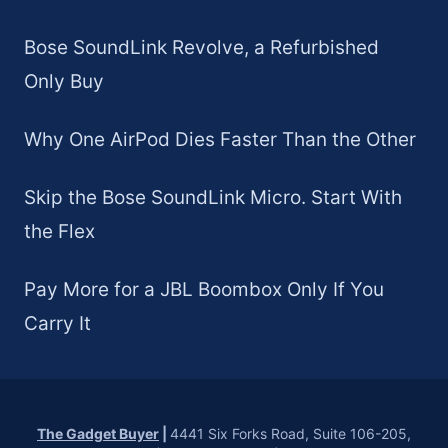
Bose SoundLink Revolve, a Refurbished
Only Buy
Why One AirPod Dies Faster Than the Other
Skip the Bose SoundLink Micro. Start With
the Flex
Pay More for a JBL Boombox Only If You
Carry It
The Gadget Buyer
|
4441 Six Forks Road, Suite 106-205,