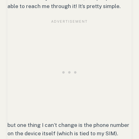
able to reach me through it! It’s pretty simple.
but one thing I can’t change is the phone number
on the device itself (which is tied to my SIM).