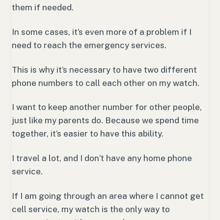
them if needed.
In some cases, it’s even more of a problem if I
need to reach the emergency services.
This is why it’s necessary to have two different
phone numbers to call each other on my watch.
I want to keep another number for other people,
just like my parents do. Because we spend time
together, it’s easier to have this ability.
I travel a lot, and I don’t have any home phone
service.
If I am going through an area where I cannot get
cell service, my watch is the only way to