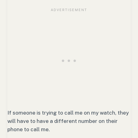
If someone is trying to call me on my watch, they
will have to have a different number on their
phone to call me.