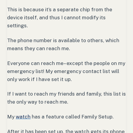
This is because it’s a separate chip from the
device itself, and thus I cannot modify its
settings.
The phone number is available to others, which
means they can reach me.
Everyone can reach me– except the people on my
emergency list! My emergency contact list will
only work if I have set it up.
If I want to reach my friends and family, this list is
the only way to reach me.
My
watch
has a feature called Family Setup.
After it has been set up, the watch gets its phone