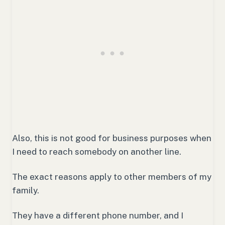
Also, this is not good for business purposes when
I need to reach somebody on another line.
The exact reasons apply to other members of my
family.
They have a different phone number, and I