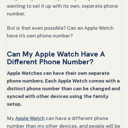
wanting to set it up with its own, separate phone
number.
But is that even possible? Can an Apple Watch
have it’s own phone number?
Can My Apple Watch Have A
Different Phone Number?
Apple Watches can have their own separate
phone numbers. Each Apple Watch comes with a
distinct phone number than can be changed and
synced with other devices using the family
setup.
My
Apple Watch
can have a different phone
number than my other devices, and people will be