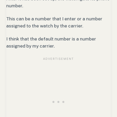
number.
This can be a number that I enter or a number
assigned to the watch by the carrier.
I think that the default number is a number
assigned by my carrier.