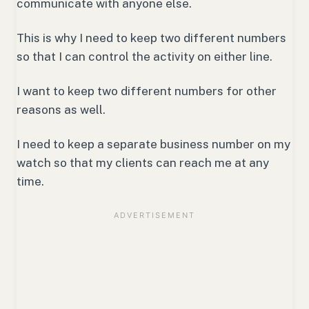
communicate with anyone else.
This is why I need to keep two different numbers
so that I can control the activity on either line.
I want to keep two different numbers for other
reasons as well.
I need to keep a separate business number on my
watch so that my clients can reach me at any
time.