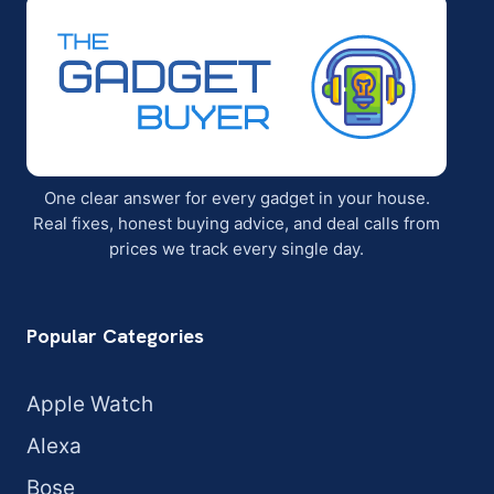
One clear answer for every gadget in your house.
Real fixes, honest buying advice, and deal calls from
prices we track every single day.
Popular Categories
Apple Watch
Alexa
Bose