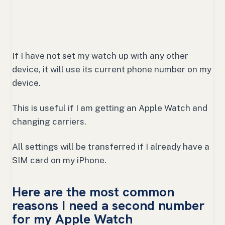
If I have not set my watch up with any other
device, it will use its current phone number on my
device.
This is useful if I am getting an Apple Watch and
changing carriers.
All settings will be transferred if I already have a
SIM card on my iPhone.
Here are the most common
reasons I need a second number
for my Apple Watch