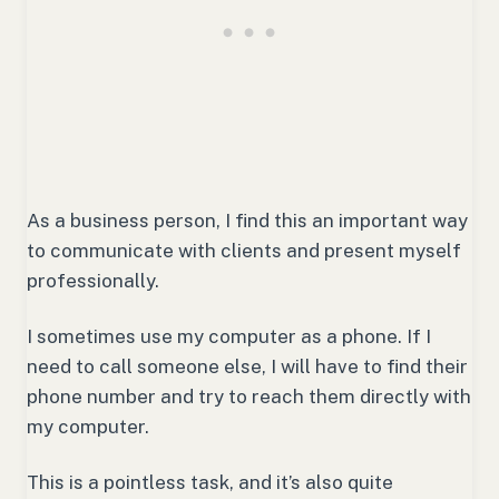
As a business person, I find this an important way
to communicate with clients and present myself
professionally.
I sometimes use my computer as a phone. If I
need to call someone else, I will have to find their
phone number and try to reach them directly with
my computer.
This is a pointless task, and it’s also quite