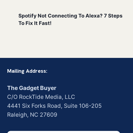
Spotify Not Connecting To Alexa? 7 Steps
To Fix It Fast!
Mailing Address:
The Gadget Buyer
C/O RockTide Media, LLC
4441 Six Forks Road, Suite 106-205
Raleigh, NC 27609