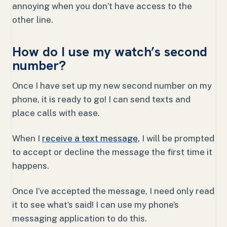
annoying when you don’t have access to the
other line.
How do I use my watch’s second
number?
Once I have set up my new second number on my
phone, it is ready to go! I can send texts and
place calls with ease.
When I
receive a text message
, I will be prompted
to accept or decline the message the first time it
happens.
Once I’ve accepted the message, I need only read
it to see what’s said! I can use my phone’s
messaging application to do this.