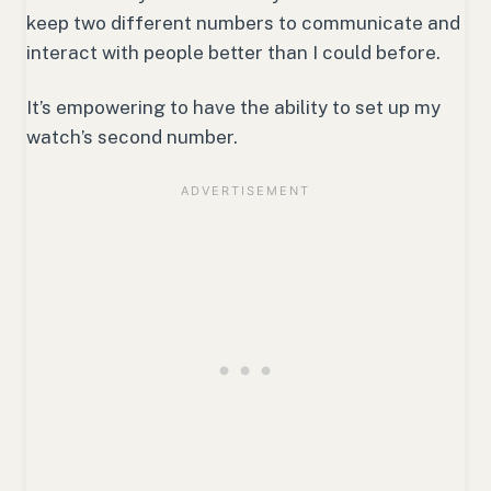
keep two different numbers to communicate and
interact with people better than I could before.
It’s empowering to have the ability to set up my
watch’s second number.