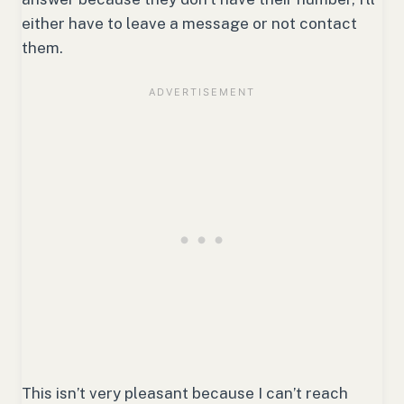
either have to leave a message or not contact
them.
This isn’t very pleasant because I can’t reach