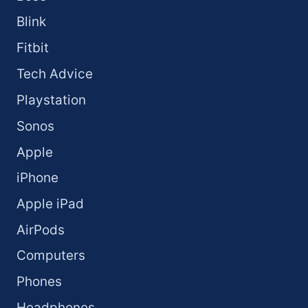
Blink
Fitbit
Tech Advice
Playstation
Sonos
Apple
iPhone
Apple iPad
AirPods
Computers
Phones
Headphones