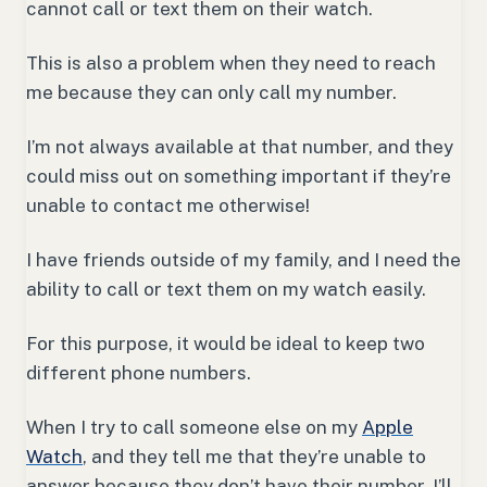
cannot call or text them on their watch.
This is also a problem when they need to reach
me because they can only call my number.
I’m not always available at that number, and they
could miss out on something important if they’re
unable to contact me otherwise!
I have friends outside of my family, and I need the
ability to call or text them on my watch easily.
For this purpose, it would be ideal to keep two
different phone numbers.
When I try to call someone else on my
Apple
Watch
, and they tell me that they’re unable to
answer because they don’t have their number, I’ll