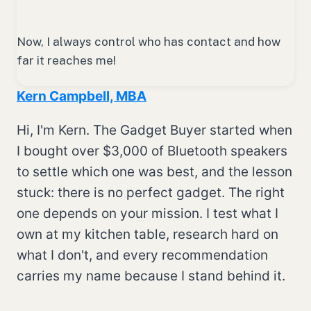
Now, I always control who has contact and how
far it reaches me!
Kern Campbell, MBA
Hi, I'm Kern. The Gadget Buyer started when
I bought over $3,000 of Bluetooth speakers
to settle which one was best, and the lesson
stuck: there is no perfect gadget. The right
one depends on your mission. I test what I
own at my kitchen table, research hard on
what I don't, and every recommendation
carries my name because I stand behind it.