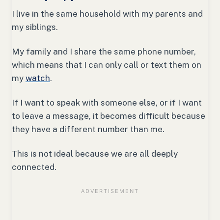
I live in the same household with my parents and
my siblings.
My family and I share the same phone number,
which means that I can only call or text them on
my
watch
.
If I want to speak with someone else, or if I want
to leave a message, it becomes difficult because
they have a different number than me.
This is not ideal because we are all deeply
connected.