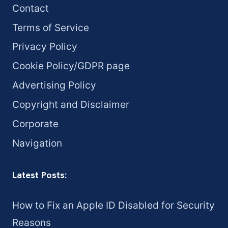
Contact
Terms of Service
Privacy Policy
Cookie Policy/GDPR page
Advertising Policy
Copyright and Disclaimer
Corporate
Navigation
Latest Posts:
How to Fix an Apple ID Disabled for Security
Reasons