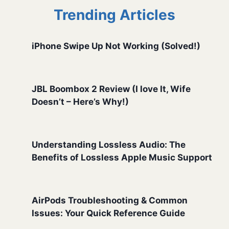
Trending Articles
iPhone Swipe Up Not Working (Solved!)
JBL Boombox 2 Review (I love It, Wife
Doesn’t – Here’s Why!)
Understanding Lossless Audio: The
Benefits of Lossless Apple Music Support
AirPods Troubleshooting & Common
Issues: Your Quick Reference Guide