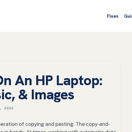
Fixes
Gui
On An HP Laptop:
sic, & Images
, 2022
peration of copying and pasting. The copy-and-