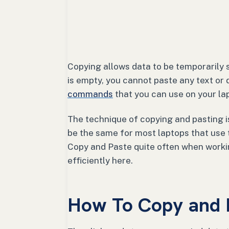
Copying allows data to be temporarily s
is empty, you cannot paste any text or 
commands
that you can use on your la
The technique of copying and pasting is
be the same for most laptops that use
Copy and Paste quite often when workin
efficiently here.
How To Copy and 