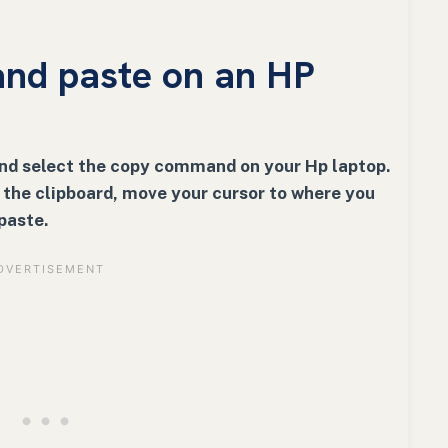
nd paste on an HP
and select the copy command on your Hp laptop.
n the clipboard, move your cursor to where you
paste.