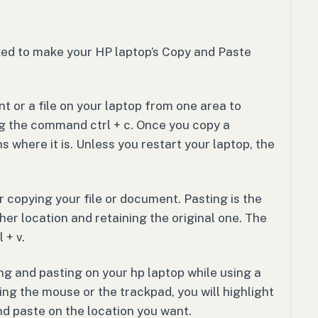
ked to make your HP laptop’s Copy and Paste
 or a file on your laptop from one area to
ng the command ctrl + c. Once you copy a
 where it is. Unless you restart your laptop, the
r copying your file or document. Pasting is the
er location and retaining the original one. The
 + v.
ng and pasting on your hp laptop while using a
ng the mouse or the trackpad, you will highlight
nd paste on the location you want.