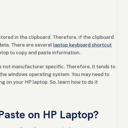
tored in the clipboard. Therefore, if the clipboard
data. There are several
laptop keyboard shortcut
ptop to copy and paste information.
 not manufacturer specific. Therefore, it tends to
 the windows operating system. You may need to
g on your HP laptop. So, learn how to do it
Paste on HP Laptop?