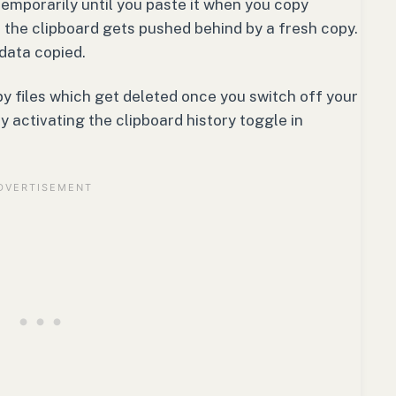
temporarily until you paste it when you copy
 the clipboard gets pushed behind by a fresh copy.
data copied.
y files which get deleted once you switch off your
y activating the clipboard history toggle in