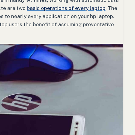
s in handy. At times, working with automatic data
ste are two
basic operations of every laptop
. The
 to nearly every application on your hp laptop.
ptop users the benefit of assuming preventative