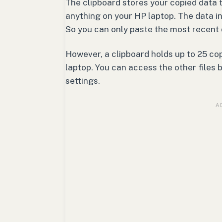
The clipboard stores your copied data 
anything on your HP laptop. The data in
So you can only paste the most recent 
However, a clipboard holds up to 25 cop
laptop. You can access the other files b
settings.