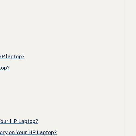
HP laptop?
top?
Your HP Laptop?
tory on Your HP Laptop?