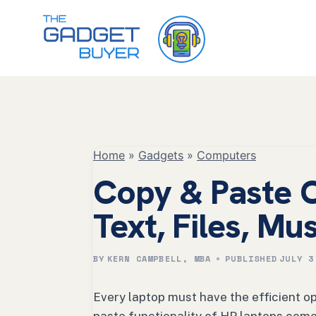
Skip
to
content
Home
»
Gadgets
»
Computers
Copy & Paste 
Text, Files, Mu
BY
KERN CAMPBELL, MBA
PUBLISHED
JULY 3
Every laptop must have the efficient o