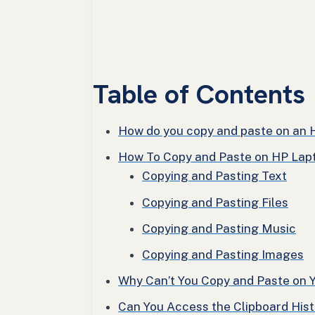
Table of Contents
How do you copy and paste on an 
How To Copy and Paste on HP Lap
Copying and Pasting Text
Copying and Pasting Files
Copying and Pasting Music
Copying and Pasting Images
Why Can’t You Copy and Paste on 
Can You Access the Clipboard His