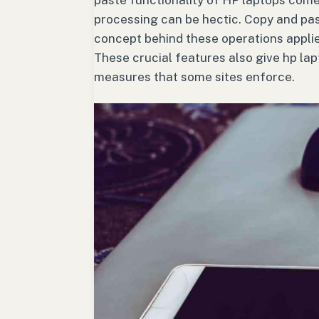
paste functionality of HP laptops come
processing can be hectic. Copy and pa
concept behind these operations applies
These crucial features also give hp la
measures that some sites enforce.