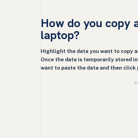
How do you copy a
laptop?
Highlight the data you want to copy 
Once the data is temporarily stored i
want to paste the data and then click 