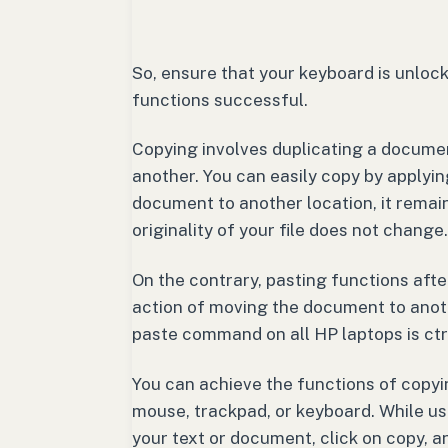
So, ensure that your keyboard is unloc
functions successful.
Copying involves duplicating a document
another. You can easily copy by applyi
document to another location, it remains
originality of your file does not change.
On the contrary, pasting functions afte
action of moving the document to anoth
paste command on all HP laptops is ctrl
You can achieve the functions of copyi
mouse, trackpad, or keyboard. While usi
your text or document, click on copy, a