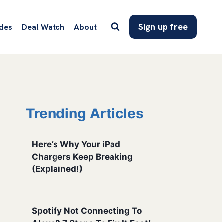
Sign up free
des
Deal Watch
About
Trending Articles
Here’s Why Your iPad
Chargers Keep Breaking
(Explained!)
Spotify Not Connecting To