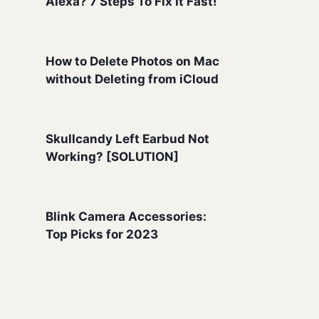
Alexa? 7 Steps To Fix It Fast!
How to Delete Photos on Mac
without Deleting from iCloud
Skullcandy Left Earbud Not
Working? [SOLUTION]
Blink Camera Accessories:
Top Picks for 2023