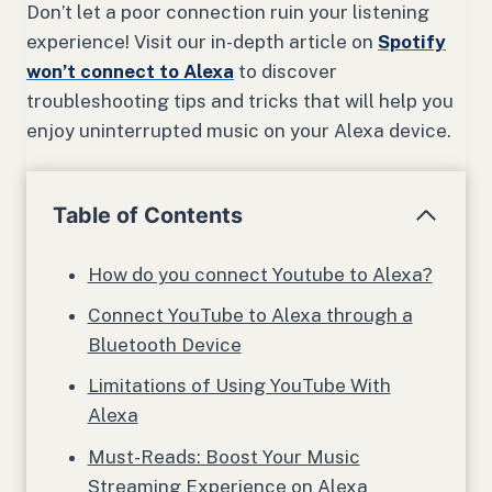
Don’t let a poor connection ruin your listening
experience! Visit our in-depth article on
Spotify
won’t connect to Alexa
to discover
troubleshooting tips and tricks that will help you
enjoy uninterrupted music on your Alexa device.
Table of Contents
How do you connect Youtube to Alexa?
Connect YouTube to Alexa through a
Bluetooth Device
Limitations of Using YouTube With
Alexa
Must-Reads: Boost Your Music
Streaming Experience on Alexa