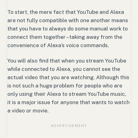
To start, the mere fact that YouTube and Alexa
are not fully compatible with one another means
that you have to always do some manual work to
connect them together – taking away from the
convenience of Alexa’s voice commands.
You will also find that when you stream YouTube
while connected to Alexa, you cannot see the
actual video that you are watching. Although this
is not such a huge problem for people who are
only using their Alexa to stream YouTube music,
it is a major issue for anyone that wants to watch
a video or movie.