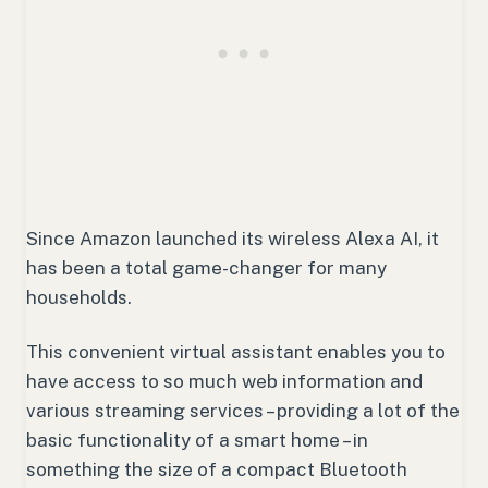
Since Amazon launched its wireless Alexa AI, it
has been a total game-changer for many
households.
This convenient virtual assistant enables you to
have access to so much web information and
various streaming services – providing a lot of the
basic functionality of a smart home – in
something the size of a compact Bluetooth