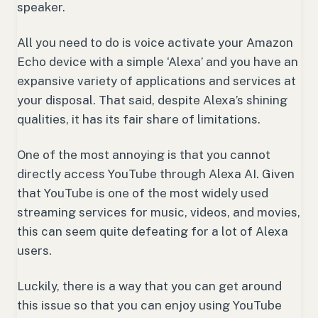
speaker.
All you need to do is voice activate your Amazon
Echo device with a simple ‘Alexa’ and you have an
expansive variety of applications and services at
your disposal. That said, despite Alexa’s shining
qualities, it has its fair share of limitations.
One of the most annoying is that you cannot
directly access YouTube through Alexa AI. Given
that YouTube is one of the most widely used
streaming services for music, videos, and movies,
this can seem quite defeating for a lot of Alexa
users.
Luckily, there is a way that you can get around
this issue so that you can enjoy using YouTube