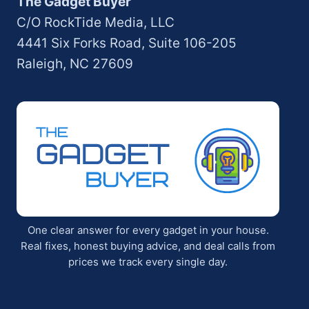
The Gadget Buyer
C/O RockTide Media, LLC
4441 Six Forks Road, Suite 106-205
Raleigh, NC 27609
One clear answer for every gadget in your house.
Real fixes, honest buying advice, and deal calls from
prices we track every single day.