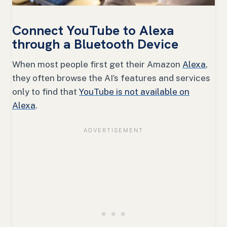
Connect YouTube to Alexa
through a Bluetooth Device
When most people first get their Amazon
Alexa
,
they often browse the AI’s features and services
only to find that
YouTube is not available on
Alexa
.