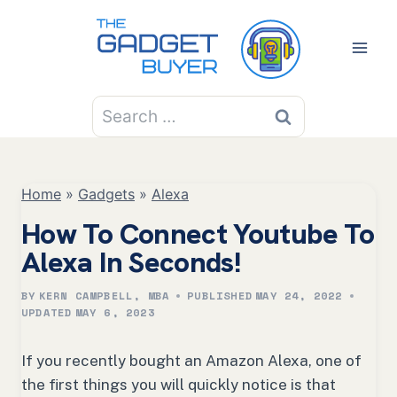
Skip
to
content
Search
for:
Home
»
Gadgets
»
Alexa
How To Connect Youtube To
Alexa In Seconds!
BY
KERN CAMPBELL, MBA
PUBLISHED
MAY 24, 2022
UPDATED
MAY 6, 2023
If you recently bought an Amazon Alexa, one of
the first things you will quickly notice is that