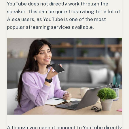
YouTube does not directly work through the
speaker. This can be quite frustrating for a lot of
Alexa users, as YouTube is one of the most
popular streaming services available.
Although you cannot connect to YouTube directly