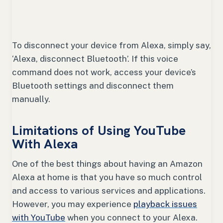
To disconnect your device from Alexa, simply say,
‘Alexa, disconnect Bluetooth’. If this voice
command does not work, access your device’s
Bluetooth settings and disconnect them
manually.
Limitations of Using YouTube
With Alexa
One of the best things about having an Amazon
Alexa at home is that you have so much control
and access to various services and applications.
However, you may experience
playback issues
with YouTube
when you connect to your Alexa.