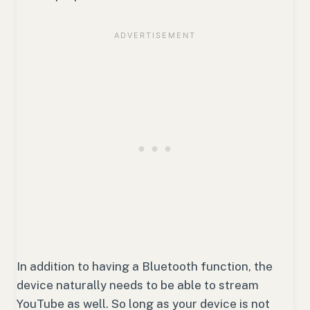
In addition to having a Bluetooth function, the
device naturally needs to be able to stream
YouTube as well. So long as your device is not