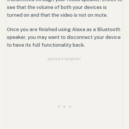
see that the volume of both your devices is
turned on and that the video is not on mute.
Once you are finished using Alexa as a Bluetooth
speaker, you may want to disconnect your device
to have its full functionality back.