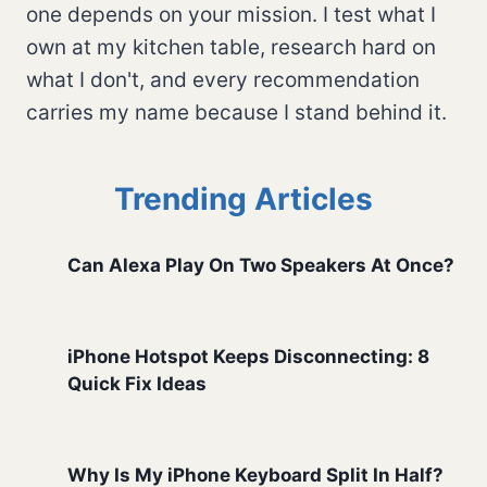
one depends on your mission. I test what I
own at my kitchen table, research hard on
what I don't, and every recommendation
carries my name because I stand behind it.
Trending Articles
Can Alexa Play On Two Speakers At Once?
iPhone Hotspot Keeps Disconnecting: 8
Quick Fix Ideas
Why Is My iPhone Keyboard Split In Half?