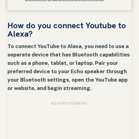
How do you connect Youtube to
Alexa?
To connect YouTube to Alexa, you need to use a
separate device that has Bluetooth capabilities
such as a phone, tablet, or laptop. Pair your
preferred device to your Echo speaker through
your Bluetooth settings, open the YouTube app
or website, and begin streaming.