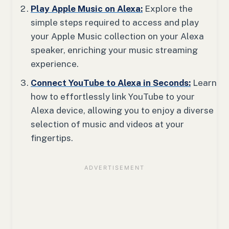
Play Apple Music on Alexa:
Explore the
simple steps required to access and play
your Apple Music collection on your Alexa
speaker, enriching your music streaming
experience.
Connect YouTube to Alexa in Seconds:
Learn
how to effortlessly link YouTube to your
Alexa device, allowing you to enjoy a diverse
selection of music and videos at your
fingertips.