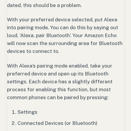
dated, this should be a problem.
With your preferred device selected, put Alexa
into pairing mode. You can do this by saying out
loud, ‘Alexa, pair Bluetooth’. Your Amazon Echo
will now scan the surrounding area for Bluetooth
devices to connect to.
With Alexa’s pairing mode enabled, take your
preferred device and open up its Bluetooth
settings. Each device has a slightly different
process for enabling this function, but most
common phones can be paired by pressing:
Settings
Connected Devices (or Bluetooth)