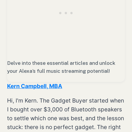
Delve into these essential articles and unlock
your Alexa’s full music streaming potential!
Kern Campbell, MBA
Hi, I'm Kern. The Gadget Buyer started when
I bought over $3,000 of Bluetooth speakers
to settle which one was best, and the lesson
stuck: there is no perfect gadget. The right