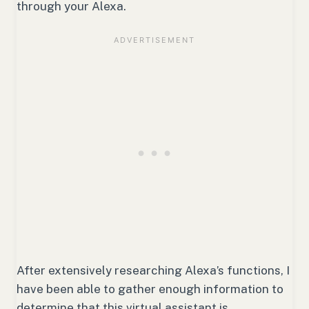
through your Alexa.
After extensively researching Alexa’s functions, I
have been able to gather enough information to
determine that this virtual assistant is