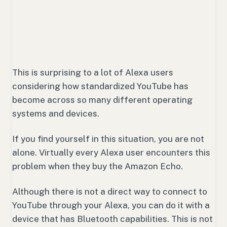
This is surprising to a lot of Alexa users
considering how standardized YouTube has
become across so many different operating
systems and devices.
If you find yourself in this situation, you are not
alone. Virtually every Alexa user encounters this
problem when they buy the Amazon Echo.
Although there is not a direct way to connect to
YouTube through your Alexa, you can do it with a
device that has Bluetooth capabilities. This is not