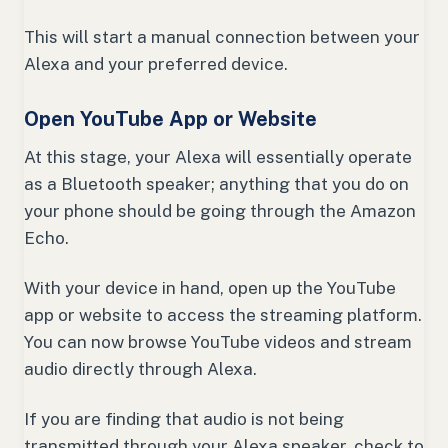
This will start a manual connection between your
Alexa and your preferred device.
Open YouTube App or Website
At this stage, your Alexa will essentially operate
as a Bluetooth speaker; anything that you do on
your phone should be going through the Amazon
Echo.
With your device in hand, open up the YouTube
app or website to access the streaming platform.
You can now browse YouTube videos and stream
audio directly through Alexa.
If you are finding that audio is not being
transmitted through your Alexa speaker, check to