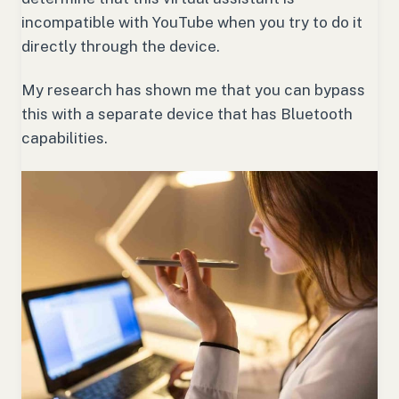
incompatible with YouTube when you try to do it
directly through the device.
My research has shown me that you can bypass
this with a separate device that has Bluetooth
capabilities.