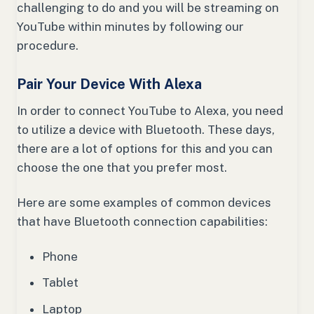
challenging to do and you will be streaming on
YouTube within minutes by following our
procedure.
Pair Your Device With Alexa
In order to connect YouTube to Alexa, you need
to utilize a device with Bluetooth. These days,
there are a lot of options for this and you can
choose the one that you prefer most.
Here are some examples of common devices
that have Bluetooth connection capabilities:
Phone
Tablet
Laptop