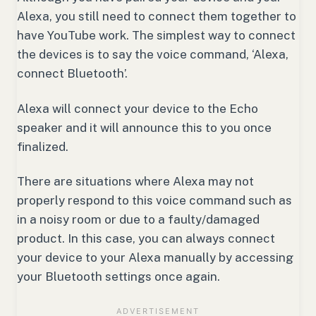
Alexa, you still need to connect them together to
have YouTube work. The simplest way to connect
the devices is to say the voice command, ‘Alexa,
connect Bluetooth’.
Alexa will connect your device to the Echo
speaker and it will announce this to you once
finalized.
There are situations where Alexa may not
properly respond to this voice command such as
in a noisy room or due to a faulty/damaged
product. In this case, you can always connect
your device to your Alexa manually by accessing
your Bluetooth settings once again.