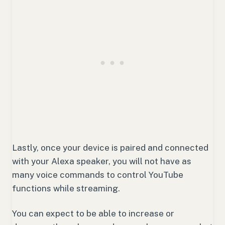
Lastly, once your device is paired and connected
with your Alexa speaker, you will not have as
many voice commands to control YouTube
functions while streaming.
You can expect to be able to increase or