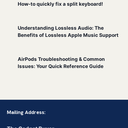
How-to quickly fix a split keyboard!
Understanding Lossless Audio: The
Benefits of Lossless Apple Music Support
AirPods Troubleshooting & Common
Issues: Your Quick Reference Guide
Mailing Address: