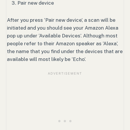
Pair new device
After you press ‘Pair new device’, a scan will be
initiated and you should see your Amazon Alexa
pop up under ‘Available Devices’. Although most
people refer to their Amazon speaker as ‘Alexa’,
the name that you find under the devices that are
available will most likely be ‘Echo’.