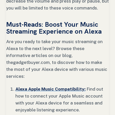
decrease the volume and press play or pause, but
you will be limited to these voice commands.
Must-Reads: Boost Your Music
Streaming Experience on Alexa
Are you ready to take your music streaming on
Alexa to the next level? Browse these
informative articles on our blog,
thegadgetbuyer.com, to discover how to make
the most of your Alexa device with various music
services:
Alexa Apple Music Compatibility:
Find out
how to connect your Apple Music account
with your Alexa device for a seamless and
enjoyable listening experience.