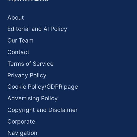
About
Editorial and AI Policy
Our Team
Contact
Terms of Service
Privacy Policy
Cookie Policy/GDPR page
Advertising Policy
Copyright and Disclaimer
Corporate
Navigation