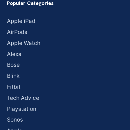
Popular Categories
Apple iPad
AirPods
Apple Watch
Alexa
Bose
Blink
Fitbit
Tech Advice
Playstation
Sonos