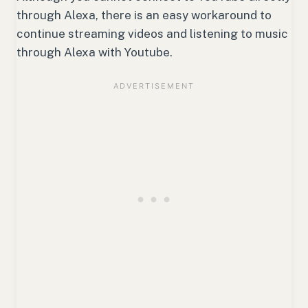
through Alexa, there is an easy workaround to
continue streaming videos and listening to music
through Alexa with Youtube.