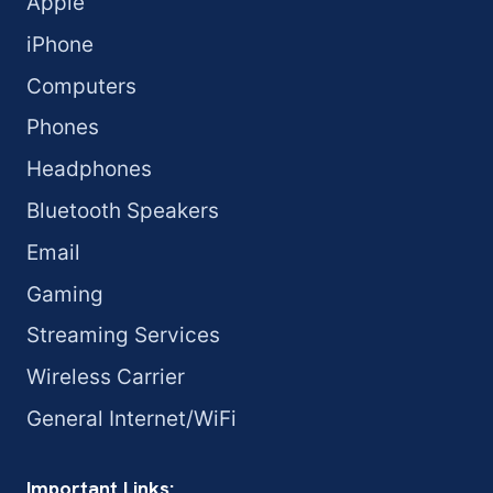
Apple
iPhone
Computers
Phones
Headphones
Bluetooth Speakers
Email
Gaming
Streaming Services
Wireless Carrier
General Internet/WiFi
Important Links: