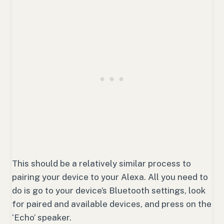
This should be a relatively similar process to
pairing your device to your Alexa. All you need to
do is go to your device’s Bluetooth settings, look
for paired and available devices, and press on the
‘Echo’ speaker.