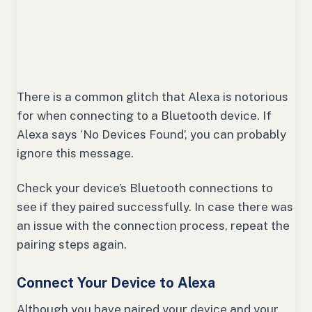
There is a common glitch that Alexa is notorious
for when connecting to a Bluetooth device. If
Alexa says ‘No Devices Found’, you can probably
ignore this message.
Check your device’s Bluetooth connections to
see if they paired successfully. In case there was
an issue with the connection process, repeat the
pairing steps again.
Connect Your Device to Alexa
Although you have paired your device and your