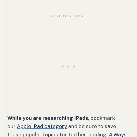
While you are researching iPads
, bookmark
our
Apple iPad category
and be sure to save
these popular topics for further reading:
4 Ways