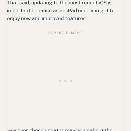
That said, updating to the most recent iOS is
important because as an iPad user, you get to
enjoy new and improved features.
However, these updates may bring about the