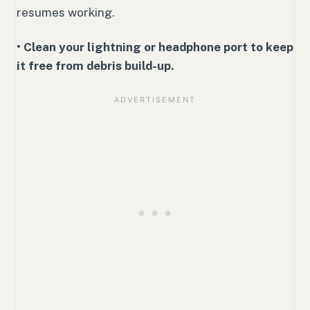
resumes working.
• Clean your lightning or headphone port to keep
it free from debris build-up.