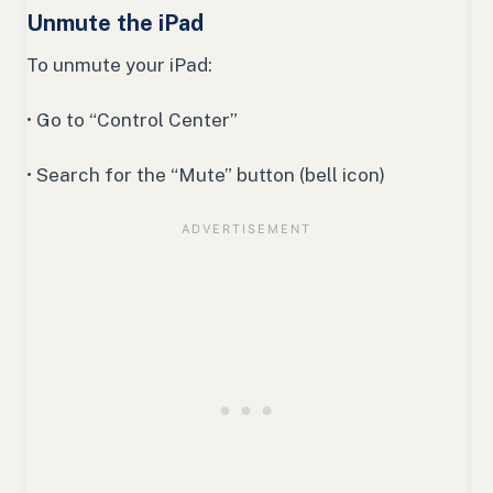
Unmute the iPad
To unmute your iPad:
• Go to “Control Center”
• Search for the “Mute” button (bell icon)