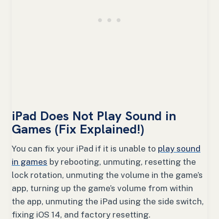
iPad Does Not Play Sound in
Games (Fix Explained!)
You can fix your iPad if it is unable to
play sound
in games
by rebooting, unmuting, resetting the
lock rotation, unmuting the volume in the game’s
app, turning up the game’s volume from within
the app, unmuting the iPad using the side switch,
fixing iOS 14, and factory resetting.