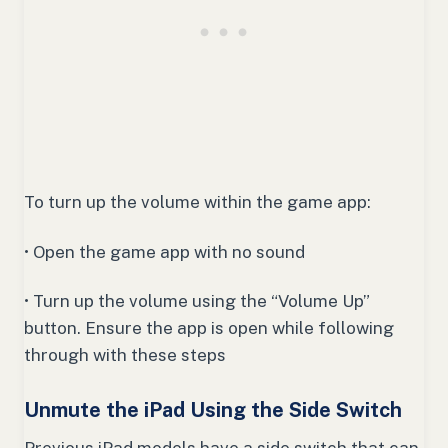
To turn up the volume within the game app:
• Open the game app with no sound
• Turn up the volume using the “Volume Up”
button. Ensure the app is open while following
through with these steps
Unmute the iPad Using the Side Switch