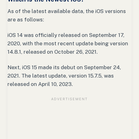
As of the latest available data, the iOS versions
are as follows:
iOS 14 was officially released on September 17,
2020, with the most recent update being version
14.8.1, released on October 26, 2021.
Next, iOS 15 made its debut on September 24,
2021. The latest update, version 15.7.5, was
released on April 10, 2023.