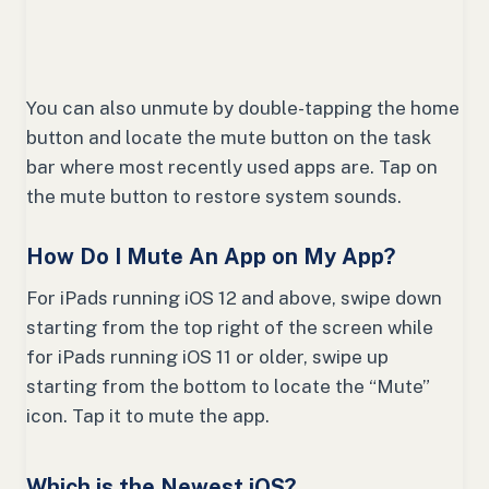
You can also unmute by double-tapping the home
button and locate the mute button on the task
bar where most recently used apps are. Tap on
the mute button to restore system sounds.
How Do I Mute An App on My App?
For iPads running iOS 12 and above, swipe down
starting from the top right of the screen while
for iPads running iOS 11 or older, swipe up
starting from the bottom to locate the “Mute”
icon. Tap it to mute the app.
Which is the Newest iOS?