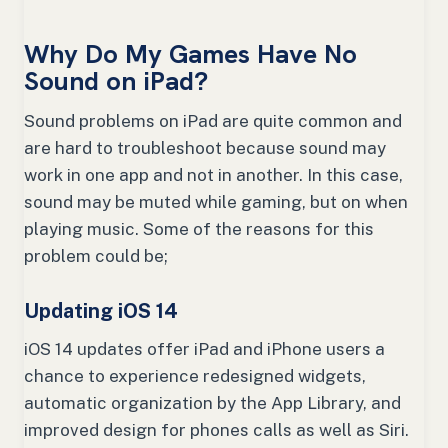
Why Do My Games Have No
Sound on iPad?
Sound problems on iPad are quite common and
are hard to troubleshoot because sound may
work in one app and not in another. In this case,
sound may be muted while gaming, but on when
playing music. Some of the reasons for this
problem could be;
Updating iOS 14
iOS 14 updates offer iPad and iPhone users a
chance to experience redesigned widgets,
automatic organization by the App Library, and
improved design for phones calls as well as Siri.