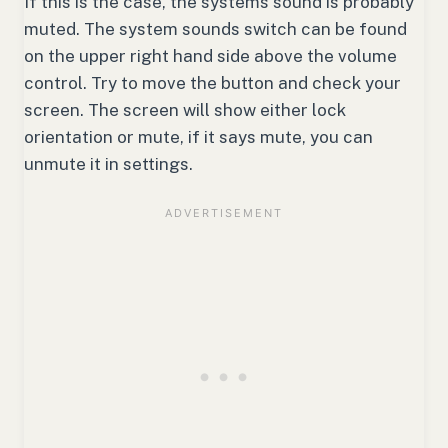
If this is the case, the systems sound is probably
muted. The system sounds switch can be found
on the upper right hand side above the volume
control. Try to move the button and check your
screen. The screen will show either lock
orientation or mute, if it says mute, you can
unmute it in settings.