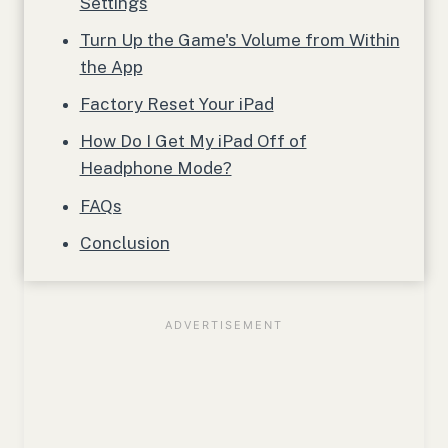
Settings
Turn Up the Game's Volume from Within
the App
Factory Reset Your iPad
How Do I Get My iPad Off of
Headphone Mode?
FAQs
Conclusion