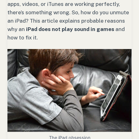
apps, videos, or iTunes are working perfectly,
there’s something wrong. So, how do you unmute
an iPad? This article explains probable reasons
why an
iPad does not play sound in games
and
how to fix it.
The iPad obsession