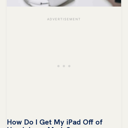
How Do I Get My iPad Off of