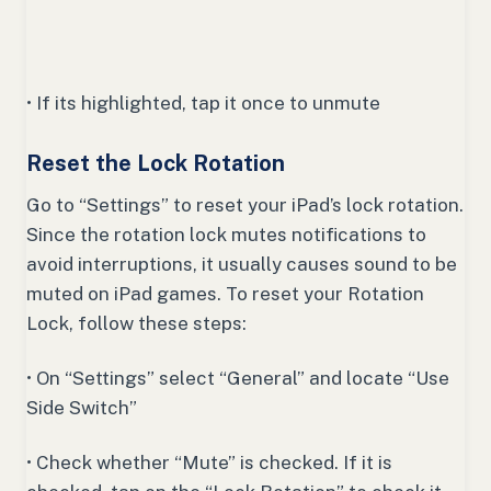
• If its highlighted, tap it once to unmute
Reset the Lock Rotation
Go to “Settings” to reset your iPad’s lock rotation.
Since the rotation lock mutes notifications to
avoid interruptions, it usually causes sound to be
muted on iPad games. To reset your Rotation
Lock, follow these steps:
• On “Settings” select “General” and locate “Use
Side Switch”
• Check whether “Mute” is checked. If it is