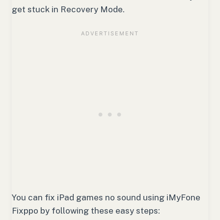
get stuck in Recovery Mode.
You can fix iPad games no sound using iMyFone
Fixppo by following these easy steps: