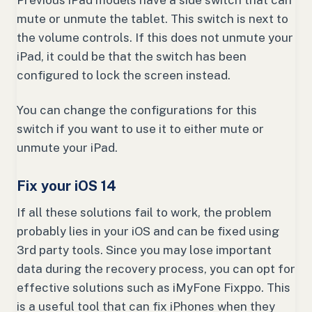
Previous iPad models have a side switch that can
mute or unmute the tablet. This switch is next to
the volume controls. If this does not unmute your
iPad, it could be that the switch has been
configured to lock the screen instead.
You can change the configurations for this
switch if you want to use it to either mute or
unmute your iPad.
Fix your iOS 14
If all these solutions fail to work, the problem
probably lies in your iOS and can be fixed using
3rd party tools. Since you may lose important
data during the recovery process, you can opt for
effective solutions such as iMyFone Fixppo. This
is a useful tool that can fix iPhones when they