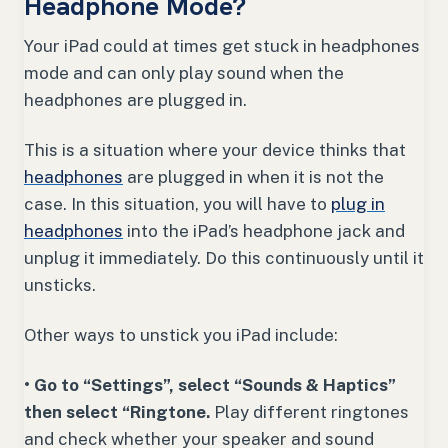
Headphone Mode?
Your iPad could at times get stuck in headphones
mode and can only play sound when the
headphones are plugged in.
This is a situation where your device thinks that
headphones
are plugged in when it is not the
case. In this situation, you will have to
plug in
headphones
into the iPad’s headphone jack and
unplug it immediately. Do this continuously until it
unsticks.
Other ways to unstick you iPad include:
• Go to “Settings”, select “Sounds & Haptics”
then select “Ringtone.
Play different ringtones
and check whether your speaker and sound