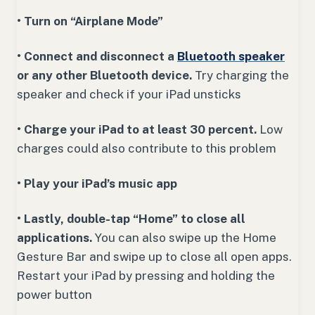
• Turn on “Airplane Mode”
• Connect and disconnect a
Bluetooth speaker
or any other Bluetooth device.
Try charging the
speaker and check if your iPad unsticks
• Charge your iPad to at least 30 percent.
Low
charges could also contribute to this problem
• Play your iPad’s music app
• Lastly, double-tap “Home” to close all
applications.
You can also swipe up the Home
Gesture Bar and swipe up to close all open apps.
Restart your iPad by pressing and holding the
power button