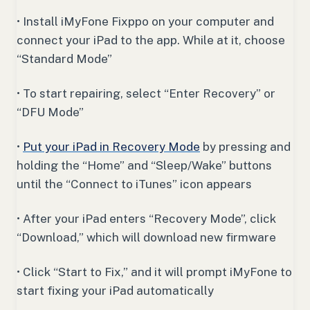
• Install iMyFone Fixppo on your computer and
connect your iPad to the app. While at it, choose
“Standard Mode”
• To start repairing, select “Enter Recovery” or
“DFU Mode”
•
Put your iPad in Recovery Mode
by pressing and
holding the “Home” and “Sleep/Wake” buttons
until the “Connect to iTunes” icon appears
• After your iPad enters “Recovery Mode”, click
“Download,” which will download new firmware
• Click “Start to Fix,” and it will prompt iMyFone to
start fixing your iPad automatically