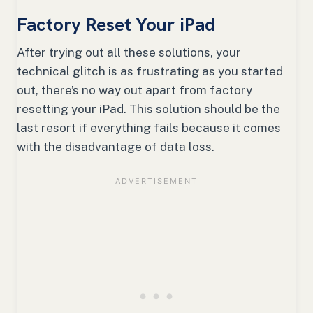
Factory Reset Your iPad
After trying out all these solutions, your
technical glitch is as frustrating as you started
out, there’s no way out apart from factory
resetting your iPad. This solution should be the
last resort if everything fails because it comes
with the disadvantage of data loss.