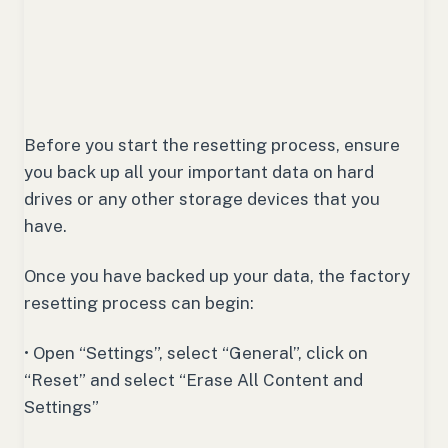
Before you start the resetting process, ensure
you back up all your important data on hard
drives or any other storage devices that you
have.
Once you have backed up your data, the factory
resetting process can begin:
• Open “Settings”, select “General”, click on
“Reset” and select “Erase All Content and
Settings”