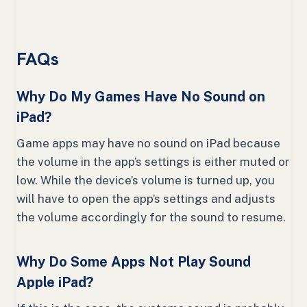
FAQs
Why Do My Games Have No Sound on
iPad?
Game apps may have no sound on iPad because
the volume in the app’s settings is either muted or
low. While the device’s volume is turned up, you
will have to open the app’s settings and adjusts
the volume accordingly for the sound to resume.
Why Do Some Apps Not Play Sound
Apple iPad?