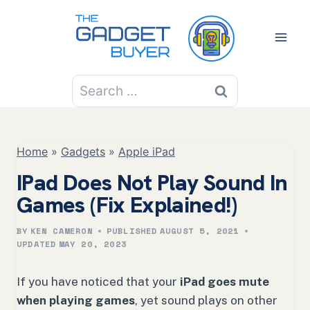
Skip
to
content
Search
for:
Home
»
Gadgets
»
Apple iPad
IPad Does Not Play Sound In
Games (Fix Explained!)
BY
KEN CAMERON
PUBLISHED
AUGUST 5, 2021
UPDATED
MAY 20, 2023
If you have noticed that your
iPad goes mute
when playing games
, yet sound plays on other