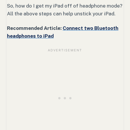
So, how do I get my iPad off of headphone mode?
All the above steps can help unstick your iPad.
Recommended Article:
Connect two Bluetooth
headphones to iPad