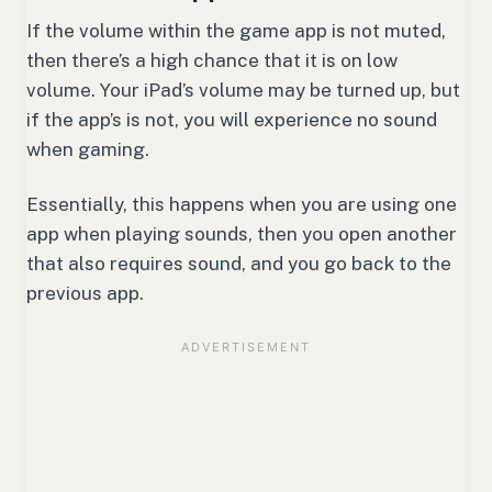
If the volume within the game app is not muted,
then there’s a high chance that it is on low
volume. Your iPad’s volume may be turned up, but
if the app’s is not, you will experience no sound
when gaming.
Essentially, this happens when you are using one
app when playing sounds, then you open another
that also requires sound, and you go back to the
previous app.