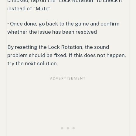
checked, tap on the “Lock Rotation” to check it
instead of “Mute”
• Once done, go back to the game and confirm
whether the issue has been resolved
By resetting the Lock Rotation, the sound
problem should be fixed. If this does not happen,
try the next solution.