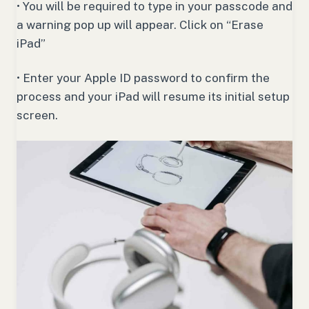
• You will be required to type in your passcode and
a warning pop up will appear. Click on “Erase
iPad”
• Enter your Apple ID password to confirm the
process and your iPad will resume its initial setup
screen.