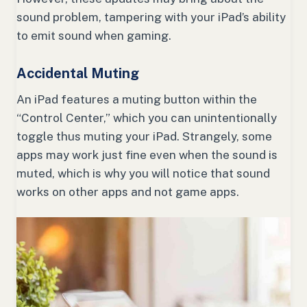
sound problem, tampering with your iPad’s ability
to emit sound when gaming.
Accidental Muting
An iPad features a muting button within the
“Control Center,” which you can unintentionally
toggle thus muting your iPad. Strangely, some
apps may work just fine even when the sound is
muted, which is why you will notice that sound
works on other apps and not game apps.