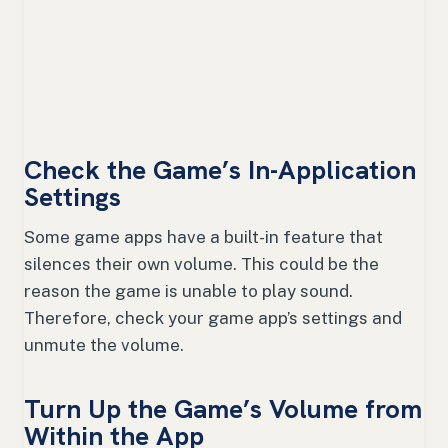
Check the Game’s In-Application
Settings
Some game apps have a built-in feature that
silences their own volume. This could be the
reason the game is unable to play sound.
Therefore, check your game app’s settings and
unmute the volume.
Turn Up the Game’s Volume from
Within the App