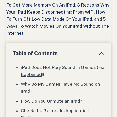
To Get More Memory On An iPad
,
3 Reasons Why
Your iPad Keeps Disconnecting From WiFi
,
How
To Turn Off Low Data Mode On Your iPad
, and
5
Ways To Watch Movies On Your iPad Without The
Internet
Table of Contents
iPad Does Not Play Sound in Games (Fix
Explained!)
Why Do My Games Have No Sound on
iPad?
How Do You Unmute an iPad?
Check the Game's In-Application