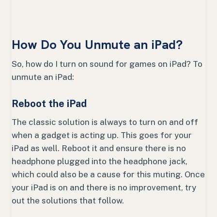
How Do You Unmute an iPad?
So, how do I turn on sound for games on iPad? To
unmute an iPad:
Reboot the iPad
The classic solution is always to turn on and off
when a gadget is acting up. This goes for your
iPad as well. Reboot it and ensure there is no
headphone plugged into the headphone jack,
which could also be a cause for this muting. Once
your iPad is on and there is no improvement, try
out the solutions that follow.