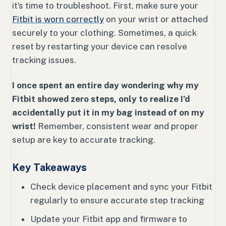
it’s time to troubleshoot. First, make sure your
Fitbit is worn correctly
on your wrist or attached
securely to your clothing. Sometimes, a quick
reset by restarting your device can resolve
tracking issues.
I once spent an entire day wondering why my
Fitbit showed zero steps, only to realize I’d
accidentally put it in my bag instead of on my
wrist!
Remember, consistent wear and proper
setup are key to accurate tracking.
Key Takeaways
Check device placement and sync your Fitbit
regularly to ensure accurate step tracking
Update your Fitbit app and firmware to