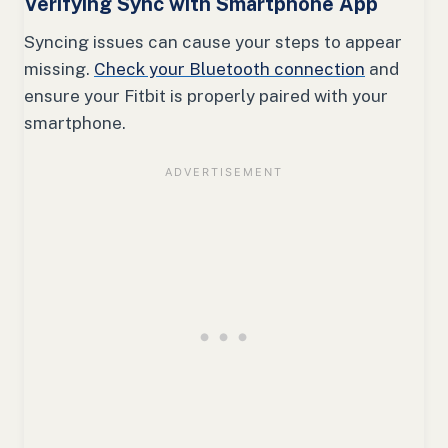
Verifying Sync with Smartphone App
Syncing issues can cause your steps to appear
missing.
Check your Bluetooth connection
and
ensure your Fitbit is properly paired with your
smartphone.