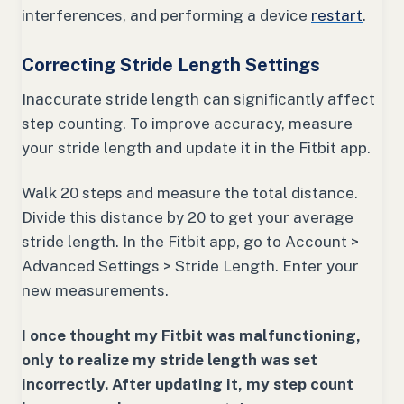
interferences, and performing a device
restart
.
Correcting Stride Length Settings
Inaccurate stride length can significantly affect
step counting. To improve accuracy, measure
your stride length and update it in the Fitbit app.
Walk 20 steps and measure the total distance.
Divide this distance by 20 to get your average
stride length. In the Fitbit app, go to Account >
Advanced Settings > Stride Length. Enter your
new measurements.
I once thought my Fitbit was malfunctioning,
only to realize my stride length was set
incorrectly. After updating it, my step count