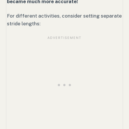
became much more accurate!
For different activities, consider setting separate
stride lengths: