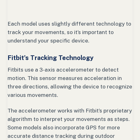
Each model uses slightly different technology to
track your movements, so it’s important to
understand your specific device.
Fitbit’s Tracking Technology
Fitbits use a 3-axis accelerometer to detect
motion. This sensor measures acceleration in
three directions, allowing the device to recognize
various movements.
The accelerometer works with Fitbit’s proprietary
algorithm to interpret your movements as steps.
Some models also incorporate GPS for more
accurate distance tracking during outdoor