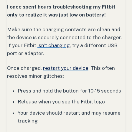
I once spent hours troubleshooting my Fitbit
only to realize it was just low on battery!
Make sure the charging contacts are clean and
the device is securely connected to the charger.
If your Fitbit
isn’t charging
, try a different USB
port or adapter.
Once charged,
restart your device
. This often
resolves minor glitches:
Press and hold the button for 10-15 seconds
Release when you see the Fitbit logo
Your device should restart and may resume
tracking