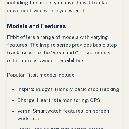
including the model you have, how it tracks
movement, and where you wear it.
Models and Features
Fitbit offers a range of models with varying
features. The Inspire series provides basic step
tracking, while the Versa and Charge models
offer more advanced capabilities.
Popular Fitbit models include:
Inspire: Budget-friendly, basic step tracking
Charge: Heart rate monitoring, GPS
Versa: Smartwatch features, on-screen
workouts