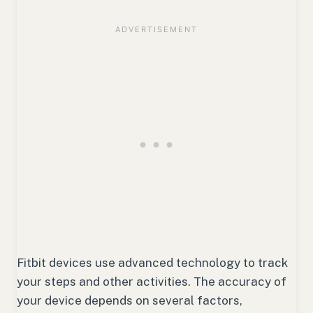
Fitbit devices use advanced technology to track
your steps and other activities. The accuracy of
your device depends on several factors,