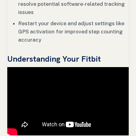
resolve potential software-related tracking
issues
Restart your device and adjust settings like
GPS activation for improved step counting
accuracy
Understanding Your Fitbit