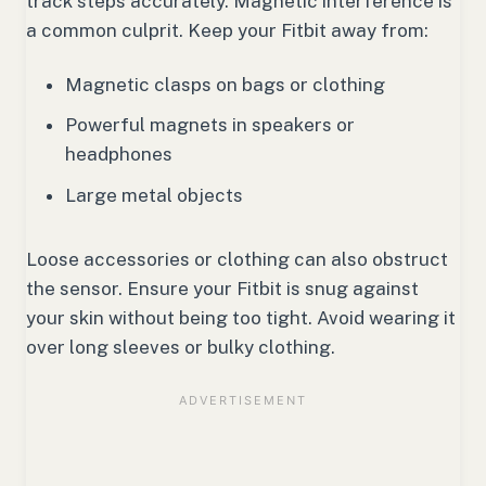
track steps accurately. Magnetic interference is
a common culprit. Keep your Fitbit away from:
Magnetic clasps on bags or clothing
Powerful magnets in speakers or
headphones
Large metal objects
Loose accessories or clothing can also obstruct
the sensor. Ensure your Fitbit is snug against
your skin without being too tight. Avoid wearing it
over long sleeves or bulky clothing.