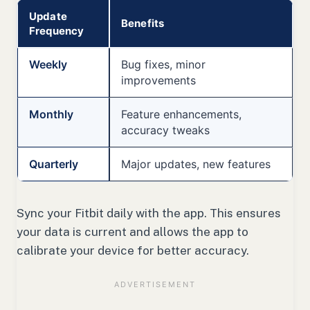
Update
Benefits
Frequency
Weekly
Bug fixes, minor
improvements
Monthly
Feature enhancements,
accuracy tweaks
Quarterly
Major updates, new features
Sync your Fitbit daily with the app. This ensures
your data is current and allows the app to
calibrate your device for better accuracy.