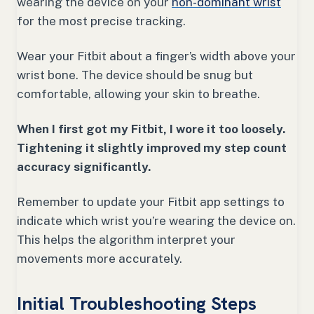
wearing the device on your
non-dominant wrist
for the most precise tracking.
Wear your Fitbit about a finger’s width above your
wrist bone. The device should be snug but
comfortable, allowing your skin to breathe.
When I first got my Fitbit, I wore it too loosely.
Tightening it slightly improved my step count
accuracy significantly.
Remember to update your Fitbit app settings to
indicate which wrist you’re wearing the device on.
This helps the algorithm interpret your
movements more accurately.
Initial Troubleshooting Steps