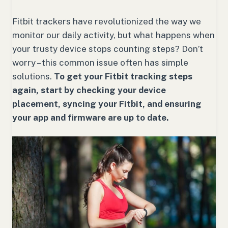
Fitbit trackers have revolutionized the way we
monitor our daily activity, but what happens when
your trusty device stops counting steps? Don’t
worry – this common issue often has simple
solutions.
To get your Fitbit tracking steps
again, start by checking your device
placement, syncing your Fitbit, and ensuring
your app and firmware are up to date.