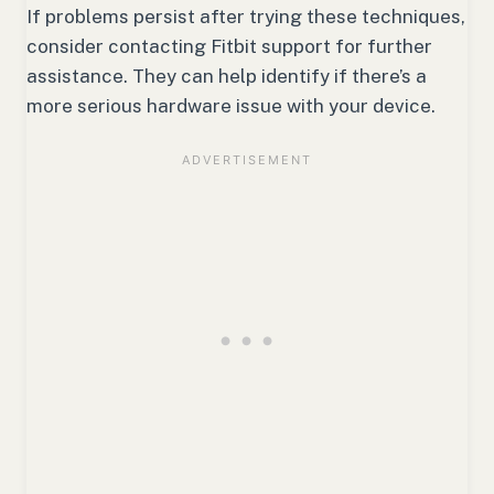
If problems persist after trying these techniques,
consider contacting Fitbit support for further
assistance. They can help identify if there’s a
more serious hardware issue with your device.