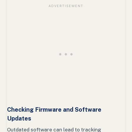
Checking Firmware and Software
Updates
Outdated software can lead to tracking