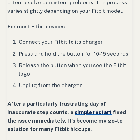
often resolve persistent problems. The process
varies slightly depending on your Fitbit model.
For most Fitbit devices:
Connect your Fitbit to its charger
Press and hold the button for 10-15 seconds
Release the button when you see the Fitbit
logo
Unplug from the charger
After a particularly frustrating day of
inaccurate step counts, a
simple restart
fixed
the issue immediately. It’s become my go-to
solution for many Fitbit hiccups.