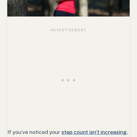
If you’ve noticed your
step count isn’t increasing
,