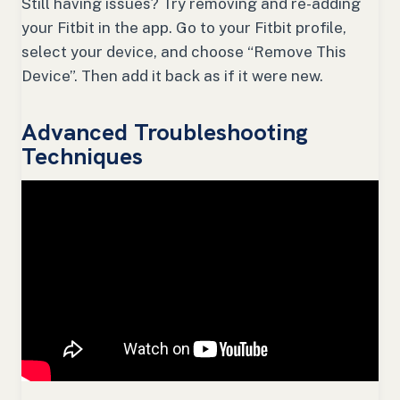
Still having issues? Try removing and re-adding
your Fitbit in the app. Go to your Fitbit profile,
select your device, and choose “Remove This
Device”. Then add it back as if it were new.
Advanced Troubleshooting
Techniques