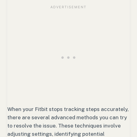
When your Fitbit stops tracking steps accurately,
there are several advanced methods you can try
to resolve the issue. These techniques involve
adjusting settings, identifying potential