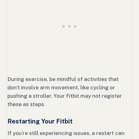
During exercise, be mindful of activities that
don’t involve arm movement, like cycling or
pushing a stroller. Your Fitbit may not register
these as steps.
Restarting Your Fitbit
If you’re still experiencing issues, a restart can