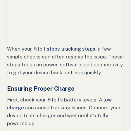
When your Fitbit
stops tracking steps
, a few
simple checks can often resolve the issue. These
steps focus on power, software, and connectivity
to get your device back on track quickly.
Ensuring Proper Charge
First, check your Fitbit’s battery levels. A
low
charge
can cause tracking issues. Connect your
device to its charger and wait until it’s fully
powered up.