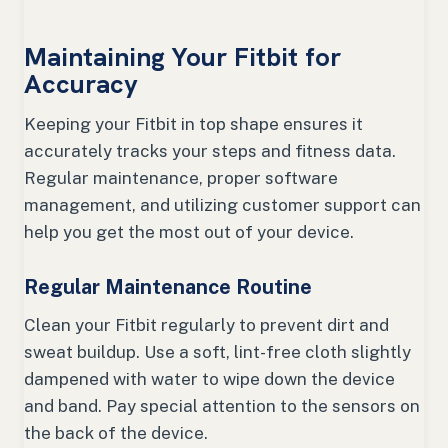
Maintaining Your Fitbit for
Accuracy
Keeping your Fitbit in top shape ensures it
accurately tracks your steps and fitness data.
Regular maintenance, proper software
management, and utilizing customer support can
help you get the most out of your device.
Regular Maintenance Routine
Clean your Fitbit regularly to prevent dirt and
sweat buildup. Use a soft, lint-free cloth slightly
dampened with water to wipe down the device
and band. Pay special attention to the sensors on
the back of the device.