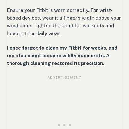
Ensure your Fitbit is worn correctly. For wrist-
based devices, wear it a finger’s width above your
wrist bone. Tighten the band for workouts and
loosen it for daily wear.
I once forgot to clean my Fitbit for weeks, and
my step count became wildly inaccurate. A
thorough cleaning restored its precision.