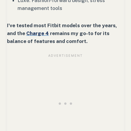
Luxe: Fashion-forward design, stress
management tools
I’ve tested most Fitbit models over the years,
and the
Charge 4
remains my go-to for its
balance of features and comfort.