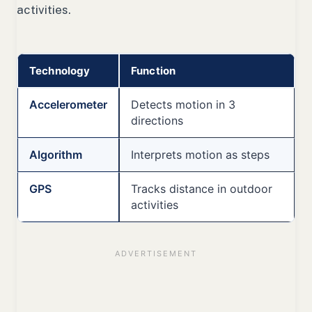
activities.
Technology
Function
Accelerometer
Detects motion in 3
directions
Algorithm
Interprets motion as steps
GPS
Tracks distance in outdoor
activities