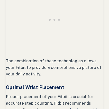
The combination of these technologies allows
your Fitbit to provide a comprehensive picture of
your daily activity.
Optimal Wrist Placement
Proper placement of your Fitbit is crucial for
accurate step counting. Fitbit recommends