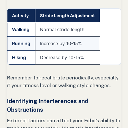
Activity
Stride Length Adjustment
Walking
Normal stride length
Running
Increase by 10-15%
Hiking
Decrease by 10-15%
Remember to recalibrate periodically, especially
if your fitness level or walking style changes.
Identifying Interferences and
Obstructions
External factors can affect your Fitbit’s ability to