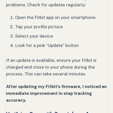
problems. Check for updates regularly:
Open the Fitbit app on your smartphone
Tap your profile picture
Select your device
Look for a pink “Update” button
If an update is available, ensure your Fitbit is
charged and close to your phone during the
process. This can take several minutes.
After updating my Fitbit’s firmware, I noticed an
immediate improvement in step tracking
accuracy.