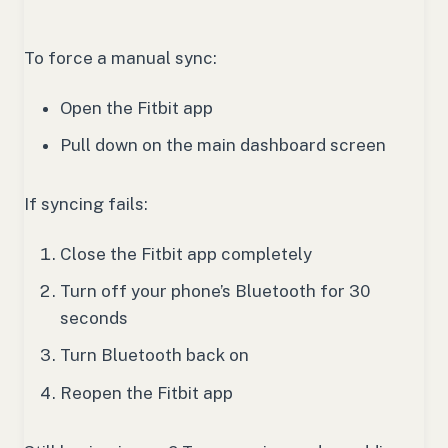
To force a manual sync:
Open the Fitbit app
Pull down on the main dashboard screen
If syncing fails:
Close the Fitbit app completely
Turn off your phone’s Bluetooth for 30
seconds
Turn Bluetooth back on
Reopen the Fitbit app