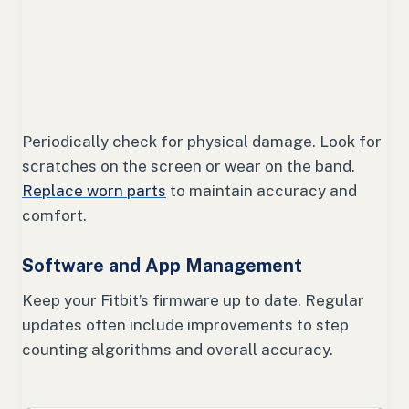
Periodically check for physical damage. Look for
scratches on the screen or wear on the band.
Replace worn parts
to maintain accuracy and
comfort.
Software and App Management
Keep your Fitbit’s firmware up to date. Regular
updates often include improvements to step
counting algorithms and overall accuracy.