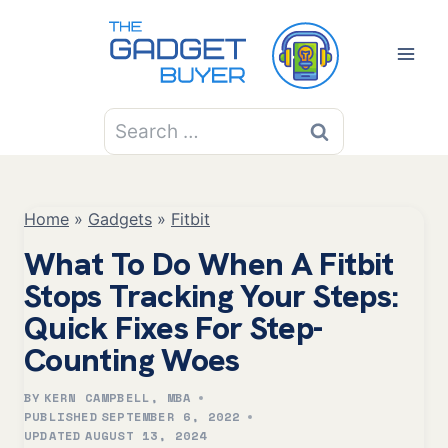
Skip
to
content
Search
for:
Home
»
Gadgets
»
Fitbit
What To Do When A Fitbit
Stops Tracking Your Steps:
Quick Fixes For Step-
Counting Woes
BY
KERN CAMPBELL, MBA
PUBLISHED
SEPTEMBER 6, 2022
UPDATED
AUGUST 13, 2024