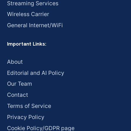
Streaming Services
Wireless Carrier
General Internet/WiFi
Important Links:
About
Editorial and AI Policy
Our Team
Contact
Terms of Service
Privacy Policy
Cookie Policy/GDPR page