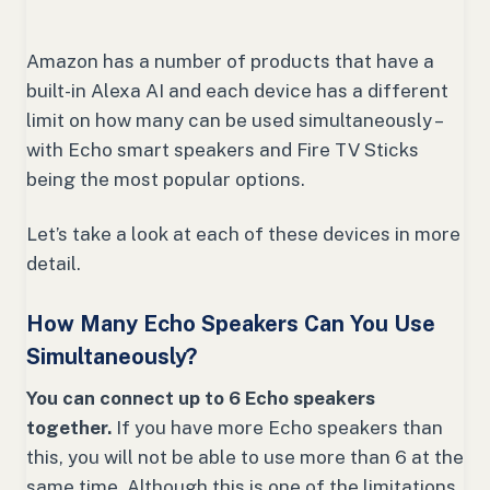
Amazon has a number of products that have a
built-in Alexa AI and each device has a different
limit on how many can be used simultaneously –
with Echo smart speakers and Fire TV Sticks
being the most popular options.
Let’s take a look at each of these devices in more
detail.
How Many Echo Speakers Can You Use
Simultaneously?
You can connect up to 6 Echo speakers
together.
If you have more Echo speakers than
this, you will not be able to use more than 6 at the
same time. Although this is one of the limitations