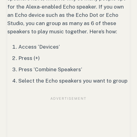
for the Alexa-enabled Echo speaker. If you own
an Echo device such as the Echo Dot or Echo
Studio, you can group as many as 6 of these
speakers to play music together. Here’s how:
Access ‘Devices’
Press (+)
Press ‘Combine Speakers’
Select the Echo speakers you want to group