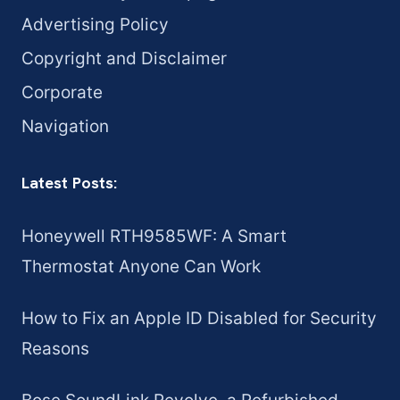
Advertising Policy
Copyright and Disclaimer
Corporate
Navigation
Latest Posts:
Honeywell RTH9585WF: A Smart
Thermostat Anyone Can Work
How to Fix an Apple ID Disabled for Security
Reasons