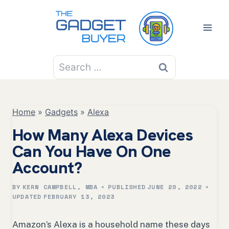
Skip
to
content
Search
for:
Home
»
Gadgets
»
Alexa
How Many Alexa Devices
Can You Have On One
Account?
BY
KERN CAMPBELL, MBA
PUBLISHED
JUNE 20, 2022
UPDATED
FEBRUARY 13, 2023
Amazon’s Alexa is a household name these days