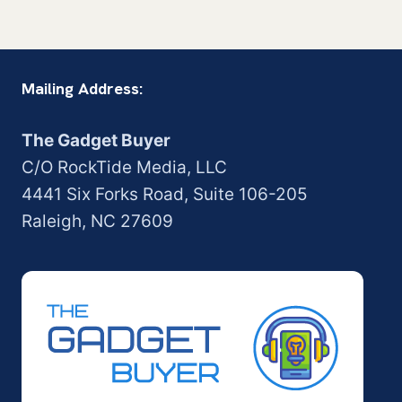
Mailing Address:
The Gadget Buyer
C/O RockTide Media, LLC
4441 Six Forks Road, Suite 106-205
Raleigh, NC 27609