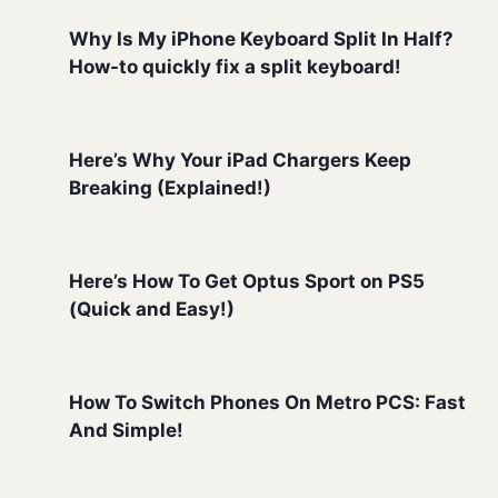
Why Is My iPhone Keyboard Split In Half?
How-to quickly fix a split keyboard!
Here’s Why Your iPad Chargers Keep
Breaking (Explained!)
Here’s How To Get Optus Sport on PS5
(Quick and Easy!)
How To Switch Phones On Metro PCS: Fast
And Simple!