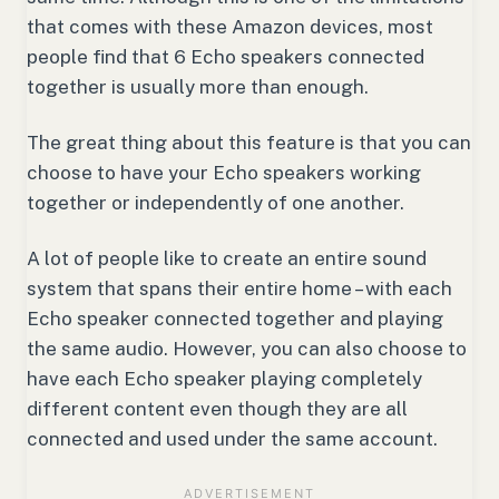
that comes with these Amazon devices, most
people find that 6 Echo speakers connected
together is usually more than enough.
The great thing about this feature is that you can
choose to have your Echo speakers working
together or independently of one another.
A lot of people like to create an entire sound
system that spans their entire home – with each
Echo speaker connected together and playing
the same audio. However, you can also choose to
have each Echo speaker playing completely
different content even though they are all
connected and used under the same account.