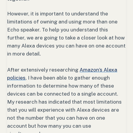
However, it is important to understand the
limitations of owning and using more than one
Echo speaker. To help you understand this
further, we are going to take a closer look at how
many Alexa devices you can have on one account
in more detail.
After extensively researching
Amazon’s Alexa
policies
, I have been able to gather enough
information to determine how many of these
devices can be connected to a single account.
My research has indicated that most limitations
that you will experience with Alexa devices are
not the number that you can have on one
account but how many you can use