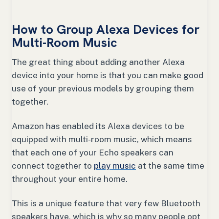
How to Group Alexa Devices for
Multi-Room Music
The great thing about adding another Alexa
device into your home is that you can make good
use of your previous models by grouping them
together.
Amazon has enabled its Alexa devices to be
equipped with multi-room music, which means
that each one of your Echo speakers can
connect together to
play music
at the same time
throughout your entire home.
This is a unique feature that very few Bluetooth
speakers have, which is why so many people opt