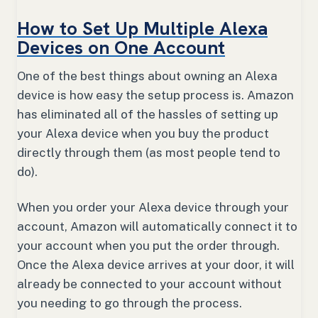
How to Set Up Multiple Alexa
Devices on One Account
One of the best things about owning an Alexa
device is how easy the setup process is. Amazon
has eliminated all of the hassles of setting up
your Alexa device when you buy the product
directly through them (as most people tend to
do).
When you order your Alexa device through your
account, Amazon will automatically connect it to
your account when you put the order through.
Once the Alexa device arrives at your door, it will
already be connected to your account without
you needing to go through the process.