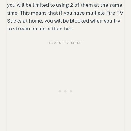
you will be limited to using 2 of them at the same
time. This means that if you have multiple Fire TV
Sticks at home, you will be blocked when you try
to stream on more than two.