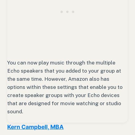
You can now play music through the multiple
Echo speakers that you added to your group at
the same time. However, Amazon also has
options within these settings that enable you to
create speaker groups with your Echo devices
that are designed for movie watching or studio
sound.
Kern Campbell, MBA