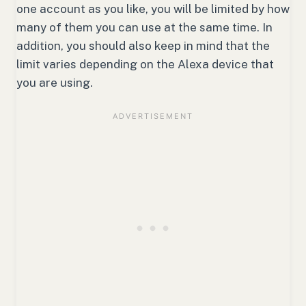
one account as you like, you will be limited by how
many of them you can use at the same time. In
addition, you should also keep in mind that the
limit varies depending on the Alexa device that
you are using.