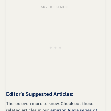
Editor’s Suggested Articles:
There’s even more to know. Check out these
related articles in our
Amazon Alexa series of