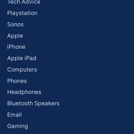
Tech Advice
Playstation
Sonos
Apple
iPhone
Apple iPad
Computers
Phones
Headphones
Bluetooth Speakers
Email
Gaming