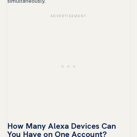
simultaneously.
How Many Alexa Devices Can
You Have on One Account?