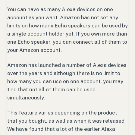
You can have as many Alexa devices on one
account as you want. Amazon has not set any
limits on how many Echo speakers can be used by
a single account holder yet. If you own more than
one Echo speaker, you can connect all of them to
your Amazon account.
Amazon has launched a number of Alexa devices
over the years and although there is no limit to
how many you can use on one account, you may
find that not all of them can be used
simultaneously.
This feature varies depending on the product
that you bought, as well as when it was released.
We have found that a lot of the earlier Alexa