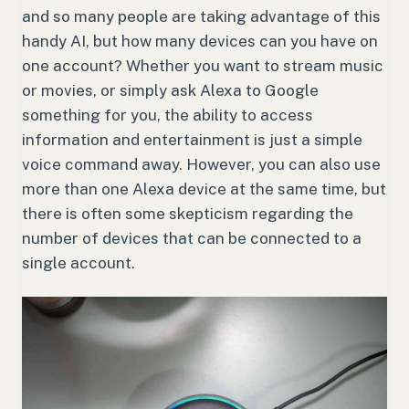
and so many people are taking advantage of this
handy AI, but how many devices can you have on
one account? Whether you want to stream music
or movies, or simply ask Alexa to Google
something for you, the ability to access
information and entertainment is just a simple
voice command away. However, you can also use
more than one Alexa device at the same time, but
there is often some skepticism regarding the
number of devices that can be connected to a
single account.