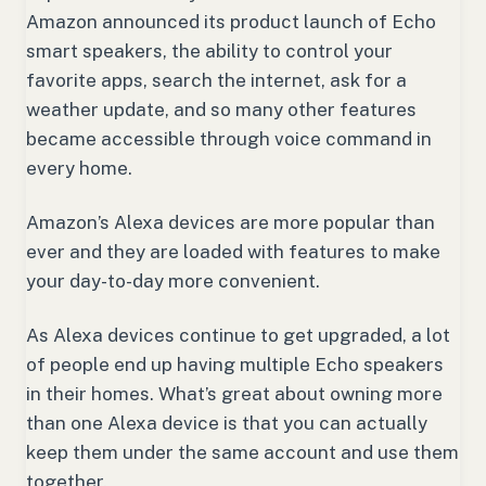
Amazon announced its product launch of Echo
smart speakers, the ability to control your
favorite apps, search the internet, ask for a
weather update, and so many other features
became accessible through voice command in
every home.
Amazon’s Alexa devices are more popular than
ever and they are loaded with features to make
your day-to-day more convenient.
As Alexa devices continue to get upgraded, a lot
of people end up having multiple Echo speakers
in their homes. What’s great about owning more
than one Alexa device is that you can actually
keep them under the same account and use them
together.