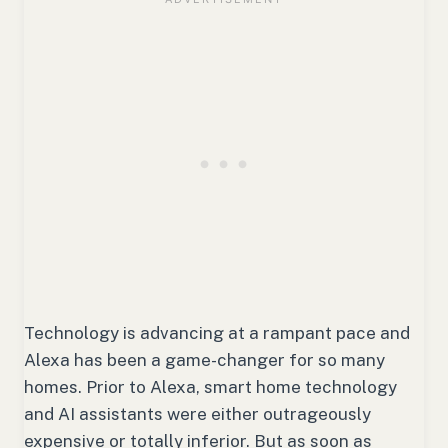
Technology is advancing at a rampant pace and
Alexa has been a game-changer for so many
homes. Prior to Alexa, smart home technology
and AI assistants were either outrageously
expensive or totally inferior. But as soon as