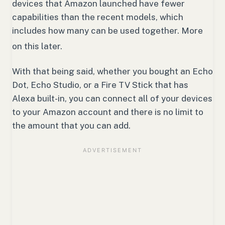
devices that Amazon launched have fewer
capabilities than the recent models, which
includes how many can be used together.
More
on this later.
With that being said, whether you bought an Echo
Dot, Echo Studio, or a Fire TV Stick that has
Alexa built-in, you can connect all of your devices
to your Amazon account and there is no limit to
the amount that you can add.