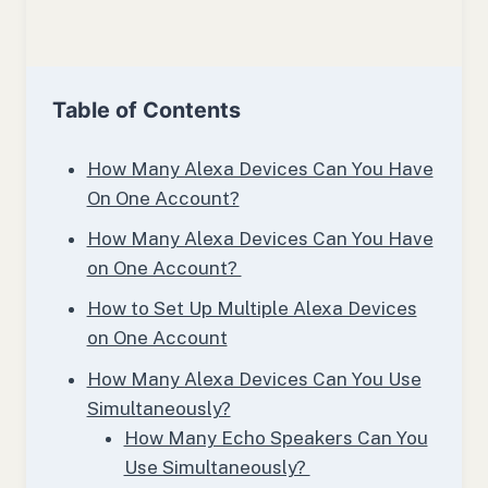
Table of Contents
How Many Alexa Devices Can You Have
On One Account?
How Many Alexa Devices Can You Have
on One Account?
How to Set Up Multiple Alexa Devices
on One Account
How Many Alexa Devices Can You Use
Simultaneously?
How Many Echo Speakers Can You
Use Simultaneously?