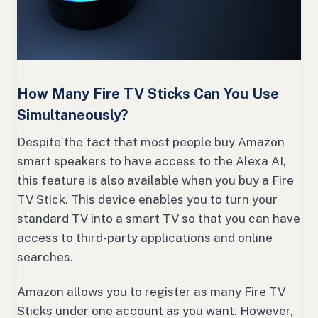
How Many Fire TV Sticks Can You Use
Simultaneously?
Despite the fact that most people buy Amazon
smart speakers to have access to the Alexa AI,
this feature is also available when you buy a Fire
TV Stick. This device enables you to turn your
standard TV into a smart TV so that you can have
access to third-party applications and online
searches.
Amazon allows you to register as many Fire TV
Sticks under one account as you want. However,