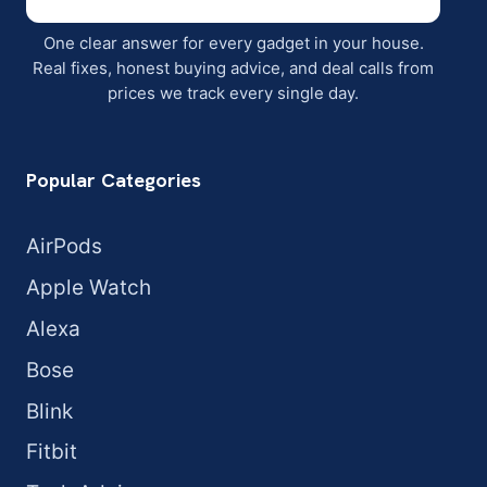
One clear answer for every gadget in your house.
Real fixes, honest buying advice, and deal calls from
prices we track every single day.
Popular Categories
AirPods
Apple Watch
Alexa
Bose
Blink
Fitbit