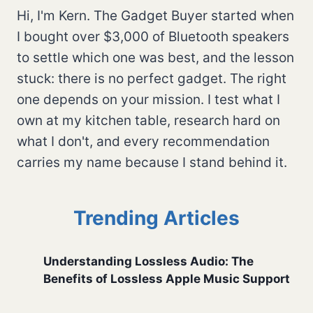
Hi, I'm Kern. The Gadget Buyer started when
I bought over $3,000 of Bluetooth speakers
to settle which one was best, and the lesson
stuck: there is no perfect gadget. The right
one depends on your mission. I test what I
own at my kitchen table, research hard on
what I don't, and every recommendation
carries my name because I stand behind it.
Trending Articles
Understanding Lossless Audio: The
Benefits of Lossless Apple Music Support