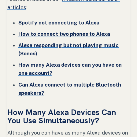
articles
:
Spotify not connecting to Alexa
How to connect two phones to Alexa
Alexa responding but not playing music
(Sonos)
How many Alexa devices can you have on
one account?
Can Alexa connect to multiple Bluetooth
speakers?
How Many Alexa Devices Can
You Use Simultaneously?
Although you can have as many Alexa devices on