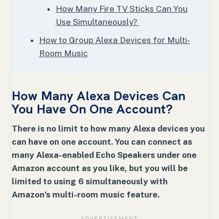
How Many Fire TV Sticks Can You
Use Simultaneously?
How to Group Alexa Devices for Multi-
Room Music
How Many Alexa Devices Can
You Have On One Account?
There is no limit to how many Alexa devices you
can have on one account. You can connect as
many Alexa-enabled Echo Speakers under one
Amazon account as you like, but you will be
limited to using 6 simultaneously with
Amazon’s multi-room music feature.