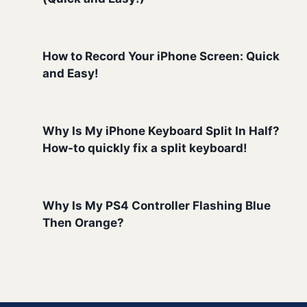
How to Record Your iPhone Screen: Quick
and Easy!
Why Is My iPhone Keyboard Split In Half?
How-to quickly fix a split keyboard!
Why Is My PS4 Controller Flashing Blue
Then Orange?