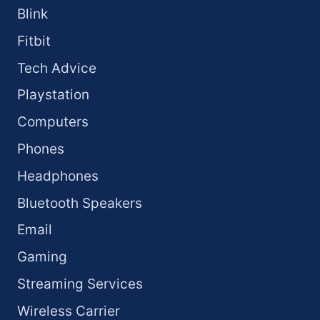
Blink
Fitbit
Tech Advice
Playstation
Computers
Phones
Headphones
Bluetooth Speakers
Email
Gaming
Streaming Services
Wireless Carrier