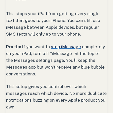
This stops your iPad from getting every single
text that goes to your iPhone. You can still use
iMessage between Apple devices, but regular
SMS texts will only go to your phone.
Pro tip:
If you want to
stop iMessage
completely
on your iPad, turn off “iMessage” at the top of
the Messages settings page. You’ll keep the
Messages app but won’t receive any blue bubble
conversations.
This setup gives you control over which
messages reach which device. No more duplicate
notifications buzzing on every Apple product you
own.