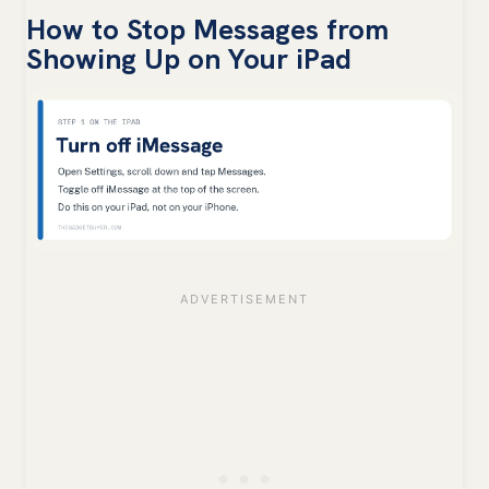
How to Stop Messages from
Showing Up on Your iPad