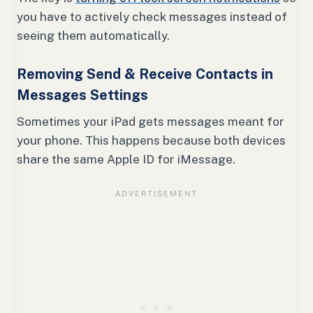
you have to actively check messages instead of
seeing them automatically.
Removing Send & Receive Contacts in
Messages Settings
Sometimes your iPad gets messages meant for
your phone. This happens because both devices
share the same Apple ID for iMessage.