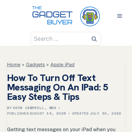
Skip
to
content
Search
for:
Home
»
Gadgets
»
Apple iPad
How To Turn Off Text
Messaging On An IPad: 5
Easy Steps & Tips
BY
KERN CAMPBELL, MBA
PUBLISHED
AUGUST 14, 2025
UPDATED
JULY 30, 2026
Getting text messages on your iPad when you