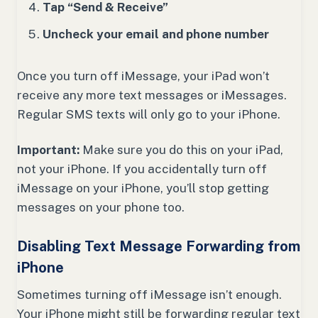
Tap “Send & Receive”
Uncheck your email and phone number
Once you turn off iMessage, your iPad won’t
receive any more text messages or iMessages.
Regular SMS texts will only go to your iPhone.
Important:
Make sure you do this on your iPad,
not your iPhone. If you accidentally turn off
iMessage on your iPhone, you’ll stop getting
messages on your phone too.
Disabling Text Message Forwarding from
iPhone
Sometimes turning off iMessage isn’t enough.
Your iPhone might still be forwarding regular text