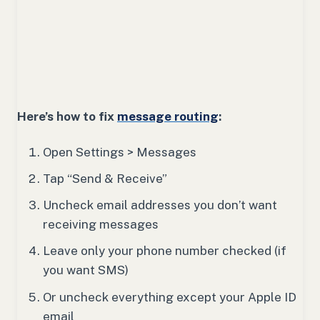
Here’s how to fix
message routing
:
Open Settings > Messages
Tap “Send & Receive”
Uncheck email addresses you don’t want
receiving messages
Leave only your phone number checked (if
you want SMS)
Or uncheck everything except your Apple ID
email