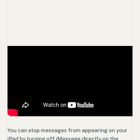
You can stop messages from appearing on your
iPad by turning off iMessage directly on the