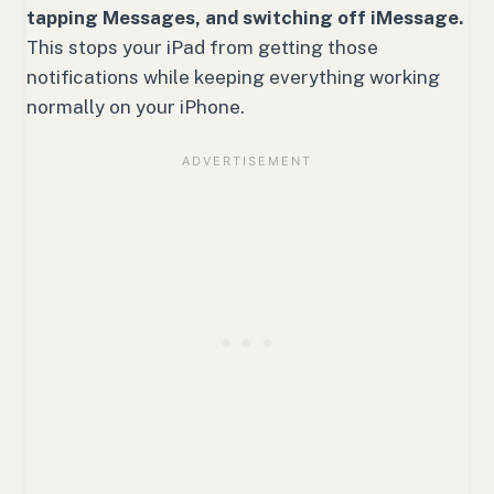
tapping Messages, and switching off iMessage.
This stops your iPad from getting those
notifications while keeping everything working
normally on your iPhone.