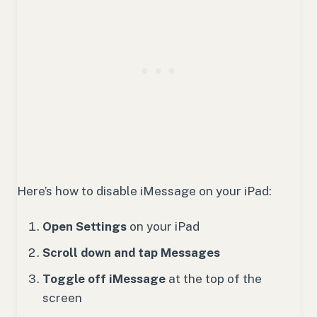
Here’s how to disable iMessage on your iPad:
Open Settings
on your iPad
Scroll down and tap Messages
Toggle off iMessage
at the top of the
screen