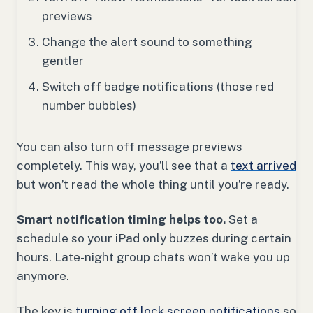
previews
Change the alert sound to something
gentler
Switch off badge notifications (those red
number bubbles)
You can also turn off message previews
completely. This way, you’ll see that a
text arrived
but won’t read the whole thing until you’re ready.
Smart notification timing helps too.
Set a
schedule so your iPad only buzzes during certain
hours. Late-night group chats won’t wake you up
anymore.
The key is
turning off lock screen notifications
so