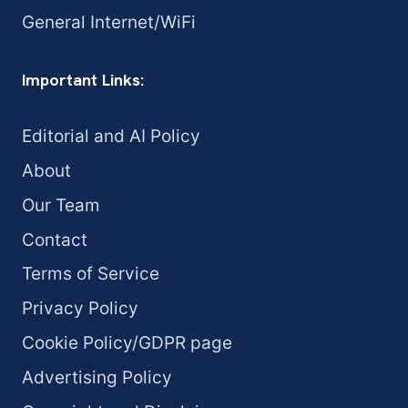
General Internet/WiFi
Important Links:
Editorial and AI Policy
About
Our Team
Contact
Terms of Service
Privacy Policy
Cookie Policy/GDPR page
Advertising Policy