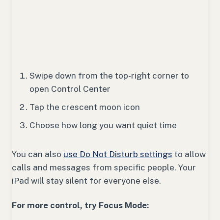
Swipe down from the top-right corner to
open Control Center
Tap the crescent moon icon
Choose how long you want quiet time
You can also
use Do Not Disturb settings
to allow
calls and messages from specific people. Your
iPad will stay silent for everyone else.
For more control, try Focus Mode: