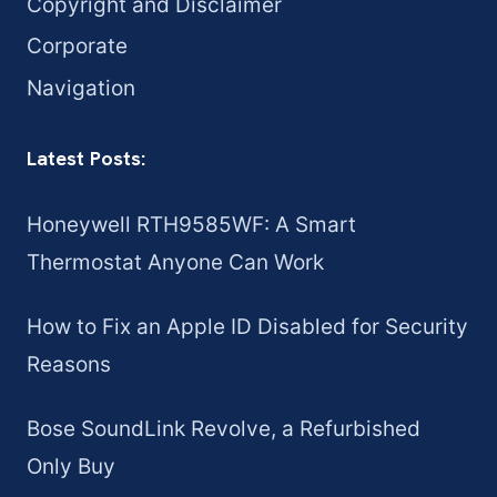
Copyright and Disclaimer
Corporate
Navigation
Latest Posts:
Honeywell RTH9585WF: A Smart
Thermostat Anyone Can Work
How to Fix an Apple ID Disabled for Security
Reasons
Bose SoundLink Revolve, a Refurbished
Only Buy