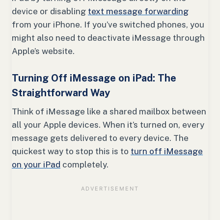
device or disabling
text message forwarding
from your iPhone. If you’ve switched phones, you
might also need to deactivate iMessage through
Apple’s website.
Turning Off iMessage on iPad: The
Straightforward Way
Think of iMessage like a shared mailbox between
all your Apple devices. When it’s turned on, every
message gets delivered to every device. The
quickest way to stop this is to
turn off iMessage
on your iPad
completely.