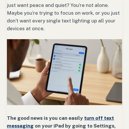
just want peace and quiet? You’re not alone.
Maybe you’re trying to focus on work, or you just
don’t want every single text lighting up all your
devices at once.
The good news is you can easily
turn off text
messaging
on your iPad by going to Settings,