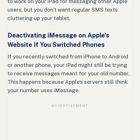
to work on your iPad for messaging other Apple
users, but you don’t want regular SMS texts
cluttering up your tablet.
Deactivating iMessage on Apple’s
Website If You Switched Phones
If you recently switched from iPhone to Android
or another phone, your iPad might still be trying
to receive messages meant for your old number.
This happens because Apple’s servers still think
your number uses iMessage.