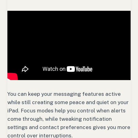
You can keep your messaging features active
while still creating some peace and quiet on your
iPad. Focus modes help you control when alerts
come through, while tweaking notification
settings and contact preferences gives you more
control over interruptions.