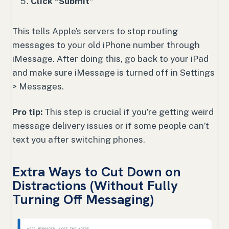
Click “Submit”
This tells Apple’s servers to stop routing
messages to your old iPhone number through
iMessage. After doing this, go back to your iPad
and make sure iMessage is turned off in Settings
> Messages.
Pro tip:
This step is crucial if you’re getting weird
message delivery issues or if some people can’t
text you after switching phones.
Extra Ways to Cut Down on
Distractions (Without Fully
Turning Off Messaging)