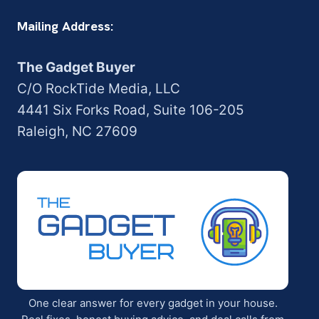
Mailing Address:
The Gadget Buyer
C/O RockTide Media, LLC
4441 Six Forks Road, Suite 106-205
Raleigh, NC 27609
One clear answer for every gadget in your house.