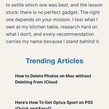
to settle which one was best, and the lesson
stuck: there is no perfect gadget. The right
one depends on your mission. I test what I
own at my kitchen table, research hard on
what I don't, and every recommendation
carries my name because I stand behind it.
Trending Articles
How to Delete Photos on Mac without
Deleting from iCloud
Here’s How To Get Optus Sport on PS5
(Quick and Easy!)