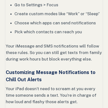
Go to Settings > Focus
Create custom modes like “Work” or “Sleep”
Choose which apps can send notifications
Pick which contacts can reach you
Your iMessage and SMS notifications will follow
these rules. So you can still get texts from family
during work hours but block everything else.
Customizing Message Notifications to
Chill Out Alerts
Your iPad doesn’t need to scream at you every
time someone sends a text. You’re in charge of
how loud and flashy those alerts get.