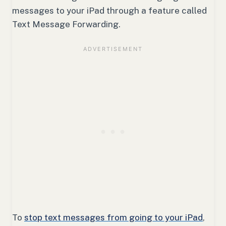
messages to your iPad through a feature called
Text Message Forwarding.
To
stop text messages from going to your iPad
,