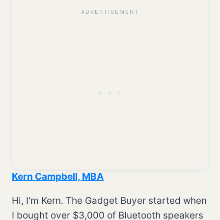
Kern Campbell, MBA
Hi, I'm Kern. The Gadget Buyer started when
I bought over $3,000 of Bluetooth speakers