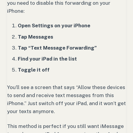
you need to disable this forwarding on your
iPhone:
Open Settings on your iPhone
Tap Messages
Tap “Text Message Forwarding”
Find your iPad in the list
Toggle it off
You’ll see a screen that says “Allow these devices
to send and receive text messages from this
iPhone.” Just switch off your iPad, and it won’t get
your texts anymore.
This method is perfect if you still want iMessage