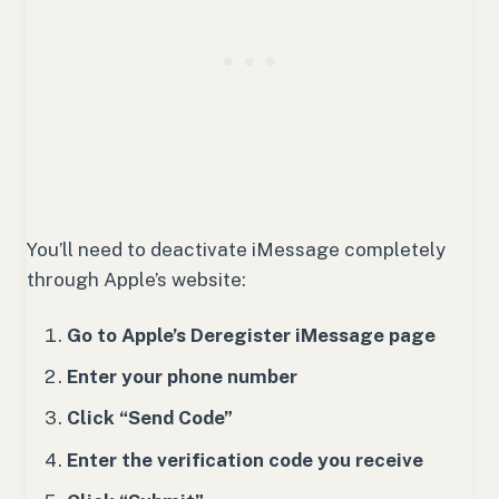
You’ll need to deactivate iMessage completely
through Apple’s website:
Go to Apple’s Deregister iMessage page
Enter your phone number
Click “Send Code”
Enter the verification code you receive