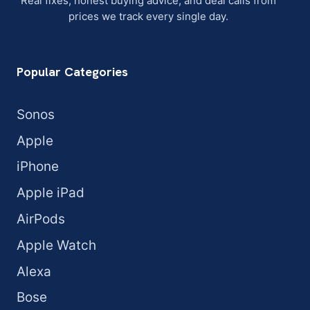
Real fixes, honest buying advice, and deal calls from
prices we track every single day.
Popular Categories
Sonos
Apple
iPhone
Apple iPad
AirPods
Apple Watch
Alexa
Bose