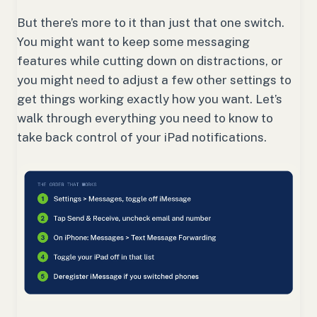
But there’s more to it than just that one switch.
You might want to keep some messaging
features while cutting down on distractions, or
you might need to adjust a few other settings to
get things working exactly how you want. Let’s
walk through everything you need to know to
take back control of your iPad notifications.