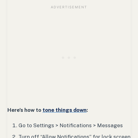
Here’s how to
tone things down
:
Go to Settings > Notifications > Messages
Turn off “Allow Notifications” for lock screen