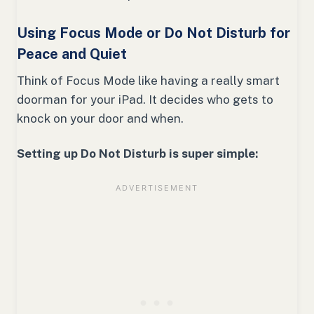
Using Focus Mode or Do Not Disturb for
Peace and Quiet
Think of Focus Mode like having a really smart
doorman for your iPad. It decides who gets to
knock on your door and when.
Setting up Do Not Disturb is super simple: