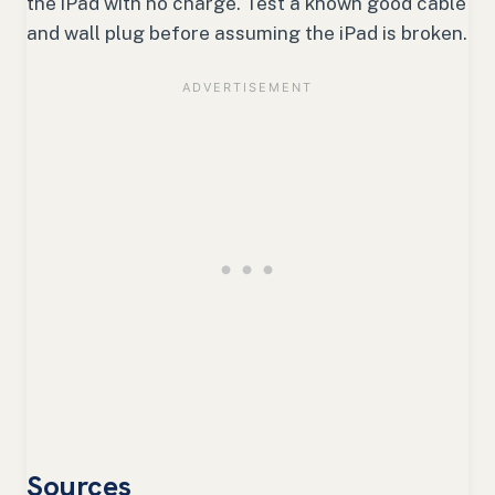
the iPad with no charge. Test a known good cable
and wall plug before assuming the iPad is broken.
Sources