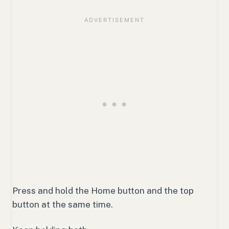
Press and hold the Home button and the top
button at the same time.