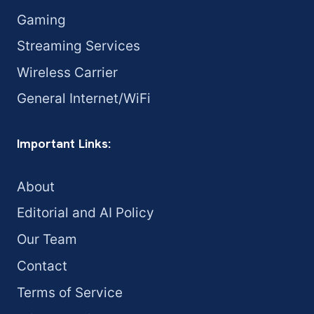
Gaming
Streaming Services
Wireless Carrier
General Internet/WiFi
Important Links:
About
Editorial and AI Policy
Our Team
Contact
Terms of Service