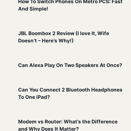
How To Switch Phones On Metro PCS: Fast
And Simple!
JBL Boombox 2 Review (I love It, Wife
Doesn’t – Here’s Why!)
Can Alexa Play On Two Speakers At Once?
Can You Connect 2 Bluetooth Headphones
To One iPad?
Modem vs Router: What’s the Difference
and Why Does It Matter?