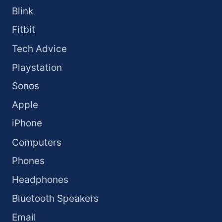
Blink
Fitbit
Tech Advice
Playstation
Sonos
Apple
iPhone
Computers
Phones
Headphones
Bluetooth Speakers
Email