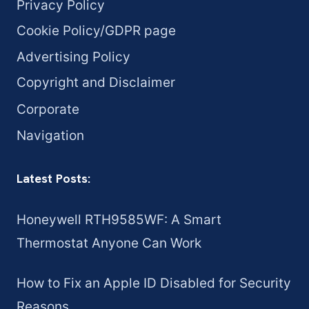
Privacy Policy
Cookie Policy/GDPR page
Advertising Policy
Copyright and Disclaimer
Corporate
Navigation
Latest Posts:
Honeywell RTH9585WF: A Smart
Thermostat Anyone Can Work
How to Fix an Apple ID Disabled for Security
Reasons