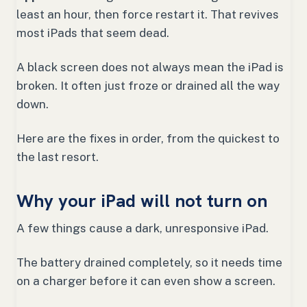
least an hour, then force restart it. That revives
most iPads that seem dead.
A black screen does not always mean the iPad is
broken. It often just froze or drained all the way
down.
Here are the fixes in order, from the quickest to
the last resort.
Why your iPad will not turn on
A few things cause a dark, unresponsive iPad.
The battery drained completely, so it needs time
on a charger before it can even show a screen.