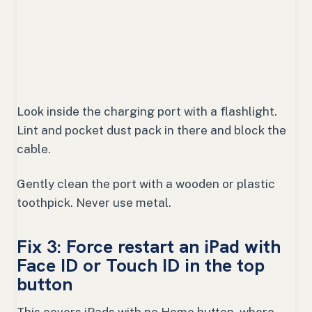
Look inside the charging port with a flashlight.
Lint and pocket dust pack in there and block the
cable.
Gently clean the port with a wooden or plastic
toothpick. Never use metal.
Fix 3: Force restart an iPad with
Face ID or Touch ID in the top
button