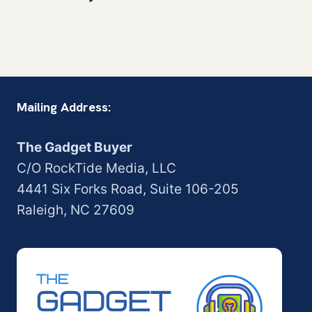
Mailing Address:
The Gadget Buyer
C/O RockTide Media, LLC
4441 Six Forks Road, Suite 106-205
Raleigh, NC 27609