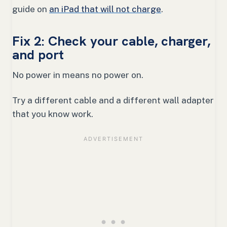
guide on
an iPad that will not charge
.
Fix 2: Check your cable, charger,
and port
No power in means no power on.
Try a different cable and a different wall adapter
that you know work.