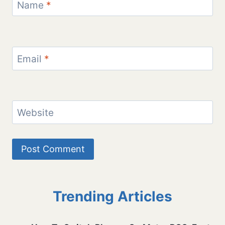
Name
*
Email
*
Website
Trending Articles