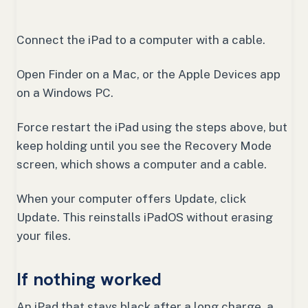
Connect the iPad to a computer with a cable.
Open Finder on a Mac, or the Apple Devices app
on a Windows PC.
Force restart the iPad using the steps above, but
keep holding until you see the Recovery Mode
screen, which shows a computer and a cable.
When your computer offers Update, click
Update. This reinstalls iPadOS without erasing
your files.
If nothing worked
An iPad that stays black after a long charge, a