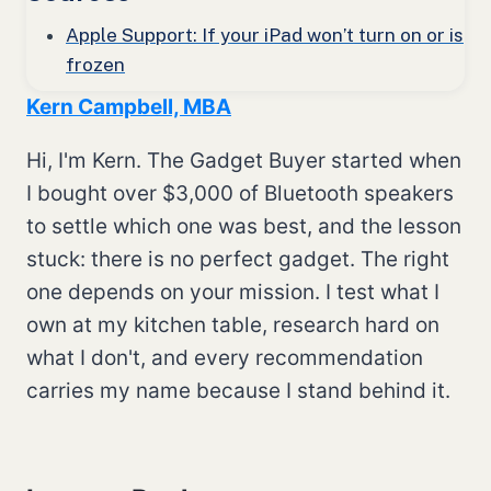
Apple Support: If your iPad won’t turn on or is
frozen
Kern Campbell, MBA
Hi, I'm Kern. The Gadget Buyer started when
I bought over $3,000 of Bluetooth speakers
to settle which one was best, and the lesson
stuck: there is no perfect gadget. The right
one depends on your mission. I test what I
own at my kitchen table, research hard on
what I don't, and every recommendation
carries my name because I stand behind it.