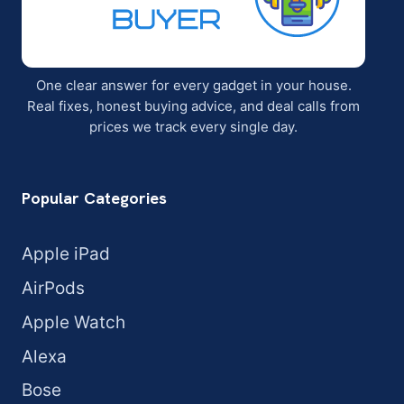
One clear answer for every gadget in your house.
Real fixes, honest buying advice, and deal calls from
prices we track every single day.
Popular Categories
Apple iPad
AirPods
Apple Watch
Alexa
Bose