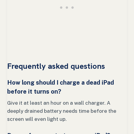
Frequently asked questions
How long should I charge a dead iPad
before it turns on?
Give it at least an hour on a wall charger. A
deeply drained battery needs time before the
screen will even light up.