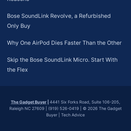
Bose SoundLink Revolve, a Refurbished
Only Buy
Why One AirPod Dies Faster Than the Other
Skip the Bose SoundLink Micro. Start With
the Flex
The Gadget Buyer
|
4441 Six Forks Road, Suite 106-205,
Raleigh NC 27609 | (919) 526-0419 | © 2026 The Gadget
Buyer | Tech Advice