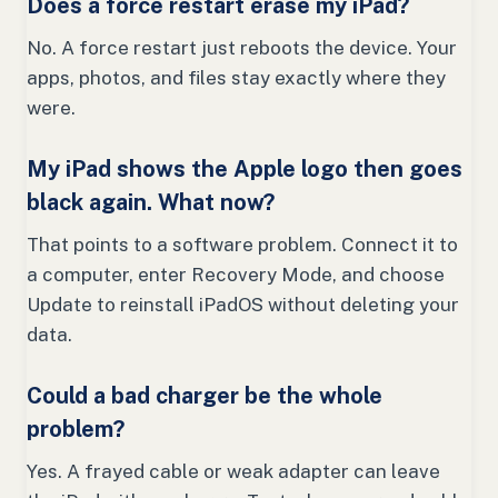
Does a force restart erase my iPad?
No. A force restart just reboots the device. Your
apps, photos, and files stay exactly where they
were.
My iPad shows the Apple logo then goes
black again. What now?
That points to a software problem. Connect it to
a computer, enter Recovery Mode, and choose
Update to reinstall iPadOS without deleting your
data.
Could a bad charger be the whole
problem?
Yes. A frayed cable or weak adapter can leave