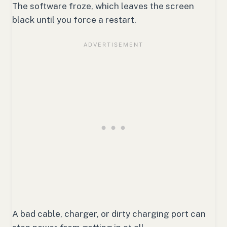
The software froze, which leaves the screen
black until you force a restart.
A bad cable, charger, or dirty charging port can