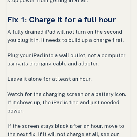
stop power from getting in at all.
Fix 1: Charge it for a full hour
A fully drained iPad will not turn on the second
you plug it in. It needs to build up a charge first.
Plug your iPad into a wall outlet, not a computer,
using its charging cable and adapter.
Leave it alone for at least an hour.
Watch for the charging screen or a battery icon.
If it shows up, the iPad is fine and just needed
power.
If the screen stays black after an hour, move to
the next fix. If it will not charge at all, see our