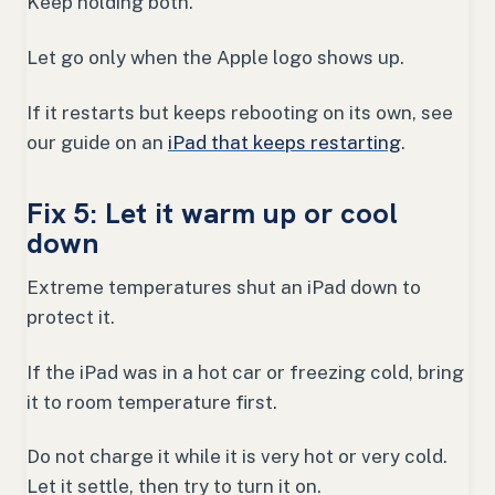
Keep holding both.
Let go only when the Apple logo shows up.
If it restarts but keeps rebooting on its own, see
our guide on an
iPad that keeps restarting
.
Fix 5: Let it warm up or cool
down
Extreme temperatures shut an iPad down to
protect it.
If the iPad was in a hot car or freezing cold, bring
it to room temperature first.
Do not charge it while it is very hot or very cold.
Let it settle, then try to turn it on.