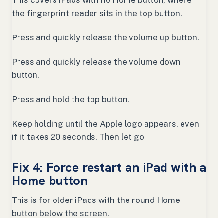
This covers iPads with no Home button, where
the fingerprint reader sits in the top button.
Press and quickly release the volume up button.
Press and quickly release the volume down
button.
Press and hold the top button.
Keep holding until the Apple logo appears, even
if it takes 20 seconds. Then let go.
Fix 4: Force restart an iPad with a
Home button
This is for older iPads with the round Home
button below the screen.