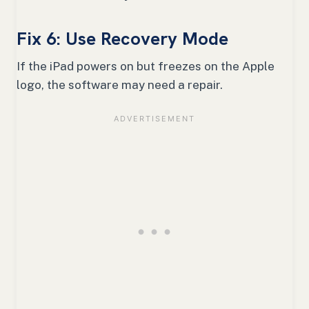
Fix 6: Use Recovery Mode
If the iPad powers on but freezes on the Apple
logo, the software may need a repair.