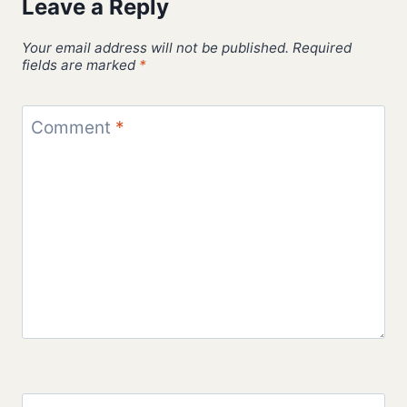
Leave a Reply
Your email address will not be published.
Required
fields are marked
*
Comment
*