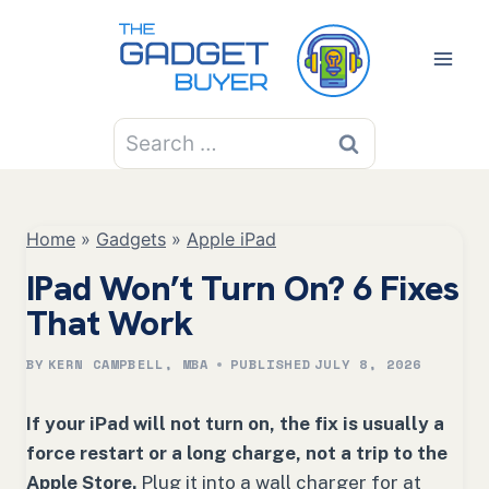
Skip
to
content
Search
for:
Home
»
Gadgets
»
Apple iPad
IPad Won’t Turn On? 6 Fixes
That Work
BY
KERN CAMPBELL, MBA
PUBLISHED
JULY 8, 2026
If your iPad will not turn on, the fix is usually a
force restart or a long charge, not a trip to the
Apple Store.
Plug it into a wall charger for at