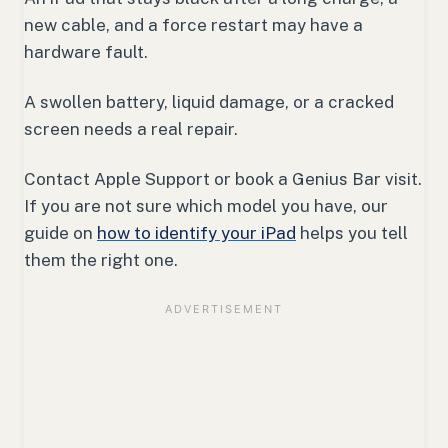
new cable, and a force restart may have a
hardware fault.
A swollen battery, liquid damage, or a cracked
screen needs a real repair.
Contact Apple Support or book a Genius Bar visit.
If you are not sure which model you have, our
guide on
how to identify your iPad
helps you tell
them the right one.