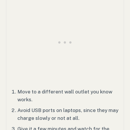
Move to a different wall outlet you know
works.
Avoid USB ports on laptops, since they may
charge slowly or not at all.
Give it a few minutes and watch for the