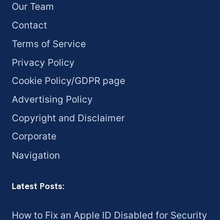
Our Team
Contact
Terms of Service
Privacy Policy
Cookie Policy/GDPR page
Advertising Policy
Copyright and Disclaimer
Corporate
Navigation
Latest Posts:
How to Fix an Apple ID Disabled for Security