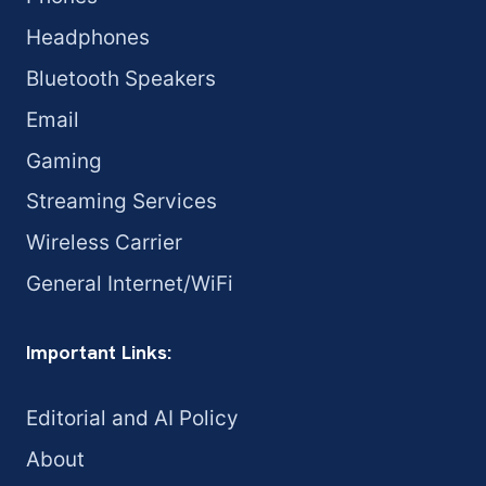
Headphones
Bluetooth Speakers
Email
Gaming
Streaming Services
Wireless Carrier
General Internet/WiFi
Important Links:
Editorial and AI Policy
About