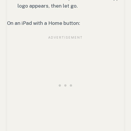
logo appears, then let go.
On an iPad with a Home button: