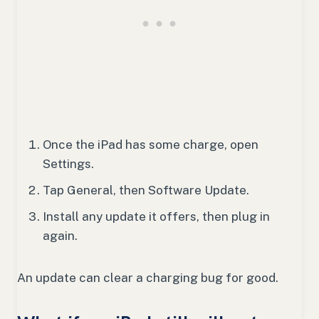
Once the iPad has some charge, open
Settings.
Tap General, then Software Update.
Install any update it offers, then plug in
again.
An update can clear a charging bug for good.