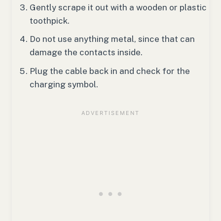
Gently scrape it out with a wooden or plastic
toothpick.
Do not use anything metal, since that can
damage the contacts inside.
Plug the cable back in and check for the
charging symbol.