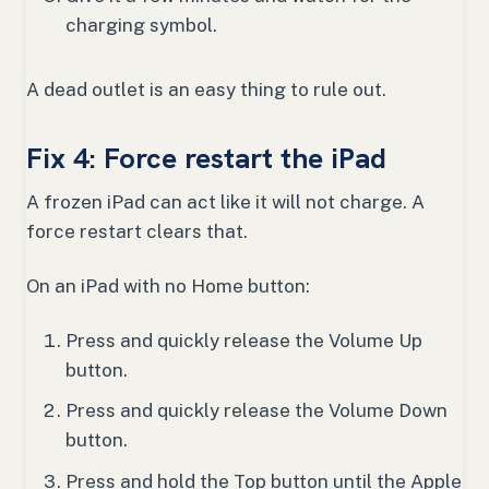
charging symbol.
A dead outlet is an easy thing to rule out.
Fix 4: Force restart the iPad
A frozen iPad can act like it will not charge. A
force restart clears that.
On an iPad with no Home button:
Press and quickly release the Volume Up
button.
Press and quickly release the Volume Down
button.
Press and hold the Top button until the Apple