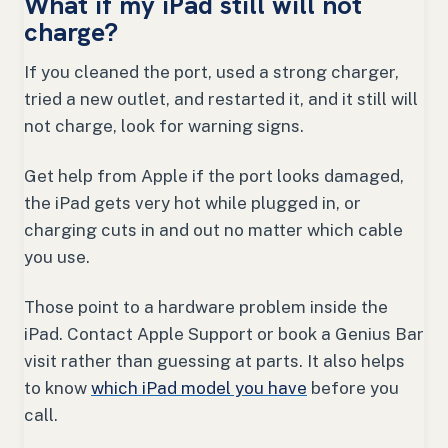
What if my iPad still will not
charge?
If you cleaned the port, used a strong charger,
tried a new outlet, and restarted it, and it still will
not charge, look for warning signs.
Get help from Apple if the port looks damaged,
the iPad gets very hot while plugged in, or
charging cuts in and out no matter which cable
you use.
Those point to a hardware problem inside the
iPad. Contact Apple Support or book a Genius Bar
visit rather than guessing at parts. It also helps
to know
which iPad model you have
before you
call.