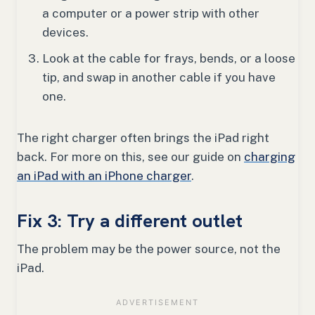
a computer or a power strip with other
devices.
Look at the cable for frays, bends, or a loose
tip, and swap in another cable if you have
one.
The right charger often brings the iPad right
back. For more on this, see our guide on
charging
an iPad with an iPhone charger
.
Fix 3: Try a different outlet
The problem may be the power source, not the
iPad.