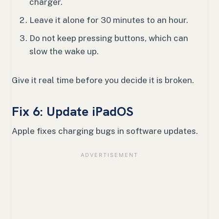
charger.
Leave it alone for 30 minutes to an hour.
Do not keep pressing buttons, which can
slow the wake up.
Give it real time before you decide it is broken.
Fix 6: Update iPadOS
Apple fixes charging bugs in software updates.