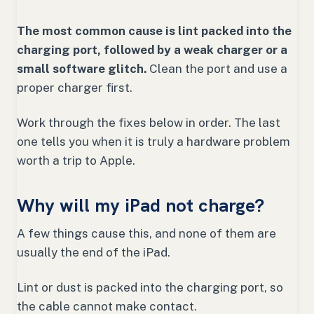
The most common cause is lint packed into the
charging port, followed by a weak charger or a
small software glitch.
Clean the port and use a
proper charger first.
Work through the fixes below in order. The last
one tells you when it is truly a hardware problem
worth a trip to Apple.
Why will my iPad not charge?
A few things cause this, and none of them are
usually the end of the iPad.
Lint or dust is packed into the charging port, so
the cable cannot make contact.