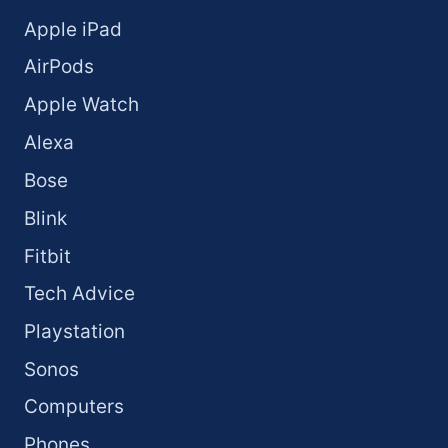
Apple iPad
AirPods
Apple Watch
Alexa
Bose
Blink
Fitbit
Tech Advice
Playstation
Sonos
Computers
Phones