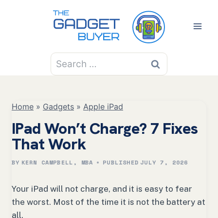
Skip
to
content
Search
for:
Home
»
Gadgets
»
Apple iPad
IPad Won’t Charge? 7 Fixes
That Work
BY
KERN CAMPBELL, MBA
PUBLISHED
JULY 7, 2026
Your iPad will not charge, and it is easy to fear
the worst. Most of the time it is not the battery at
all.