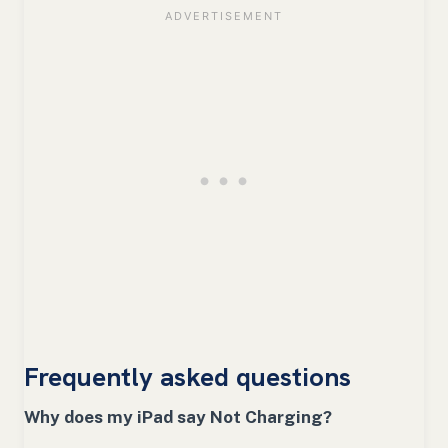
Frequently asked questions
Why does my iPad say Not Charging?