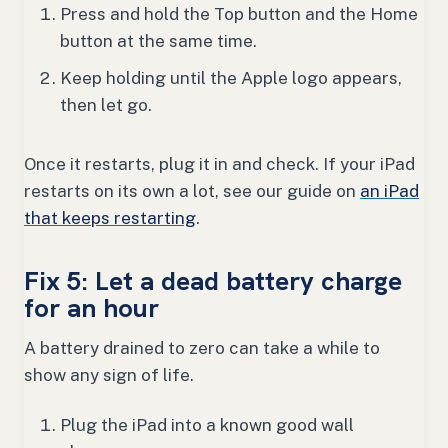
Press and hold the Top button and the Home
button at the same time.
Keep holding until the Apple logo appears,
then let go.
Once it restarts, plug it in and check. If your iPad
restarts on its own a lot, see our guide on
an iPad
that keeps restarting
.
Fix 5: Let a dead battery charge
for an hour
A battery drained to zero can take a while to
show any sign of life.
Plug the iPad into a known good wall