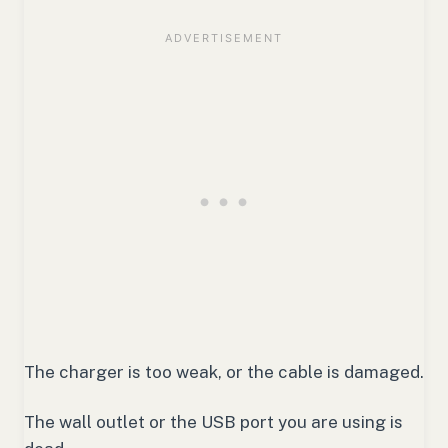
The charger is too weak, or the cable is damaged.
The wall outlet or the USB port you are using is