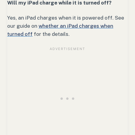
Will my iPad charge while it is turned off?
Yes, an iPad charges when it is powered off. See
our guide on
whether an iPad charges when
turned off
for the details.