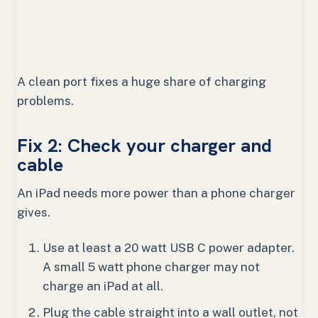
A clean port fixes a huge share of charging
problems.
Fix 2: Check your charger and
cable
An iPad needs more power than a phone charger
gives.
Use at least a 20 watt USB C power adapter.
A small 5 watt phone charger may not
charge an iPad at all.
Plug the cable straight into a wall outlet, not