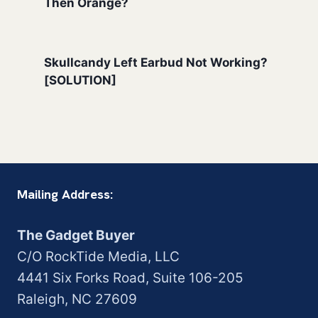
Then Orange?
Skullcandy Left Earbud Not Working?
[SOLUTION]
Mailing Address:
The Gadget Buyer
C/O RockTide Media, LLC
4441 Six Forks Road, Suite 106-205
Raleigh, NC 27609