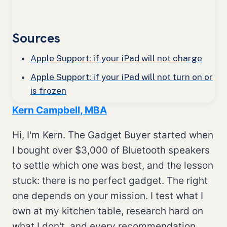
Sources
Apple Support: if your iPad will not charge
Apple Support: if your iPad will not turn on or
is frozen
Kern Campbell, MBA
Hi, I'm Kern. The Gadget Buyer started when
I bought over $3,000 of Bluetooth speakers
to settle which one was best, and the lesson
stuck: there is no perfect gadget. The right
one depends on your mission. I test what I
own at my kitchen table, research hard on
what I don't, and every recommendation