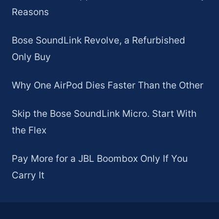
Reasons
Bose SoundLink Revolve, a Refurbished
Only Buy
Why One AirPod Dies Faster Than the Other
Skip the Bose SoundLink Micro. Start With
the Flex
Pay More for a JBL Boombox Only If You
Carry It