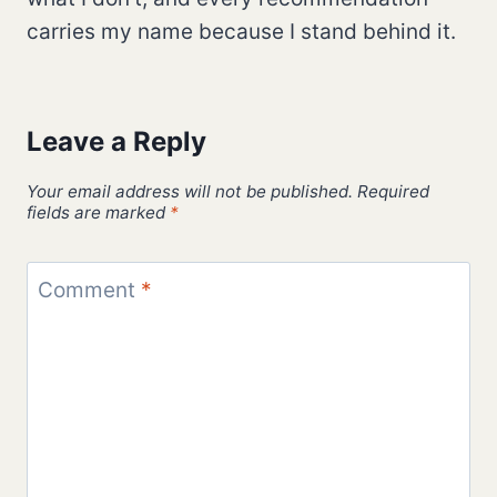
carries my name because I stand behind it.
Leave a Reply
Your email address will not be published.
Required
fields are marked
*
Comment
*