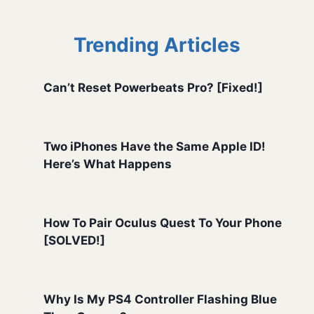
Trending Articles
Can’t Reset Powerbeats Pro? [Fixed!]
Two iPhones Have the Same Apple ID!
Here’s What Happens
How To Pair Oculus Quest To Your Phone
[SOLVED!]
Why Is My PS4 Controller Flashing Blue