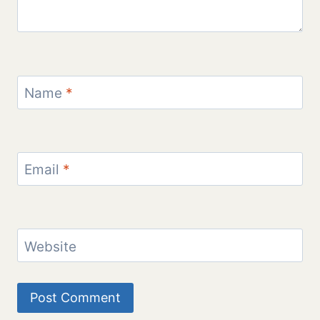
Name
*
Email
*
Website