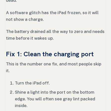
dead.
A software glitch has the iPad frozen, so it will
not show a charge.
The battery drained all the way to zero and needs
time before it wakes up.
Fix 1: Clean the charging port
This is the number one fix, and most people skip
it.
Turn the iPad off.
Shine a light into the port on the bottom
edge. You will often see gray lint packed
inside.