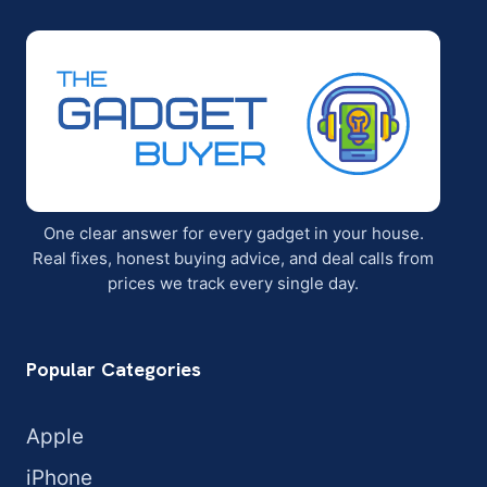
One clear answer for every gadget in your house.
Real fixes, honest buying advice, and deal calls from
prices we track every single day.
Popular Categories
Apple
iPhone