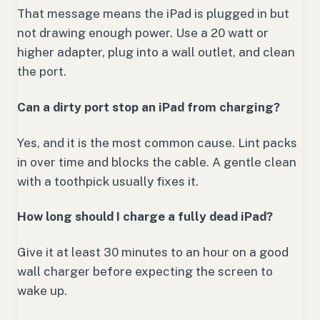
That message means the iPad is plugged in but
not drawing enough power. Use a 20 watt or
higher adapter, plug into a wall outlet, and clean
the port.
Can a dirty port stop an iPad from charging?
Yes, and it is the most common cause. Lint packs
in over time and blocks the cable. A gentle clean
with a toothpick usually fixes it.
How long should I charge a fully dead iPad?
Give it at least 30 minutes to an hour on a good
wall charger before expecting the screen to
wake up.