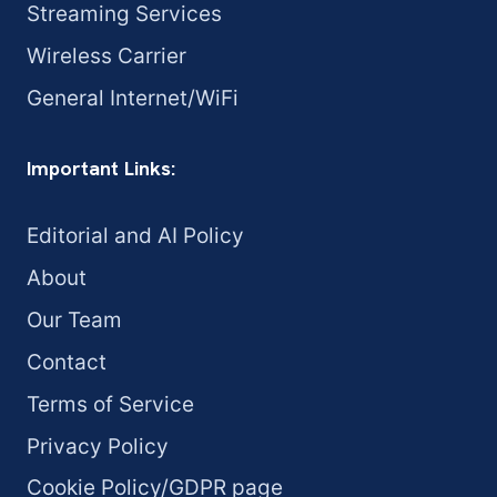
Streaming Services
Wireless Carrier
General Internet/WiFi
Important Links:
Editorial and AI Policy
About
Our Team
Contact
Terms of Service
Privacy Policy
Cookie Policy/GDPR page