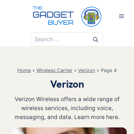
Skip
to
content
Search
for:
Home
»
Wireless Carrier
»
Verizon
»
Page 4
Verizon
Verizon Wireless offers a wide range of
wireless services, including voice,
messaging, and data. Learn more here.