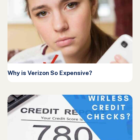
Why is Verizon So Expensive?