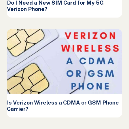
Do I Need a New SIM Card for My 5G
Verizon Phone?
Is Verizon Wireless a CDMA or GSM Phone
Carrier?