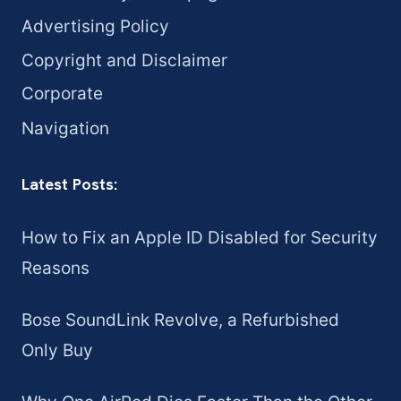
Advertising Policy
Copyright and Disclaimer
Corporate
Navigation
Latest Posts:
How to Fix an Apple ID Disabled for Security
Reasons
Bose SoundLink Revolve, a Refurbished
Only Buy