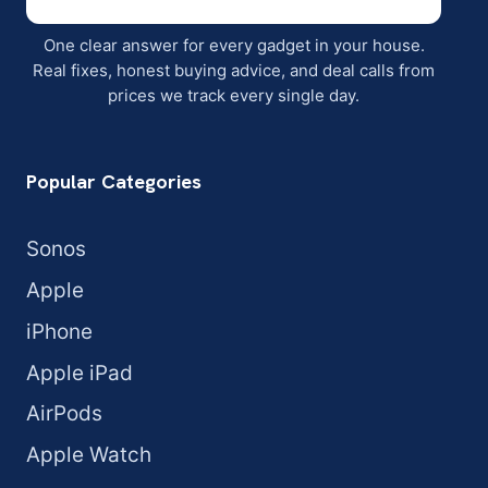
One clear answer for every gadget in your house.
Real fixes, honest buying advice, and deal calls from
prices we track every single day.
Popular Categories
Sonos
Apple
iPhone
Apple iPad
AirPods
Apple Watch