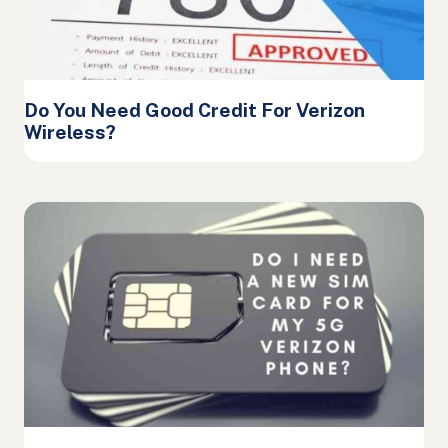
Do You Need Good Credit For Verizon
Wireless?