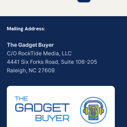
navigation
Page
Mailing Address:
The Gadget Buyer
C/O RockTide Media, LLC
4441 Six Forks Road, Suite 106-205
Raleigh, NC 27609