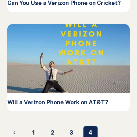
Can You Use a Verizon Phone on Cricket?
Will a Verizon Phone Work on AT&T?
Page
Previous
1
2
3
4