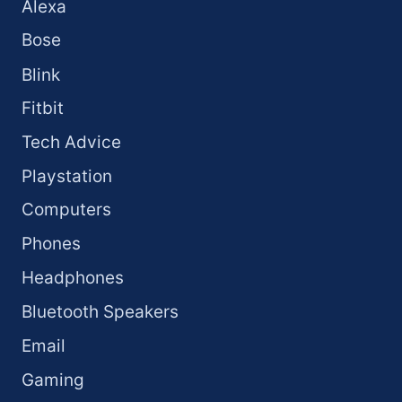
Alexa
Bose
Blink
Fitbit
Tech Advice
Playstation
Computers
Phones
Headphones
Bluetooth Speakers
Email
Gaming