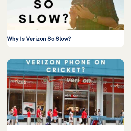
Why Is Verizon So Slow?