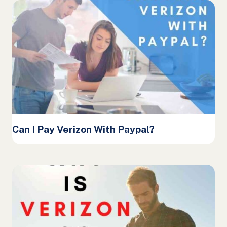
Can I Pay Verizon With Paypal?