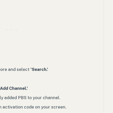
tore and select
‘Search.’
‘Add Channel.’
ly added PBS to your channel.
an activation code on your screen.