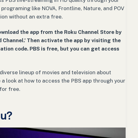
ess PBS live-streaming in HD quality through your
c programing like NOVA, Frontline, Nature, and POV
ion without an extra free.
ownload the app from the Roku Channel Store by
 Channel.’ Then activate the app by visiting the
ation code. PBS is free, but you can get access
diverse lineup of movies and television about
ake a look at how to access the PBS app through your
for free.
ku?