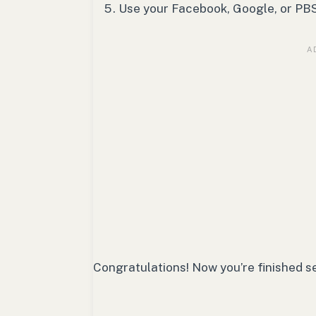
Use your Facebook, Google, or PBS 
Congratulations! Now you’re finished s