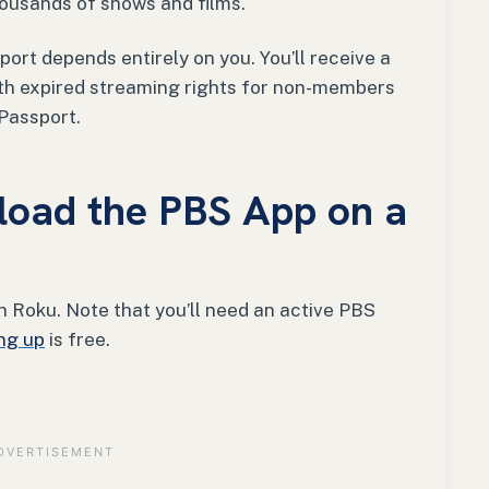
housands of shows and films.
ort depends entirely on you. You’ll receive a
ith expired streaming rights for non-members
 Passport.
oad the PBS App on a
 Roku. Note that you’ll need an active PBS
ng up
is free.