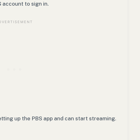
account to sign in.
etting up the PBS app and can start streaming.