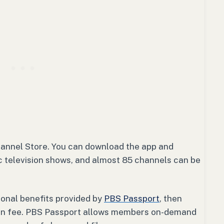
hannel Store. You can download the app and
ic television shows, and almost 85 channels can be
ional benefits provided by
PBS Passport
, then
tion fee. PBS Passport allows members on-demand