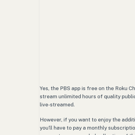
Yes, the PBS app is free on the Roku C
stream unlimited hours of quality publ
live-streamed.
However, if you want to enjoy the addit
you’ll have to pay a monthly subscrip