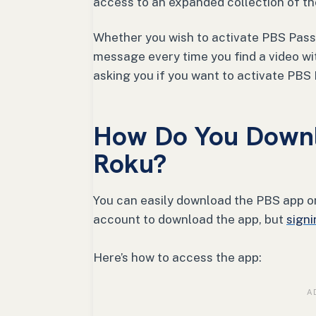
access to an expanded collection of t
Whether you wish to activate PBS Passp
message every time you find a video w
asking you if you want to activate PBS
How Do You Downl
Roku?
You can easily download the PBS app on
account to download the app, but
signi
Here’s how to access the app: