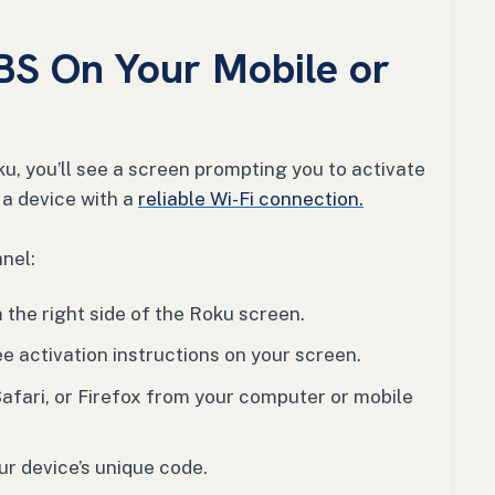
BS On Your Mobile or
, you’ll see a screen prompting you to activate
 a device with a
reliable Wi-Fi connection.
nel:
the right side of the Roku screen.
ee activation instructions on your screen.
afari, or Firefox from your computer or mobile
r device’s unique code.