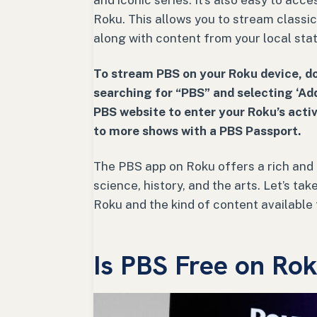
and iconic series. It’s also easy to acc
Roku. This allows you to stream classi
along with content from your local stat
To stream PBS on your Roku device, d
searching for “PBS” and selecting ‘Add
PBS website to enter your Roku’s activ
to more shows with a PBS Passport.
The PBS app on Roku offers a rich and 
science, history, and the arts. Let’s t
Roku and the kind of content available 
Is PBS Free on Ro