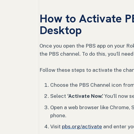
How to Activate P
Desktop
Once you open the PBS app on your Roku
the PBS channel. To do this, you’ll need
Follow these steps to activate the chan
Choose the PBS Channel icon from 
Select
‘Activate Now.’
You’ll now s
Open a web browser like Chrome, S
phone.
Visit
pbs.org/activate
and enter you