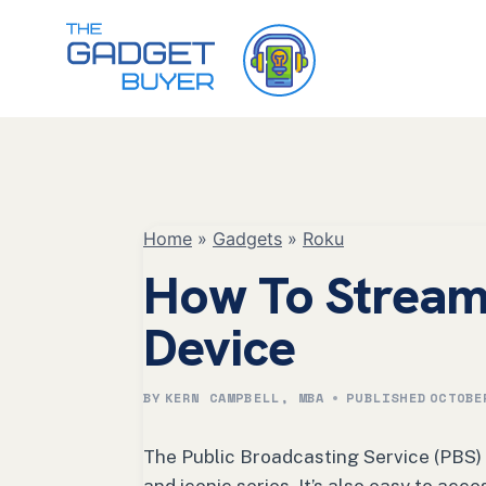
Skip
to
content
Home
»
Gadgets
»
Roku
How To Stream
Device
BY
KERN CAMPBELL, MBA
PUBLISHED
OCTOBE
The Public Broadcasting Service (PBS)