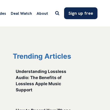
Sign up free
des
Deal Watch
About
Trending Articles
Understanding Lossless
Audio: The Benefits of
Lossless Apple Music
Support