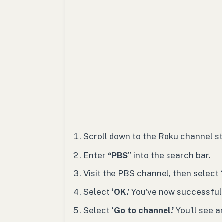
Scroll down to the Roku channel s
Enter
“PBS
” into the search bar.
Visit the PBS channel, then
select
Select
‘OK.’
You’ve now successful
Select
‘Go to channel.’
You’ll see 