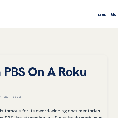
Fixes
Gui
 PBS On A Roku
R 21, 2022
 is famous for its award-winning documentaries