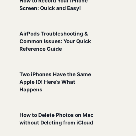
How to Record Your iPhone
Screen: Quick and Easy!
AirPods Troubleshooting &
Common Issues: Your Quick
Reference Guide
Two iPhones Have the Same
Apple ID! Here’s What
Happens
How to Delete Photos on Mac
without Deleting from iCloud