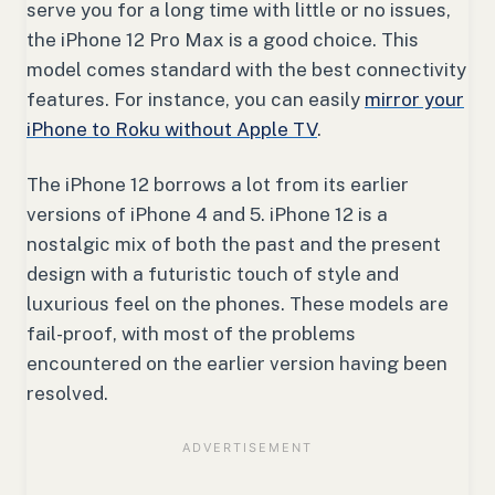
serve you for a long time with little or no issues,
the iPhone 12 Pro Max is a good choice. This
model comes standard with the best connectivity
features. For instance, you can easily
mirror your
iPhone to Roku without Apple TV
.
The iPhone 12 borrows a lot from its earlier
versions of iPhone 4 and 5. iPhone 12 is a
nostalgic mix of both the past and the present
design with a futuristic touch of style and
luxurious feel on the phones. These models are
fail-proof, with most of the problems
encountered on the earlier version having been
resolved.