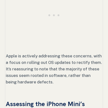
Apple is actively addressing these concerns, with
a focus on rolling out OS updates to rectify them.
It’s reassuring to note that the majority of these
issues seem rooted in software, rather than
being hardware defects.
Assessing the iPhone Mini’s