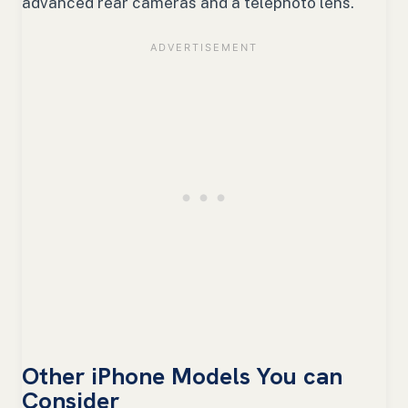
advanced rear cameras and a telephoto lens.
Other iPhone Models You can
Consider