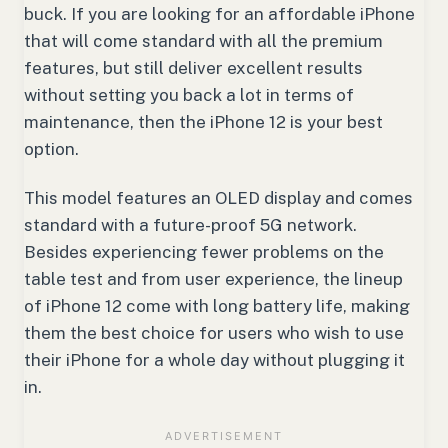
buck. If you are looking for an affordable iPhone
that will come standard with all the premium
features, but still deliver excellent results
without setting you back a lot in terms of
maintenance, then the iPhone 12 is your best
option.
This model features an OLED display and comes
standard with a future-proof 5G network.
Besides experiencing fewer problems on the
table test and from user experience, the lineup
of iPhone 12 come with long battery life, making
them the best choice for users who wish to use
their iPhone for a whole day without plugging it
in.