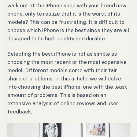
walk out of the iPhone shop with your brand new
phone, only to realize that it is the worst of its
models? This can be frustrating. It is difficult to
choose which iPhone is the best since they are all
designed to be high-quality and durable.
Selecting the best iPhone is not as simple as
choosing the most recent or the most expensive
model. Different models come with their fair
share of problems. In this article, we will delve
into choosing the best iPhone, one with the least
amount of problems. This is based on an
extensive analysis of online reviews and user
feedback.