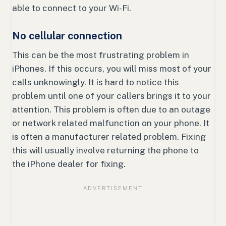
able to connect to your Wi-Fi.
No cellular connection
This can be the most frustrating problem in
iPhones. If this occurs, you will miss most of your
calls unknowingly. It is hard to notice this
problem until one of your callers brings it to your
attention. This problem is often due to an outage
or network related malfunction on your phone. It
is often a manufacturer related problem. Fixing
this will usually involve returning the phone to
the iPhone dealer for fixing.