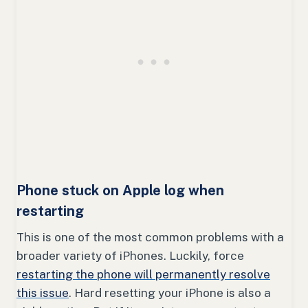
Phone stuck on Apple log when
restarting
This is one of the most common problems with a
broader variety of iPhones. Luckily, force
restarting the phone will permanently resolve
this issue
. Hard resetting your iPhone is also a