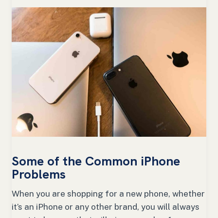
Some of the Common iPhone
Problems
When you are shopping for a new phone, whether
it’s an iPhone or any other brand, you will always