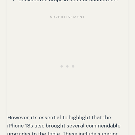
However, it’s essential to highlight that the
iPhone 13s also brought several commendable
upgrades to the table. These include superior