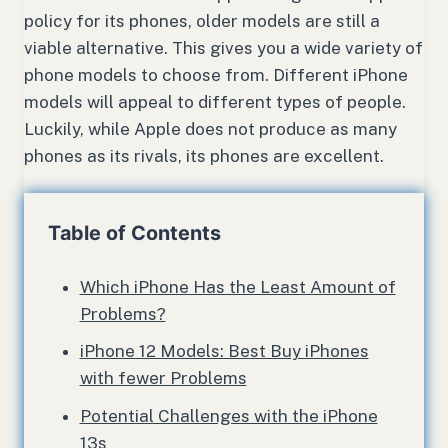
policy for its phones, older models are still a
viable alternative. This gives you a wide variety of
phone models to choose from. Different iPhone
models will appeal to different types of people.
Luckily, while Apple does not produce as many
phones as its rivals, its phones are excellent.
Table of Contents
Which iPhone Has the Least Amount of
Problems?
iPhone 12 Models: Best Buy iPhones
with fewer Problems
Potential Challenges with the iPhone
13s