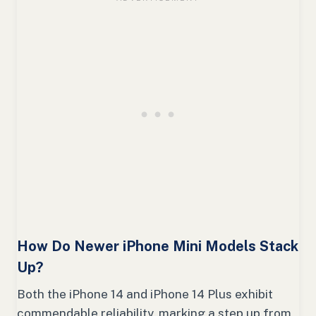
How Do Newer iPhone Mini Models Stack
Up?
Both the iPhone 14 and iPhone 14 Plus exhibit
commendable reliability, marking a step up from