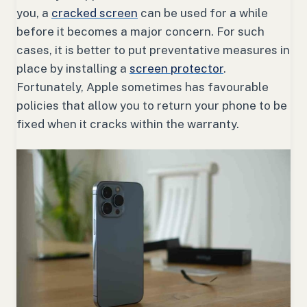
you, a
cracked screen
can be used for a while
before it becomes a major concern. For such
cases, it is better to put preventative measures in
place by installing a
screen protector
.
Fortunately, Apple sometimes has favourable
policies that allow you to return your phone to be
fixed when it cracks within the warranty.