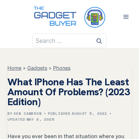
Skip
to
content
Search
for:
Home
»
Gadgets
»
Phones
What IPhone Has The Least
Amount Of Problems? (2023
Edition)
BY
KEN CAMERON
PUBLISHED
AUGUST 5, 2021
UPDATED
MAY 6, 2025
Have you ever been in that situation where you