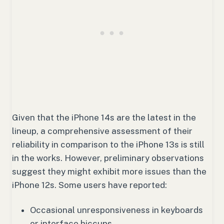
Given that the iPhone 14s are the latest in the
lineup, a comprehensive assessment of their
reliability in comparison to the iPhone 13s is still
in the works. However, preliminary observations
suggest they might exhibit more issues than the
iPhone 12s. Some users have reported:
Occasional unresponsiveness in keyboards
or interface hiccups.