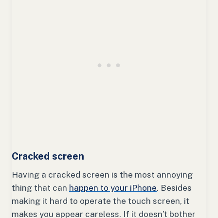
Cracked screen
Having a cracked screen is the most annoying
thing that can
happen to your iPhone
. Besides
making it hard to operate the touch screen, it
makes you appear careless. If it doesn’t bother