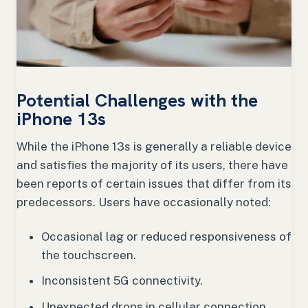
Potential Challenges with the
iPhone 13s
While the iPhone 13s is generally a reliable device
and satisfies the majority of its users, there have
been reports of certain issues that differ from its
predecessors. Users have occasionally noted:
Occasional lag or reduced responsiveness of
the touchscreen.
Inconsistent 5G connectivity.
Unexpected drops in cellular connection.