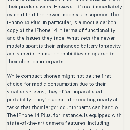
their predecessors. However, it’s not immediately
evident that the newer models are superior. The
iPhone 14 Plus, in particular, is almost a carbon
copy of the iPhone 14 in terms of functionality
and the issues they face. What sets the newer
models apart is their enhanced battery longevity
and superior camera capabilities compared to
their older counterparts.
While compact phones might not be the first
choice for media consumption due to their
smaller screens, they offer unparalleled
portability. They’re adept at executing nearly all
tasks that their larger counterparts can handle.
The iPhone 14 Plus, for instance, is equipped with
state-of-the-art camera features, including