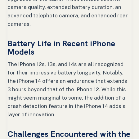
camera quality, extended battery duration, an
advanced telephoto camera, and enhanced rear
cameras.
Battery Life in Recent iPhone
Models
The iPhone 12s, 13s, and 14s are all recognized
for their impressive battery longevity. Notably,
the iPhone 14 offers an endurance that extends
3 hours beyond that of the iPhone 12. While this
might seem marginal to some, the addition of a
crash detection feature in the iPhone 14 adds a
layer of innovation.
Challenges Encountered with the