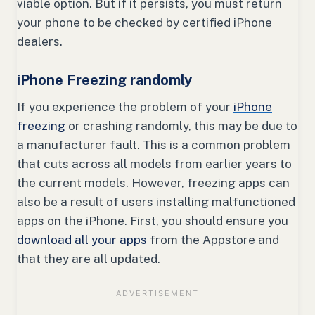
viable option. But if it persists, you must return
your phone to be checked by certified iPhone
dealers.
iPhone Freezing randomly
If you experience the problem of your
iPhone
freezing
or crashing randomly, this may be due to
a manufacturer fault. This is a common problem
that cuts across all models from earlier years to
the current models. However, freezing apps can
also be a result of users installing malfunctioned
apps on the iPhone. First, you should ensure you
download all your apps
from the Appstore and
that they are all updated.