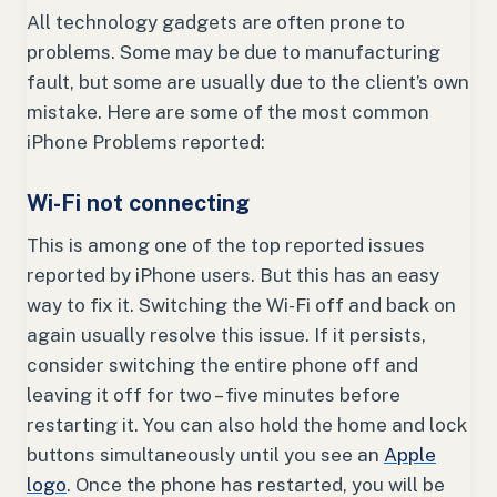
All technology gadgets are often prone to
problems. Some may be due to manufacturing
fault, but some are usually due to the client’s own
mistake. Here are some of the most common
iPhone Problems reported:
Wi-Fi not connecting
This is among one of the top reported issues
reported by iPhone users. But this has an easy
way to fix it. Switching the Wi-Fi off and back on
again usually resolve this issue. If it persists,
consider switching the entire phone off and
leaving it off for two – five minutes before
restarting it. You can also hold the home and lock
buttons simultaneously until you see an
Apple
logo
. Once the phone has restarted, you will be