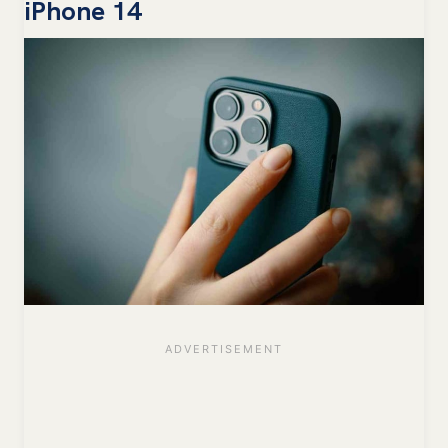
iPhone 14