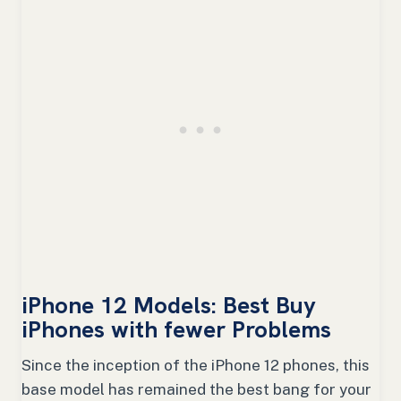
iPhone 12 Models: Best Buy
iPhones with fewer Problems
Since the inception of the iPhone 12 phones, this
base model has remained the best bang for your