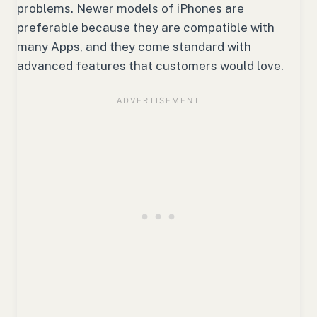
problems. Newer models of iPhones are
preferable because they are compatible with
many Apps, and they come standard with
advanced features that customers would love.