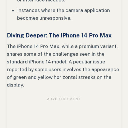
Instances where the camera application
becomes unresponsive.
Diving Deeper: The iPhone 14 Pro Max
The iPhone 14 Pro Max, while a premium variant,
shares some of the challenges seen in the
standard iPhone 14 model. A peculiar issue
reported by some users involves the appearance
of green and yellow horizontal streaks on the
display.