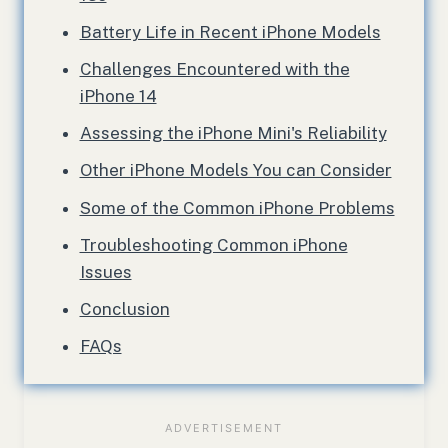
Battery Life in Recent iPhone Models
Challenges Encountered with the
iPhone 14
Assessing the iPhone Mini's Reliability
Other iPhone Models You can Consider
Some of the Common iPhone Problems
Troubleshooting Common iPhone
Issues
Conclusion
FAQs