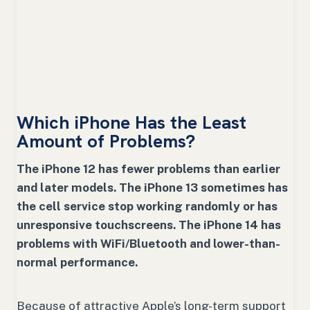
Which iPhone Has the Least
Amount of Problems?
The iPhone 12 has fewer problems than earlier
and later models. The iPhone 13 sometimes has
the cell service stop working randomly or has
unresponsive touchscreens. The iPhone 14 has
problems with WiFi/Bluetooth and lower-than-
normal performance.
Because of attractive Apple’s long-term support