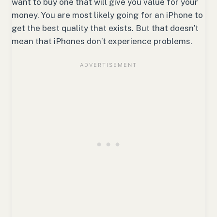
want to buy one that will give you value for your
money. You are most likely going for an iPhone to
get the best quality that exists. But that doesn’t
mean that iPhones don’t experience problems.