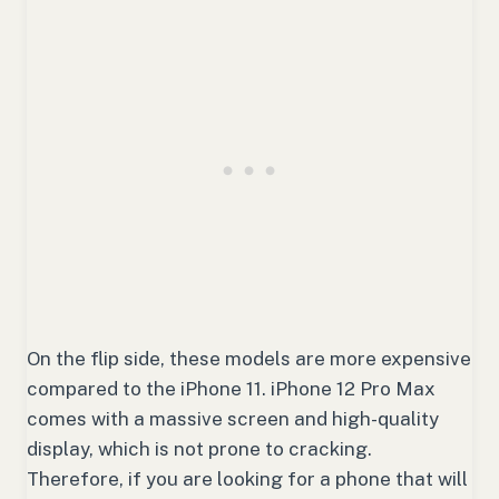
On the flip side, these models are more expensive
compared to the iPhone 11. iPhone 12 Pro Max
comes with a massive screen and high-quality
display, which is not prone to cracking.
Therefore, if you are looking for a phone that will