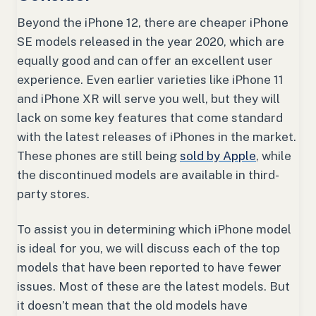
Beyond the iPhone 12, there are cheaper iPhone
SE models released in the year 2020, which are
equally good and can offer an excellent user
experience. Even earlier varieties like iPhone 11
and iPhone XR will serve you well, but they will
lack on some key features that come standard
with the latest releases of iPhones in the market.
These phones are still being
sold by Apple
, while
the discontinued models are available in third-
party stores.
To assist you in determining which iPhone model
is ideal for you, we will discuss each of the top
models that have been reported to have fewer
issues. Most of these are the latest models. But
it doesn’t mean that the old models have