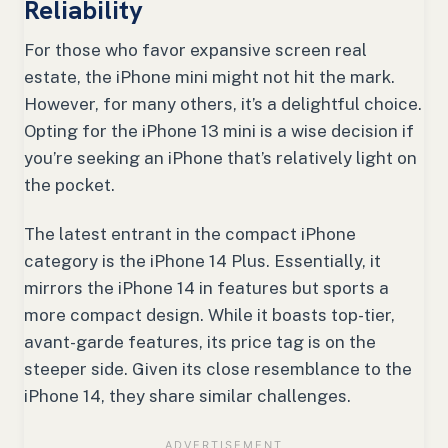
Reliability
For those who favor expansive screen real
estate, the iPhone mini might not hit the mark.
However, for many others, it’s a delightful choice.
Opting for the iPhone 13 mini is a wise decision if
you’re seeking an iPhone that’s relatively light on
the pocket.
The latest entrant in the compact iPhone
category is the iPhone 14 Plus. Essentially, it
mirrors the iPhone 14 in features but sports a
more compact design. While it boasts top-tier,
avant-garde features, its price tag is on the
steeper side. Given its close resemblance to the
iPhone 14, they share similar challenges.