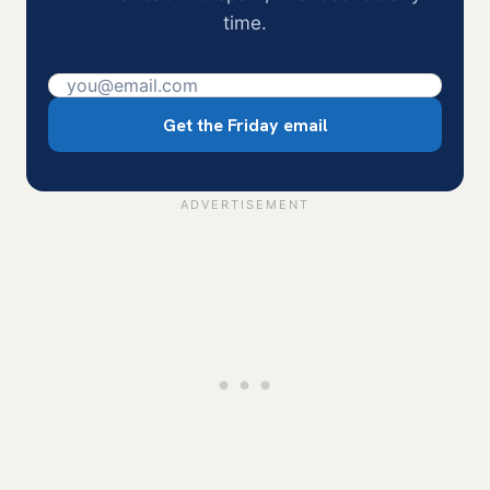
time.
Get the Friday email