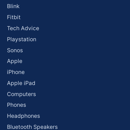
Blink
Fitbit
Tech Advice
Playstation
Sonos
Apple
iPhone
Apple iPad
Computers
Phones
Headphones
Bluetooth Speakers