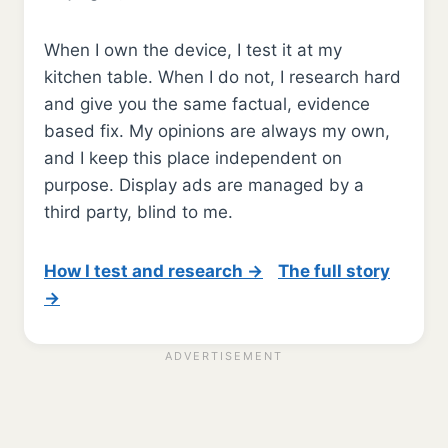
When I own the device, I test it at my
kitchen table. When I do not, I research hard
and give you the same factual, evidence
based fix. My opinions are always my own,
and I keep this place independent on
purpose. Display ads are managed by a
third party, blind to me.
How I test and research →
The full story
→