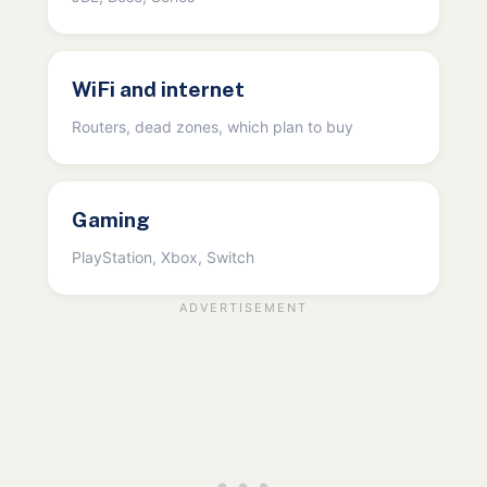
WiFi and internet
Routers, dead zones, which plan to buy
Gaming
PlayStation, Xbox, Switch