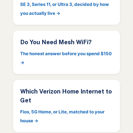
SE 3, Series 11, or Ultra 3, decided by how
you actually live →
Do You Need Mesh WiFi?
The honest answer before you spend $150
→
Which Verizon Home Internet to
Get
Fios, 5G Home, or Lite, matched to your
house →