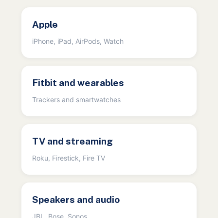
Apple
iPhone, iPad, AirPods, Watch
Fitbit and wearables
Trackers and smartwatches
TV and streaming
Roku, Firestick, Fire TV
Speakers and audio
JBL, Bose, Sonos