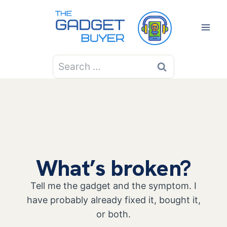
Skip
to
content
Search
for:
What’s broken?
Tell me the gadget and the symptom. I
have probably already fixed it, bought it,
or both.