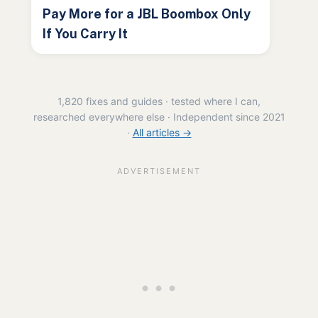
Pay More for a JBL Boombox Only
If You Carry It
1,820 fixes and guides · tested where I can,
researched everywhere else · Independent since 2021
·
All articles →