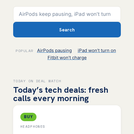
Search
AirPods pausing
iPad won’t turn on
POPULAR
Fitbit won’t charge
TODAY ON DEAL WATCH
Today’s tech deals: fresh
calls every morning
BUY
HEADPHONES