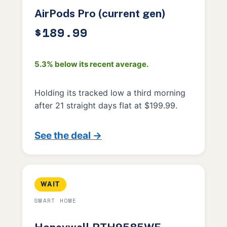
AirPods Pro (current gen)
$189.99
5.3% below its recent average.
Holding its tracked low a third morning
after 21 straight days flat at $199.99.
See the deal →
WAIT
SMART HOME