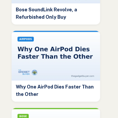
Bose SoundLink Revolve, a
Refurbished Only Buy
Why One AirPod Dies Faster Than
the Other