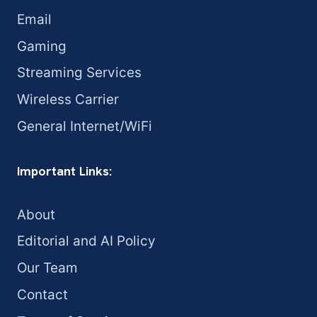
Email
Gaming
Streaming Services
Wireless Carrier
General Internet/WiFi
Important Links:
About
Editorial and AI Policy
Our Team
Contact