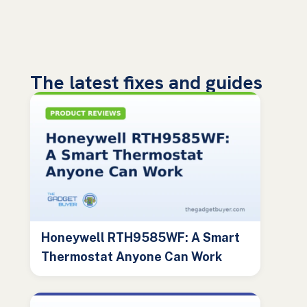
The latest fixes and guides
Honeywell RTH9585WF: A Smart
Thermostat Anyone Can Work