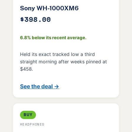
Sony WH-1000XM6
$398.00
6.8% below its recent average.
Held its exact tracked low a third
straight morning after weeks pinned at
$458.
See the deal →
BUY
HEADPHONES