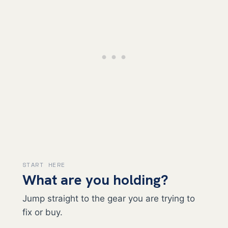
START HERE
What are you holding?
Jump straight to the gear you are trying to
fix or buy.