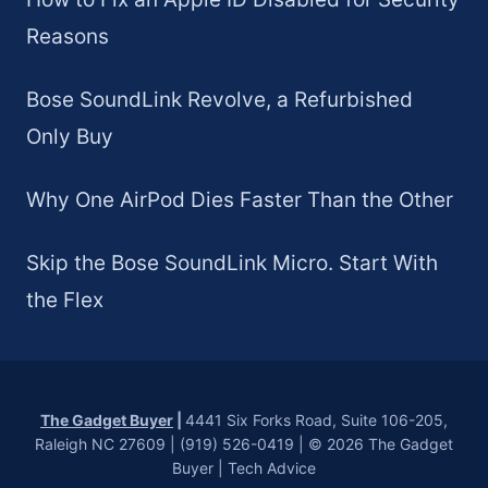
Reasons
Bose SoundLink Revolve, a Refurbished
Only Buy
Why One AirPod Dies Faster Than the Other
Skip the Bose SoundLink Micro. Start With
the Flex
The Gadget Buyer
|
4441 Six Forks Road, Suite 106-205,
Raleigh NC 27609 | (919) 526-0419 | © 2026 The Gadget
Buyer | Tech Advice