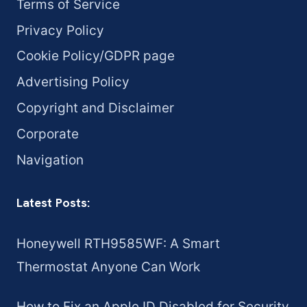
Terms of Service
Privacy Policy
Cookie Policy/GDPR page
Advertising Policy
Copyright and Disclaimer
Corporate
Navigation
Latest Posts:
Honeywell RTH9585WF: A Smart
Thermostat Anyone Can Work
How to Fix an Apple ID Disabled for Security