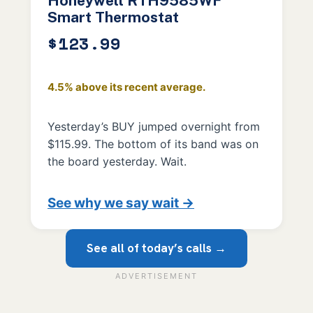
Honeywell RTH9585WF
Smart Thermostat
$123.99
4.5% above its recent average.
Yesterday’s BUY jumped overnight from
$115.99. The bottom of its band was on
the board yesterday. Wait.
See why we say wait →
See all of today’s calls →