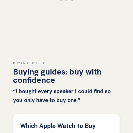
BUYING GUIDES
Buying guides: buy with
confidence
“I bought every speaker I could find so
you only have to buy one.”
Which Apple Watch to Buy