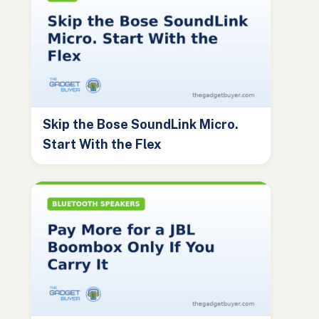
Skip the Bose SoundLink Micro.
Start With the Flex