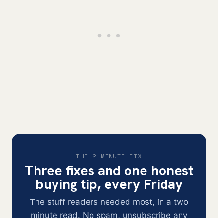
THE 2 MINUTE FIX
Three fixes and one honest
buying tip, every Friday
The stuff readers needed most, in a two
minute read. No spam, unsubscribe any