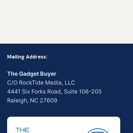
Mailing Address:
The Gadget Buyer
C/O RockTide Media, LLC
4441 Six Forks Road, Suite 106-205
Raleigh, NC 27609