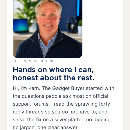
THE PERSON BEHIND IT
Hands on where I can,
honest about the rest.
Hi, I’m Kern. The Gadget Buyer started with
the questions people ask most on official
support forums. I read the sprawling forty
reply threads so you do not have to, and
serve the fix on a silver platter: no digging,
no jargon, one clear answer.