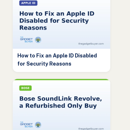
How to Fix an Apple ID Disabled
for Security Reasons