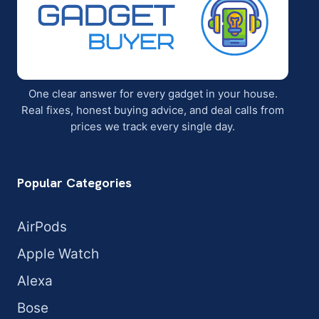
One clear answer for every gadget in your house.
Real fixes, honest buying advice, and deal calls from
prices we track every single day.
Popular Categories
AirPods
Apple Watch
Alexa
Bose