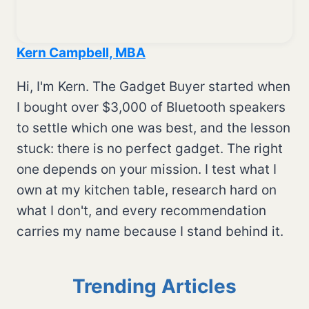
Kern Campbell, MBA
Hi, I'm Kern. The Gadget Buyer started when
I bought over $3,000 of Bluetooth speakers
to settle which one was best, and the lesson
stuck: there is no perfect gadget. The right
one depends on your mission. I test what I
own at my kitchen table, research hard on
what I don't, and every recommendation
carries my name because I stand behind it.
Trending Articles