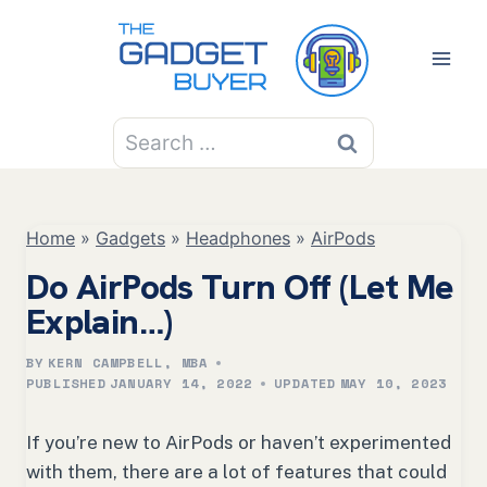
Skip
to
content
Search
for:
Home
»
Gadgets
»
Headphones
»
AirPods
Do AirPods Turn Off (Let Me
Explain…)
BY
KERN CAMPBELL, MBA
PUBLISHED
JANUARY 14, 2022
UPDATED
MAY 10, 2023
If you’re new to AirPods or haven’t experimented
with them, there are a lot of features that could