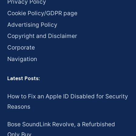
Privacy Policy
Cookie Policy/GDPR page
Advertising Policy
Copyright and Disclaimer
Corporate
Navigation
Latest Posts:
How to Fix an Apple ID Disabled for Security
Reasons
Bose SoundLink Revolve, a Refurbished
Only Buy