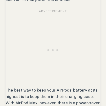
The best way to keep your AirPods’ battery at its
highest is to keep them in their charging case.
With AirPod Max, however, there is a power-saver