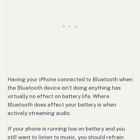
Having your iPhone connected to Bluetooth when
the Bluetooth device isn’t doing anything has
virtually no effect on battery life. Where
Bluetooth does affect your battery is when
actively streaming audio.
If your phone is running low on battery and you
still want to listen to music, you should refrain