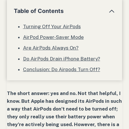
Table of Contents
Turning Off Your AirPods
AirPod Power-Saver Mode
Are AirPods Always On?
Do AirPods Drain iPhone Battery?
Conclusion: Do Airpods Turn Off?
The short answer: yes and no. Not that helpful, I
know. But Apple has designed its AirPods in such
a way that AirPods don’t need to be turned off;
they only really use their battery power when
they’re actively being used. However, there is a