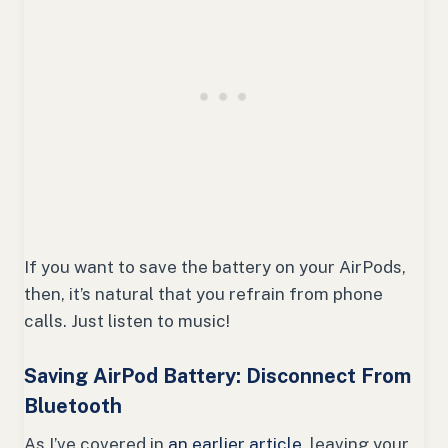
If you want to save the battery on your AirPods,
then, it’s natural that you refrain from phone
calls. Just listen to music!
Saving AirPod Battery: Disconnect From
Bluetooth
As I’ve covered in
an earlier article,
leaving your