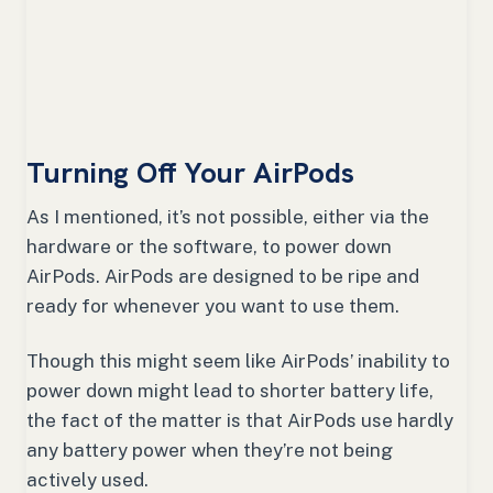
Turning Off Your AirPods
As I mentioned, it’s not possible, either via the
hardware or the software, to power down
AirPods. AirPods are designed to be ripe and
ready for whenever you want to use them.
Though this might seem like AirPods’ inability to
power down might lead to shorter battery life,
the fact of the matter is that AirPods use hardly
any battery power when they’re not being
actively used.