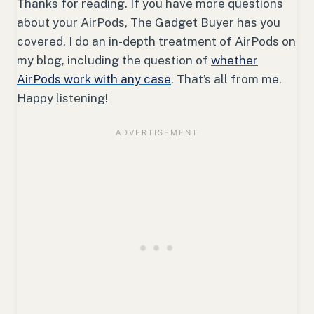
Thanks for reading. If you have more questions
about your AirPods, The Gadget Buyer has you
covered. I do an in-depth treatment of AirPods on
my blog, including the question of
whether
AirPods work with any case
. That’s all from me.
Happy listening!