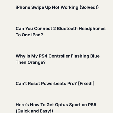
iPhone Swipe Up Not Working (Solved!)
Can You Connect 2 Bluetooth Headphones
To One iPad?
Why Is My PS4 Controller Flashing Blue
Then Orange?
Can’t Reset Powerbeats Pro? [Fixed!]
Here’s How To Get Optus Sport on PS5
(Quick and Easy!)