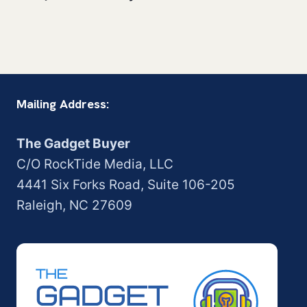
Mailing Address:
The Gadget Buyer
C/O RockTide Media, LLC
4441 Six Forks Road, Suite 106-205
Raleigh, NC 27609