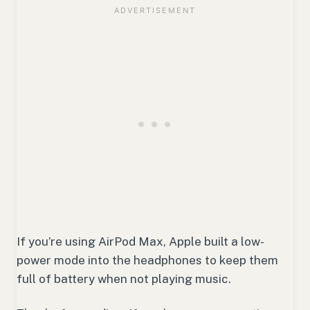
If you’re using AirPod Max, Apple built a low-
power mode into the headphones to keep them
full of battery when not playing music.