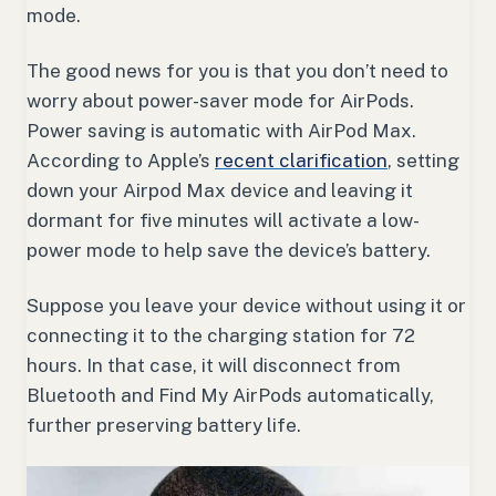
mode.
The good news for you is that you don’t need to
worry about power-saver mode for AirPods.
Power saving is automatic with AirPod Max.
According to Apple’s
recent clarification
, setting
down your Airpod Max device and leaving it
dormant for five minutes will activate a low-
power mode to help save the device’s battery.
Suppose you leave your device without using it or
connecting it to the charging station for 72
hours. In that case, it will disconnect from
Bluetooth and Find My AirPods automatically,
further preserving battery life.