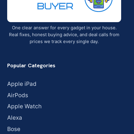
One clear answer for every gadget in your house.
Real fixes, honest buying advice, and deal calls from
prices we track every single day.
Popular Categories
Apple iPad
AirPods
Apple Watch
Alexa
Bose