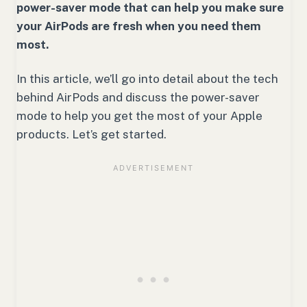
power-saver mode that can help you make sure
your AirPods are fresh when you need them
most.
In this article, we’ll go into detail about the tech
behind AirPods and discuss the power-saver
mode to help you get the most of your Apple
products. Let’s get started.