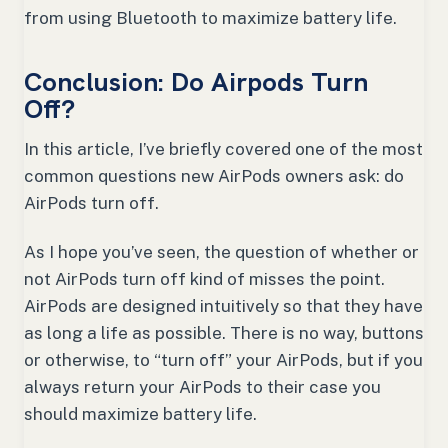
from using Bluetooth to maximize battery life.
Conclusion: Do Airpods Turn
Off?
In this article, I’ve briefly covered one of the most
common questions new AirPods owners ask: do
AirPods turn off.
As I hope you’ve seen, the question of whether or
not AirPods turn off kind of misses the point.
AirPods are designed intuitively so that they have
as long a life as possible. There is no way, buttons
or otherwise, to “turn off” your AirPods, but if you
always return your AirPods to their case you
should maximize battery life.