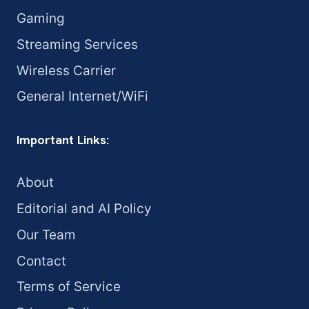
Gaming
Streaming Services
Wireless Carrier
General Internet/WiFi
Important Links:
About
Editorial and AI Policy
Our Team
Contact
Terms of Service