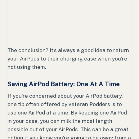
The conclusion? It’s always a good idea to return
your AirPods to their charging case when you’re
not using them.
Saving AirPod Battery: One At A Time
If you’re concerned about your AirPod battery,
one tip often offered by veteran Podders is to
use one AirPod at a time. By keeping one AirPod
in your case, you can milk the most length
possible out of your AirPods. This can be a great
option if you know you’re going to be away from a