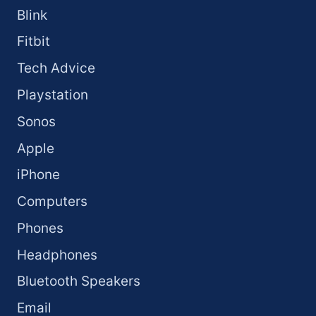
Blink
Fitbit
Tech Advice
Playstation
Sonos
Apple
iPhone
Computers
Phones
Headphones
Bluetooth Speakers
Email