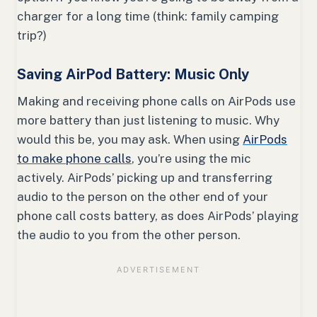
charger for a long time (think: family camping
trip?)
Saving AirPod Battery: Music Only
Making and receiving phone calls on AirPods use
more battery than just listening to music. Why
would this be, you may ask. When using
AirPods
to make phone calls
, you’re using the mic
actively. AirPods’ picking up and transferring
audio to the person on the other end of your
phone call costs battery, as does AirPods’ playing
the audio to you from the other person.