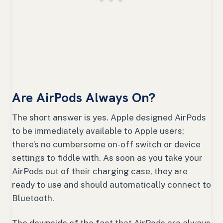
Are AirPods Always On?
The short answer is yes. Apple designed AirPods
to be immediately available to Apple users;
there’s no cumbersome on-off switch or device
settings to fiddle with. As soon as you take your
AirPods out of their charging case, they are
ready to use and should automatically connect to
Bluetooth.
The downside of the fact that AirPods are always