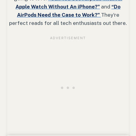
Apple Watch Without An iPhone?”
and
“Do
AirPods Need the Case to Work?”
They’re
perfect reads for all tech enthusiasts out there.