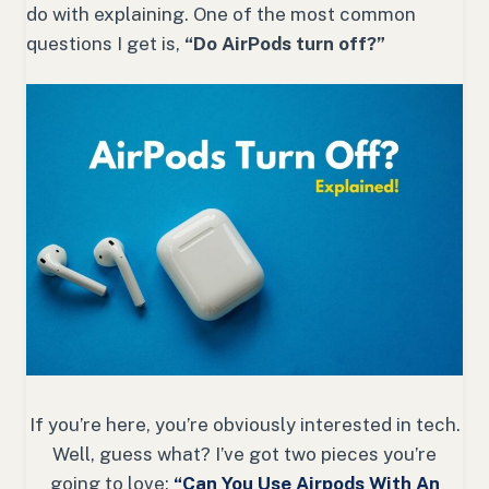
do with explaining. One of the most common
questions I get is,
“Do AirPods turn off?”
If you’re here, you’re obviously interested in tech.
Well, guess what? I’ve got two pieces you’re
going to love:
“Can You Use Airpods With An