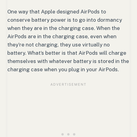
One way that Apple designed AirPods to
conserve battery power is to go into dormancy
when they are in the charging case. When the
AirPods are in the charging case, even when
they’re not charging, they use virtually no
battery. What’s better is that AirPods will charge
themselves with whatever battery is stored in the
charging case when you plug in your AirPods.