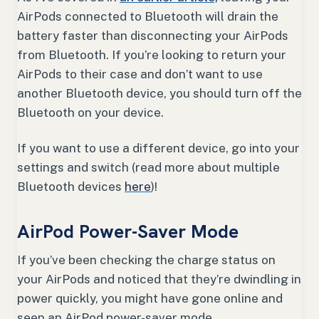
AirPods connected to Bluetooth will drain the
battery faster than disconnecting your AirPods
from Bluetooth. If you’re looking to return your
AirPods to their case and don’t want to use
another Bluetooth device, you should turn off the
Bluetooth on your device.
If you want to use a different device, go into your
settings and switch (read more about multiple
Bluetooth devices
here
)!
AirPod Power-Saver Mode
If you’ve been checking the charge status on
your AirPods and noticed that they’re dwindling in
power quickly, you might have gone online and
seen an AirPod power-saver mode.