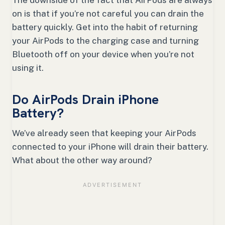
on is that if you’re not careful you can drain the
battery quickly. Get into the habit of returning
your AirPods to the charging case and turning
Bluetooth off on your device when you’re not
using it.
Do AirPods Drain iPhone
Battery?
We’ve already seen that keeping your AirPods
connected to your iPhone will drain their battery.
What about the other way around?