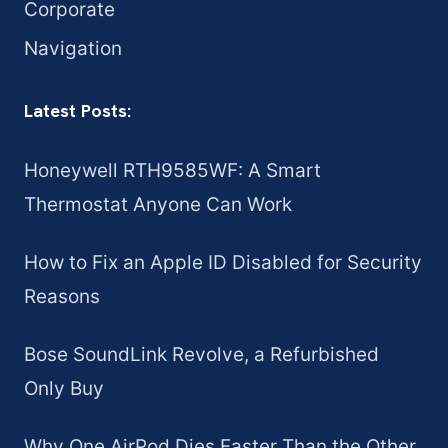
Corporate
Navigation
Latest Posts:
Honeywell RTH9585WF: A Smart
Thermostat Anyone Can Work
How to Fix an Apple ID Disabled for Security
Reasons
Bose SoundLink Revolve, a Refurbished
Only Buy
Why One AirPod Dies Faster Than the Other