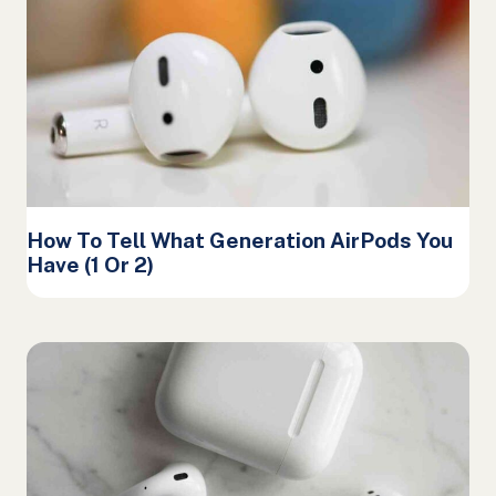
How To Tell What Generation AirPods You
Have (1 Or 2)