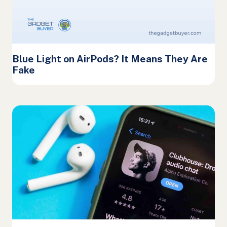
Blue Light on AirPods? It Means They Are
Fake