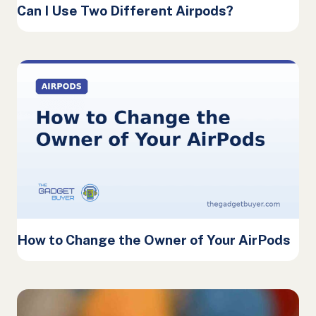
Can I Use Two Different Airpods?
How to Change the Owner of Your AirPods