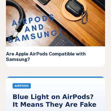
Are Apple AirPods Compatible with
Samsung?