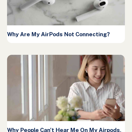
Why Are My AirPods Not Connecting?
Why People Can’t Hear Me On My Airpods,