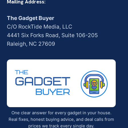
Mailing Address:
The Gadget Buyer
C/O RockTide Media, LLC
4441 Six Forks Road, Suite 106-205
Raleigh, NC 27609
One clear answer for every gadget in your house.
Real fixes, honest buying advice, and deal calls from
prices we track every single day.