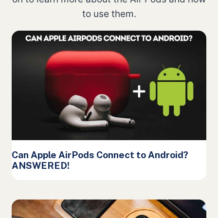
to use them.
Can Apple AirPods Connect to Android?
ANSWERED!