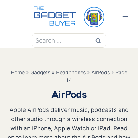
Skip
to
content
Search
for:
Home
»
Gadgets
»
Headphones
»
AirPods
»
Page
14
AirPods
Apple AirPods deliver music, podcasts and
other audio through a wireless connection
with an iPhone, Apple Watch or iPad. Read
on to learn more about the Air Pods and how