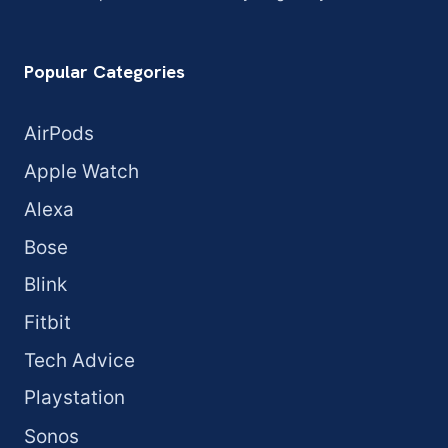
Popular Categories
AirPods
Apple Watch
Alexa
Bose
Blink
Fitbit
Tech Advice
Playstation
Sonos