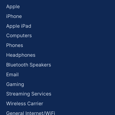
Apple
iPhone
Apple iPad
Computers
Phones
Headphones
Bluetooth Speakers
Email
Gaming
Streaming Services
Wireless Carrier
General Internet/WiFi