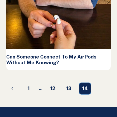
Can Someone Connect To My AirPods
Without Me Knowing?
Page
Previous
1
…
12
13
14
navigation
Page