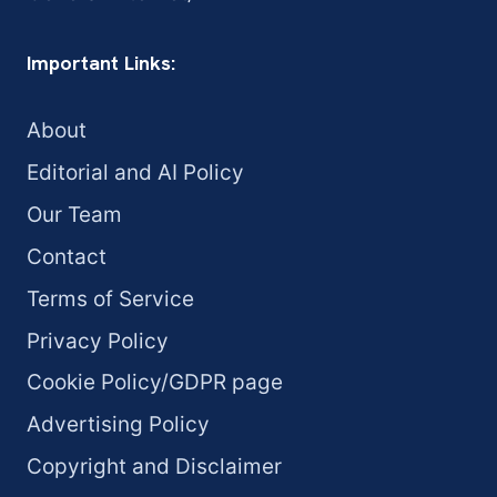
Important Links:
About
Editorial and AI Policy
Our Team
Contact
Terms of Service
Privacy Policy
Cookie Policy/GDPR page
Advertising Policy
Copyright and Disclaimer