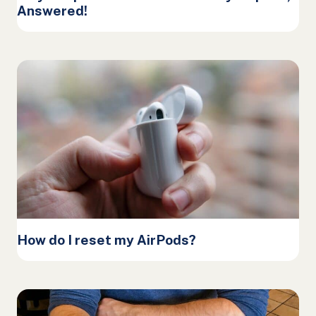
Answered!
How do I reset my AirPods?