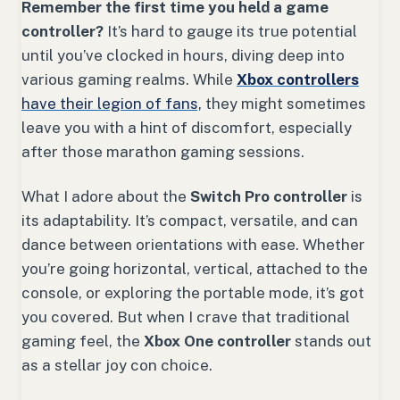
Remember the first time you held a game
controller?
It’s hard to gauge its true potential
until you’ve clocked in hours, diving deep into
various gaming realms. While
Xbox controllers
have their legion of fans,
they might sometimes
leave you with a hint of discomfort, especially
after those marathon gaming sessions.
What I adore about the
Switch Pro controller
is
its adaptability. It’s compact, versatile, and can
dance between orientations with ease. Whether
you’re going horizontal, vertical, attached to the
console, or exploring the portable mode, it’s got
you covered. But when I crave that traditional
gaming feel, the
Xbox One controller
stands out
as a stellar joy con choice.