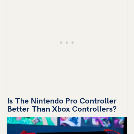
Is The Nintendo Pro Controller
Better Than Xbox Controllers?