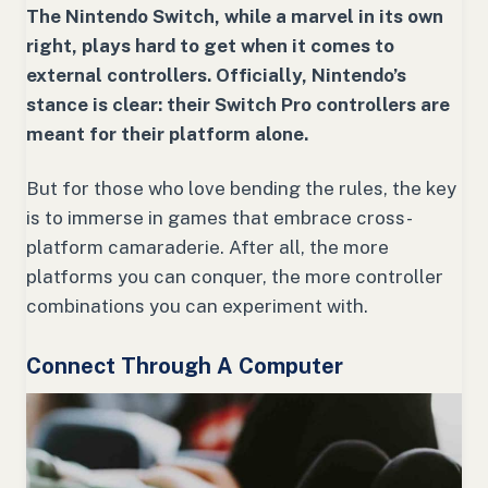
The Nintendo Switch, while a marvel in its own
right, plays hard to get when it comes to
external controllers. Officially, Nintendo’s
stance is clear: their Switch Pro controllers are
meant for their platform alone.
But for those who love bending the rules, the key
is to immerse in games that embrace cross-
platform camaraderie. After all, the more
platforms you can conquer, the more controller
combinations you can experiment with.
Connect Through A Computer