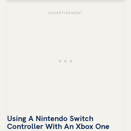
Using A Nintendo Switch
Controller With An Xbox One