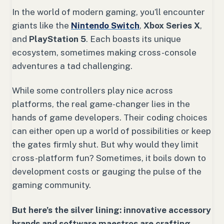
In the world of modern gaming, you’ll encounter
giants like the
Nintendo Switch
,
Xbox Series X
,
and
PlayStation 5
. Each boasts its unique
ecosystem, sometimes making cross-console
adventures a tad challenging.
While some controllers play nice across
platforms, the real game-changer lies in the
hands of game developers. Their coding choices
can either open up a world of possibilities or keep
the gates firmly shut. But why would they limit
cross-platform fun? Sometimes, it boils down to
development costs or gauging the pulse of the
gaming community.
But here’s the silver lining: innovative accessory
brands and software maestros are crafting