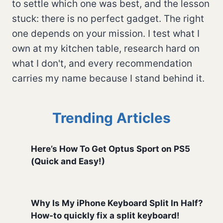
to settle which one was best, and the lesson
stuck: there is no perfect gadget. The right
one depends on your mission. I test what I
own at my kitchen table, research hard on
what I don't, and every recommendation
carries my name because I stand behind it.
Trending Articles
Here’s How To Get Optus Sport on PS5
(Quick and Easy!)
Why Is My iPhone Keyboard Split In Half?
How-to quickly fix a split keyboard!