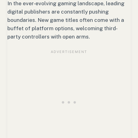
In the ever-evolving gaming landscape, leading
digital publishers are constantly pushing
boundaries. New game titles often come with a
buffet of platform options, welcoming third-
party controllers with open arms.