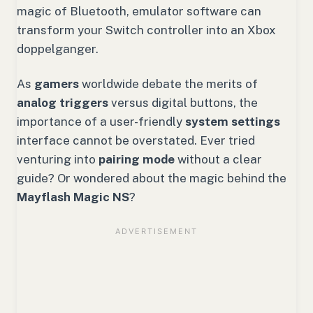
magic of Bluetooth, emulator software can
transform your Switch controller into an Xbox
doppelganger.
As
gamers
worldwide debate the merits of
analog triggers
versus digital buttons, the
importance of a user-friendly
system settings
interface cannot be overstated. Ever tried
venturing into
pairing mode
without a clear
guide? Or wondered about the magic behind the
Mayflash Magic NS
?