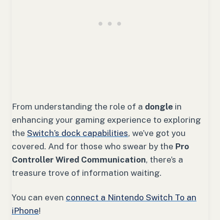
From understanding the role of a
dongle
in
enhancing your gaming experience to exploring
the
Switch’s dock capabilities
, we’ve got you
covered. And for those who swear by the
Pro
Controller Wired Communication
, there’s a
treasure trove of information waiting.
You can even
connect a Nintendo Switch To an
iPhone
!