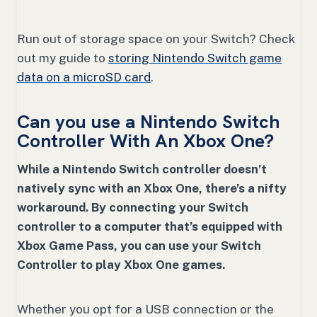
Run out of storage space on your Switch? Check
out my guide to
storing Nintendo Switch game
data on a microSD card
.
Can you use a Nintendo Switch
Controller With An Xbox One?
While a Nintendo Switch controller doesn’t
natively sync with an Xbox One, there’s a nifty
workaround. By connecting your Switch
controller to a computer that’s equipped with
Xbox Game Pass, you can use your Switch
Controller to play Xbox One games.
Whether you opt for a USB connection or the