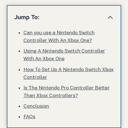
Jump To:
Can you use a Nintendo Switch
Controller With An Xbox One?
Using A Nintendo Switch Controller
With An Xbox One
How To Set Up A Nintendo Switch Xbox
Controller
Is The Nintendo Pro Controller Better
Than Xbox Controllers?
Conclusion
FAQs