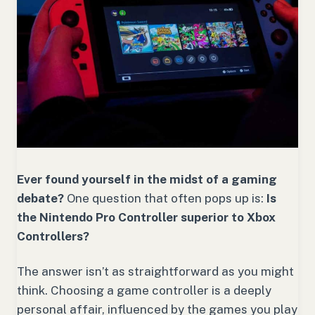
Ever found yourself in the midst of a gaming
debate?
One question that often pops up is:
Is
the Nintendo Pro Controller superior to Xbox
Controllers?
The answer isn’t as straightforward as you might
think. Choosing a game controller is a deeply
personal affair, influenced by the games you play