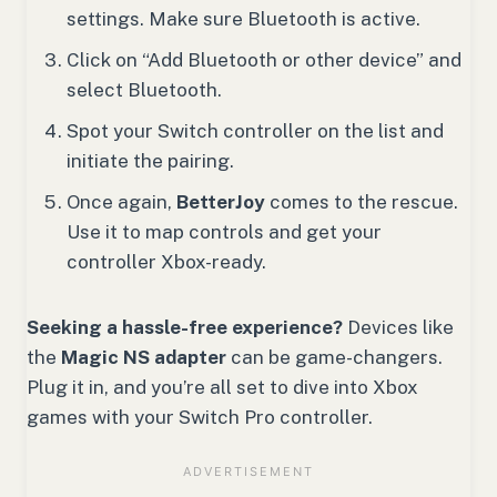
settings. Make sure Bluetooth is active.
Click on “Add Bluetooth or other device” and
select Bluetooth.
Spot your Switch controller on the list and
initiate the pairing.
Once again,
BetterJoy
comes to the rescue.
Use it to map controls and get your
controller Xbox-ready.
Seeking a hassle-free experience?
Devices like
the
Magic NS adapter
can be game-changers.
Plug it in, and you’re all set to dive into Xbox
games with your Switch Pro controller.