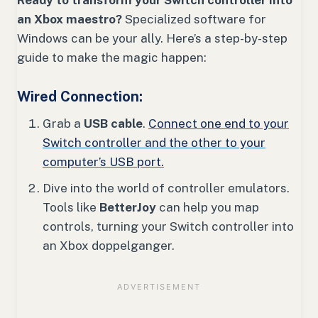
Ready to transform your Switch controller into
an Xbox maestro?
Specialized software for
Windows can be your ally. Here’s a step-by-step
guide to make the magic happen:
Wired Connection:
Grab a
USB cable
.
Connect one end to your
Switch controller and the other to your
computer’s USB port.
Dive into the world of controller emulators.
Tools like
BetterJoy
can help you map
controls, turning your Switch controller into
an Xbox doppelganger.