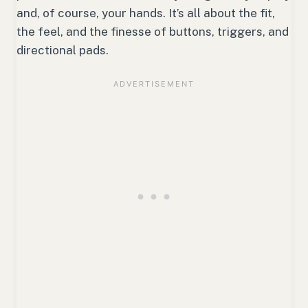
and, of course, your hands. It’s all about the fit,
the feel, and the finesse of buttons, triggers, and
directional pads.