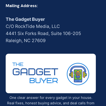
Mailing Address:
The Gadget Buyer
C/O RockTide Media, LLC
4441 Six Forks Road, Suite 106-205
Raleigh, NC 27609
One clear answer for every gadget in your house.
Real fixes, honest buying advice, and deal calls from