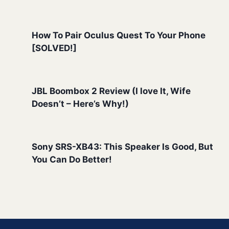
How To Pair Oculus Quest To Your Phone
[SOLVED!]
JBL Boombox 2 Review (I love It, Wife
Doesn’t – Here’s Why!)
Sony SRS-XB43: This Speaker Is Good, But
You Can Do Better!