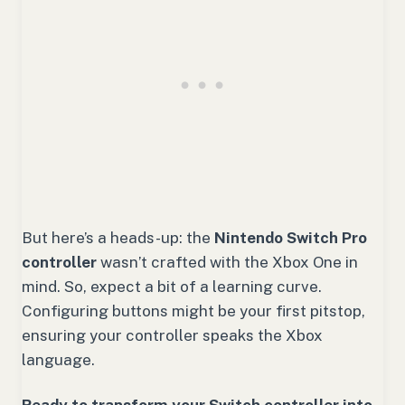
But here’s a heads-up: the
Nintendo Switch Pro
controller
wasn’t crafted with the Xbox One in
mind. So, expect a bit of a learning curve.
Configuring buttons might be your first pitstop,
ensuring your controller speaks the Xbox
language.