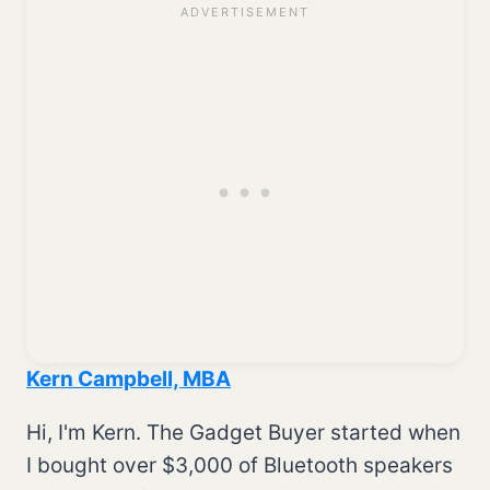
Kern Campbell, MBA
Hi, I'm Kern. The Gadget Buyer started when
I bought over $3,000 of Bluetooth speakers