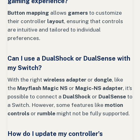
gaming experience?
Button mapping
allows
gamers
to customize
their controller
layout
, ensuring that controls
are intuitive and tailored to individual
preferences.
Can I use a DualShock or DualSense with
my Switch?
With the right
wireless adapter
or
dongle
, like
the
Mayflash Magic NS
or
Magic-NS adapter
, it’s
possible to connect a
DualShock
or
DualSense
to
a Switch. However, some features like
motion
controls
or
rumble
might not be fully supported.
How do I update my controller’s