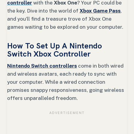
controller
with the
Xbox One
? Your PC could be
the key. Dive into the world of
Xbox Game Pass
,
and you’ll find a treasure trove of Xbox One
games waiting to be explored on your computer.
How To Set Up A Nintendo
Switch Xbox Controller
Nintendo Switch controllers
come in both wired
and wireless avatars, each ready to sync with
your computer. While a wired connection
promises snappy responsiveness, going wireless
offers unparalleled freedom.