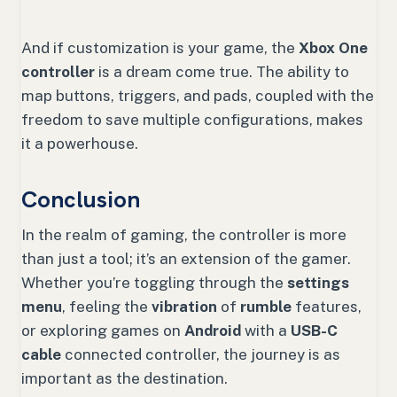
And if customization is your game, the
Xbox One
controller
is a dream come true. The ability to
map buttons, triggers, and pads, coupled with the
freedom to save multiple configurations, makes
it a powerhouse.
Conclusion
In the realm of gaming, the controller is more
than just a tool; it’s an extension of the gamer.
Whether you’re toggling through the
settings
menu
, feeling the
vibration
of
rumble
features,
or exploring games on
Android
with a
USB-C
cable
connected controller, the journey is as
important as the destination.