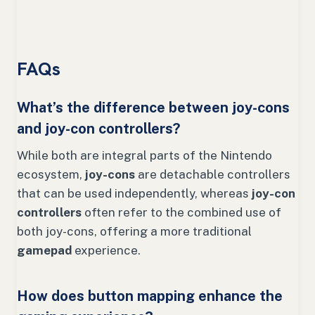
FAQs
What’s the difference between joy-cons
and joy-con controllers?
While both are integral parts of the Nintendo
ecosystem,
joy-cons
are detachable controllers
that can be used independently, whereas
joy-con
controllers
often refer to the combined use of
both joy-cons, offering a more traditional
gamepad
experience.
How does button mapping enhance the