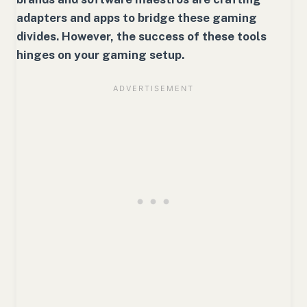
adapters and apps to bridge these gaming
divides. However, the success of these tools
hinges on your gaming setup.