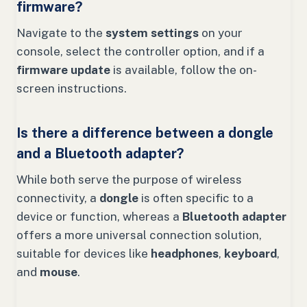
firmware?
Navigate to the
system settings
on your
console, select the controller option, and if a
firmware update
is available, follow the on-
screen instructions.
Is there a difference between a dongle
and a Bluetooth adapter?
While both serve the purpose of wireless
connectivity, a
dongle
is often specific to a
device or function, whereas a
Bluetooth adapter
offers a more universal connection solution,
suitable for devices like
headphones
,
keyboard
,
and
mouse
.