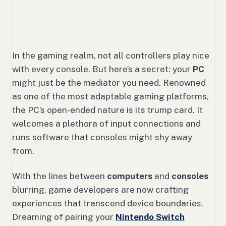
In the gaming realm, not all controllers play nice
with every console. But here’s a secret: your
PC
might just be the mediator you need. Renowned
as one of the most adaptable gaming platforms,
the PC’s open-ended nature is its trump card. It
welcomes a plethora of input connections and
runs software that consoles might shy away
from.
With the lines between
computers
and
consoles
blurring, game developers are now crafting
experiences that transcend device boundaries.
Dreaming of pairing your
Nintendo Switch