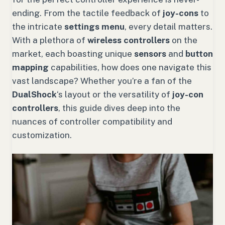
ending. From the tactile feedback of
joy-cons
to
the intricate
settings menu
, every detail matters.
With a plethora of
wireless controllers
on the
market, each boasting unique
sensors
and
button
mapping
capabilities, how does one navigate this
vast landscape? Whether you’re a fan of the
DualShock
‘s layout or the versatility of
joy-con
controllers
, this guide dives deep into the
nuances of controller compatibility and
customization.