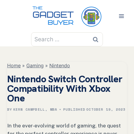
Skip
to
content
Search
for:
Home
»
Gaming
»
Nintendo
Nintendo Switch Controller
Compatibility With Xbox
One
BY
KERN CAMPBELL, MBA
PUBLISHED
OCTOBER 19, 2023
In the ever-evolving world of gaming, the quest
for the perfect controller experience is never-