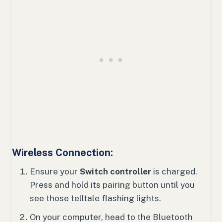
Wireless Connection:
Ensure your
Switch controller
is charged.
Press and hold its pairing button until you
see those telltale flashing lights.
On your computer, head to the Bluetooth