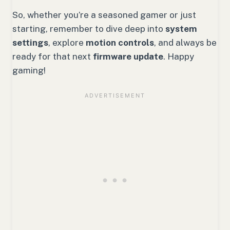
So, whether you’re a seasoned gamer or just
starting, remember to dive deep into
system
settings
, explore
motion controls
, and always be
ready for that next
firmware update
. Happy
gaming!