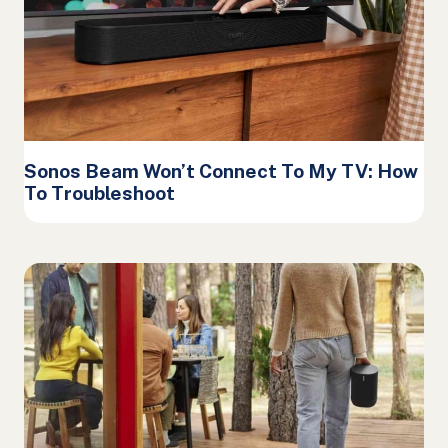
Sonos Beam Won’t Connect To My TV: How
To Troubleshoot