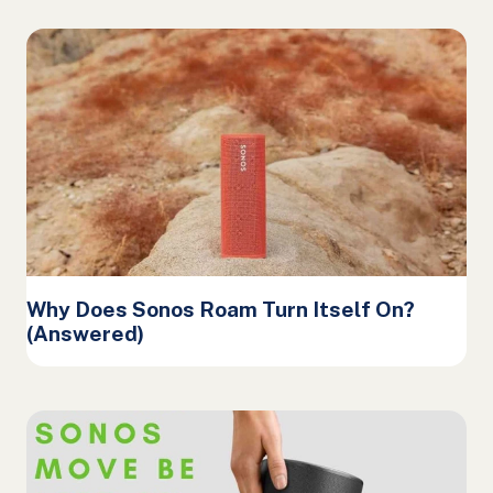
Why Does Sonos Roam Turn Itself On?
(Answered)