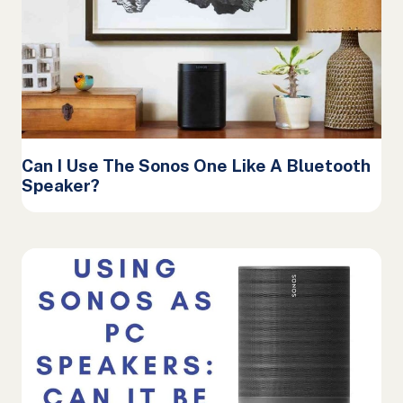
Can I Use The Sonos One Like A Bluetooth
Speaker?