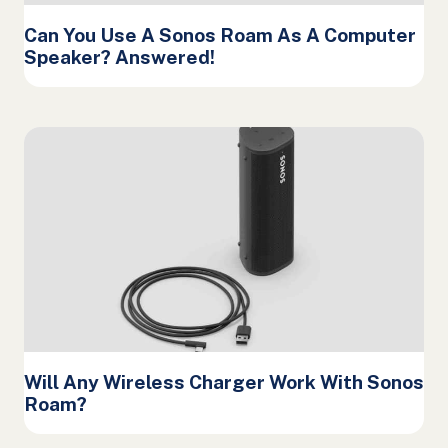
Can You Use A Sonos Roam As A Computer
Speaker? Answered!
Will Any Wireless Charger Work With Sonos
Roam?