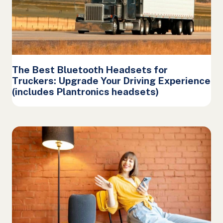
The Best Bluetooth Headsets for
Truckers: Upgrade Your Driving Experience
(includes Plantronics headsets)