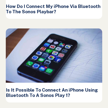
How Do I Connect My iPhone Via Bluetooth
To The Sonos Playbar?
Is It Possible To Connect An iPhone Using
Bluetooth To A Sonos Play 1?