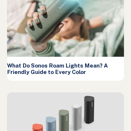
What Do Sonos Roam Lights Mean? A
Friendly Guide to Every Color