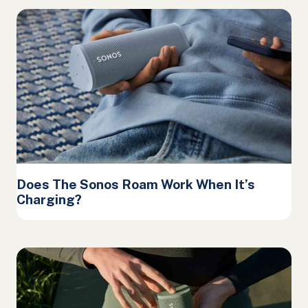
Does The Sonos Roam Work When It’s
Charging?