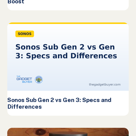
Boost
Sonos Sub Gen 2 vs Gen 3: Specs and
Differences