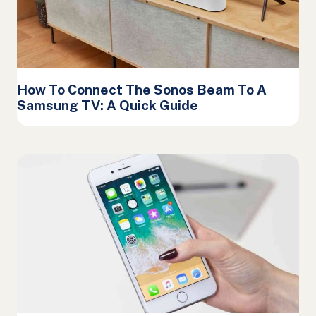
How To Connect The Sonos Beam To A
Samsung TV: A Quick Guide