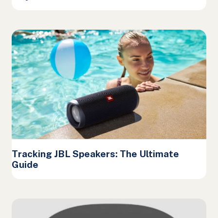
Tracking JBL Speakers: The Ultimate
Guide