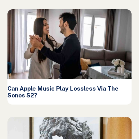
Can Apple Music Play Lossless Via The
Sonos S2?