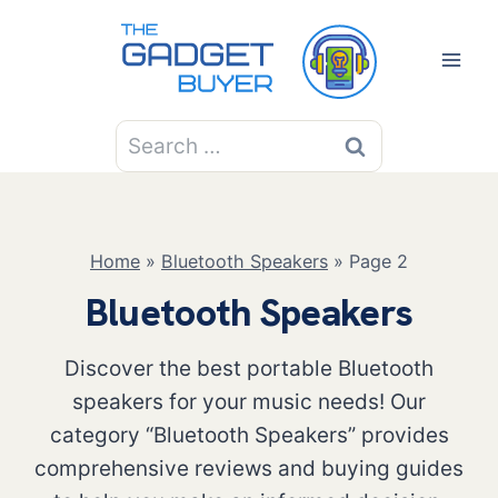
Skip
to
content
Search
for:
Home
»
Bluetooth Speakers
»
Page 2
Bluetooth Speakers
Discover the best portable Bluetooth
speakers for your music needs! Our
category “Bluetooth Speakers” provides
comprehensive reviews and buying guides