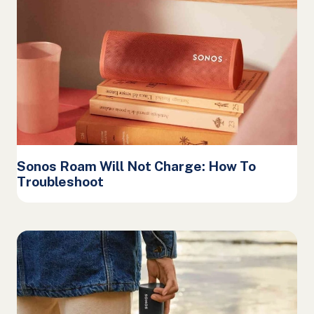
Sonos Roam Will Not Charge: How To
Troubleshoot