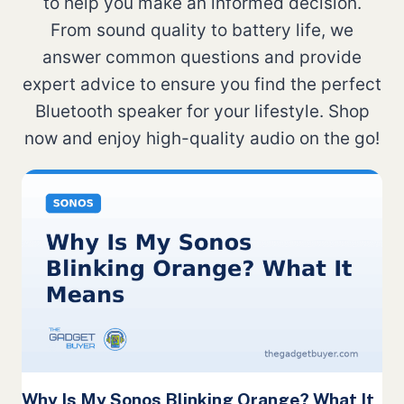
to help you make an informed decision.
From sound quality to battery life, we
answer common questions and provide
expert advice to ensure you find the perfect
Bluetooth speaker for your lifestyle. Shop
now and enjoy high-quality audio on the go!
Why Is My Sonos Blinking Orange? What It