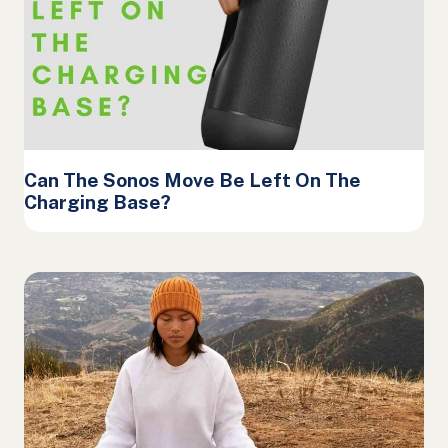
Can The Sonos Move Be Left On The
Charging Base?