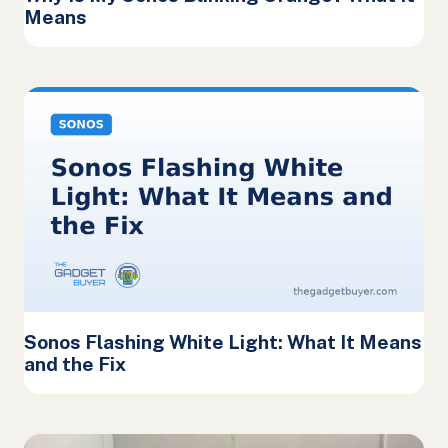
Means
Sonos Flashing White Light: What It Means
and the Fix