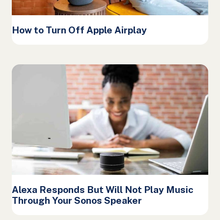
How to Turn Off Apple Airplay
Alexa Responds But Will Not Play Music
Through Your Sonos Speaker