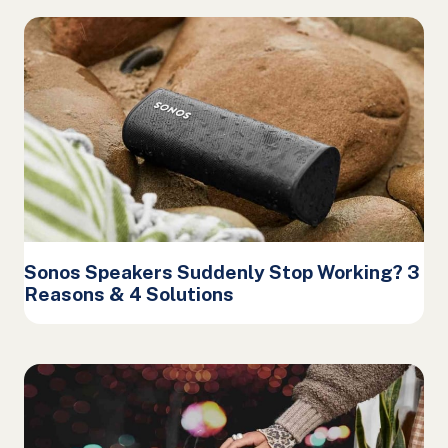
Sonos Speakers Suddenly Stop Working? 3
Reasons & 4 Solutions