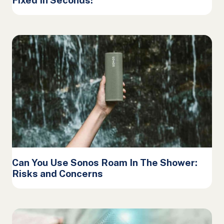
Can You Use Sonos Roam In The Shower:
Risks and Concerns