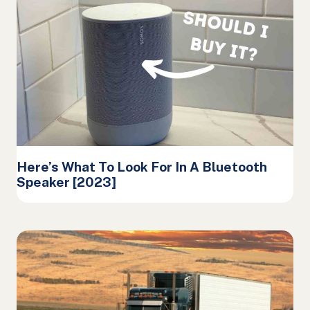
Here’s What To Look For In A Bluetooth
Speaker [2023]