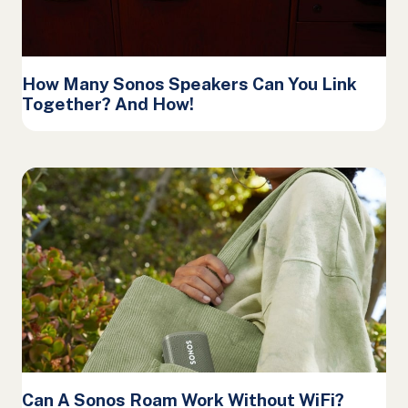
How Many Sonos Speakers Can You Link
Together? And How!
Can A Sonos Roam Work Without WiFi?