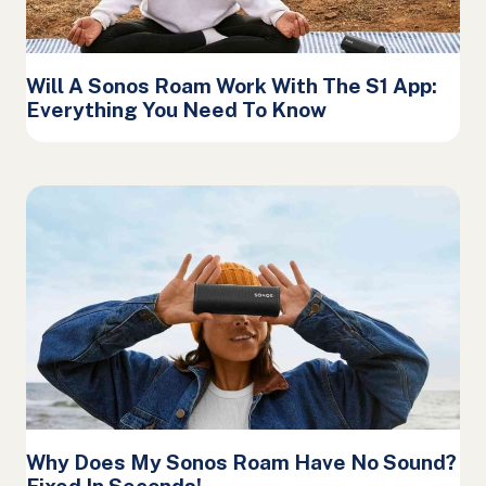
Will A Sonos Roam Work With The S1 App:
Everything You Need To Know
Why Does My Sonos Roam Have No Sound?
Fixed In Seconds!