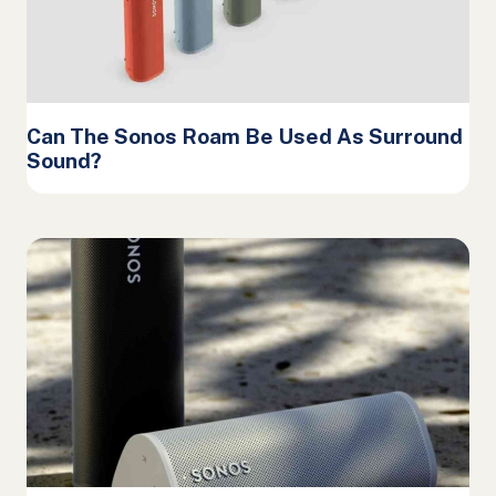
Can The Sonos Roam Be Used As Surround
Sound?