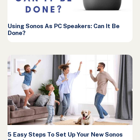
Using Sonos As PC Speakers: Can It Be
Done?
5 Easy Steps To Set Up Your New Sonos