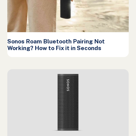
Sonos Roam Bluetooth Pairing Not
Working? How to Fix it in Seconds