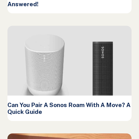
Answered!
Can You Pair A Sonos Roam With A Move? A
Quick Guide