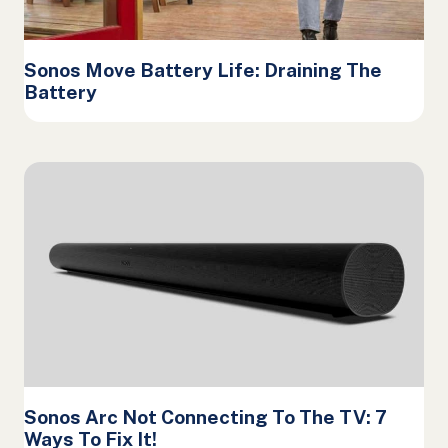
Sonos Move Battery Life: Draining The
Battery
Sonos Arc Not Connecting To The TV: 7
Ways To Fix It!