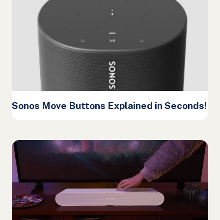
Sonos Move Buttons Explained in Seconds!