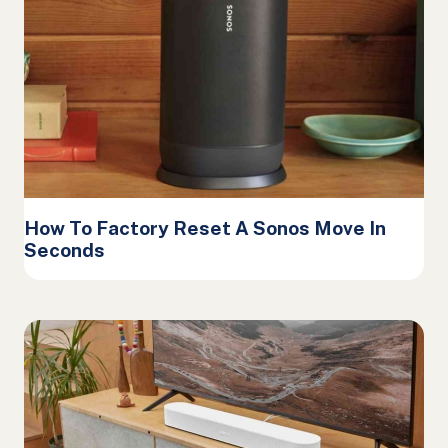
How To Factory Reset A Sonos Move In
Seconds