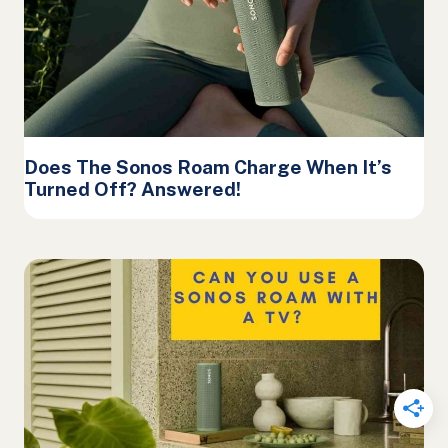
Does The Sonos Roam Charge When It’s
Turned Off? Answered!