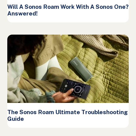
Will A Sonos Roam Work With A Sonos One?
Answered!
The Sonos Roam Ultimate Troubleshooting
Guide